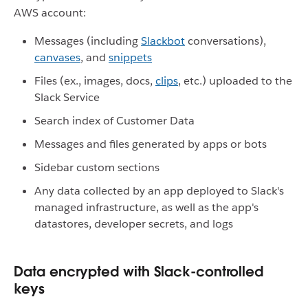
AWS account:
Messages (including
Slackbot
conversations),
canvases
, and
snippets
Files (ex., images, docs,
clips
, etc.) uploaded to the
Slack Service
Search index of Customer Data
Messages and files generated by apps or bots
Sidebar custom sections
Any data collected by an app deployed to Slack's
managed infrastructure, as well as the app's
datastores, developer secrets, and logs
Data encrypted with Slack-controlled
keys