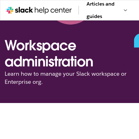
Articles and
guides
Workspace
administration
Learn how to manage your Slack workspace or
Enterprise org.