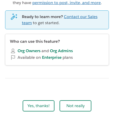
they have
permission to post, invite, and more
.
Ready to learn more?
Contact our Sales
team
to get started.
Who can use this feature?
Org Owners
and
Org Admins
Available on
Enterprise
plans
Yes, thanks!
Not really