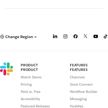
Change Region
PRODUCT
FEATURES
PRODUCT
FEATURES
Watch Demo
Channels
Pricing
Slack Connect
Paid vs. Free
Workflow Builder
Accessibility
Messaging
Featured Releases
Huddles