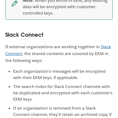
Note:
When you enroll in EKM, any existing
data will be encrypted with customer-
controlled keys.
Slack Connect
If external organizations are working together in
Slack
Connect
, the shared contents are covered by EKM in
the following ways:
Each organization’s messages will be encrypted
with their EKM keys, if applicable.
The search index for Slack Connect channels with
be duplicated and encrypted with each customer’s
EKM keys.
If an organization is removed from a Slack
Connect channel, they'll retain an archived copy if