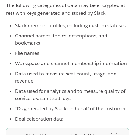
The following categories of data may be encrypted at
rest with keys generated and stored by Slack:
Slack member profiles, including custom statuses
Channel names, topics, descriptions, and
bookmarks
File names
Workspace and channel membership information
Data used to measure seat count, usage, and
revenue
Data used for analytics and to measure quality of
service, ex. sanitized logs
IDs generated by Slack on behalf of the customer
Deal celebration data