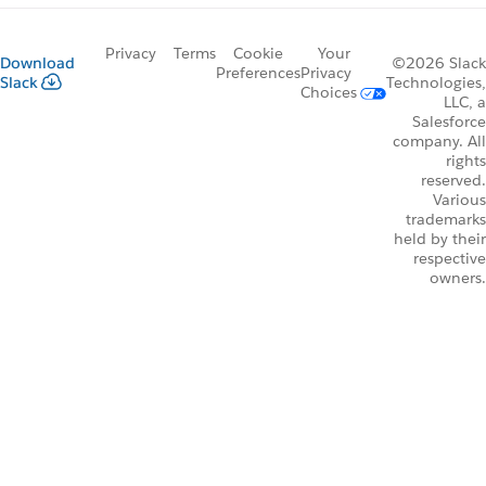
Privacy
Terms
Cookie
Your
Download
©2026 Slack
Preferences
Privacy
Slack
Technologies,
Choices
LLC, a
Salesforce
company. All
rights
reserved.
Various
trademarks
held by their
respective
owners.