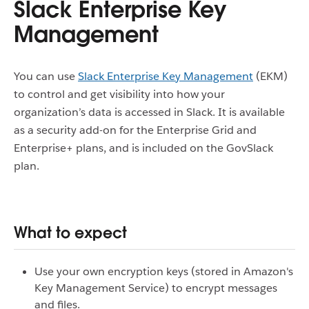
Slack Enterprise Key
Management
You can use
Slack Enterprise Key Management
(EKM)
to control and get visibility into how your
organization’s data is accessed in Slack. It is available
as a security add-on for the Enterprise Grid and
Enterprise+ plans, and is included on the GovSlack
plan.
What to expect
Use your own encryption keys (stored in Amazon's
Key Management Service) to encrypt messages
and files.