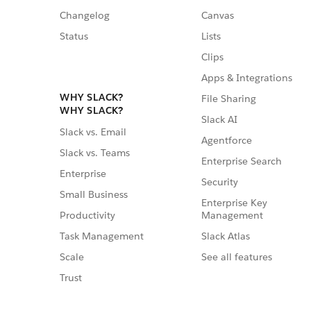
Changelog
Canvas
Status
Lists
Clips
Apps & Integrations
WHY SLACK?
File Sharing
WHY SLACK?
Slack AI
Slack vs. Email
Agentforce
Slack vs. Teams
Enterprise Search
Enterprise
Security
Small Business
Enterprise Key
Management
Productivity
Slack Atlas
Task Management
See all features
Scale
Trust