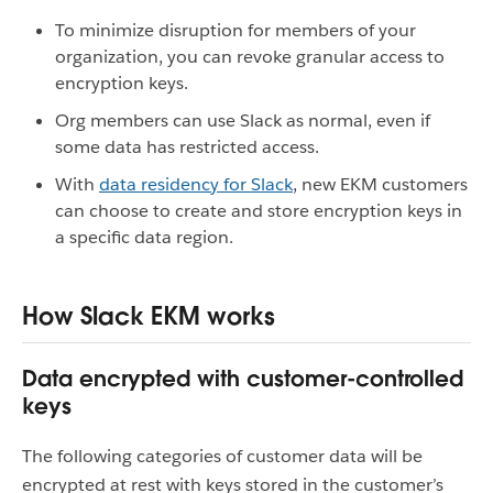
To minimize disruption for members of your
organization, you can revoke granular access to
encryption keys.
Org members can use Slack as normal, even if
some data has restricted access.
With
data residency for Slack
, new EKM customers
can choose to create and store encryption keys in
a specific data region.
How Slack EKM works
Data encrypted with customer-controlled
keys
The following categories of customer data will be
encrypted at rest with keys stored in the customer’s