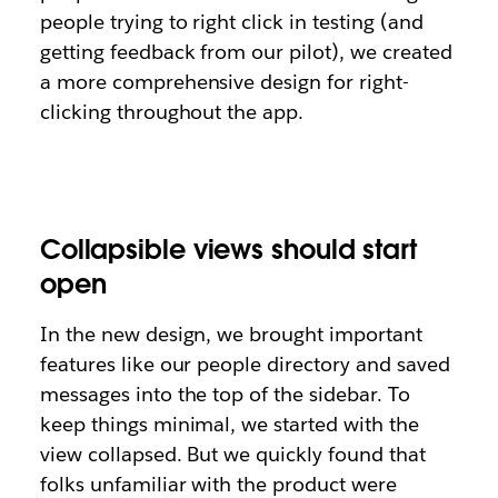
people trying to right click in testing (and
getting feedback from our pilot), we created
a more comprehensive design for right-
clicking throughout the app.
Collapsible views should start
open
In the new design, we brought important
features like our people directory and saved
messages into the top of the sidebar. To
keep things minimal, we started with the
view collapsed. But we quickly found that
folks unfamiliar with the product were