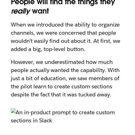
People will find the things they
really
want
When we introduced the ability to organize
channels, we were concerned that people
wouldn’t easily find out about it. At first, we
added a big, top-level button.
However, we underestimated how much
people actually wanted the capability. With
just a bit of education, we saw members of
the pilot learn to create custom sections
despite the fact that it was tucked away.