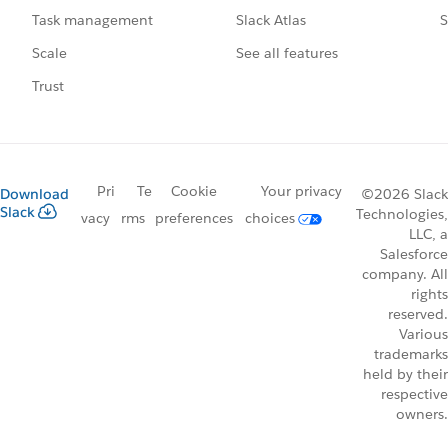
Slack Atlas
S
Task management
See all features
Scale
Trust
Pri
Te
Cookie
Your privacy
Download
©2026 Slack
Slack
Technologies,
vacy
rms
preferences
choices
LLC, a
Salesforce
company. All
rights
reserved.
Various
trademarks
held by their
respective
owners.