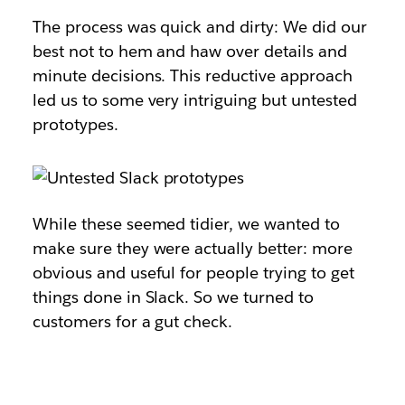
The process was quick and dirty: We did our
best not to hem and haw over details and
minute decisions. This reductive approach
led us to some very intriguing but untested
prototypes.
While these seemed tidier, we wanted to
make sure they were actually better: more
obvious and useful for people trying to get
things done in Slack. So we turned to
customers for a gut check.