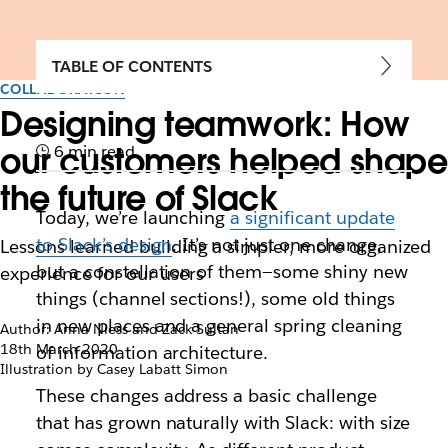
TABLE OF CONTENTS
COLLABORATION
Designing teamwork: How
our customers helped shape
6 min read
the future of Slack
Today, we’re launching
a significant update
to Slack’s design
. It’s not just one change,
Lessons learned building a simpler, more organized
but a constellation of them—some shiny new
experience for our users
things (channel sections!), some old things
in new places and a general spring cleaning
Author: Anna Niess and Zack Sultan
18th March 2020
of information architecture.
Illustration by Casey Labatt Simon
These changes address a basic challenge
that has grown naturally with Slack: with size