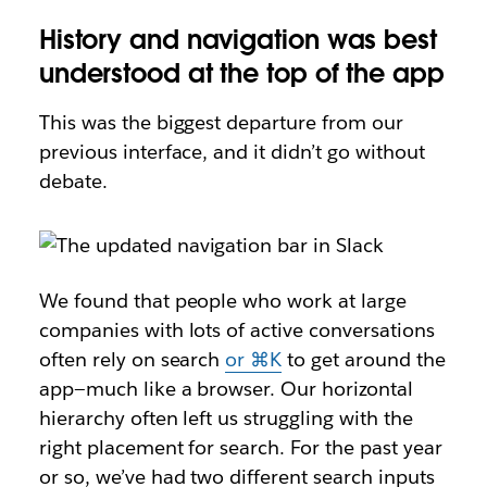
History and navigation was best
understood at the top of the app
This was the biggest departure from our
previous interface, and it didn’t go without
debate.
We found that people who work at large
companies with lots of active conversations
often rely on search
or ⌘K
to get around the
app—much like a browser. Our horizontal
hierarchy often left us struggling with the
right placement for search. For the past year
or so, we’ve had two different search inputs