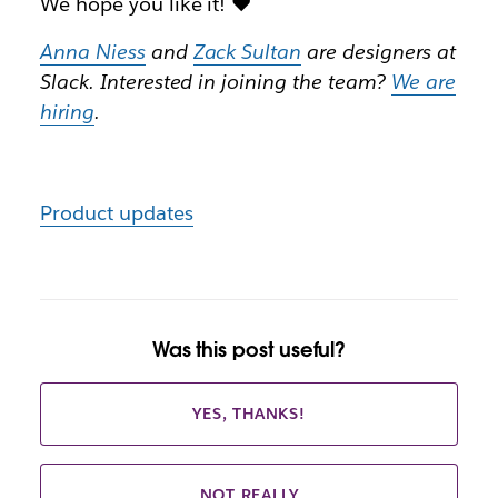
We hope you like it! ❤️
Anna Niess
and
Zack Sultan
are designers at
Slack. Interested in joining the team?
We are
hiring
.
Product updates
Was this post useful?
YES, THANKS!
NOT REALLY