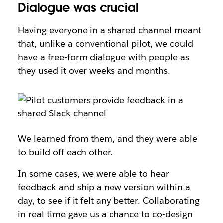
Dialogue was crucial
Having everyone in a shared channel meant
that, unlike a conventional pilot, we could
have a free-form dialogue with people as
they used it over weeks and months.
We learned from them, and they were able
to build off each other.
In some cases, we were able to hear
feedback and ship a new version within a
day, to see if it felt any better. Collaborating
in real time gave us a chance to co-design