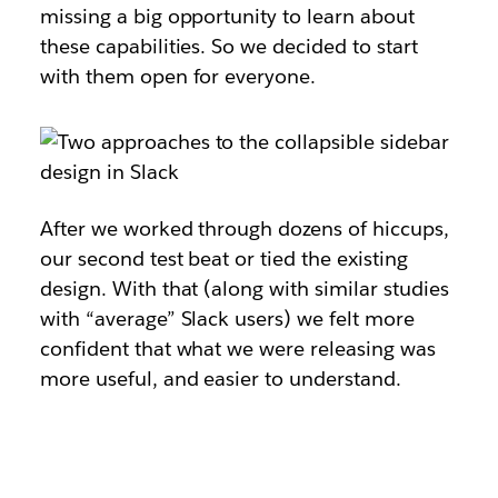
missing a big opportunity to learn about
these capabilities. So we decided to start
with them open for everyone.
After we worked through dozens of hiccups,
our second test beat or tied the existing
design. With that (along with similar studies
with “average” Slack users) we felt more
confident that what we were releasing was
more useful, and easier to understand.