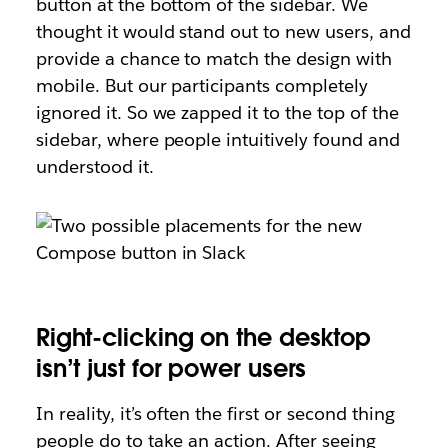
button at the bottom of the sidebar. We
thought it would stand out to new users, and
provide a chance to match the design with
mobile. But our participants completely
ignored it. So we zapped it to the top of the
sidebar, where people intuitively found and
understood it.
Right-clicking on the desktop
isn’t just for power users
In reality, it’s often the first or second thing
people do to take an action. After seeing