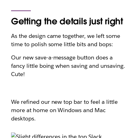
Getting the details just right
As the design came together, we left some
time to polish some little bits and bops:
Our new save-a-message button does a
fancy little boing when saving and unsaving.
Cute!
We refined our new top bar to feel a little
more at home on Windows and Mac
desktops.