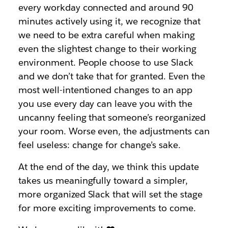
every workday connected and around 90
minutes actively using it, we recognize that
we need to be extra careful when making
even the slightest change to their working
environment. People choose to use Slack
and we don’t take that for granted. Even the
most well-intentioned changes to an app
you use every day can leave you with the
uncanny feeling that someone’s reorganized
your room. Worse even, the adjustments can
feel useless: change for change’s sake.
At the end of the day, we think this update
takes us meaningfully toward a simpler,
more organized Slack that will set the stage
for more exciting improvements to come.