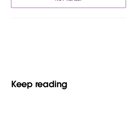
Keep reading