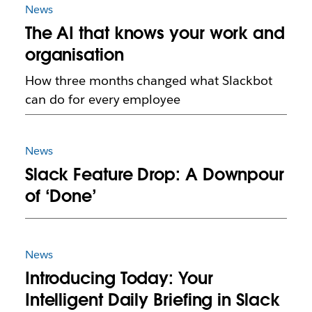
News
The AI that knows your work and
organisation
How three months changed what Slackbot
can do for every employee
News
Slack Feature Drop: A Downpour
of ‘Done’
News
Introducing Today: Your
Intelligent Daily Briefing in Slack