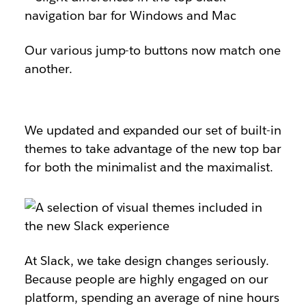
Our various jump-to buttons now match one
another.
We updated and expanded our set of built-in
themes to take advantage of the new top bar
for both the minimalist and the maximalist.
At Slack, we take design changes seriously.
Because people are highly engaged on our
platform, spending an average of nine hours