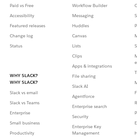
Paid vs Free
Workflow Builder
C
Accessibility
Messaging
S
Featured releases
Huddles
P
Change log
Canvas
M
Status
Lists
S
Clips
M
e
Apps & integrations
T
WHY SLACK?
File sharing
WHY SLACK?
Slack AI
F
Slack vs email
Agentforce
R
Slack vs Teams
Enterprise search
P
Enterprise
Security
E
Small business
Enterprise Key
Management
H
Productivity