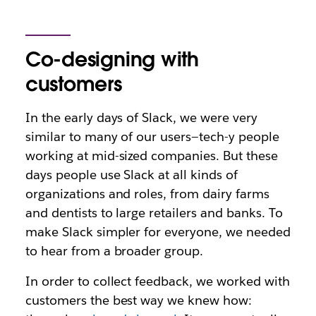
Co-designing with
customers
In the early days of Slack, we were very
similar to many of our users—tech-y people
working at mid-sized companies. But these
days people use Slack at all kinds of
organizations and roles, from dairy farms
and dentists to large retailers and banks. To
make Slack simpler for everyone, we needed
to hear from a broader group.
In order to collect feedback, we worked with
customers the best way we knew how: