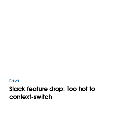
News
Slack feature drop: Too hot to
context-switch