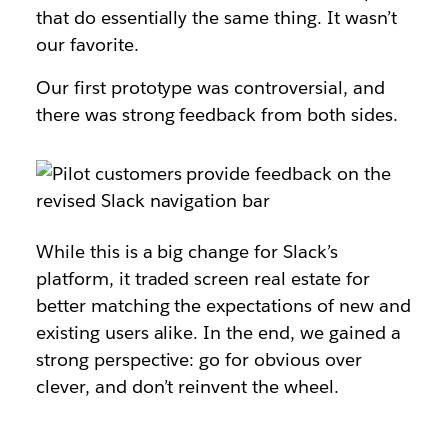
that do essentially the same thing. It wasn’t
our favorite.
Our first prototype was controversial, and
there was strong feedback from both sides.
While this is a big change for Slack’s
platform, it traded screen real estate for
better matching the expectations of new and
existing users alike. In the end, we gained a
strong perspective: go for obvious over
clever, and don’t reinvent the wheel.