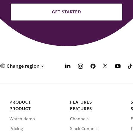
GET STARTED
Change region
PRODUCT
FEATURES
PRODUCT
FEATURES
Watch demo
Channels
E
Pricing
Slack Connect
I