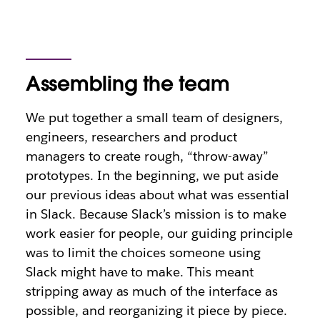
Assembling the team
We put together a small team of designers,
engineers, researchers and product
managers to create rough, “throw-away”
prototypes. In the beginning, we put aside
our previous ideas about what was essential
in Slack. Because Slack’s mission is to make
work easier for people, our guiding principle
was to limit the choices someone using
Slack might have to make. This meant
stripping away as much of the interface as
possible, and reorganizing it piece by piece.