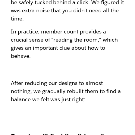
be safely tucked behind a click. We figured it
was extra noise that you didn’t need all the
time.
In practice, member count provides a
crucial sense of “reading the room,” which
gives an important clue about how to
behave.
After reducing our designs to almost
nothing, we gradually rebuilt them to find a
balance we felt was just right: