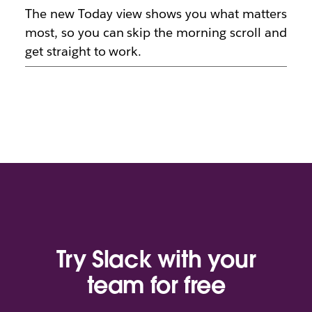
The new Today view shows you what matters
most, so you can skip the morning scroll and
get straight to work.
Try Slack with your
team for free