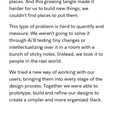
places. And this growing tangle made it
harder for us to build new things; we
couldn’t find places to put them.
This type of problem is hard to quantify and
measure. We weren’t going to solve it
through A/B testing tiny changes or
intellectualizing over it in a room with a
bunch of sticky notes. Instead, we took it to
people in the real world.
We tried a new way of working with our
users, bringing them into every stage of the
design process. Together we were able to
prototype, build and refine our designs to
create a simpler and more organized Slack.