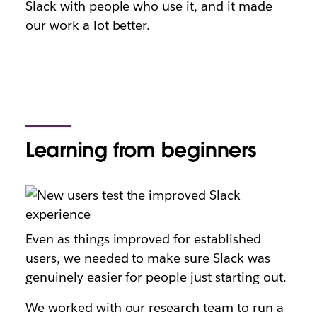
Slack with people who use it, and it made
our work a lot better.
Learning from beginners
Even as things improved for established
users, we needed to make sure Slack was
genuinely easier for people just starting out.
We worked with our research team to run a