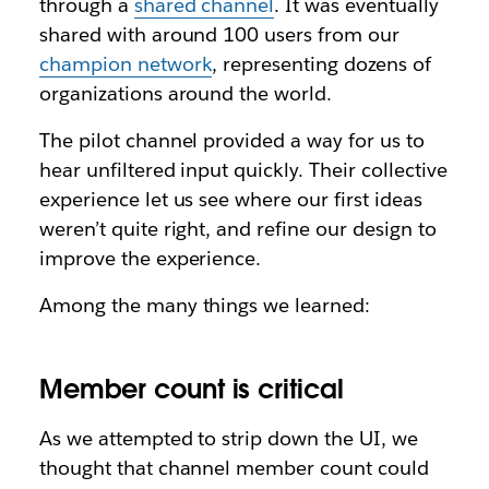
through a
shared channel
. It was eventually
shared with around 100 users from our
champion network
, representing dozens of
organizations around the world.
The pilot channel provided a way for us to
hear unfiltered input quickly. Their collective
experience let us see where our first ideas
weren’t quite right, and refine our design to
improve the experience.
Among the many things we learned:
Member count is critical
As we attempted to strip down the UI, we
thought that channel member count could