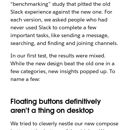
“benchmarking” study that pitted the old
Slack experience against the new one. For
each version, we asked people who had
never used Slack to complete a few
important tasks, like sending a message,
searching, and finding and joining channels.
In our first test, the results were mixed.
While the new design beat the old one in a
few categories, new insights popped up. To
name a few:
Floating buttons definitively
aren’t a thing on desktop
We tried to cleverly nestle our new compose