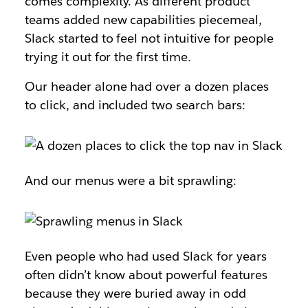
comes complexity. As different product
teams added new capabilities piecemeal,
Slack started to feel not intuitive for people
trying it out for the first time.
Our header alone had over a dozen places
to click, and included two search bars:
And our menus were a bit sprawling:
Even people who had used Slack for years
often didn’t know about powerful features
because they were buried away in odd