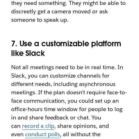
they need something. They might be able to
discreetly get a camera moved or ask
someone to speak up.
7. Use a customizable platform
like Slack
Not all meetings need to be in real time. In
Slack, you can customize channels for
different needs, including asynchronous
meetings. If the plan doesn’t require face-to-
face communication, you could set up an
office-hours time window for people to log
in and share feedback or chat. You
can
record a clip
, share opinions, and
even
conduct polls
, all without the