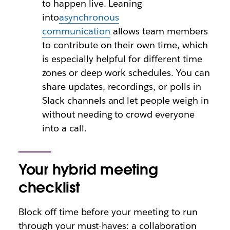
to happen live. Leaning
into
asynchronous
communication
allows team members
to contribute on their own time, which
is especially helpful for different time
zones or deep work schedules. You can
share updates, recordings, or polls in
Slack channels and let people weigh in
without needing to crowd everyone
into a call.
Your hybrid meeting
checklist
Block off time before your meeting to run
through your must-haves: a collaboration