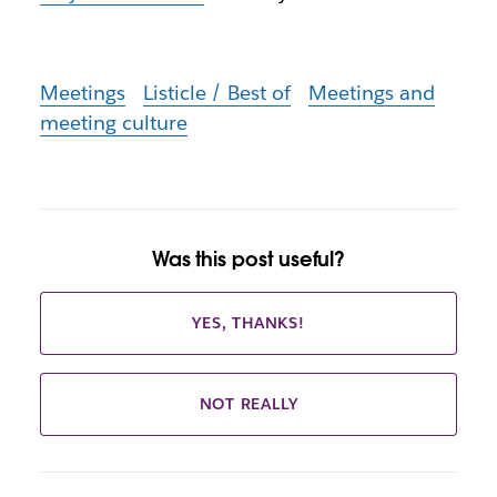
Meetings
Listicle / Best of
Meetings and
meeting culture
Was this post useful?
YES, THANKS!
NOT REALLY