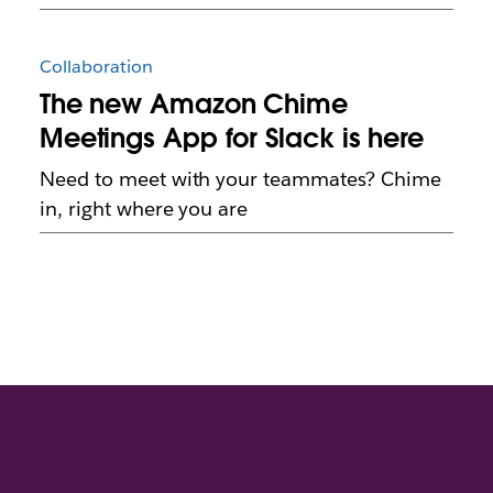
Collaboration
The new Amazon Chime
Meetings App for Slack is here
Need to meet with your teammates? Chime
in, right where you are