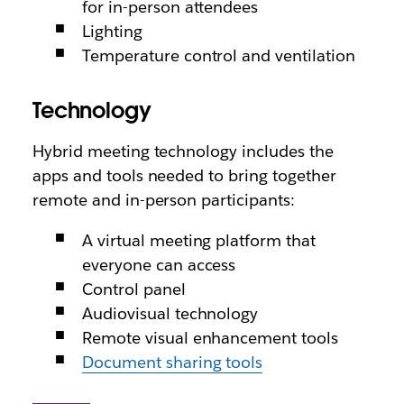
for in-person attendees
Lighting
Temperature control and ventilation
Technology
Hybrid meeting technology includes the
apps and tools needed to bring together
remote and in-person participants:
A virtual meeting platform that
everyone can access
Control panel
Audiovisual technology
Remote visual enhancement tools
Document sharing tools