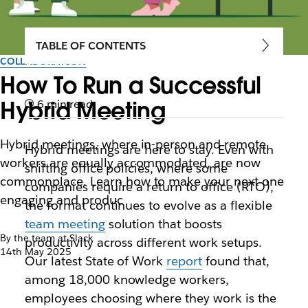
TABLE OF CONTENTS
COLLABORATION
How To Run a Successful
Hybrid Meeting
6 min read
Hybrid meetings, where in-person and remote
Hybrid meetings are here to stay. Even with
workers are equally accommodated, are now
shifting office policies, where some
commonplace. Learn how to make your next one
companies require a return to office (RTO),
engaging and produc
the format continues to evolve as a flexible
team meeting
solution that boosts
By the team at Slack
productivity across different work setups.
14th May 2025
Our latest State of Work
report
found that,
among 18,000 knowledge workers,
employees choosing where they ‌work is the