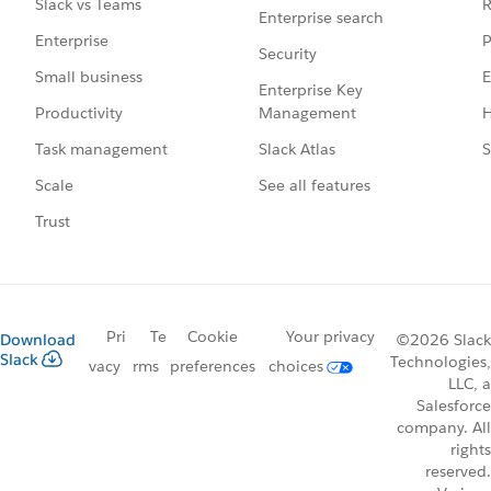
R
Slack vs Teams
Enterprise search
P
Enterprise
Security
E
Small business
Enterprise Key
Management
H
Productivity
Slack Atlas
S
Task management
See all features
Scale
Trust
Pri
Te
Cookie
Your privacy
Download
©2026 Slack
Slack
Technologies,
vacy
rms
preferences
choices
LLC, a
Salesforce
company. All
rights
reserved.