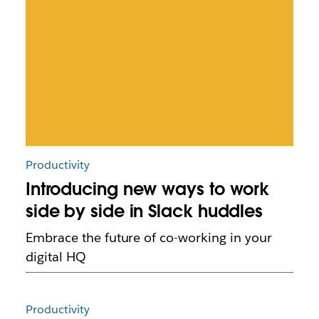
Productivity
Introducing new ways to work
side by side in Slack huddles
Embrace the future of co-working in your
digital HQ
Productivity