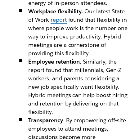
energy of in-person attendees.
Workplace flexibility.
Our latest State
of Work
report
found that flexibility in
where people work is the number one
way to improve productivity. Hybrid
meetings are a cornerstone of
providing this flexibility.
Employee retention
. Similarly, the
report found that millennials, Gen-Z
workers, and parents considering a
new job specifically want flexibility.
Hybrid meetings can help boost hiring
and retention by delivering on that
flexibility.
Transparency
. By empowering off-site
employees to attend meetings,
discussions become more