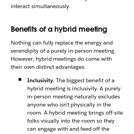
interact simultaneously.
Benefits of a hybrid meeting
Nothing can fully replace the energy and
serendipity of a purely in-person meeting.
However, hybrid meetings do come with
their own distinct advantages:
Inclusivity
. The biggest benefit of a
hybrid meeting is inclusivity. A purely
in-person meeting naturally excludes
anyone who isn’t physically in the
room. A hybrid meeting brings off-site
folks visually into the room so they
can engage with and feed off the