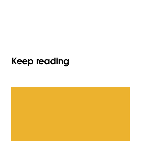
Keep reading