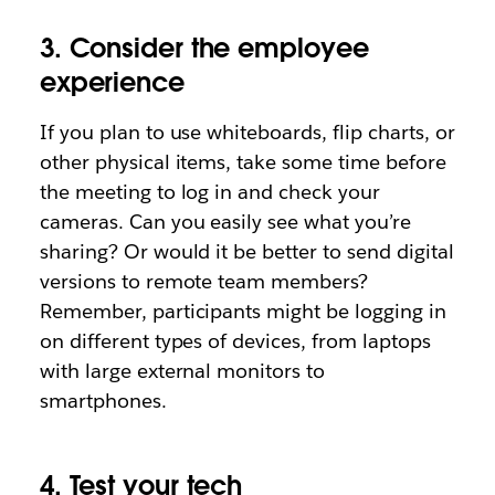
3. Consider the employee
experience
If you plan to use whiteboards, flip charts, or
other physical items, take some time before
the meeting to log in and check your
cameras. Can you easily see what you’re
sharing? Or would it be better to send digital
versions to remote team members?
Remember, participants might be logging in
on different types of devices, from laptops
with large external monitors to
smartphones.
4. Test your tech