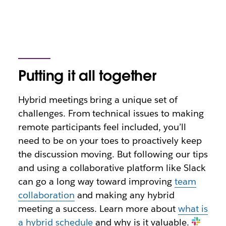
Putting it all together
Hybrid meetings bring a unique set of
challenges. From technical issues to making
remote participants feel included, you’ll
need to be on your toes to proactively keep
the discussion moving. But following our tips
and using a collaborative platform like Slack
can go a long way toward improving
team
collaboration
and making any hybrid
meeting a success. Learn more about
what is
a hybrid schedule
and why is it valuable.