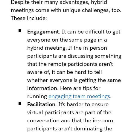
Despite their many advantages, hybrid
meetings come with unique challenges, too.
These include:
Engagement
. It can be difficult to get
everyone on the same page in a
hybrid meeting. If the in-person
participants are discussing something
that the remote participants aren’t
aware of, it can be hard to tell
whether everyone is getting the same
information. Here are tips for
running
engaging team meetings
.
Facilitation
. It’s harder to ensure
virtual participants are part of the
conversation and that the in-room
participants aren’t dominating the