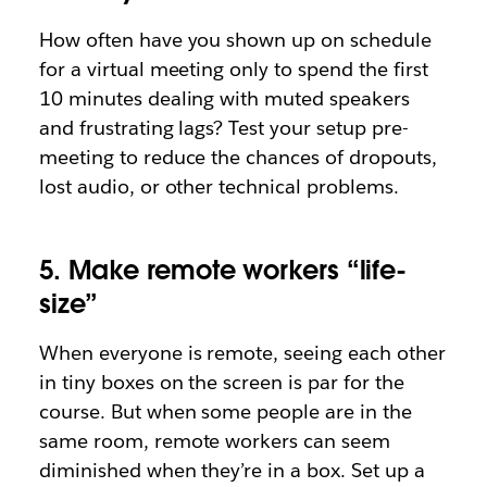
How often have you shown up on schedule
for a virtual meeting only to spend the first
10 minutes dealing with muted speakers
and frustrating lags? Test your setup pre-
meeting to reduce the chances of dropouts,
lost audio, or other technical problems.
5. Make remote workers “life-
size”
When everyone is remote, seeing each other
in tiny boxes on the screen is par for the
course. But when some people are in the
same room, remote workers can seem
diminished when they’re in a box. Set up a