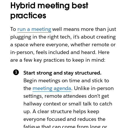
Hybrid meeting best
practices
To
run a meeting
well means more than just
plugging in the right tech, it’s about creating
a space where everyone, whether remote or
in-person, feels included and heard. Here
are a few key practices to keep in mind:
Start strong and stay structured.
Begin meetings on time and stick to
the
meeting agenda
. Unlike in-person
settings, remote attendees don’t get
hallway context or small talk to catch
up. A clear structure helps keep
everyone focused and reduces the
fatigue that can come from long or