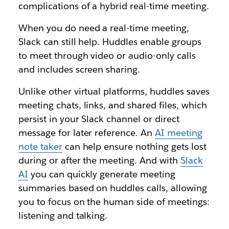
complications of a hybrid real-time meeting.
When you do need a real-time meeting,
Slack can still help. Huddles enable groups
to meet through video or audio-only calls
and includes screen sharing.
Unlike other virtual platforms, huddles saves
meeting chats, links, and shared files, which
persist in your Slack channel or direct
message for later reference. An
AI meeting
note taker
can help ensure nothing gets lost
during or after the meeting. And with
Slack
AI
you can quickly generate meeting
summaries based on huddles calls, allowing
you to focus on the human side of meetings:
listening and talking.