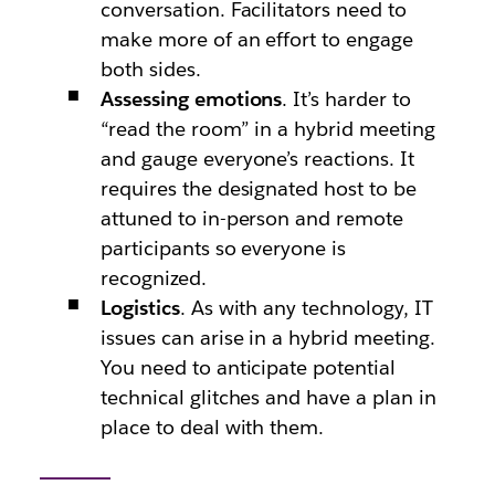
conversation. Facilitators need to
make more of an effort to engage
both sides.
Assessing emotions
. It’s harder to
“read the room” in a hybrid meeting
and gauge everyone’s reactions. It
requires the designated host to be
attuned to in-person and remote
participants so everyone is
recognized.
Logistics
. As with any technology, IT
issues can arise in a hybrid meeting.
You need to anticipate potential
technical glitches and have a plan in
place to deal with them.