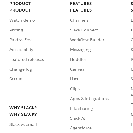
PRODUCT
FEATURES
PRODUCT
FEATURES
Watch demo
Channels
E
Pricing
Slack Connect
I
Paid vs Free
Workflow Builder
C
Accessibility
Messaging
S
Featured releases
Huddles
P
Change log
Canvas
M
Status
Lists
S
Clips
M
e
Apps & integrations
T
WHY SLACK?
File sharing
WHY SLACK?
Slack AI
F
Slack vs email
Agentforce