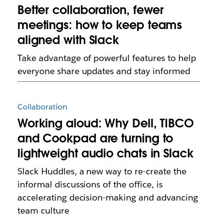
Better collaboration, fewer
meetings: how to keep teams
aligned with Slack
Take advantage of powerful features to help
everyone share updates and stay informed
Collaboration
Working aloud: Why Dell, TIBCO
and Cookpad are turning to
lightweight audio chats in Slack
Slack Huddles, a new way to re-create the
informal discussions of the office, is
accelerating decision-making and advancing
team culture