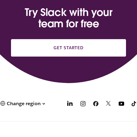
Try Slack with your
team for free
GET STARTED
Change region