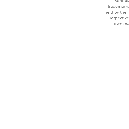
Various
trademarks
held by their
respective
owners.