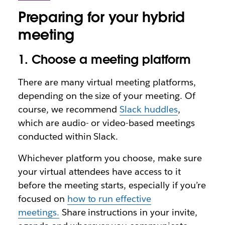
Preparing for your hybrid
meeting
1. Choose a meeting platform
There are many virtual meeting platforms,
depending on the size of your meeting. Of
course, we recommend
Slack huddles
,
which are audio- or video-based meetings
conducted within Slack.
Whichever platform you choose, make sure
your virtual attendees have access to it
before the meeting starts, especially if you’re
focused on
how to run effective
meetings.
Share instructions in your invite,