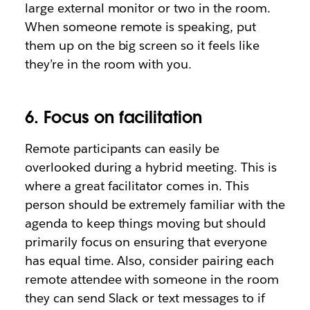
large external monitor or two in the room.
When someone remote is speaking, put
them up on the big screen so it feels like
they’re in the room with you.
6. Focus on facilitation
Remote participants can easily be
overlooked during a hybrid meeting. This is
where a great facilitator comes in. This
person should be extremely familiar with the
agenda to keep things moving but should
primarily focus on ensuring that everyone
has equal time. Also, consider pairing each
remote attendee with someone in the room
they can send Slack or text messages to if