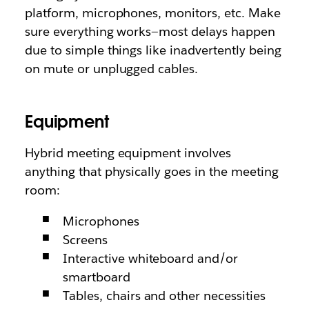
platform, microphones, monitors, etc. Make
sure everything works—most delays happen
due to simple things like inadvertently being
on mute or unplugged cables.
Equipment
Hybrid meeting equipment involves
anything that physically goes in the meeting
room:
Microphones
Screens
Interactive whiteboard and/or
smartboard
Tables, chairs and other necessities