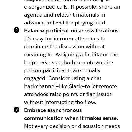
disorganized calls. If possible, share an
agenda and relevant materials in
advance to level the playing field.
Balance participation across locations.
It’s easy for in-room attendees to
dominate the discussion without
meaning to. Assigning a facilitator can
help make sure both remote and in-
person participants are equally
engaged. Consider using a chat
backchannel—like Slack—to let remote
attendees raise points or flag issues
without interrupting the flow.
Embrace asynchronous
communication when it makes sense.
Not every decision or discussion needs