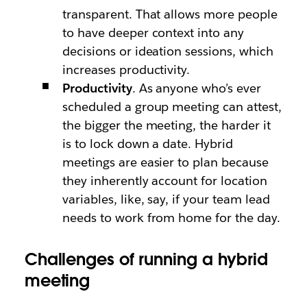
transparent. That allows more people
to have deeper context into any
decisions or ideation sessions, which
increases productivity.
Productivity
. As anyone who’s ever
scheduled a group meeting can attest,
the bigger the meeting, the harder it
is to lock down a date. Hybrid
meetings are easier to plan because
they inherently account for location
variables, like, say, if your team lead
needs to work from home for the day.
Challenges of running a hybrid
meeting