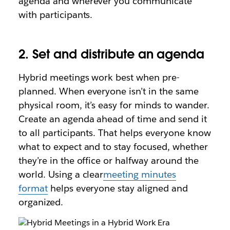
agenda and wherever you communicate
with participants.
2. Set and distribute ‌an agenda
Hybrid meetings work best when pre-
planned. When everyone isn’t in the same
physical room, it’s easy for minds to wander.
Create an agenda ahead of time and send it
to all participants. That helps everyone know
what to expect and to stay focused, whether
they’re in the office or halfway around the
world. Using a clear
meeting minutes
format
helps everyone stay aligned and
organized.