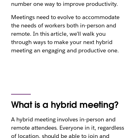
number one way to improve productivity.
Meetings need to evolve to accommodate
the needs of workers both in-person and
remote. In this article, we’ll walk you
through ways to make your next hybrid
meeting an engaging and productive one.
What is a hybrid meeting?
A hybrid meeting involves in-person and
remote attendees. Everyone in it, regardless
of location, should be able to join and