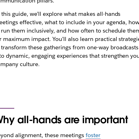
mmunication pillars.
 this guide, we’ll explore what makes all-hands
etings effective, what to include in your agenda, ho
 run them inclusively, and how often to schedule the
r maximum impact. You’ll also learn practical strategi
 transform these gatherings from one-way broadcasts
to dynamic, engaging experiences that strengthen yo
mpany culture.
hy all-hands are important
yond alignment, these meetings
foster