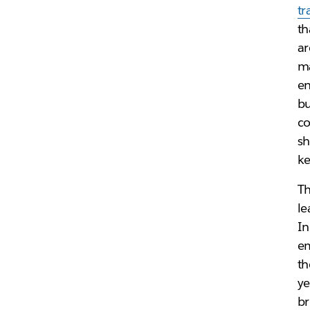
tr
th
ar
ma
en
bu
co
sh
ke
Th
le
In
em
th
ye
br