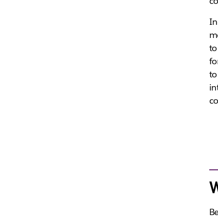
co
In
me
to
fo
to
in
co
W
Be