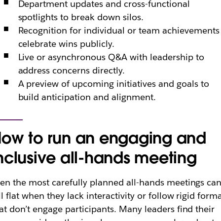
Department updates and cross-functional
spotlights to break down silos.
Recognition for individual or team achievements
celebrate wins publicly.
Live or asynchronous Q&A with leadership to
address concerns directly.
A preview of upcoming initiatives and goals to
build anticipation and alignment.
ow to run an engaging and
nclusive all-hands meeting
en the most carefully planned all-hands meetings ca
ll flat when they lack interactivity or follow rigid form
at don’t engage participants. Many leaders find their