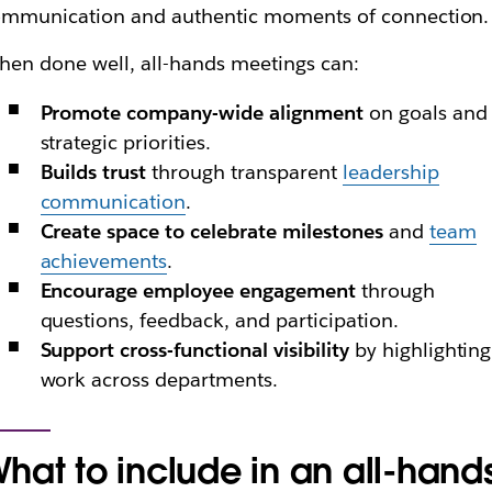
ommunication and authentic moments of connection.
en done well, all-hands meetings can:
Promote company-wide alignment
on goals and
strategic priorities.
Builds trust
through transparent
leadership
communication
.
Create space to celebrate milestones
and
team
achievements
.
Encourage employee engagement
through
questions, feedback, and participation.
Support cross-functional visibility
by highlighting
work across departments.
hat to include in an all-hand