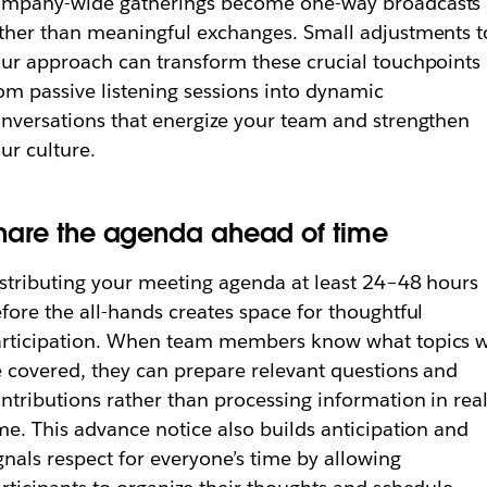
ompany-wide gatherings become one-way broadcasts
ther than meaningful exchanges. Small adjustments t
ur approach can transform these crucial touchpoints
om passive listening sessions into dynamic
nversations that energize your team and strengthen
ur culture.
hare the agenda ahead of time
stributing your meeting agenda at least 24–48 hours
fore the all-hands creates space for thoughtful
rticipation. When team members know what topics w
 covered, they can prepare relevant questions and
ntributions rather than processing information in real
me. This advance notice also builds anticipation and
gnals respect for everyone’s time by allowing