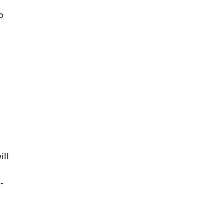
o
ill
-