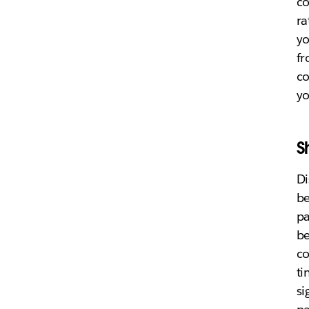
c
ra
yo
fr
co
yo
S
Di
be
pa
be
co
ti
si