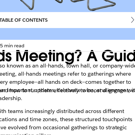
TABLE OF CONTENTS
5 min read
nds Meeting? A Gu
so known as an all-hands, town hall, or company-wid
eting, all-hands meetings refer to gatherings where
ery employee—all hands on deck—comes together to
ar important updates, celebrate wins, and engage wi
 and how to run them effectively to boost alignment,
adership.
th teams increasingly distributed across different
cations and time zones, these structured touchpoints
ve evolved from occasional gatherings to strategic