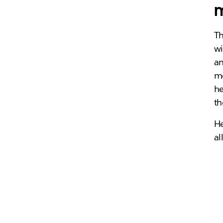
m
Th
wi
an
me
he
th
He
al