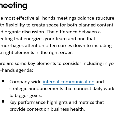
eeting
e most effective all-hands meetings balance structur
th flexibility to create space for both planned content
d organic discussion. The difference between a
eting that energizes your team and one that
morrhages attention often comes down to including
e right elements in the right order.
re are some key elements to consider including in y
l-hands agenda:
Company-wide
internal communication
and
strategic announcements that connect daily wor
to bigger goals.
Key performance highlights and metrics that
provide context on business health.