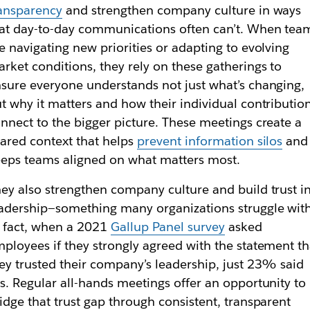
ansparency
and strengthen company culture in ways
at day-to-day communications often can’t. When tea
e navigating new priorities or adapting to evolving
rket conditions, they rely on these gatherings to
sure everyone understands not just what’s changing,
t why it matters and how their individual contributio
nnect to the bigger picture. These meetings create a
ared context that helps
prevent information silos
and
eps teams aligned on what matters most.
ey also strengthen company culture and build trust i
adership—something many organizations struggle with
 fact, when a 2021
Gallup Panel survey
asked
ployees if they strongly agreed with the statement th
ey trusted their company’s leadership, just 23% said
s. Regular all-hands meetings offer an opportunity to
idge that trust gap through consistent, transparent