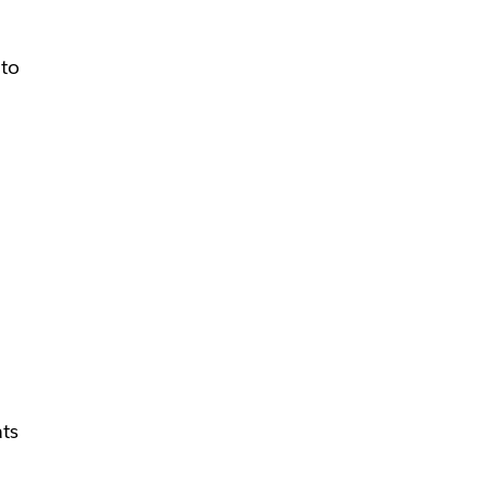
 to
n
ats