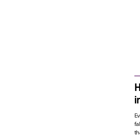
H
i
Ev
fa
th