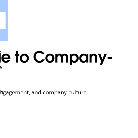
ide to Company-
e
th
 engagement, and company culture.