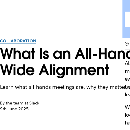
COLLABORATION
What Is an All-Ha
Al
Wide Alignment
me
ev
he
Learn what all-hands meetings are, why they matter,
le
By the team at Slack
Wi
9th June 2025
lo
ha