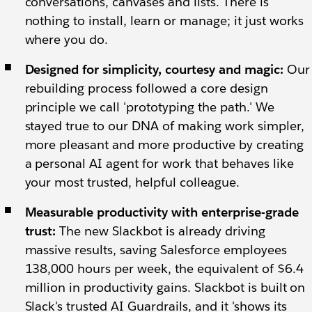
conversations, canvases and lists.
There is
nothing to install, learn or manage; it just works
where you do.
Designed for simplicity, courtesy and magic:
Our
rebuilding process followed a core design
principle we call 'prototyping the path.' We
stayed true to our DNA of making work simpler,
more pleasant and more productive by creating
a personal AI agent for work that behaves like
your most trusted, helpful colleague.
Measurable productivity with enterprise-grade
trust:
The new Slackbot is already driving
massive results, saving Salesforce employees
138,000 hours per week, the equivalent of $6.4
million in productivity gains. Slackbot is built on
Slack's trusted AI Guardrails, and it 'shows its