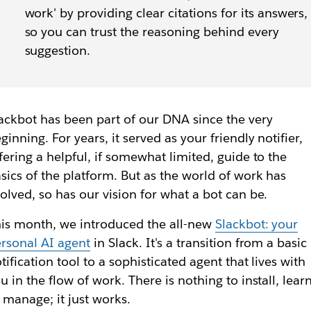
work' by providing clear citations for its answers,
so you can trust the reasoning behind every
suggestion.
ackbot has been part of our DNA since the very
ginning. For years, it served as your friendly notifier,
fering a helpful, if somewhat limited, guide to the
sics of the platform. But as the world of work has
olved, so has our vision for what a bot can be.
is month, we introduced the all-new
Slackbot: your
rsonal AI agent
in Slack. It's a transition from a basic
tification tool to a sophisticated agent that lives with
u in the flow of work. There is nothing to install, lear
 manage; it just works.