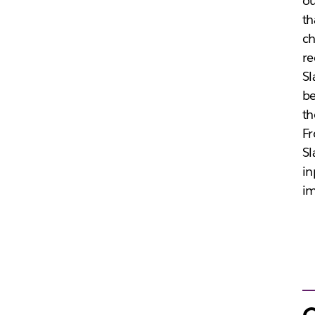
ou
th
ch
re
Sl
be
th
Fr
Sl
in
im