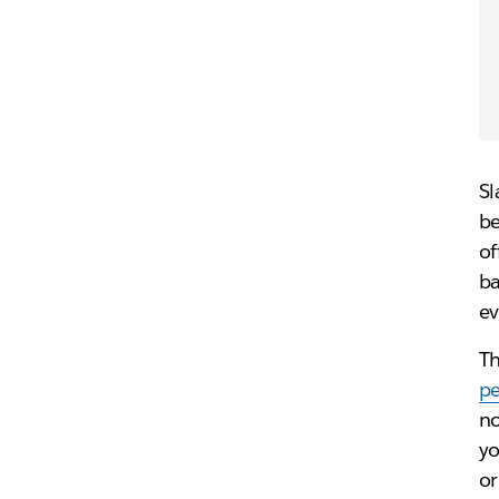
Sl
be
of
ba
ev
Th
pe
no
yo
or