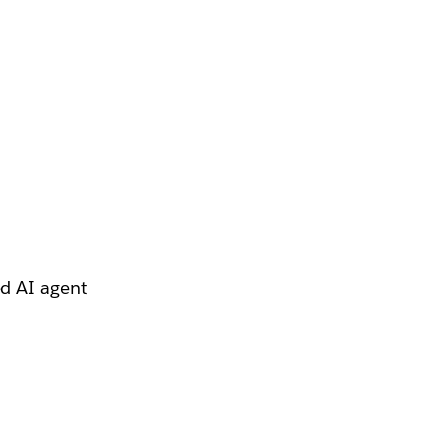
ed AI agent