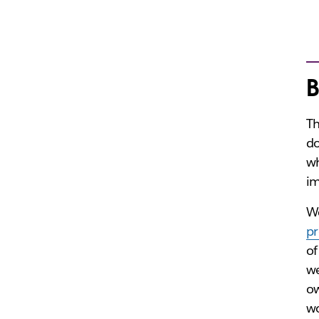
B
Th
do
w
im
We
pr
of
we
ow
wo