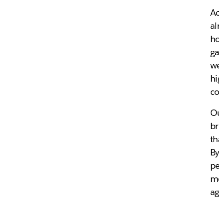
Ac
al
ho
ga
we
hi
co
Ou
br
th
By
pe
mo
ag