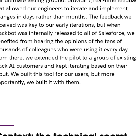
r ultimate testing ground, providing real-time feedba
at allowed our engineers to iterate and implement
anges in days rather than months. The feedback we
ceived was key to our early iterations, but when
ackbot was internally released to all of Salesforce, we
nefited from hearing the opinions of the tens of
ousands of colleagues who were using it every day.
om there, we extended the pilot to a group of existin
ack AI customers and kept iterating based on their
put. We built this tool for our users, but more
portantly, we built it
with
them.