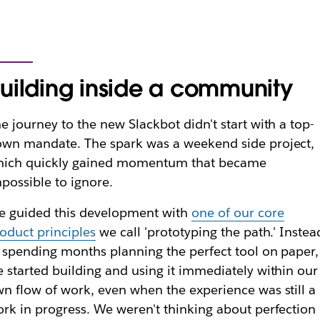
uilding inside a community
e journey to the new Slackbot didn't start with a top-
wn mandate. The spark was a weekend side project,
hich quickly gained momentum that became
possible to ignore.
 guided this development with
one of our core
oduct principles
we call 'prototyping the path.' Instea
 spending months planning the perfect tool on paper,
 started building and using it immediately within our
n flow of work, even when the experience was still a
rk in progress. We weren't thinking about perfection