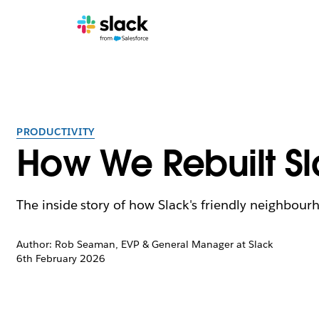
PRODUCTIVITY
How We Rebuilt S
The inside story of how Slack's friendly neighbour
Author: Rob Seaman, EVP & General Manager at Slack
6th February 2026