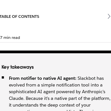
TABLE OF CONTENTS
7 min read
Key takeaways
From notifier to native AI agent:
Slackbot has
evolved from a simple notification tool into a
sophisticated AI agent powered by Anthropic's
Claude. Because it's a native part of the platform,
it understands the deep context of your