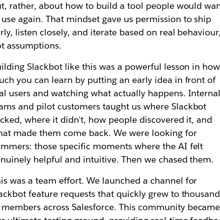
t, rather, about how to build a tool people would wa
 use again. That mindset gave us permission to ship
rly, listen closely, and iterate based on real behaviour
t assumptions.
ilding Slackbot like this was a powerful lesson in ho
ch you can learn by putting an early idea in front of
al users and watching what actually happens. Interna
ams and pilot customers taught us where Slackbot
icked, where it didn't, how people discovered it, and
hat made them come back. We were looking for
immers: those specific moments where the AI felt
nuinely helpful and intuitive. Then we chased them.
is was a team effort. We launched a channel for
ackbot feature requests that quickly grew to thousand
 members across Salesforce. This community becam