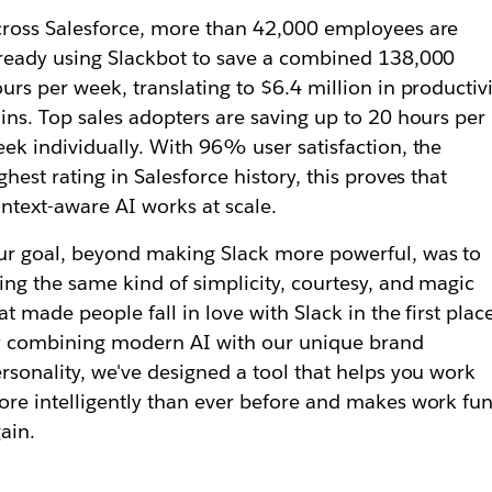
ross Salesforce, more than 42,000 employees are
ready using Slackbot to save a combined 138,000
urs per week, translating to $6.4 million in productivi
ins. Top sales adopters are saving up to 20 hours per
ek individually. With 96% user satisfaction, the
ghest rating in Salesforce history, this proves that
ntext-aware AI works at scale.
r goal, beyond making Slack more powerful, was to
ing the same kind of simplicity, courtesy, and magic
at made people fall in love with Slack in the first plac
 combining modern AI with our unique brand
rsonality, we've designed a tool that helps you work
re intelligently than ever before
and
makes work fu
ain.