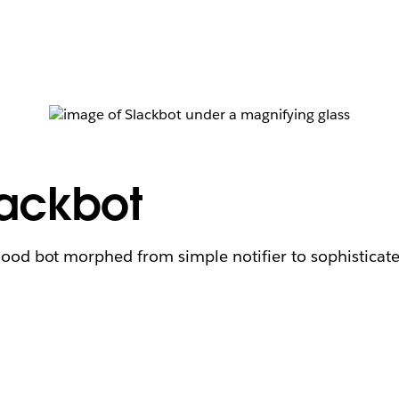
lackbot
hood bot morphed from simple notifier to sophisticat