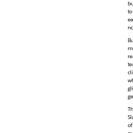
bu
to
ea
no
Bu
mu
re
te
cl
w
gl
ge
Th
Sl
of