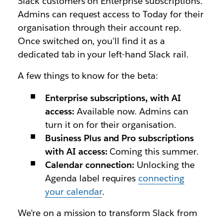
Slack customers on Enterprise subscriptions.
Admins can request access to Today for their
organisation through their account rep
.
Once switched on, you’ll find it as a
dedicated tab in your left-hand Slack rail.
A few things to know for the beta:
Enterprise subscriptions, with AI
access:
Available now. Admins can
turn it on for their organisation.
Business Plus and Pro subscriptions
with AI access:
Coming this summer.
Calendar connection:
Unlocking the
Agenda label requires
connecting
your calendar
.
We’re on a mission to transform Slack from