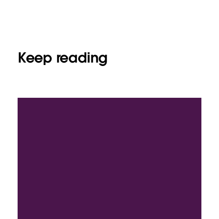
Keep reading