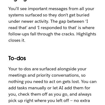
You’ll see important messages from all your
systems surfaced so they don’t get buried
under newer activity. The gap between ‘I
read that’ and ‘I responded to that’ is where
follow-ups fall through the cracks. Highlights
closes it.
To-dos
Your to-dos are surfaced alongside your
meetings and priority conversations, so
nothing you need to act on gets lost. You can
add tasks manually or let AI add them for
you, check them off as you go, and always
pick up right where you left off — no extra