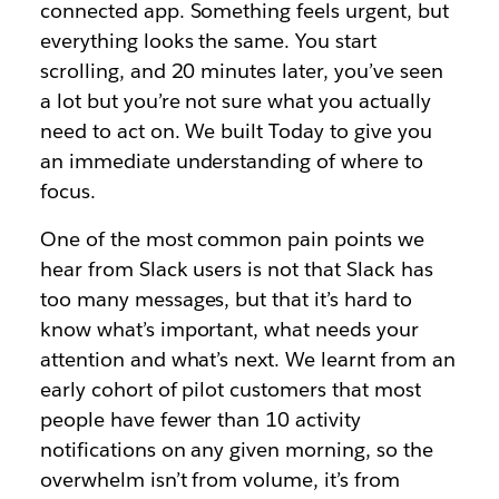
connected app. Something feels urgent, but
everything looks the same. You start
scrolling, and 20 minutes later, you’ve seen
a lot but you’re not sure what you actually
need to act on. We built Today to give you
an immediate understanding of where to
focus.
One of the most common pain points we
hear from Slack users is not that Slack has
too many messages, but that it’s hard to
know what’s important, what needs your
attention and what’s next. We learnt from an
early cohort of pilot customers that most
people have fewer than 10 activity
notifications on any given morning, so the
overwhelm isn’t from volume, it’s from