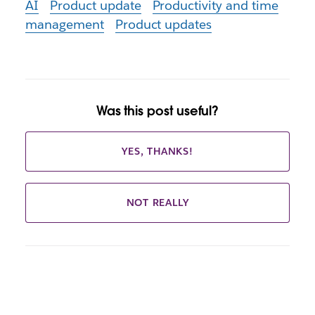
AI
Product update
Productivity and time
management
Product updates
Was this post useful?
YES, THANKS!
NOT REALLY