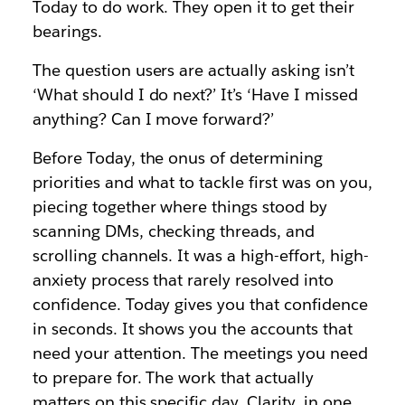
Today to do work. They open it to get their
bearings.
The question users are actually asking isn’t
‘What should I do next?’ It’s ‘Have I missed
anything? Can I move forward?’
Before Today, the onus of determining
priorities and what to tackle first was on you,
piecing together where things stood by
scanning DMs, checking threads, and
scrolling channels. It was a high-effort, high-
anxiety process that rarely resolved into
confidence. Today gives you that confidence
in seconds. It shows you the accounts that
need your attention. The meetings you need
to prepare for. The work that actually
matters on this specific day. Clarity, in one