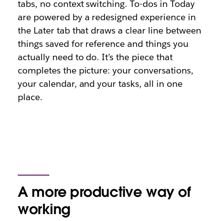
tabs, no context switching. To-dos in Today
are powered by a redesigned experience in
the Later tab that draws a clear line between
things saved for reference and things you
actually need to do. It’s the piece that
completes the picture: your conversations,
your calendar, and your tasks, all in one
place.
A more productive way of
working