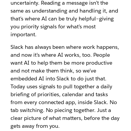
uncertainty. Reading a message isn’t the
same as understanding and handling it, and
that’s where AI can be truly helpful–giving
you priority signals for what’s most
important.
Slack has always been where work happens,
and now it’s where AI works, too. People
want AI to help them be more productive
and not make them think, so we’ve
embedded AI into Slack to do just that.
Today uses signals to pull together a daily
briefing of priorities, calendar and tasks
from every connected app, inside Slack. No
tab switching. No piecing together. Just a
clear picture of what matters, before the day
gets away from you.