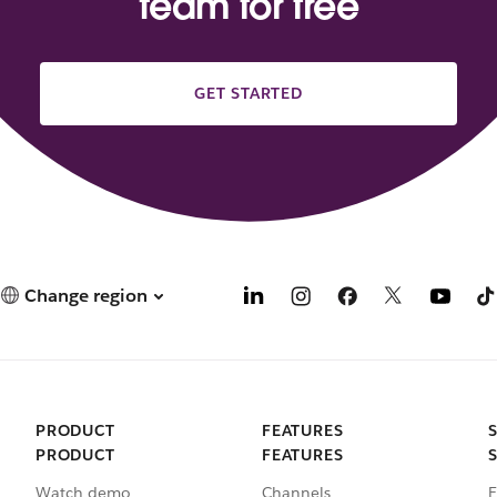
team for free
GET STARTED
Change region
PRODUCT
FEATURES
PRODUCT
FEATURES
Watch demo
Channels
E