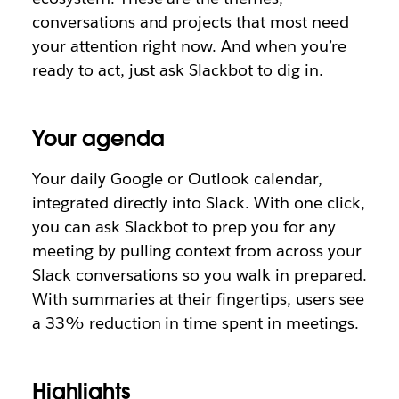
conversations and projects that most need
your attention right now. And when you’re
ready to act, just ask Slackbot to dig in.
Your agenda
Your daily Google or Outlook calendar,
integrated directly into Slack. With one click,
you can ask Slackbot to prep you for any
meeting by pulling context from across your
Slack conversations so you walk in prepared.
With summaries at their fingertips, users see
a 33% reduction in time spent in meetings.
Highlights