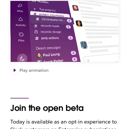
Play animation
Join the open beta
Today is available as an opt-in experience to