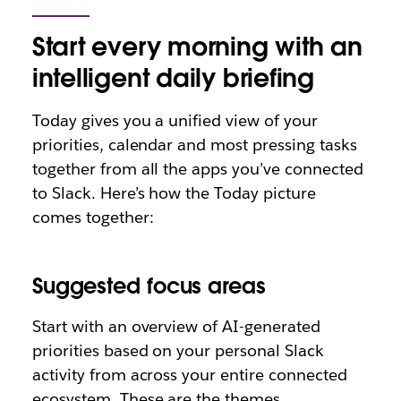
Start every morning with an
intelligent daily briefing
Today gives you a unified view of your
priorities, calendar and most pressing tasks
together from all the apps you’ve connected
to Slack. Here’s how the Today picture
comes together:
Suggested focus areas
Start with an overview of AI-generated
priorities based on your personal Slack
activity from across your entire connected
ecosystem. These are the themes,