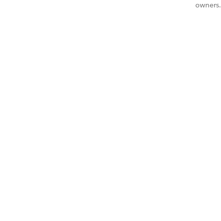
owners.