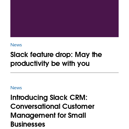
News
Slack feature drop: May the
productivity be with you
News
Introducing Slack CRM:
Conversational Customer
Management for Small
Businesses