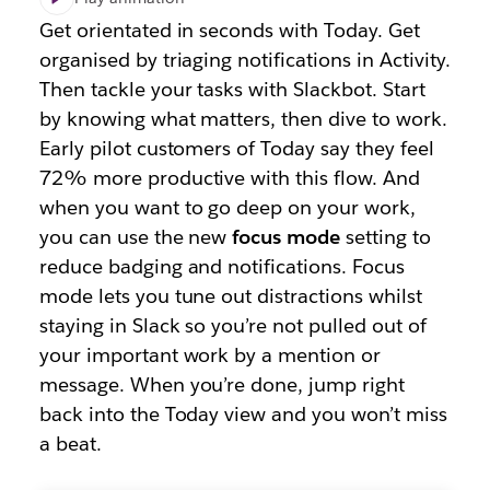
Get orientated in seconds with Today. Get
organised by triaging notifications in Activity.
Then tackle your tasks with Slackbot. Start
by knowing what matters, then dive to work.
Early pilot customers of Today say they feel
72% more productive with this flow. And
when you want to go deep on your work,
you can use the new
focus mode
setting to
reduce badging and notifications. Focus
mode lets you tune out distractions whilst
staying in Slack so you’re not pulled out of
your important work by a mention or
message. When you’re done, jump right
back into the Today view and you won’t miss
a beat.