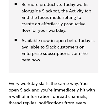
Be more productive: Today works
alongside Slackbot, the Activity tab
and the focus mode setting to
create an effortlessly productive
flow for your workday.
Available now in open beta: Today is
available to Slack customers on
Enterprise subscriptions. Join the
beta now.
Every workday starts the same way. You
open Slack and you’re immediately hit with
a wall of information: unread channels,
thread replies, notifications from every