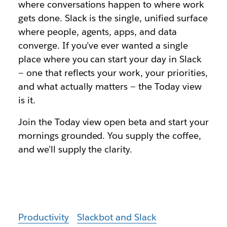
where conversations happen to where work
gets done. Slack is the single, unified surface
where people, agents, apps, and data
converge. If you’ve ever wanted a single
place where you can start your day in Slack
— one that reflects your work, your priorities,
and what actually matters — the Today view
is it.
Join th
e Today view open beta
and start your
mornings grounded. You supply the coffee,
and we’ll supply the clarity.
Productivity
Slackbot and Slack