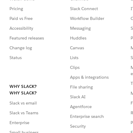
Pricing
Slack Connect
I
Paid vs Free
Workflow Builder
C
Accessibility
Messaging
S
Featured releases
Huddles
P
Change log
Canvas
M
Status
Lists
S
Clips
M
e
Apps & integrations
T
WHY SLACK?
File sharing
WHY SLACK?
Slack AI
F
Slack vs email
Agentforce
R
Slack vs Teams
Enterprise search
P
Enterprise
Security
E
Small business