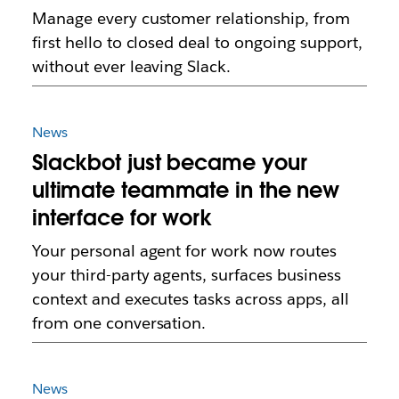
Manage every customer relationship, from
first hello to closed deal to ongoing support,
without ever leaving Slack.
News
Slackbot just became your
ultimate teammate in the new
interface for work
Your personal agent for work now routes
your third-party agents, surfaces business
context and executes tasks across apps, all
from one conversation.
News