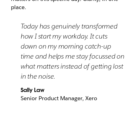
place.
Today has genuinely transformed
how I start my workday. It cuts
down on my morning catch-up
time and helps me stay focussed on
what matters instead of getting lost
in the noise.
Sally Law
Senior Product Manager, Xero