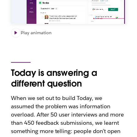
Play animation
Today is answering a
different question
When we set out to build Today, we
assumed the problem was information
overload. After 50 user interviews and more
than 450 feedback submissions, we learnt
something more telling: people don’t open