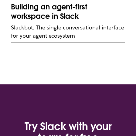
Building an agent-first
workspace in Slack
Slackbot: The single conversational interface
for your agent ecosystem
Try Slack with your