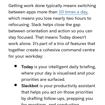
Getting work done typically means switching
between apps more than
10 times a day
,
which means you lose nearly two hours to
refocusing. Slack helps close the gap
between orientation and action so you can
stay focused. That means Today doesn’t
work alone. It’s part of a trio of features that
together create a cohesive command centre
for your workday:
Today
is your intelligent daily briefing,
where your day is visualised and your
priorities are surfaced.
Slackbot
is your productivity assistant
that helps you act on those priorities
by drafting follow-ups, prepping you
for meetings, and conducting