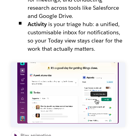
research across tools like Salesforce
and Google Drive.
Activity
is your triage hub: a unified,
customisable inbox for notifications,
so your Today view stays clear for the
work that actually matters.
Play animation