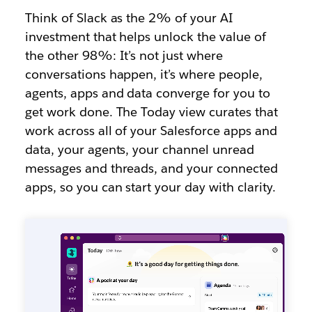
Think of Slack as the 2% of your AI
investment that helps unlock the value of
the other 98%: It’s not just where
conversations happen, it’s where people,
agents, apps and data converge for you to
get work done. The Today view curates that
work across all of your Salesforce apps and
data, your agents, your channel unread
messages and threads, and your connected
apps, so you can start your day with clarity.