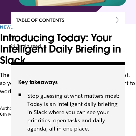
TABLE OF CONTENTS
NEWS
Introducing Today: Your
Intelligent Daily Briefing in
6 min read
Slack
The new Today view shows you what matters most,
Key takeaways
so you can skip the morning scroll and get straight to
work.
Stop guessing at what matters most:
Today is an intelligent daily briefing
Author: Rebecca Walker
in Slack where you can see your
6th May 2026
priorities, open tasks and daily
agenda, all in one place.