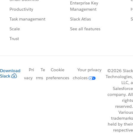
Enterprise Key
Management
H
Productivity
Slack Atlas
S
Task management
See all features
Scale
Trust
Pri
Te
Cookie
Your privacy
Download
©2026 Slack
Slack
Technologies,
vacy
rms
preferences
choices
LLC, a
Salesforce
company. All
rights
reserved.
Various
trademarks
held by their
respective