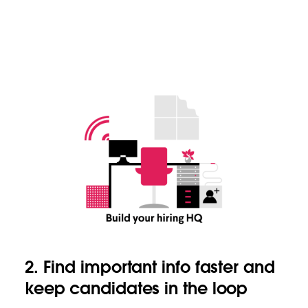
2. Find important info faster and
keep candidates in the loop