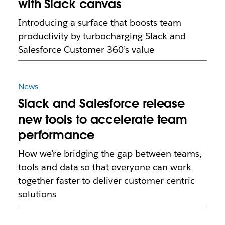
with Slack canvas
Introducing a surface that boosts team
productivity by turbocharging Slack and
Salesforce Customer 360’s value
News
Slack and Salesforce release
new tools to accelerate team
performance
How we’re bridging the gap between teams,
tools and data so that everyone can work
together faster to deliver customer-centric
solutions