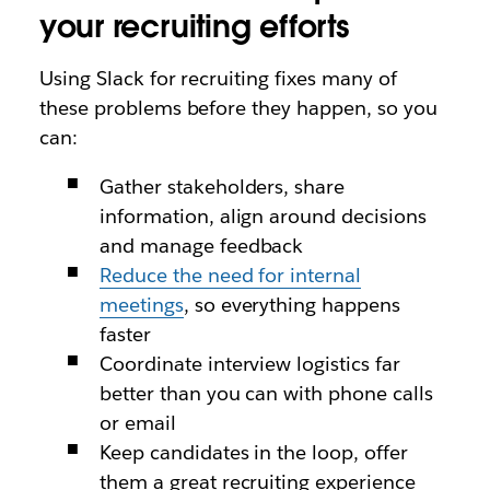
your recruiting efforts
Using Slack for recruiting fixes many of
these problems before they happen, so you
can:
Gather stakeholders, share
information, align around decisions
and manage feedback
Reduce the need for internal
meetings
, so everything happens
faster
Coordinate interview logistics far
better than you can with phone calls
or email
Keep candidates in the loop, offer
them a great recruiting experience