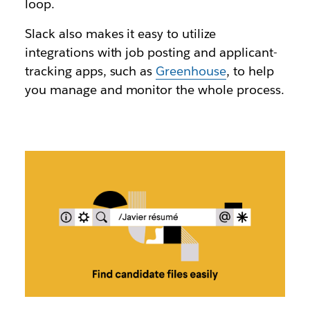
loop.
Slack also makes it easy to utilize
integrations with job posting and applicant-
tracking apps, such as
Greenhouse
, to help
you manage and monitor the whole process.