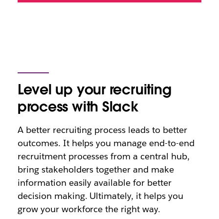
Level up your recruiting
process with Slack
A better recruiting process leads to better
outcomes. It helps you manage end-to-end
recruitment processes from a central hub,
bring stakeholders together and make
information easily available for better
decision making. Ultimately, it helps you
grow your workforce the right way.