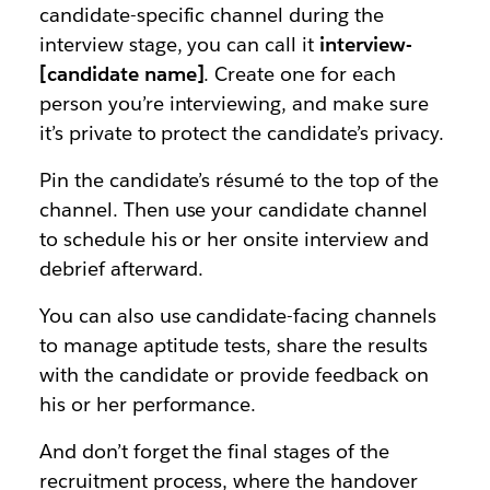
candidate-specific channel during the
interview stage, you can call it
interview-
[candidate name]
. Create one for each
person you’re interviewing, and make sure
it’s private to protect the candidate’s privacy.
Pin the candidate’s résumé to the top of the
channel. Then use your candidate channel
to schedule his or her onsite interview and
debrief afterward.
You can also use candidate-facing channels
to manage aptitude tests, share the results
with the candidate or provide feedback on
his or her performance.
And don’t forget the final stages of the
recruitment process, where the handover