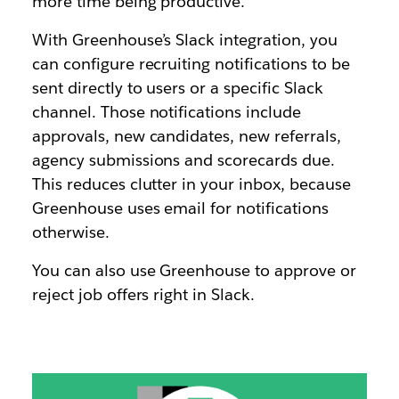
more time being productive.
With Greenhouse’s Slack integration, you
can configure recruiting notifications to be
sent directly to users or a specific Slack
channel. Those notifications include
approvals, new candidates, new referrals,
agency submissions and scorecards due.
This reduces clutter in your inbox, because
Greenhouse uses email for notifications
otherwise.
You can also use Greenhouse to approve or
reject job offers right in Slack.