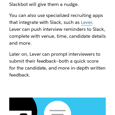
Slackbot will give them a nudge.
You can also use specialized recruiting apps
that integrate with Slack, such as
Lever
.
Lever can push interview reminders to Slack,
complete with venue, time, candidate details
and more.
Later on, Lever can prompt interviewers to
submit their feedback—both a quick score
for the candidate, and more in-depth written
feedback.