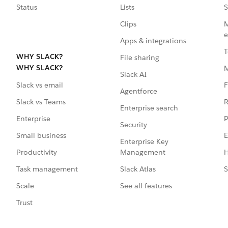
Status
Lists
S
Clips
M
e
Apps & integrations
T
WHY SLACK?
File sharing
WHY SLACK?
Slack AI
F
Slack vs email
Agentforce
R
Slack vs Teams
Enterprise search
P
Enterprise
Security
E
Small business
Enterprise Key
Management
H
Productivity
Slack Atlas
S
Task management
See all features
Scale
Trust