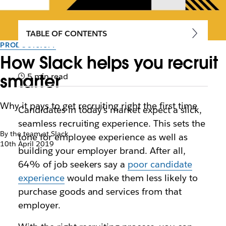
TABLE OF CONTENTS
PRODUCTIVITY
How Slack helps you recruit
smarter
5 min read
Why it pays to get recruiting right the first time
Candidates in today’s market expect a slick,
seamless recruiting experience. This sets the
By the team at Slack
tone for employee experience as well as
10th April 2019
building your employer brand. After all,
64% of job seekers say a
poor candidate
experience
would make them less likely to
purchase goods and services from that
employer.