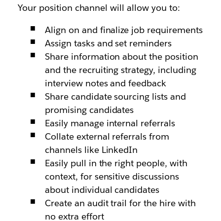
Your position channel will allow you to:
Align on and finalize job requirements
Assign tasks and set reminders
Share information about the position
and the recruiting strategy, including
interview notes and feedback
Share candidate sourcing lists and
promising candidates
Easily manage internal referrals
Collate external referrals from
channels like LinkedIn
Easily pull in the right people, with
context, for sensitive discussions
about individual candidates
Create an audit trail for the hire with
no extra effort