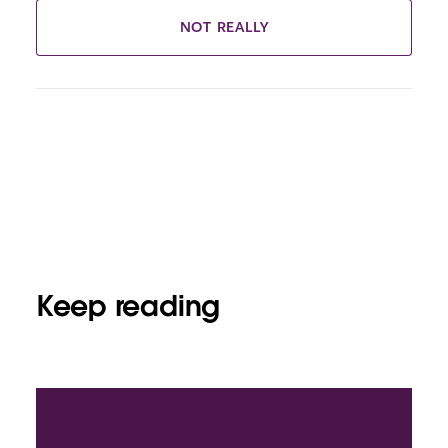
NOT REALLY
Keep reading