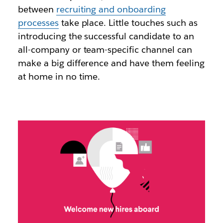
between
recruiting and onboarding
processes
take place. Little touches such as
introducing the successful candidate to an
all-company or team-specific channel can
make a big difference and have them feeling
at home in no time.