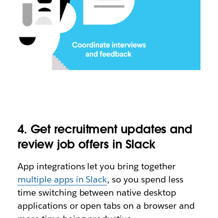
4. Get recruitment updates and
review job offers in Slack
App integrations let you bring together
multiple apps in Slack
, so you spend less
time switching between native desktop
applications or open tabs on a browser and