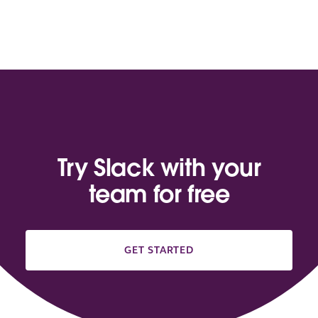
Try Slack with your
team for free
GET STARTED