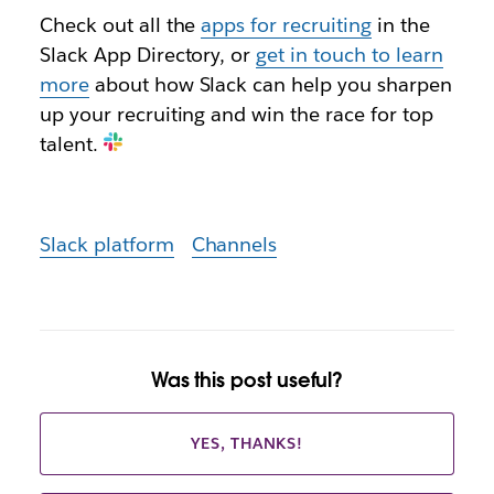
Check out all the
apps for recruiting
in the
Slack App Directory, or
get in touch to learn
more
about how Slack can help you sharpen
up your recruiting and win the race for top
talent.
Slack platform
Channels
Was this post useful?
YES, THANKS!