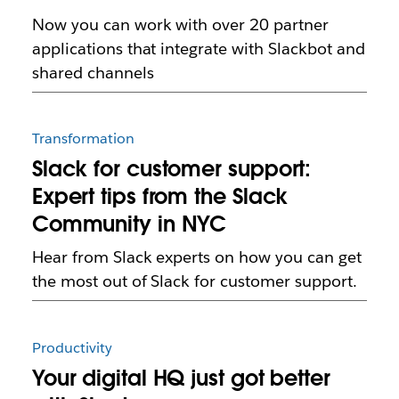
Now you can work with over 20 partner
applications that integrate with Slackbot and
shared channels
Transformation
Slack for customer support:
Expert tips from the Slack
Community in NYC
Hear from Slack experts on how you can get
the most out of Slack for customer support.
Productivity
Your digital HQ just got better