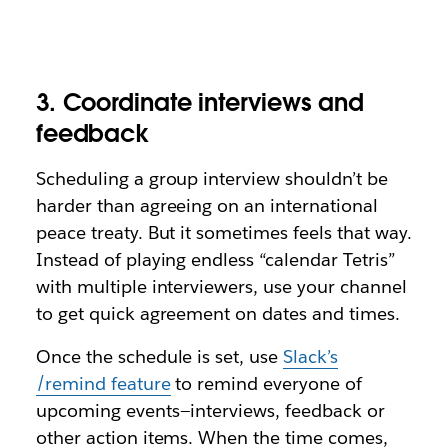
3. Coordinate interviews and
feedback
Scheduling a group interview shouldn’t be
harder than agreeing on an international
peace treaty. But it sometimes feels that way.
Instead of playing endless “calendar Tetris”
with multiple interviewers, use your channel
to get quick agreement on dates and times.
Once the schedule is set, use
Slack’s
/remind feature
to remind everyone of
upcoming events—interviews, feedback or
other action items. When the time comes,