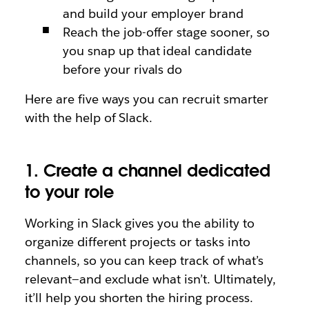
and build your employer brand
Reach the job-offer stage sooner, so
you snap up that ideal candidate
before your rivals do
Here are five ways you can recruit smarter
with the help of Slack.
1. Create a channel dedicated
to your role
Working in Slack gives you the ability to
organize different projects or tasks into
channels, so you can keep track of what’s
relevant—and exclude what isn’t. Ultimately,
it’ll help you shorten the hiring process.