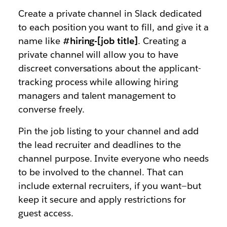
Create a private channel in Slack dedicated
to each position you want to fill, and give it a
name like
#hiring-[job title]
. Creating a
private channel will allow you to have
discreet conversations about the applicant-
tracking process while allowing hiring
managers and talent management to
converse freely.
Pin the job listing to your channel and add
the lead recruiter and deadlines to the
channel purpose. Invite everyone who needs
to be involved to the channel. That can
include external recruiters, if you want—but
keep it secure and apply restrictions for
guest access.