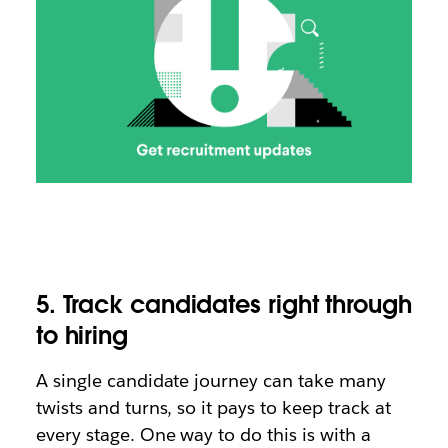
5. Track candidates right through
to hiring
A single candidate journey can take many
twists and turns, so it pays to keep track at
every stage. One way to do this is with a