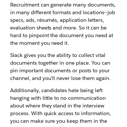
Recruitment can generate many documents,
in many different formats and locations—job
specs, ads, résumés, application letters,
evaluation sheets and more. So it can be
hard to pinpoint the document you need at
the moment you need it.
Slack gives you the ability to collect vital
documents together in one place. You can
pin important documents or posts to your
channel, and you’ll never lose them again.
Additionally, candidates hate being left
hanging with little to no communication
about where they stand in the interview
process. With quick access to information,
you can make sure you keep them in the