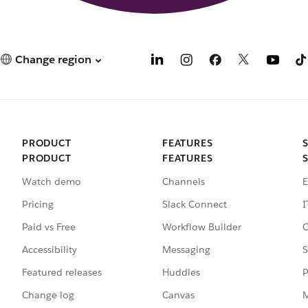
Change region
PRODUCT
FEATURES
PRODUCT
FEATURES
Watch demo
Channels
E
Pricing
Slack Connect
I
Paid vs Free
Workflow Builder
C
Accessibility
Messaging
S
Featured releases
Huddles
P
Change log
Canvas
M