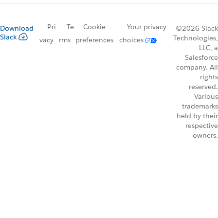
Pri
Te
Cookie
Your privacy
Download
©2026 Slack
Slack
Technologies,
vacy
rms
preferences
choices
LLC, a
Salesforce
company. All
rights
reserved.
Various
trademarks
held by their
respective
owners.