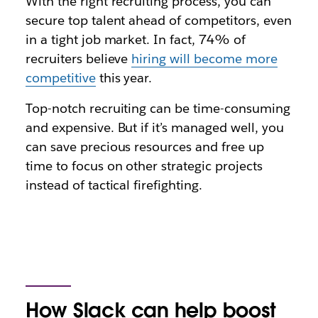
With the right recruiting process, you can
secure top talent ahead of competitors, even
in a tight job market. In fact, 74% of
recruiters believe
hiring will become more
competitive
this year.
Top-notch recruiting can be time-consuming
and expensive. But if it’s managed well, you
can save precious resources and free up
time to focus on other strategic projects
instead of tactical firefighting.
How Slack can help boost