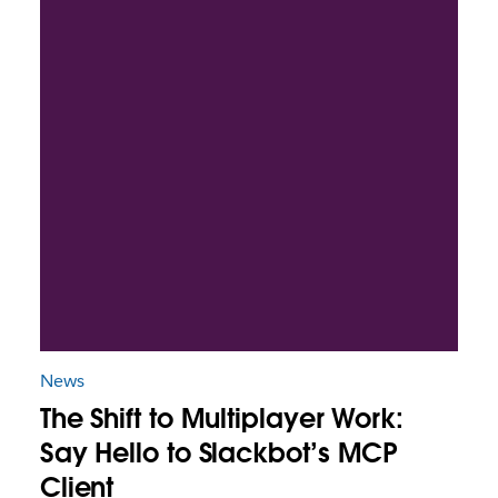
News
The Shift to Multiplayer Work:
Say Hello to Slackbot’s MCP
Client