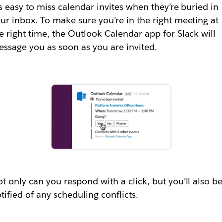
’s easy to miss calendar invites when they’re buried in
ur inbox. To make sure you’re in the right meeting at
e right time, the Outlook Calendar app for Slack will
ssage you as soon as you are invited.
t only can you respond with a click, but you’ll also b
tified of any scheduling conflicts.