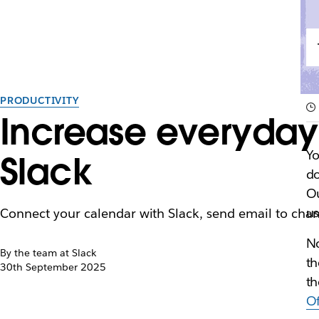
PRODUCTIVITY
Increase everyday 
Yo
Slack
do
Ou
us
Connect your calendar with Slack, send email to cha
No
By the team at Slack
th
30th September 2025
th
Of