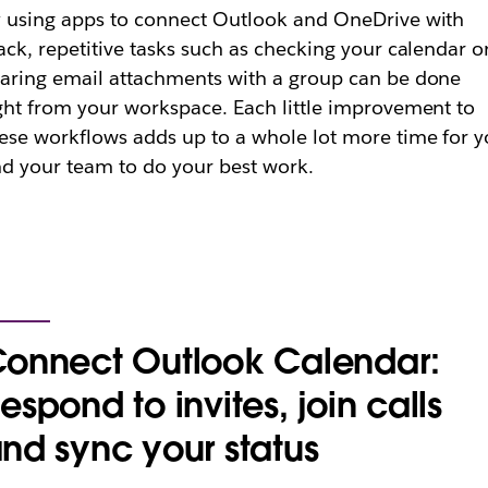
 using apps to connect Outlook and OneDrive with
ack, repetitive tasks such as checking your calendar o
aring email attachments with a group can be done
ght from your workspace. Each little improvement to
ese workflows adds up to a whole lot more time for 
d your team to do your best work.
onnect Outlook Calendar:
espond to invites, join calls
nd sync your status