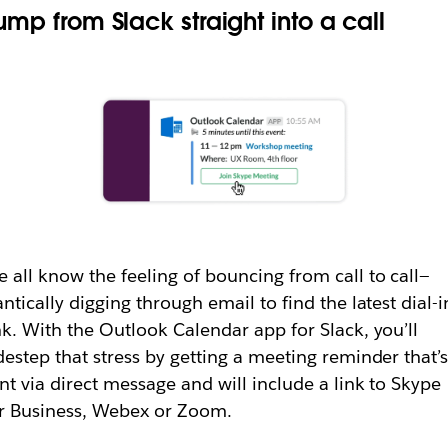
ump from Slack straight into a call
 all know the feeling of bouncing from call to call—
antically digging through email to find the latest dial-i
nk. With the Outlook Calendar app for Slack, you’ll
destep that stress by getting a meeting reminder that’
nt via direct message and will include a link to Skype
r Business, Webex or Zoom.