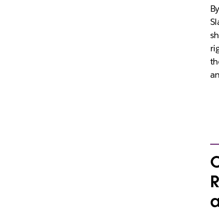
By
Sl
sh
ri
th
an
C
R
a