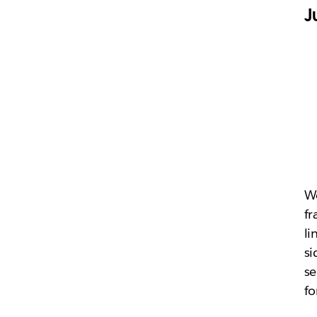
J
We
fr
li
si
se
fo