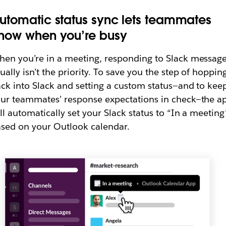
utomatic status sync lets teammates
now when you’re busy
en you’re in a meeting, responding to Slack messag
ually isn’t the priority. To save you the step of hoppin
ck into Slack and setting a custom status—and to kee
ur teammates’ response expectations in check—the a
ll automatically set your Slack status to “In a meeting
sed on your Outlook calendar.