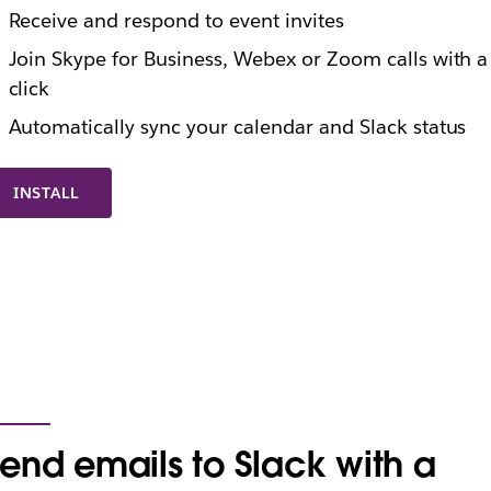
Receive and respond to event invites
Join Skype for Business, Webex or Zoom calls with a
click
Automatically sync your calendar and Slack status
INSTALL
end emails to Slack with a