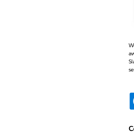
Wo
aw
Sl
se
C