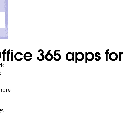
ffice 365 apps for
rk
d
 more
gs