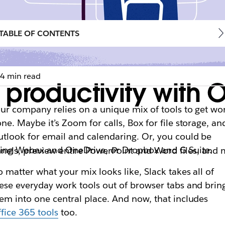
TABLE OF CONTENTS
4 min read
productivity with O
ur company relies on a unique mix of tools to get wo
ne. Maybe it’s Zoom for calls, Box for file storage, an
tlook for email and calendaring. Or, you could be
ing Webex and OneDrive, or Dropbox and G Suite.
nnels, preview entire PowerPoint and Word files, and
 matter what your mix looks like, Slack takes all of
ese everyday work tools out of browser tabs and brin
em into one central place. And now, that includes
fice 365 tools
too.