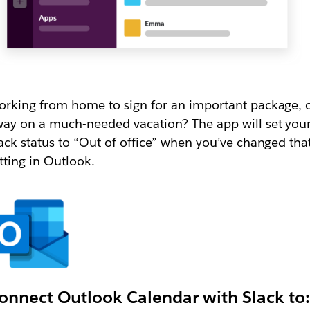
rking from home to sign for an important package, 
ay on a much-needed vacation? The app will set you
ack status to “Out of office” when you’ve changed tha
tting in Outlook.
onnect Outlook Calendar with Slack to: