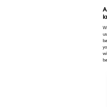
A
k
Wh
us
ba
yo
wi
ba