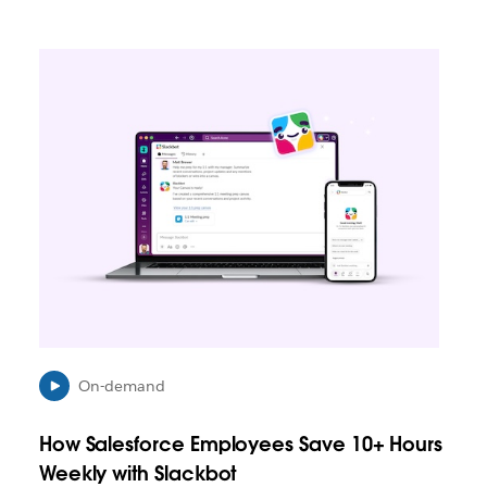
L
i
n
k
m
a
y
o
p
e
n
i
n
n
e
On-demand
w
t
How Salesforce Employees Save 10+ Hours
a
b
Weekly with Slackbot