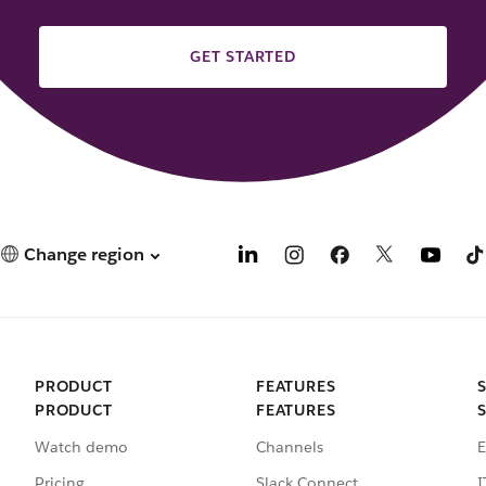
GET STARTED
Change region
PRODUCT
FEATURES
PRODUCT
FEATURES
Watch demo
Channels
E
Pricing
Slack Connect
I