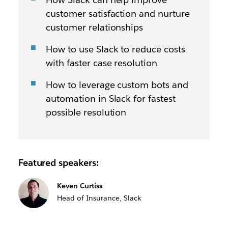
customer satisfaction and nurture
customer relationships
How to use Slack to reduce costs
with faster case resolution
How to leverage custom bots and
automation in Slack for fastest
possible resolution
Featured speakers:
Keven Curtiss
Head of Insurance, Slack