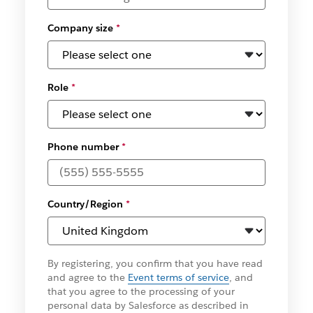
Company size
*
Role
*
Phone number
*
Country/Region
*
By registering, you confirm that you have read
and agree to the
Event terms of service
, and
that you agree to the processing of your
personal data by Salesforce as described in