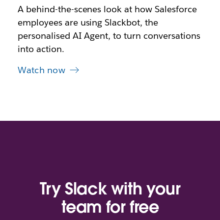
A behind-the-scenes look at how Salesforce
employees are using Slackbot, the
personalised AI Agent, to turn conversations
into action.
Watch now
Try Slack with your
team for free