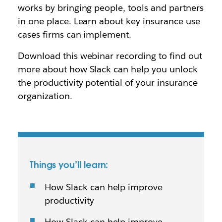
works by bringing people, tools and partners
in one place. Learn about key insurance use
cases firms can implement.
Download this webinar recording to find out
more about how Slack can help you unlock
the productivity potential of your insurance
organization.
Things you’ll learn:
How Slack can help improve
productivity
How Slack can help improve