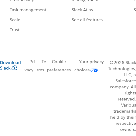
Slack Atlas
S
Task management
See all features
Scale
Trust
Pri
Te
Cookie
Your privacy
Download
©2026 Slack
Slack
Technologies,
vacy
rms
preferences
choices
LLC, a
Salesforce
company. All
rights
reserved.
Various
trademarks
held by their
respective
owners.