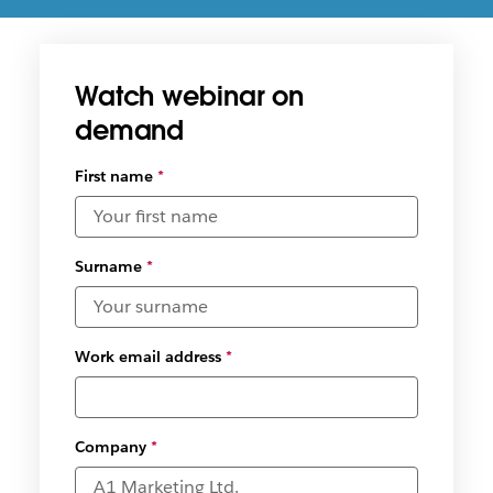
How Slacks’ productivity platform empowers
insurance teams in the financial services industry
Watch webinar on
demand
First name
*
Surname
*
Work email address
*
Company
*