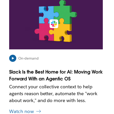
i
n
k
m
a
y
o
p
e
n
i
On-demand
n
n
Slack Is the Best Home for AI: Moving Work
e
Forward With an Agentic OS
w
t
Connect your collective context to help
a
agents reason better, automate the "work
b
about work," and do more with less.
Watch now