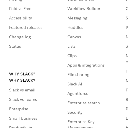
Paid vs Free
Workflow Builder
C
Accessibility
Messaging
S
Featured releases
Huddles
P
Change log
Canvas
M
Status
Lists
S
Clips
M
e
Apps & integrations
T
WHY SLACK?
File sharing
WHY SLACK?
Slack AI
F
Slack vs email
Agentforce
R
Slack vs Teams
Enterprise search
P
Enterprise
Security
E
Small business
Enterprise Key
Management
H
Productivity