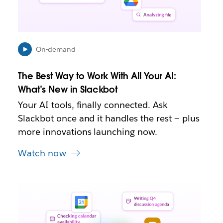
n
i
n
n
e
On-demand
w
t
The Best Way to Work With All Your AI:
a
b
What’s New in Slackbot
Your AI tools, finally connected. Ask
Slackbot once and it handles the rest — plus
more innovations launching now.
Watch now
L
i
n
k