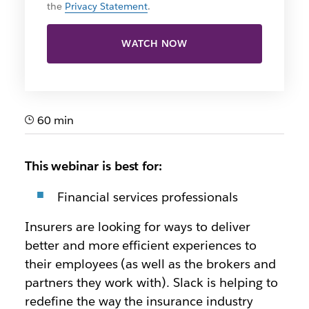
the
Privacy Statement
.
WATCH NOW
60 min
This webinar is best for:
Financial services professionals
Insurers are looking for ways to deliver
better and more efficient experiences to
their employees (as well as the brokers and
partners they work with). Slack is helping to
redefine the way the insurance industry