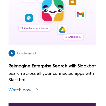
m
a
y
o
p
e
n
i
n
n
e
On-demand
w
t
Reimagine Enterprise Search with Slackbot
a
b
Search across all your connected apps with
Slackbot
Watch now
L