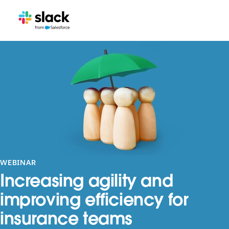
WEBINAR
Increasing agility and
improving efficiency for
insurance teams