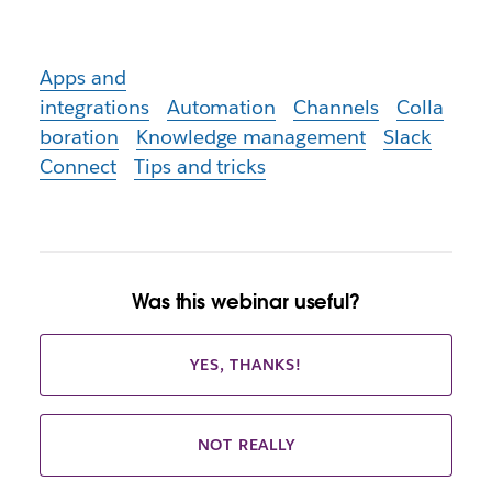
Apps and
integrations
Automation
Channels
Colla
boration
Knowledge management
Slack
Connect
Tips and tricks
Was this webinar useful?
YES, THANKS!
NOT REALLY