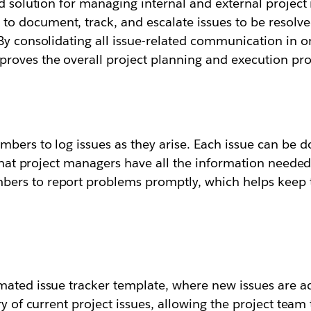
d solution for managing internal and external project i
 document, track, and escalate issues to be resolved
By consolidating all issue-related communication in on
roves the overall project planning and execution pro
bers to log issues as they arise. Each issue can be 
 that project managers have all the information needed
ers to report problems promptly, which helps keep t
mated issue tracker template, where new issues are ad
ry of current project issues, allowing the project team