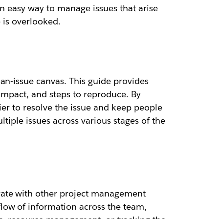
an easy way to manage issues that arise
e is overlooked.
an-issue canvas. This guide provides
 impact, and steps to reproduce. By
ier to resolve the issue and keep people
ltiple issues across various stages of the
rate with other project management
low of information across the team,