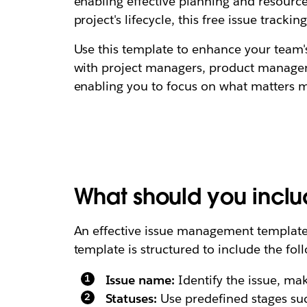
enabling effective planning and resource
project's lifecycle, this free issue tracki
Use this template to enhance your team'
with project managers, product manager
enabling you to focus on what matters mo
What should you incl
An effective issue management template s
template is structured to include the foll
Issue name:
Identify the issue, ma
Statuses:
Use predefined stages such