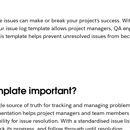
e issues can make or break your project's success. Wi
 Our issue log template allows project managers, QA en
This template helps prevent unresolved issues from b
emplate important?
gle source of truth for tracking and managing problems
entation helps project managers and team members id
ility for issue resolution. With a standardised issue l
ck its progress, and follow through until resolution.