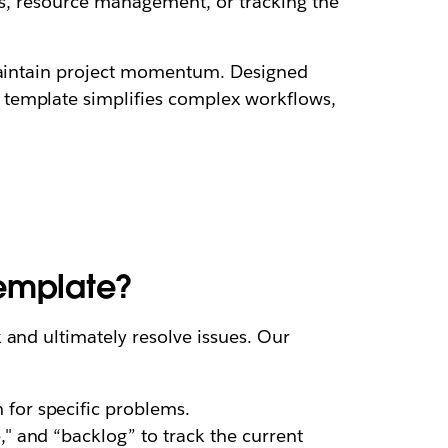
es, resource management, or tracking the
 maintain project momentum. Designed
 template simplifies complex workflows,
template?
 and ultimately resolve issues. Our
 for specific problems.
," and “backlog” to track the current