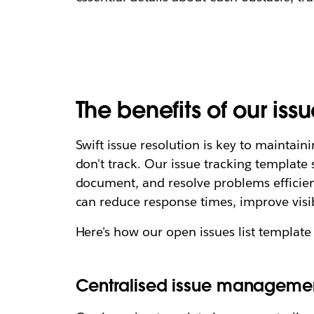
The benefits of our iss
Swift issue resolution is key to mainta
don't track. Our issue tracking template
document, and resolve problems efficien
can reduce response times, improve visi
Here's how our open issues list template
Centralised issue manageme