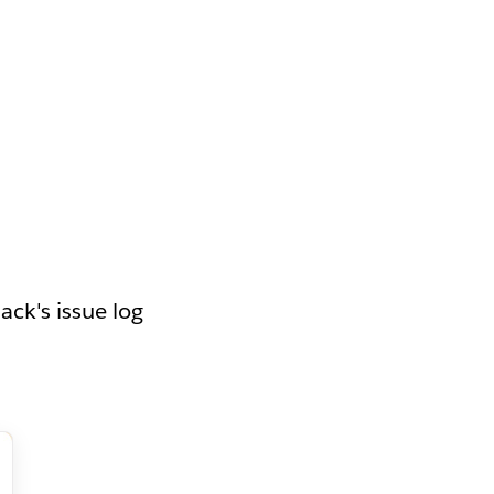
ack's issue log