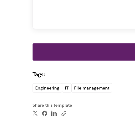
Tags:
Engineering
IT
File management
Share this template