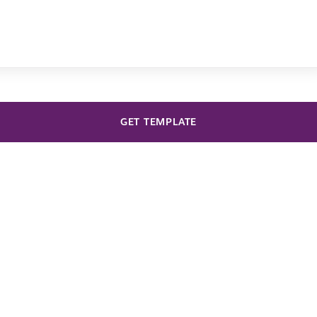
GET TEMPLATE