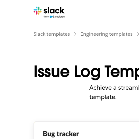
Slack templates
Engineering templates
Issue Log Tem
Achieve a streaml
template.