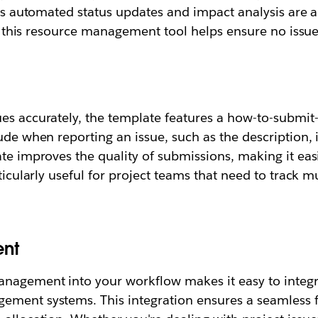
h as automated status updates and impact analysis are 
ly, this resource management tool helps ensure no issu
es accurately, the template features a how-to-submit-
lude when reporting an issue, such as the description,
ate improves the quality of submissions, making it eas
ticularly useful for project teams that need to track mu
nt
management into your workflow makes it easy to integ
ement systems. This integration ensures a seamless f