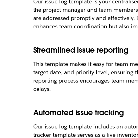
Our issue log template is your centralise
the project manager and team members to
are addressed promptly and effectively. 
enhances team coordination but also imp
Streamlined issue reporting
This template makes it easy for team mem
target date, and priority level, ensuring
reporting process encourages team memb
delays.
Automated issue tracking
Our issue log template includes an auto
tracker template serves as a live invento