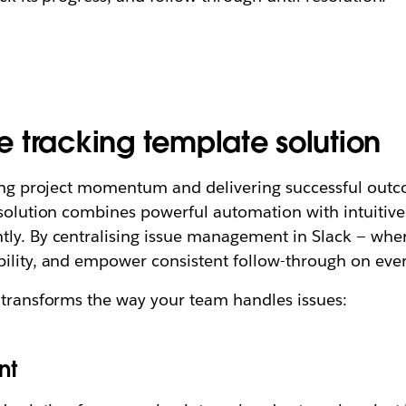
ue tracking template solution
ining project momentum and delivering successful outc
 solution combines powerful automation with intuitive
tly. By centralising issue management in Slack — whe
bility, and empower consistent follow-through on ever
 transforms the way your team handles issues:
nt