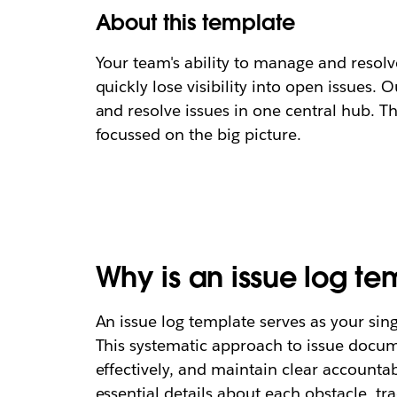
About this template
Your team's ability to manage and resolv
quickly lose visibility into open issues.
and resolve issues in one central hub. 
focussed on the big picture.
Why is an issue log t
An issue log template serves as your sin
This systematic approach to issue docum
effectively, and maintain clear accountab
essential details about each obstacle, tra