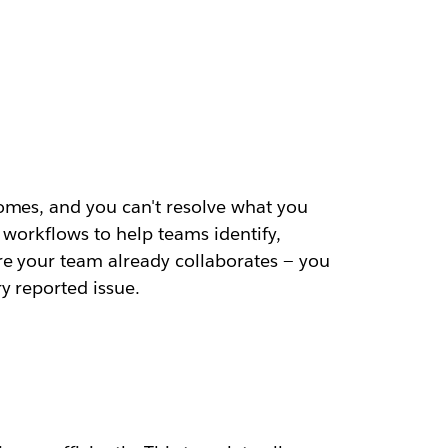
omes, and you can't resolve what you
 workflows to help teams identify,
re your team already collaborates — you
y reported issue.