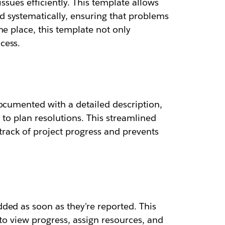
ssues efficiently. This template allows
 systematically, ensuring that problems
e place, this template not only
cess.
documented with a detailed description,
 to plan resolutions. This streamlined
rack of project progress and prevents
ded as soon as they're reported. This
 to view progress, assign resources, and