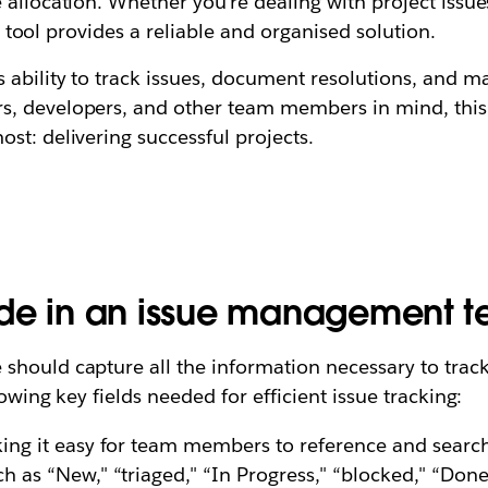
 allocation. Whether you're dealing with project issu
ng tool provides a reliable and organised solution.
s ability to track issues, document resolutions, and
s, developers, and other team members in mind, this
st: delivering successful projects.
ude in an issue management 
hould capture all the information necessary to track
owing key fields needed for efficient issue tracking:
king it easy for team members to reference and search
 as “New," “triaged," “In Progress," “blocked," “Done