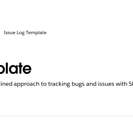
Issue Log Template
plate
ined approach to tracking bugs and issues with Sl