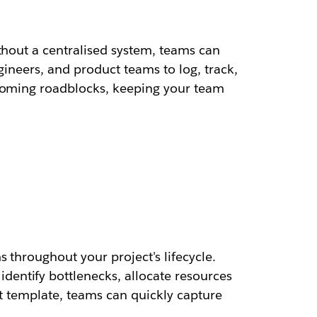
thout a centralised system, teams can
gineers, and product teams to log, track,
ecoming roadblocks, keeping your team
 throughout your project's lifecycle.
entify bottlenecks, allocate resources
ist template, teams can quickly capture