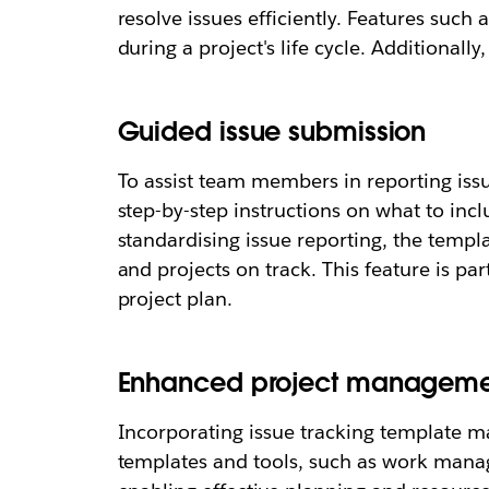
resolve issues efficiently. Features suc
during a project's life cycle. Additional
Guided issue submission
To assist team members in reporting issu
step-by-step instructions on what to inc
standardising issue reporting, the templ
and projects on track. This feature is par
project plan.
Enhanced project manageme
Incorporating issue tracking template 
templates and tools, such as work manag