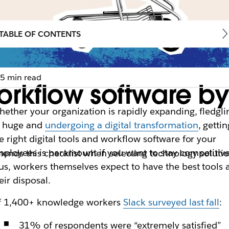
TABLE OF CONTENTS
5 min read
orkflow software by
ether your organization is rapidly expanding, fledgli
r huge and
undergoing a digital transformation
, gettin
e right digital tools and workflow software for your
ployees is paramount if you want to stay competitive
mends this checklist when selecting technology soluti
us, workers themselves expect to have the best tools 
eir disposal.
f 1,400+ knowledge workers
Slack surveyed last fall
:
31% of respondents were “extremely satisfied”