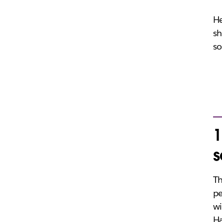
He
sh
so
1
s
Th
pe
wi
Ha