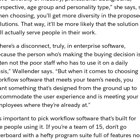
rspective, age group and personality type,” she says, 
en choosing, you’ll get more diversity in the propose
lutions. That way, it’ll be more likely that the solution
ll actually serve people in their work.
here’s a disconnect, truly, in enterprise software,
cause the person who’s making the buying decision i
ten not the poor staff who has to use it on a daily
sis,” Wallender says. “But when it comes to choosing
rkflow software that meets your team’s needs, you
nt something that’s designed from the ground up to
commodate the user experience and is meeting your
ployees where they’re already at.”
’s important to pick workflow software that’s built for
e people using it. If you’re a team of 15, don’t go
erboard with a hefty program suite full of features no