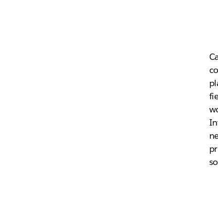
Ca
c
pl
fi
wo
In
ne
pr
so