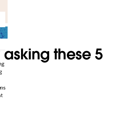
 asking these 5
ng
g
.
ons
at