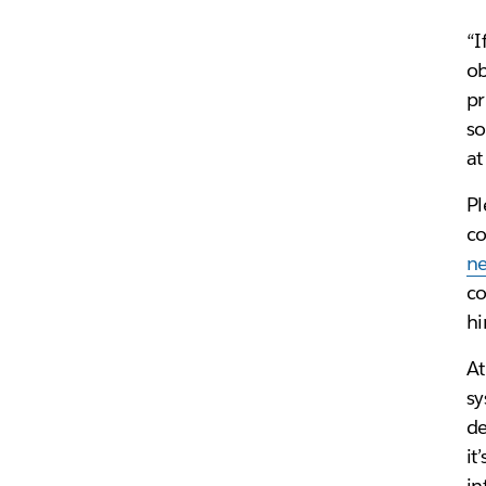
“I
ob
pr
so
at
Pl
co
n
co
hi
At
sy
de
it
in