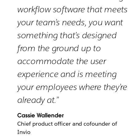
workflow software that meets
your team’s needs, you want
something that’s designed
from the ground up to
accommodate the user
experience and is meeting
your employees where they’re
already at.”
Cassie Wallender
Chief product officer and cofounder of
Invio