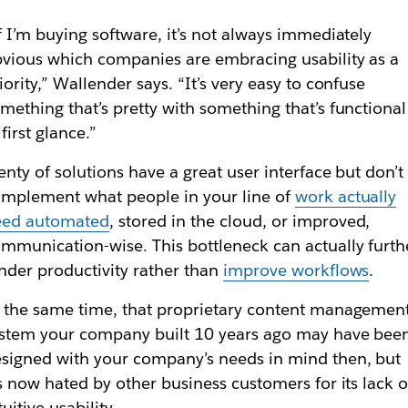
f I’m buying software, it’s not always immediately
vious which companies are embracing usability as a
iority,” Wallender says. “It’s very easy to confuse
mething that’s pretty with something that’s functional
 first glance.”
enty of solutions have a great user interface but don’t
mplement what people in your line of
work actually
eed automated
, stored in the cloud, or improved,
mmunication-wise. This bottleneck can actually furth
nder productivity rather than
improve workflows
.
 the same time, that proprietary content managemen
stem your company built 10 years ago may have bee
signed with your company’s needs in mind then, but
’s now hated by other business customers for its lack o
tuitive usability.