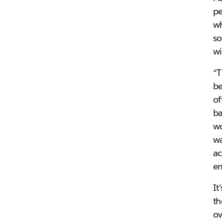
pe
wh
so
wi
“T
be
of
ba
wo
wa
ac
em
It
th
ov