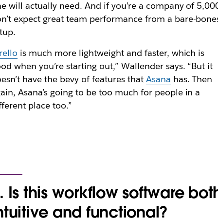
e will actually need. And if you’re a company of 5,00
n’t expect great team performance from a bare-bone
tup.
rello
is much more lightweight and faster, which is
od when you’re starting out,” Wallender says. “But it
esn’t have the bevy of features that
Asana
has. Then
ain, Asana’s going to be too much for people in a
fferent place too.”
. Is this workflow software bot
ntuitive and functional?