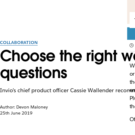
COLLABORATION
Choose the right w
Wh
questions
o
th
em
Invio’s chief product officer Cassie Wallender recom
Pl
th
Author: Devon Maloney
25th June 2019
O