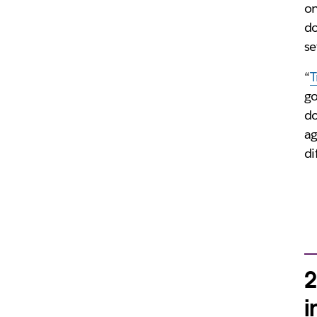
on
do
se
“
T
go
do
ag
di
2
i