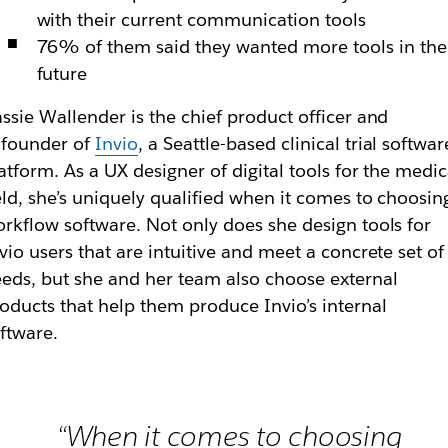
with their current communication tools
76% of them said they wanted more tools in the
future
ssie Wallender is the chief product officer and
ofounder of
Invio
, a Seattle-based clinical trial softwar
atform. As a UX designer of digital tools for the medic
eld, she’s uniquely qualified when it comes to choosin
rkflow software. Not only does she design tools for
vio users that are intuitive and meet a concrete set of
eds, but she and her team also choose external
oducts that help them produce Invio’s internal
ftware.
“When it comes to choosing