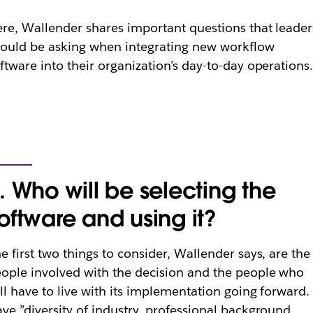
re, Wallender shares important questions that leader
ould be asking when integrating new workflow
ftware into their organization’s day-to-day operations
. Who will be selecting the
oftware and using it?
e first two things to consider, Wallender says, are the
ople involved with the decision and the people who
ll have to live with its implementation going forward.
ve ”diversity of industry, professional background,