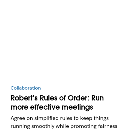
Collaboration
Robert’s Rules of Order: Run
more effective meetings
Agree on simplified rules to keep things
running smoothly while promoting fairness