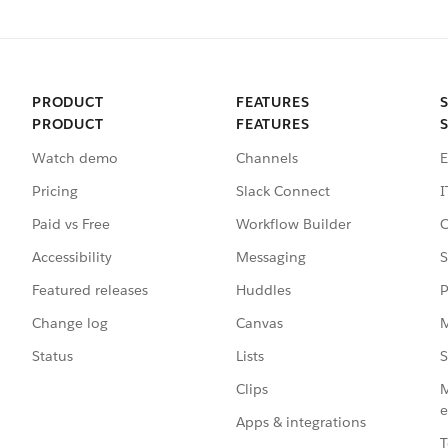
PRODUCT
FEATURES
PRODUCT
FEATURES
Watch demo
Channels
E
Pricing
Slack Connect
I
Paid vs Free
Workflow Builder
C
Accessibility
Messaging
S
Featured releases
Huddles
P
Change log
Canvas
M
Status
Lists
S
Clips
M
e
Apps & integrations
T