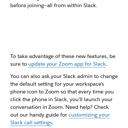
before joining—all from within Slack.
To take advantage of these new features, be
sure to
update your Zoom app for Slack
.
You can also ask your Slack admin to change
the default setting for your workspace’s
phone icon to Zoom so that every time you
click the phone in Slack, you’ll launch your
conversation in Zoom. Need help? Check
out our handy guide for
customizing your
Slack call settings
.