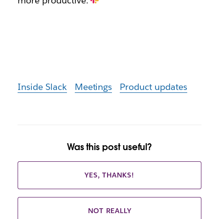
more productive.
Inside Slack
Meetings
Product updates
Was this post useful?
YES, THANKS!
NOT REALLY