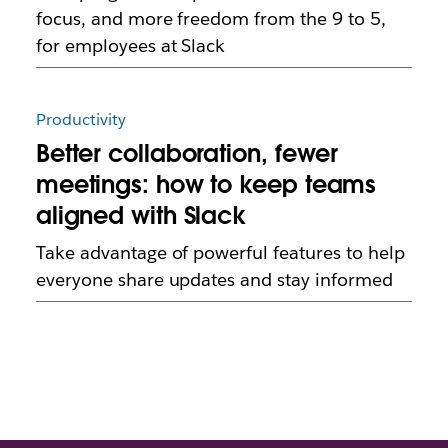
focus, and more freedom from the 9 to 5,
for employees at Slack
Productivity
Better collaboration, fewer
meetings: how to keep teams
aligned with Slack
Take advantage of powerful features to help
everyone share updates and stay informed