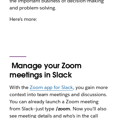
the important business of decision-making
and problem-solving.
Here’s more:
Manage your Zoom
meetings in Slack
With the
Zoom app for Slack
, you gain more
context into team meetings and discussions.
You can already launch a Zoom meeting
from Slack—just type
/zoom
. Now you’ll also
see meeting details and who’s in the call