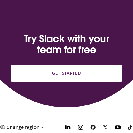
Try Slack with your
team for free
GET STARTED
Change region