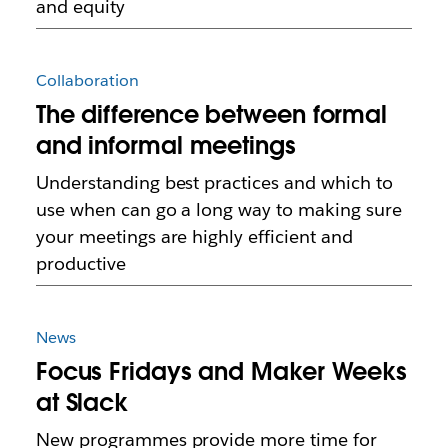
and equity
Collaboration
The difference between formal
and informal meetings
Understanding best practices and which to
use when can go a long way to making sure
your meetings are highly efficient and
productive
News
Focus Fridays and Maker Weeks
at Slack
New programmes provide more time for