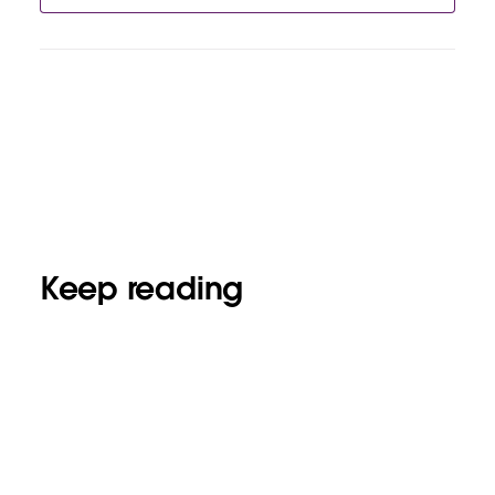
Keep reading