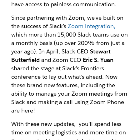
have access to painless communication.
Since partnering with Zoom, we’ve built on
the success of Slack’s
Zoom integration,
which more than 15,000 Slack teams use on
a monthly basis
(up over 200% from just a
year ago).
In April, Slack CEO
Stewart
Butterfield
and Zoom CEO
Eric S. Yuan
shared the stage at Slack’s Frontiers
conference to lay out what’s ahead.
Now
these brand new features, including the
ability to manage your Zoom meetings from
Slack and making a call using Zoom Phone
are here!
With these new updates, you’ll spend less
time on meeting logistics and more time on