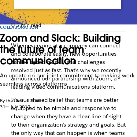
2 min read
COLLABORATION
Zoom and Slack: Building
When everyone at a company can connect
the future of team
and collaborate easily, new opportunities
communication
can be seized quickly and challenges
resolved just as fast. That’s why we recently
An update on our joint commitment to making work
announced our partnership with Zoom, a
seamless across platforms
leading video communications platform.
It’s our shared belief that teams
are better
By the team at Slack
31st July 2019
equipped to be nimble and responsive to
change when they have a clear line of sight
to their organization’s strategy and goals
. But
the only way that can happen is when teams