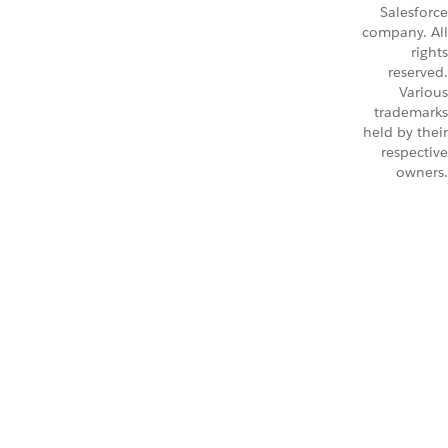
Salesforce
company. All
rights
reserved.
Various
trademarks
held by their
respective
owners.