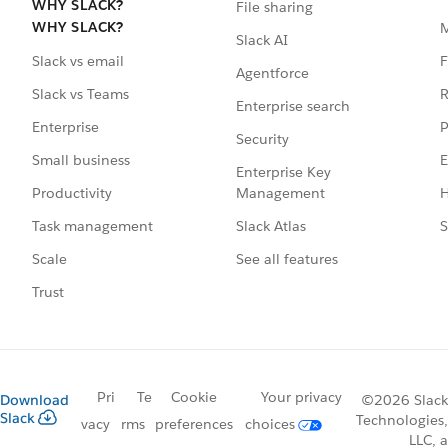
WHY SLACK?
File sharing
WHY SLACK?
Slack AI
F
Slack vs email
Agentforce
R
Slack vs Teams
Enterprise search
P
Enterprise
Security
E
Small business
Enterprise Key
Management
H
Productivity
Slack Atlas
S
Task management
See all features
Scale
Trust
Pri
Te
Cookie
Your privacy
Download
©2026 Slack
Slack
Technologies,
vacy
rms
preferences
choices
LLC, a