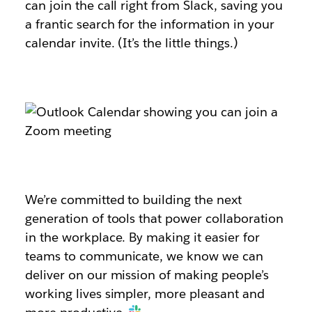
can join the call right from Slack, saving you
a frantic search for the information in your
calendar invite. (It’s the little things.)
We’re committed to building the next
generation of tools that power collaboration
in the workplace. By making it easier for
teams to communicate, we know we can
deliver on our mission of making people’s
working lives simpler, more pleasant and