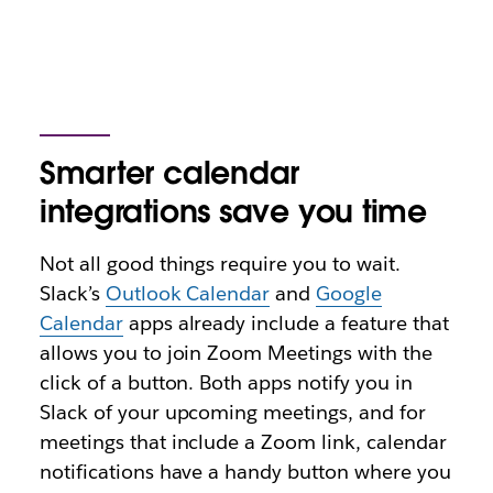
Smarter calendar
integrations save you time
Not all good things require you to wait.
Slack’s
Outlook Calendar
and
Google
Calendar
apps already include a feature that
allows you to join Zoom Meetings with the
click of a button. Both
apps notify you in
Slack of your upcoming meetings, and for
meetings that include a Zoom link, calendar
notifications have a handy button where you