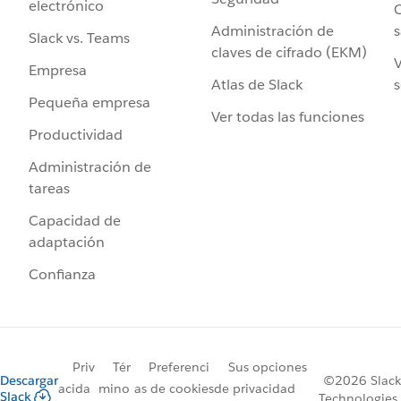
electrónico
C
Administración de
s
Slack vs. Teams
claves de cifrado (EKM)
V
Empresa
Atlas de Slack
s
Pequeña empresa
Ver todas las funciones
Productividad
Administración de
tareas
Capacidad de
adaptación
Confianza
Priv
Tér
Preferenci
Sus opciones
Descargar
©2026 Slack
acida
mino
as de cookies
de privacidad
Slack
Technologies,