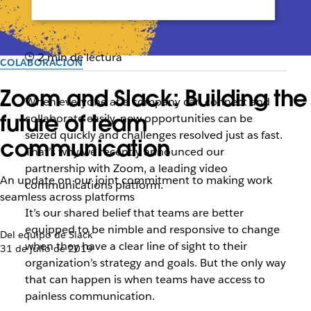
2 min de lectura
COLABORACIÓN
Zoom and Slack: Building the
When everyone at a company can connect and
future of team
collaborate easily, new opportunities can be
seized quickly and challenges resolved just as fast.
communication
That’s why we recently announced our
partnership with Zoom, a leading video
An update on our joint commitment to making work
communications platform.
seamless across platforms
It’s our shared belief that teams
are better
equipped to be nimble and responsive to change
Del equipo de Slack
when they have a clear line of sight to their
31 de julio de 2019
organization’s strategy and goals
. But the only way
that can happen is when teams have access to
painless communication.