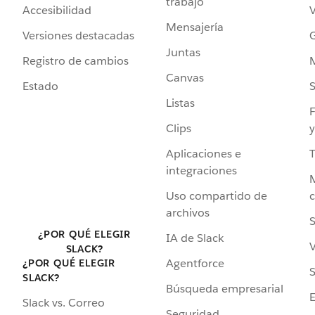
trabajo
Accesibilidad
Mensajería
Versiones destacadas
G
Juntas
Registro de cambios
Canvas
Estado
Listas
F
Clips
y
Aplicaciones e
integraciones
Uso compartido de
archivos
S
¿POR QUÉ ELEGIR
IA de Slack
V
SLACK?
Agentforce
¿POR QUÉ ELEGIR
S
SLACK?
Búsqueda empresarial
Slack vs. Correo
Seguridad