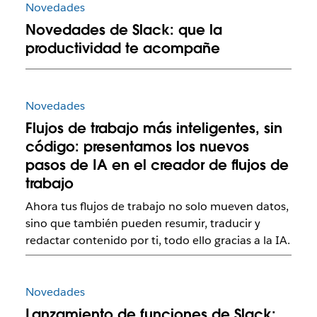
Novedades
Novedades de Slack: que la
productividad te acompañe
Novedades
Flujos de trabajo más inteligentes, sin
código: presentamos los nuevos
pasos de IA en el creador de flujos de
trabajo
Ahora tus flujos de trabajo no solo mueven datos,
sino que también pueden resumir, traducir y
redactar contenido por ti, todo ello gracias a la IA.
Novedades
Lanzamiento de funciones de Slack: