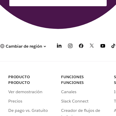
Cambiar de región
PRODUCTO
FUNCIONES
PRODUCTO
FUNCIONES
Ver demostración
Canales
I
Precios
Slack Connect
T
De pago vs. Gratuito
Creador de flujos de
A