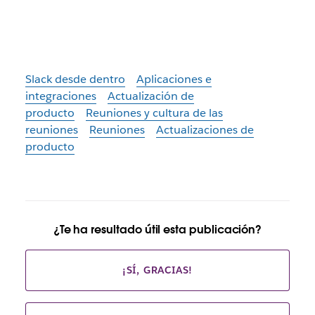
Slack desde dentro
Aplicaciones e
integraciones
Actualización de
producto
Reuniones y cultura de las
reuniones
Reuniones
Actualizaciones de
producto
¿Te ha resultado útil esta publicación?
¡SÍ, GRACIAS!