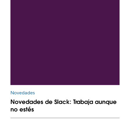
Novedades
Novedades de Slack: Trabaja aunque
no estés