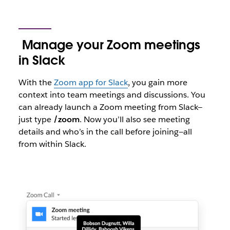
Manage your Zoom meetings
in Slack
With the
Zoom app for Slack
, you gain more
context into team meetings and discussions. You
can already launch a Zoom meeting from Slack—
just type
/zoom
. Now you’ll also see meeting
details and who’s in the call before joining—all
from within Slack.