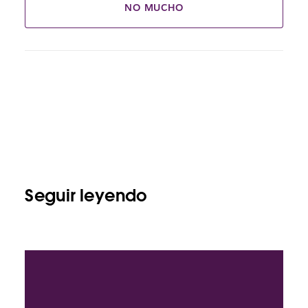
NO MUCHO
Seguir leyendo