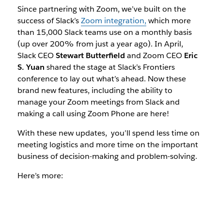
Since partnering with Zoom, we’ve built on the
success of Slack’s
Zoom integration,
which more
than 15,000 Slack teams use on a monthly basis
(up over 200% from just a year ago).
In April,
Slack CEO
Stewart Butterfield
and Zoom CEO
Eric
S. Yuan
shared the stage at Slack’s Frontiers
conference to lay out what’s ahead.
Now these
brand new features, including the ability to
manage your Zoom meetings from Slack and
making a call using Zoom Phone are here!
With these new updates, you’ll spend less time on
meeting logistics and more time on the important
business of decision-making and problem-solving.
Here’s more: