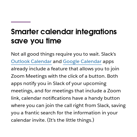
Smarter calendar integrations
save you time
Not all good things require you to wait. Slack’s
Outlook Calendar
and
Google Calendar
apps
already include a feature that allows you to join
Zoom Meetings with the click of a button. Both
apps notify you in Slack of your upcoming
meetings, and for meetings that include a Zoom
link, calendar notifications have a handy button
where you can join the call right from Slack, saving
you a frantic search for the information in your
calendar invite. (It’s the little things.)