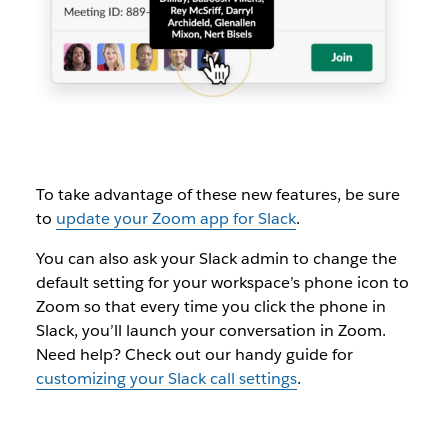
To take advantage of these new features, be sure
to
update your Zoom app for Slack
.
You can also ask your Slack admin to change the
default setting for your workspace’s phone icon to
Zoom so that every time you click the phone in
Slack, you’ll launch your conversation in Zoom.
Need help? Check out our handy guide for
customizing your Slack call settings
.