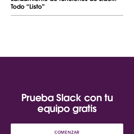
Todo “Listo”
Prueba Slack con tu
equipo gratis
COMENZAR