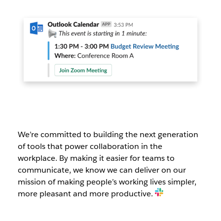
We’re committed to building the next generation
of tools that power collaboration in the
workplace. By making it easier for teams to
communicate, we know we can deliver on our
mission of making people’s working lives simpler,
more pleasant and more productive.