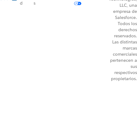
d
s
LLC, una
empresa de
Salesforce.
Todos los
derechos
reservados.
Las distintas
marcas
comerciales
pertenecen a
sus
respectivos
propietarios.