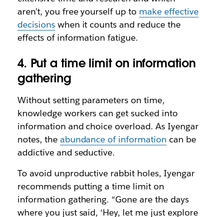
aren’t, you free yourself up to
make effective
decisions
when it counts and reduce the
effects of information fatigue.
4. Put a time limit on information
gathering
Without setting parameters on time,
knowledge workers can get sucked into
information and choice overload. As Iyengar
notes, the
abundance of information
can be
addictive and seductive.
To avoid unproductive rabbit holes, Iyengar
recommends putting a time limit on
information gathering. “Gone are the days
where you just said, ‘Hey, let me just explore