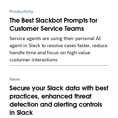
Productivity
The Best Slackbot Prompts for
Customer Service Teams
Service agents are using their personal AI
agent in Slack to resolve cases faster, reduce
handle time and focus on high-value
customer interactions
News
Secure your Slack data with best
practices, enhanced threat
detection and alerting controls
in Slack