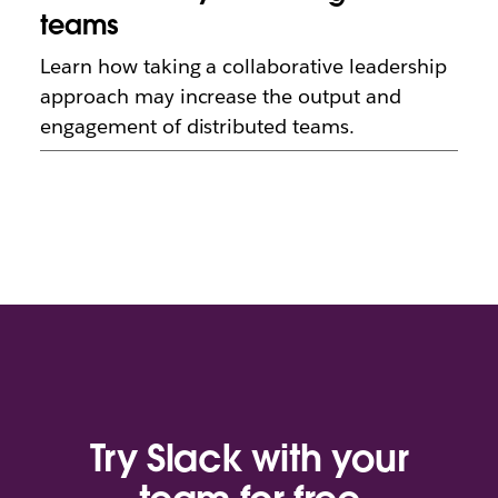
teams
Learn how taking a collaborative leadership
approach may increase the output and
engagement of distributed teams.
Try Slack with your