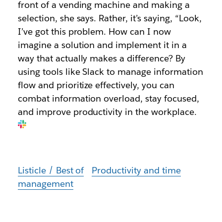
front of a vending machine and making a
selection, she says. Rather, it’s saying, “Look,
I’ve got this problem. How can I now
imagine a solution and implement it in a
way that actually makes a difference? By
using tools like Slack to manage information
flow and prioritize effectively, you can
combat information overload, stay focused,
and improve productivity in the workplace.
Listicle / Best of
Productivity and time
management