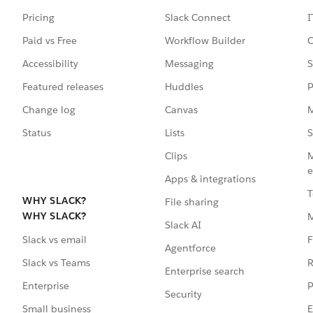
Pricing
Slack Connect
I
Paid vs Free
Workflow Builder
C
Accessibility
Messaging
S
Featured releases
Huddles
P
Change log
Canvas
M
Status
Lists
S
Clips
M
e
Apps & integrations
T
WHY SLACK?
File sharing
WHY SLACK?
Slack AI
F
Slack vs email
Agentforce
R
Slack vs Teams
Enterprise search
P
Enterprise
Security
E
Small business