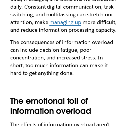
daily. Constant digital communication, task
switching, and multitasking can stretch our
attention, make
managing up
more difficult,
and reduce information processing capacity.
The consequences of information overload
can include decision fatigue, poor
concentration, and increased stress. In
short, too much information can make it
hard to get anything done.
The emotional toll of
information overload
The effects of information overload aren’t