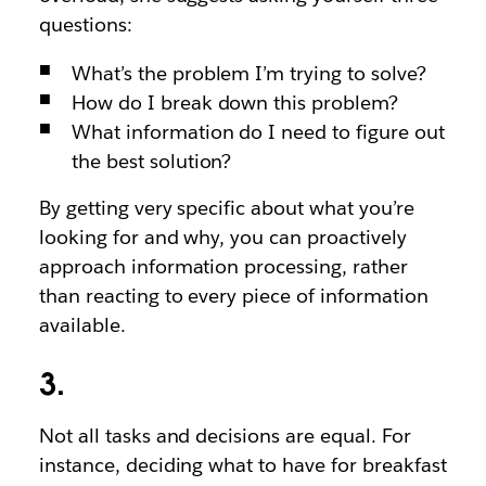
questions:
What’s the problem I’m trying to solve?
How do I break down this problem?
What information do I need to figure out
the best solution?
By getting very specific about what you’re
looking for and why, you can proactively
approach information processing, rather
than reacting to every piece of information
available.
3.
Not all tasks and decisions are equal. For
instance, deciding what to have for breakfast