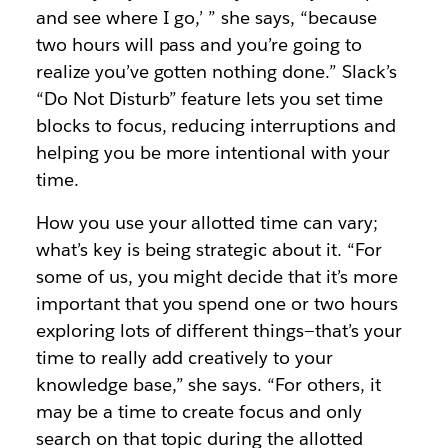
and see where I go,’ ” she says, “because
two hours will pass and you’re going to
realize you’ve gotten nothing done.” Slack’s
“Do Not Disturb” feature lets you set time
blocks to focus, reducing interruptions and
helping you be more intentional with your
time.
How you use your allotted time can vary;
what’s key is being strategic about it. “For
some of us, you might decide that it’s more
important that you spend one or two hours
exploring lots of different things—that’s your
time to really add creatively to your
knowledge base,” she says. “For others, it
may be a time to create focus and only
search on that topic during the allotted