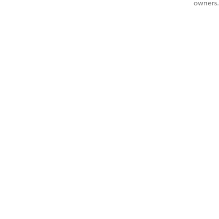
owners.