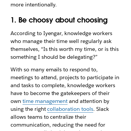
more intentionally.
1. Be choosy about choosing
According to Iyengar, knowledge workers
who manage their time well regularly ask
themselves, “Is this worth my time, or is this
something I should be delegating?”
With so many emails to respond to,
meetings to attend, projects to participate in
and tasks to complete, knowledge workers
have to become the gatekeepers of their
own
time management
and attention by
using the right
collaboration tools
. Slack
allows teams to centralize their
communication, reducing the need for