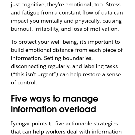
just cognitive, they’re emotional, too. Stress
and fatigue from a constant flow of data can
impact you mentally and physically, causing
burnout, irritability, and loss of motivation.
To protect your well-being, it’s important to
build emotional distance from each piece of
information. Setting boundaries,
disconnecting regularly, and labeling tasks
(“this isn’t urgent”) can help restore a sense
of control.
Five ways to manage
information overload
Iyengar points to five actionable strategies
that can help workers deal with information