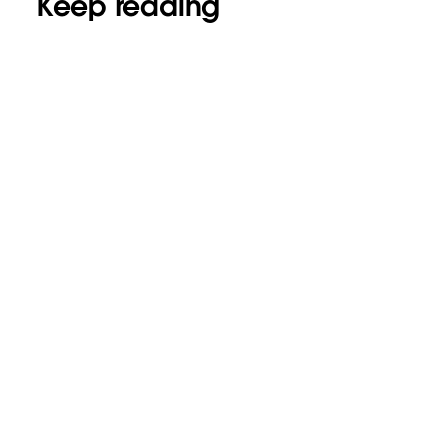
Keep reading