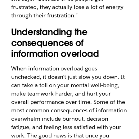
frustrated, they actually lose a lot of energy
through their frustration.”
Understanding the
consequences of
information overload
When information overload goes
unchecked, it doesn’t just slow you down. It
can take a toll on your mental well-being,
make teamwork harder, and hurt your
overall performance over time. Some of the
most common consequences of information
overwhelm include burnout, decision
fatigue, and feeling less satisfied with your
work. The good news is that once you