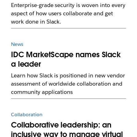
Enterprise-grade security is woven into every
aspect of how users collaborate and get
work done in Slack.
News
IDC MarketScape names Slack
a leader
Learn how Slack is positioned in new vendor
assessment of worldwide collaboration and
community applications
Collaboration
Collaborative leadership: an
inclusive way to manage virtual