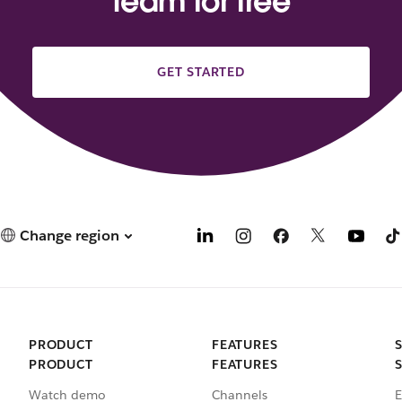
team for free
GET STARTED
Change region
PRODUCT
FEATURES
PRODUCT
FEATURES
Watch demo
Channels
E