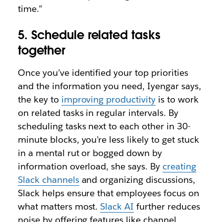
time.”
5. Schedule related tasks
together
Once you’ve identified your top priorities
and the information you need, Iyengar says,
the key to
improving productivity
is to work
on related tasks in regular intervals. By
scheduling tasks next to each other in 30-
minute blocks, you’re less likely to get stuck
in a mental rut or bogged down by
information overload, she says. By
creating
Slack channels
and organizing discussions,
Slack helps ensure that employees focus on
what matters most.
Slack AI
further reduces
noise by offering features like channel