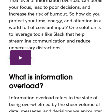
That level of information overload can derail
your focus, lead to poor decisions, and
increase the risk of burnout. So how do you
protect your time, energy, and attention in a
world full of constant input? One solution is
to leverage tools like Slack that help
streamline communication and reduce
unnecessary distractions.
What is information
overload?
Information overload refers to the state of
being overwhelmed by the sheer volume of
data, messages, and decisions we encounter