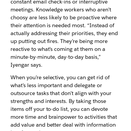
constant email check-ins or interruptive
meetings. Knowledge workers who aren’t
choosy are less likely to be proactive where
their attention is needed most. “Instead of
actually addressing their priorities, they end
up putting out fires. They’re being more
reactive to what’s coming at them on a
minute-by-minute, day-to-day basis,”
Iyengar says.
When you’re selective, you can get rid of
what’s less important and delegate or
outsource tasks that don’t align with your
strengths and interests. By taking those
items off your to-do list, you can devote
more time and brainpower to activities that
add value and better deal with information