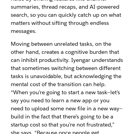
summaries, thread recaps, and AI-powered
search, so you can quickly catch up on what
matters without sifting through endless
messages.
Moving between unrelated tasks, on the
other hand, creates a cognitive burden that
can inhibit productivity. Iyengar understands
that sometimes switching between different
tasks is unavoidable, but acknowledging the
mental cost of the transition can help.
“When you’re going to start a new task—let’s
say you need to learn a new app or you
need to upload some new file in a new way—
build in the fact that there’s going to be a
startup cost so that you’re not frustrated,”
she says. “Because once people get