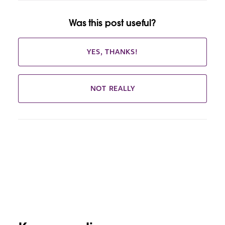
Was this post useful?
YES, THANKS!
NOT REALLY