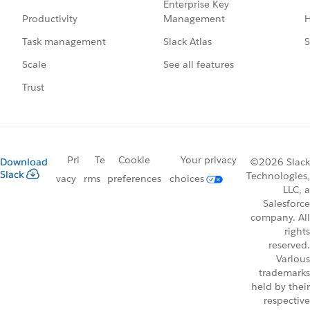
Enterprise Key
Management
H
Productivity
Slack Atlas
S
Task management
See all features
Scale
Trust
Pri
Te
Cookie
Your privacy
Download
©2026 Slack
Slack
Technologies,
vacy
rms
preferences
choices
LLC, a
Salesforce
company. All
rights
reserved.
Various
trademarks
held by their
respective