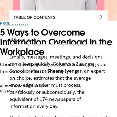
TABLE OF CONTENTS
PRODUCTIVITY
5 Ways to Overcome
Information Overload in the
6 min read
Workplace
Emails, messages, meetings, and decisions
can pile up quickly. Columbia Business
Choice expert Sheena Iyengar on managing your
School professor
Sheena Iyengar
, an expert
time and attention effectively
on choice, estimates that the average
knowledge worker must process,
Author: Antoinette Cooper
6th May 2025
consciously or subconsciously, the
equivalent of 174 newspapers of
information every day.