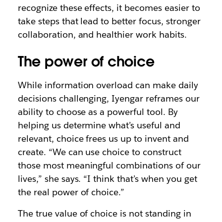
recognize these effects, it becomes easier to
take steps that lead to better focus, stronger
collaboration, and healthier work habits.
The power of choice
While information overload can make daily
decisions challenging, Iyengar reframes our
ability to choose as a powerful tool. By
helping us determine what’s useful and
relevant, choice frees us up to invent and
create. “We can use choice to construct
those most meaningful combinations of our
lives,” she says. “I think that’s when you get
the real power of choice.”
The true value of choice is not standing in