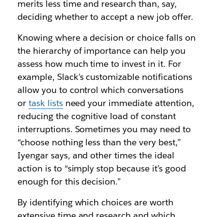
merits less time and research than, say,
deciding whether to accept a new job offer.
Knowing where a decision or choice falls on
the hierarchy of importance can help you
assess how much time to invest in it. For
example, Slack’s customizable notifications
allow you to control which conversations
or
task lists
need your immediate attention,
reducing the cognitive load of constant
interruptions. Sometimes you may need to
“choose nothing less than the very best,”
Iyengar says, and other times the ideal
action is to “simply stop because it’s good
enough for this decision.”
By identifying which choices are worth
extensive time and research and which