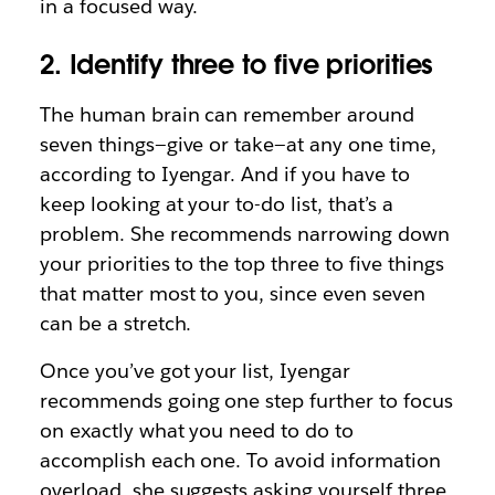
in a focused way.
2. Identify three to five priorities
The human brain can remember around
seven things—give or take—at any one time,
according to Iyengar. And if you have to
keep looking at your to-do list, that’s a
problem. She recommends narrowing down
your priorities to the top three to five things
that matter most to you, since even seven
can be a stretch.
Once you’ve got your list, Iyengar
recommends going one step further to focus
on exactly what you need to do to
accomplish each one. To avoid information
overload, she suggests asking yourself three