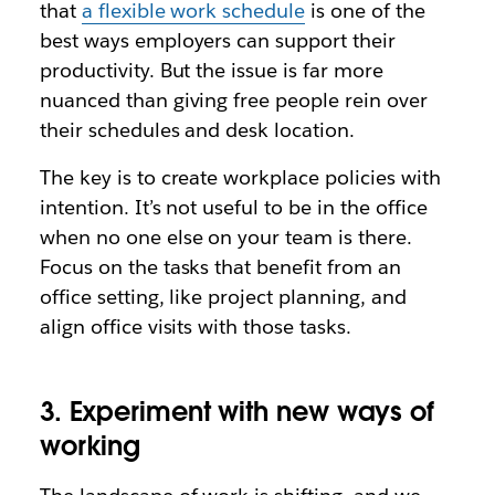
that
a flexible work schedule
is one of the
best ways employers can support their
productivity. But the issue is far more
nuanced than giving free people rein over
their schedules and desk location.
The key is to create workplace policies with
intention. It’s not useful to be in the office
when no one else on your team is there.
Focus on the tasks that benefit from an
office setting, like project planning, and
align office visits with those tasks.
3. Experiment with new ways of
working