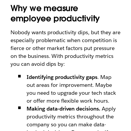
Why we measure
employee productivity
Nobody wants productivity dips, but they are
especially problematic when competition is
fierce or other market factors put pressure
on the business. With productivity metrics
you can avoid dips by:
Identifying productivity gaps
. Map
out areas for improvement. Maybe
you need to upgrade your tech stack
or offer more flexible work hours.
Making data-driven decisions.
Apply
productivity metrics throughout the
company so you can make data-