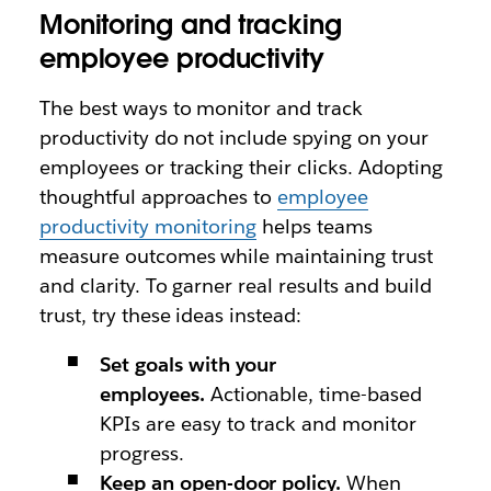
Monitoring and tracking
employee productivity
The best ways to monitor and track
productivity do not include spying on your
employees or tracking their clicks. Adopting
thoughtful approaches to
employee
productivity monitoring
helps teams
measure outcomes while maintaining trust
and clarity. To garner real results and build
trust, try these ideas instead:
Set goals with your
employees.
Actionable, time-based
KPIs are easy to track and monitor
progress.
Keep an open-door policy.
When