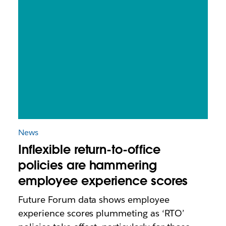
News
Inflexible return-to-office
policies are hammering
employee experience scores
Future Forum data shows employee
experience scores plummeting as ‘RTO’