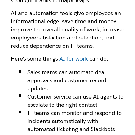
spotlight thanks to major leaps.
AI and automation tools give employees an
informational edge, save time and money,
improve the overall quality of work, increase
employee satisfaction and retention, and
reduce dependence on IT teams.
Here’s some things
AI for work
can do:
Sales teams can automate deal
approvals and customer record
updates
Customer service can use AI agents to
escalate to the right contact
IT teams can monitor and respond to
incidents automatically with
automated ticketing and Slackbots