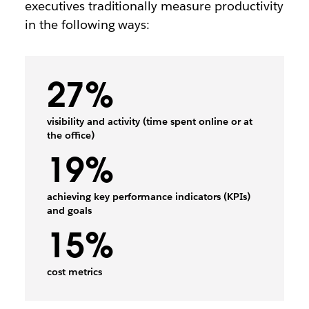
executives traditionally measure productivity
in the following ways:
27%
visibility and activity (time spent online or at
the office)
19%
achieving key performance indicators (KPIs)
and goals
15%
cost metrics