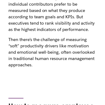
individual contributors prefer to be
measured based on what they produce
according to team goals and KPIs. But
executives tend to rank visibility and activity
as the highest indicators of performance.
Then there’s the challenge of measuring
“soft” productivity drivers like motivation
and emotional well-being, often overlooked
in traditional human resource management
approaches.