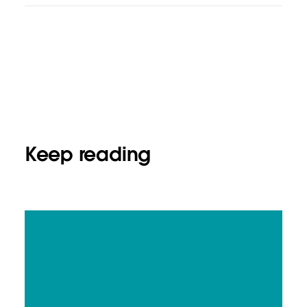
Keep reading