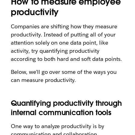
How to measure employee
productivity
Companies are shifting how they measure
productivity. Instead of putting all of your
attention solely on one data point, like
activity, try quantifying productivity
according to both hard and soft data points.
Below, we’ll go over some of the ways you
can measure productivity.
Quantifying productivity through
internal communication tools
One way to analyze productivity is by
communication and collaboration.