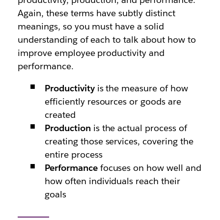
Again, these terms have subtly distinct
meanings, so you must have a solid
understanding of each to talk about how to
improve employee productivity and
performance.
Productivity
is the measure of how
efficiently resources or goods are
created
Production
is the actual process of
creating those services, covering the
entire process
Performance
focuses on how well and
how often individuals reach their
goals