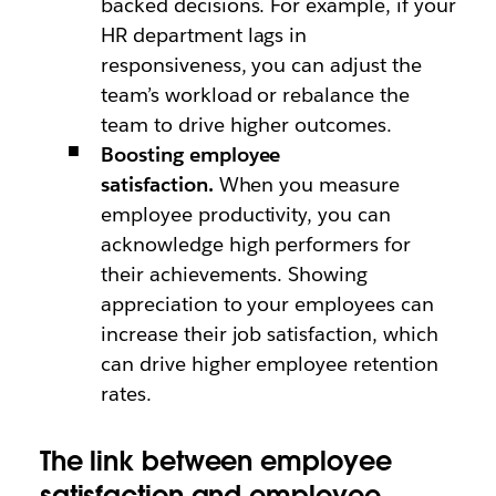
backed decisions. For example, if your
HR department lags in
responsiveness, you can adjust the
team’s workload or rebalance the
team to drive higher outcomes.
Boosting employee
satisfaction.
When you measure
employee productivity, you can
acknowledge high performers for
their achievements. Showing
appreciation to your employees can
increase their job satisfaction, which
can drive higher employee retention
rates.
The link between employee
satisfaction and employee