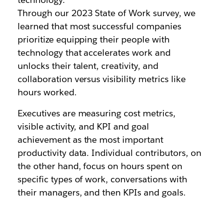
Through our 2023 State of Work survey, we
learned that most successful companies
prioritize equipping their people with
technology that accelerates work and
unlocks their talent, creativity, and
collaboration versus visibility metrics like
hours worked.
Executives are measuring cost metrics,
visible activity, and KPI and goal
achievement as the most important
productivity data. Individual contributors, on
the other hand, focus on hours spent on
specific types of work, conversations with
their managers, and then KPIs and goals.