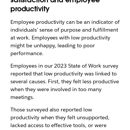
productivity
Employee productivity can be an indicator of
individuals’ sense of purpose and fulfillment
at work. Employees with low productivity
might be unhappy, leading to poor
performance.
Employees in our 2023 State of Work survey
reported that low productivity was linked to
several causes. First, they felt less productive
when they were involved in too many
meetings.
Those surveyed also reported low
productivity when they felt unsupported,
lacked access to effective tools, or were