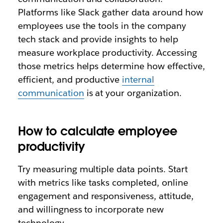
Platforms like Slack gather data around how
employees use the tools in the company
tech stack and provide insights to help
measure workplace productivity. Accessing
those metrics helps determine how effective,
efficient, and productive
internal
communication
is at your organization.
How to calculate employee
productivity
Try measuring multiple data points. Start
with metrics like tasks completed, online
engagement and responsiveness, attitude,
and willingness to incorporate new
technology.