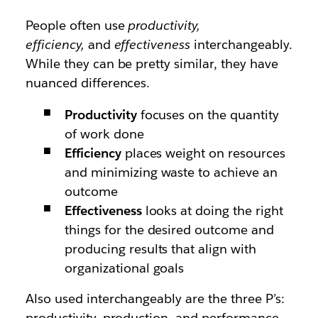
People often use
productivity,
efficiency,
and
effectiveness
interchangeably.
While they can be pretty similar, they have
nuanced differences.
Productivity
focuses on the quantity
of work done
Efficiency
places weight on resources
and minimizing waste to achieve an
outcome
Effectiveness
looks at doing the right
things for the desired outcome and
producing results that align with
organizational goals
Also used interchangeably are the three P’s:
productivity, production, and performance.