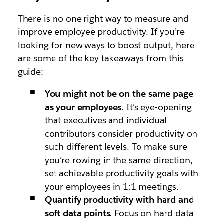
There is no one right way to measure and
improve employee productivity. If you’re
looking for new ways to boost output, here
are some of the key takeaways from this
guide:
You might not be on the same page
as your employees
. It’s eye-opening
that executives and individual
contributors consider productivity on
such different levels. To make sure
you’re rowing in the same direction,
set achievable productivity goals with
your employees in 1:1 meetings.
Quantify productivity with hard and
soft data points.
Focus on hard data