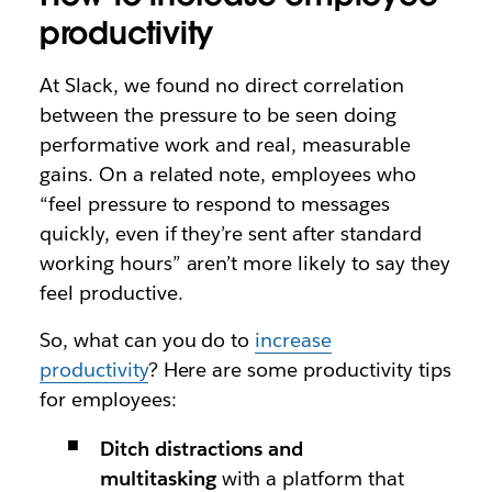
productivity
At Slack, we found no direct correlation
between the pressure to be seen doing
performative work and real, measurable
gains. On a related note, employees who
“feel pressure to respond to messages
quickly, even if they’re sent after standard
working hours” aren’t more likely to say they
feel productive.
So, what can you do to
increase
productivity
? Here are some productivity tips
for employees:
Ditch distractions and
multitasking
with a platform that