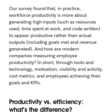
Our survey found that, in practice,
workforce productivity is more about
generating high inputs (such as resources
used, time spent at work, and code written)
to appear productive rather than actual
outputs (including goals met and revenue
generated). And how are modern
companies measuring employee
productivity? In short, through tools and
technology, motivation, visibility and activity,
cost metrics, and employees achieving their
goals and KPIs.
Productivity vs. efficiency:
what’s the difference?