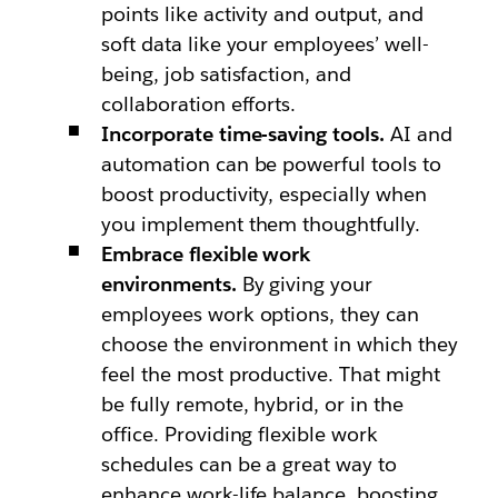
points like activity and output, and
soft data like your employees’ well-
being, job satisfaction, and
collaboration efforts.
Incorporate time-saving tools.
AI and
automation can be powerful tools to
boost productivity, especially when
you implement them thoughtfully.
Embrace flexible work
environments.
By giving your
employees work options, they can
choose the environment in which they
feel the most productive. That might
be fully remote, hybrid, or in the
office. Providing flexible work
schedules can be a great way to
enhance work-life balance, boosting