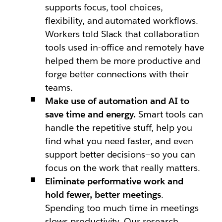
supports focus, tool choices,
flexibility, and automated workflows.
Workers told Slack that collaboration
tools used in-office and remotely have
helped them be more productive and
forge better connections with their
teams.
Make use of automation and AI to
save time and energy.
Smart tools can
handle the repetitive stuff, help you
find what you need faster, and even
support better decisions—so you can
focus on the work that really matters.
Eliminate performative work and
hold fewer, better meetings
.
Spending too much time in meetings
slows productivity. Our research