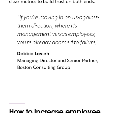
clear metrics to build trust on both ends.
“If you’re moving in an us-against-
them direction, where it’s
management versus employees,
you’re already doomed to failure,”
Debbie Lovich
Managing Director and Senior Partner,
Boston Consulting Group
How to increase employee