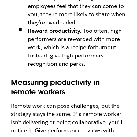
employees feel that they can come to
you, they’re more likely to share when
they’re overloaded.
Reward productivity.
Too often, high
performers are rewarded with more
work, which is a recipe forburnout.
Instead, give high performers
recognition and perks.
Measuring productivity in
remote workers
Remote work can pose challenges, but the
strategy stays the same. If a remote worker
isn’t delivering or being collaborative, you’ll
notice it. Give performance reviews with