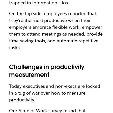
trapped in information silos.
On the flip side, employees reported that
they’re the most productive when their
employers embrace flexible work, empower
them to attend meetings as needed, provide
time-saving tools, and automate repetitive
tasks .
Challenges in productivity
measurement
Today executives and non-execs are locked
in a tug of war over how to measure
productivity.
Our State of Work survey found that