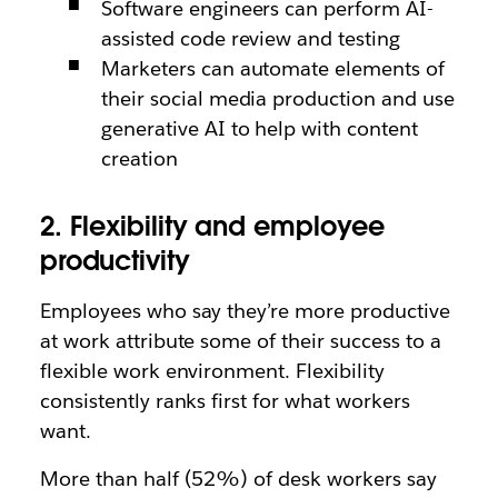
Software engineers can perform AI-
assisted code review and testing
Marketers can automate elements of
their social media production and use
generative AI to help with content
creation
2. Flexibility and employee
productivity
Employees who say they’re more productive
at work attribute some of their success to a
flexible work environment. Flexibility
consistently ranks first for what workers
want.
More than half (52%) of desk workers say