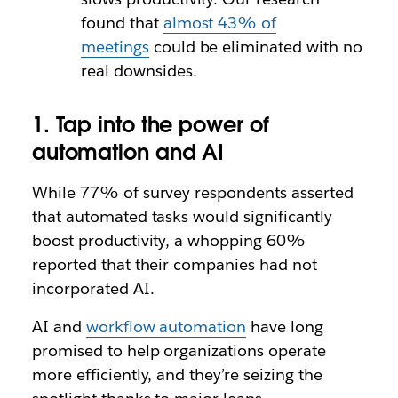
found that
almost 43% of
meetings
could be eliminated with no
real downsides.
1. Tap into the power of
automation and AI
While 77% of survey respondents asserted
that automated tasks would significantly
boost productivity, a whopping 60%
reported that their companies had not
incorporated AI.
AI and
workflow automation
have long
promised to help organizations operate
more efficiently, and they’re seizing the