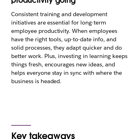
productivity going
Consistent training and development
initiatives are essential for long-term
employee productivity. When employees
have the right tools, up-to-date info, and
solid processes, they adapt quicker and do
better work. Plus, investing in learning keeps
things fresh, encourages new ideas, and
helps everyone stay in sync with where the
business is headed.
Key takeaways