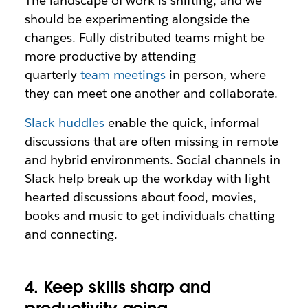
The landscape of work is shifting, and we
should be experimenting alongside the
changes. Fully distributed teams might be
more productive by attending
quarterly
team meetings
in person, where
they can meet one another and collaborate.
Slack huddles
enable the quick, informal
discussions that are often missing in remote
and hybrid environments. Social channels in
Slack help break up the workday with light-
hearted discussions about food, movies,
books and music to get individuals chatting
and connecting.
4. Keep skills sharp and