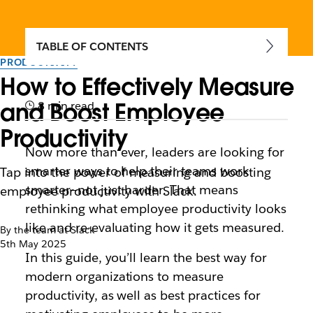
TABLE OF CONTENTS
PRODUCTIVITY
How to Effectively Measure
and Boost Employee
8 min read
Productivity
Now more than ever, leaders are looking for
smarter ways to help their teams work
Tap into the power of measuring and boosting
smarter—not just harder. That means
employee productivity with Slack.
rethinking what employee productivity looks
like and re-evaluating how it gets measured.
By the team at Slack
5th May 2025
In this guide, you’ll learn the best way for
modern organizations to measure
productivity, as well as best practices for