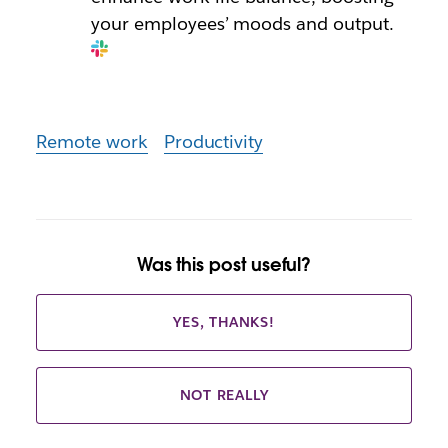
your employees’ moods and output.
Remote work
Productivity
Was this post useful?
YES, THANKS!
NOT REALLY