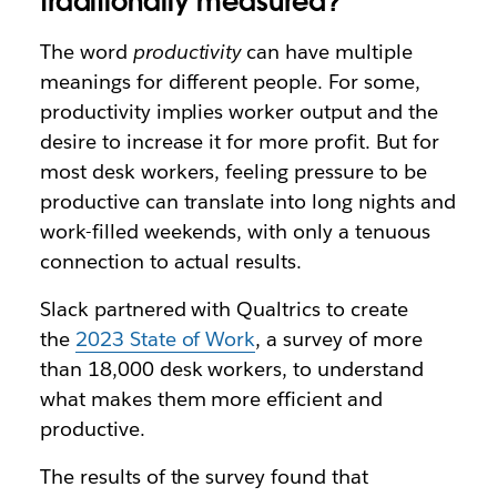
traditionally measured?
The word
productivity
can have multiple
meanings for different people. For some,
productivity implies worker output and the
desire to increase it for more profit. But for
most desk workers, feeling pressure to be
productive can translate into long nights and
work-filled weekends, with only a tenuous
connection to actual results.
Slack partnered with Qualtrics to create
the
2023 State of Work
, a survey of more
than 18,000 desk workers, to understand
what makes them more efficient and
productive.
The results of the survey found that