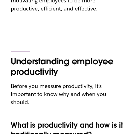
motivating employees to be more
productive, efficient, and effective.
Understanding employee
productivity
Before you measure productivity, it’s
important to know why and when you
should.
What is productivity and how is it