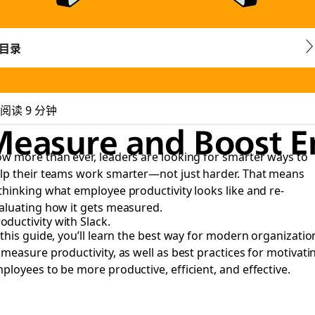
目录
阅读 9 分钟
 Measure and Boost 
w more than ever, leaders are looking for smarter ways to
lp their teams work smarter—not just harder. That means
thinking what employee productivity looks like and re-
aluating how it gets measured.
ductivity with Slack.
 this guide, you’ll learn the best way for modern organizatio
 measure productivity, as well as best practices for motivati
ployees to be more productive, efficient, and effective.