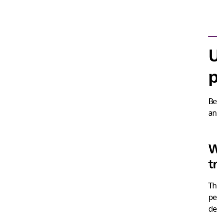
p
Be
an
W
t
T
pe
de