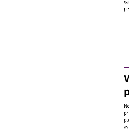
ea
pe
p
No
pr
pu
av