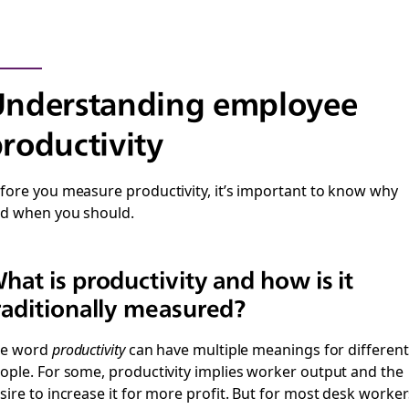
Understanding employee
roductivity
fore you measure productivity, it’s important to know why
d when you should.
hat is productivity and how is it
raditionally measured?
he word
productivity
can have multiple meanings for different
ople. For some, productivity implies worker output and the
sire to increase it for more profit. But for most desk worker