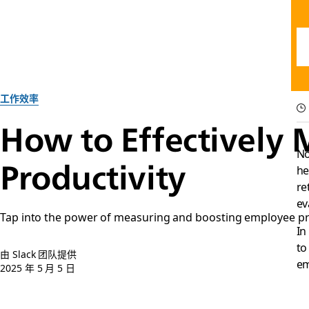
工作效率
How to Effectively
No
Productivity
he
re
ev
Tap into the power of measuring and boosting employee pro
In
to
由 Slack 团队提供
em
2025 年 5 月 5 日