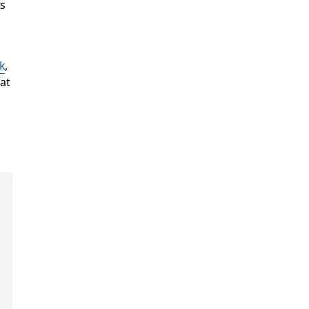
ts
k
,
at