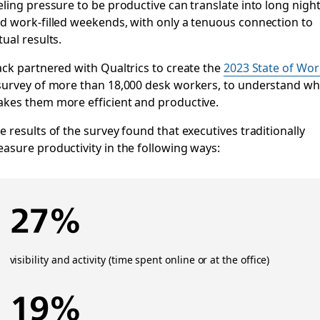
eling pressure to be productive can translate into long nigh
d work-filled weekends, with only a tenuous connection to
tual results.
ack partnered with Qualtrics to create the
2023 State of Wor
survey of more than 18,000 desk workers, to understand wh
kes them more efficient and productive.
e results of the survey found that executives traditionally
asure productivity in the following ways:
27%
visibility and activity (time spent online or at the office)
19%