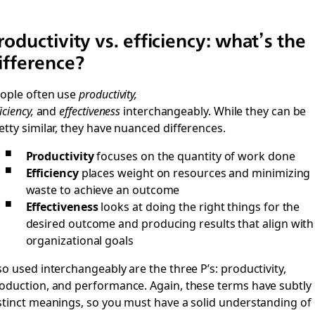
roductivity vs. efficiency: what’s the
ifference?
ople often use
productivity,
iciency,
and
effectiveness
interchangeably. While they can be
etty similar, they have nuanced differences.
Productivity
focuses on the quantity of work done
Efficiency
places weight on resources and minimizing
waste to achieve an outcome
Effectiveness
looks at doing the right things for the
desired outcome and producing results that align with
organizational goals
so used interchangeably are the three P’s: productivity,
oduction, and performance. Again, these terms have subtly
stinct meanings, so you must have a solid understanding of