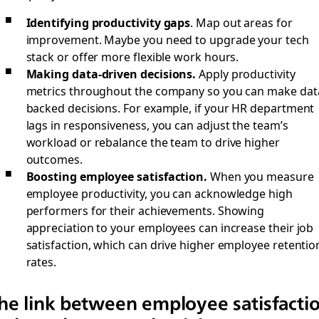
Identifying productivity gaps
. Map out areas for
improvement. Maybe you need to upgrade your tech
stack or offer more flexible work hours.
Making data-driven decisions.
Apply productivity
metrics throughout the company so you can make dat
backed decisions. For example, if your HR department
lags in responsiveness, you can adjust the team’s
workload or rebalance the team to drive higher
outcomes.
Boosting employee satisfaction.
When you measure
employee productivity, you can acknowledge high
performers for their achievements. Showing
appreciation to your employees can increase their job
satisfaction, which can drive higher employee retentio
rates.
he link between employee satisfacti