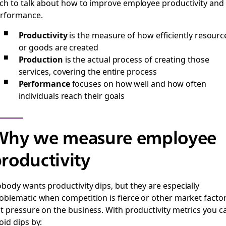
ch to talk about how to improve employee productivity and
rformance.
Productivity
is the measure of how efficiently resourc
or goods are created
Production
is the actual process of creating those
services, covering the entire process
Performance
focuses on how well and how often
individuals reach their goals
Why we measure employee
roductivity
body wants productivity dips, but they are especially
oblematic when competition is fierce or other market facto
t pressure on the business. With productivity metrics you c
oid dips by: