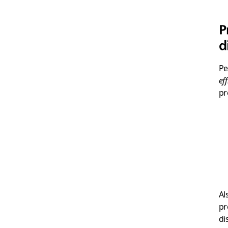
P
d
Pe
eff
pr
Al
pr
di