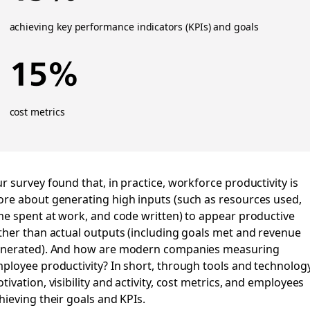
achieving key performance indicators (KPIs) and goals
15%
cost metrics
r survey found that, in practice, workforce productivity is
re about generating high inputs (such as resources used,
me spent at work, and code written) to appear productive
ther than actual outputs (including goals met and revenue
nerated). And how are modern companies measuring
ployee productivity? In short, through tools and technology
tivation, visibility and activity, cost metrics, and employees
hieving their goals and KPIs.