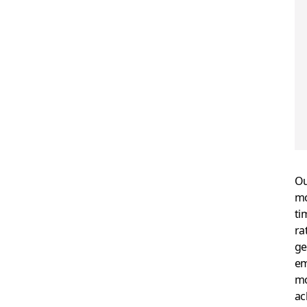
Ou
mo
ti
ra
ge
em
mo
ac