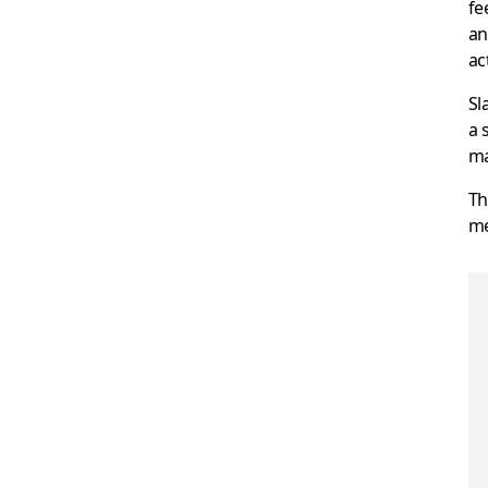
fe
an
ac
Sl
a 
ma
Th
me