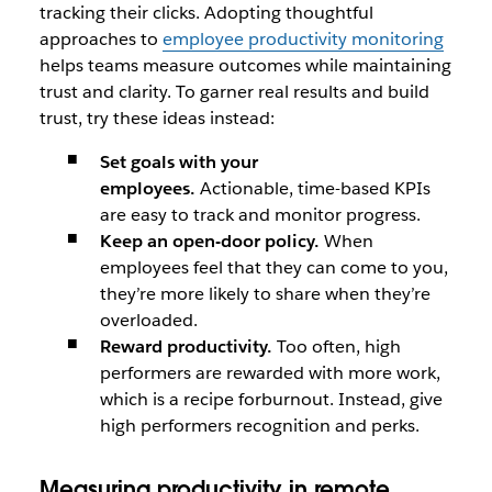
tracking their clicks. Adopting thoughtful
approaches to
employee productivity monitoring
helps teams measure outcomes while maintaining
trust and clarity. To garner real results and build
trust, try these ideas instead:
Set goals with your
employees.
Actionable, time-based KPIs
are easy to track and monitor progress.
Keep an open-door policy.
When
employees feel that they can come to you,
they’re more likely to share when they’re
overloaded.
Reward productivity.
Too often, high
performers are rewarded with more work,
which is a recipe forburnout. Instead, give
high performers recognition and perks.
Measuring productivity in remote