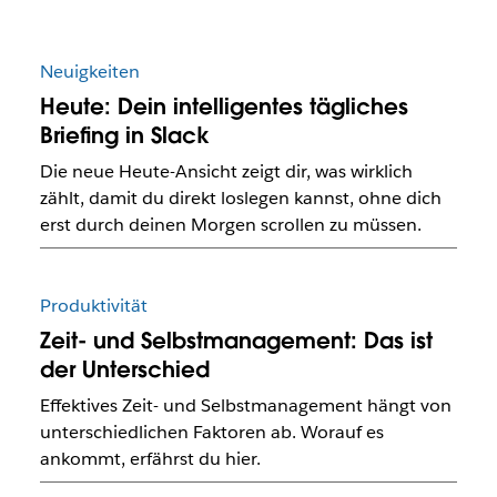
Neuigkeiten
Heute: Dein intelligentes tägliches
Briefing in Slack
Die neue Heute-Ansicht zeigt dir, was wirklich
zählt, damit du direkt loslegen kannst, ohne dich
erst durch deinen Morgen scrollen zu müssen.
Produktivität
Zeit- und Selbstmanagement: Das ist
der Unterschied
Effektives Zeit- und Selbstmanagement hängt von
unterschiedlichen Faktoren ab. Worauf es
ankommt, erfährst du hier.