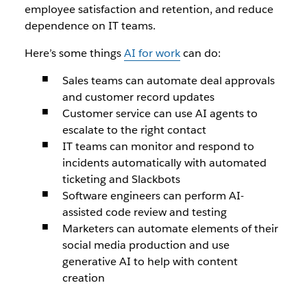
employee satisfaction and retention, and reduce
dependence on IT teams.
Here’s some things
AI for work
can do:
Sales teams can automate deal approvals
and customer record updates
Customer service can use AI agents to
escalate to the right contact
IT teams can monitor and respond to
incidents automatically with automated
ticketing and Slackbots
Software engineers can perform AI-
assisted code review and testing
Marketers can automate elements of their
social media production and use
generative AI to help with content
creation