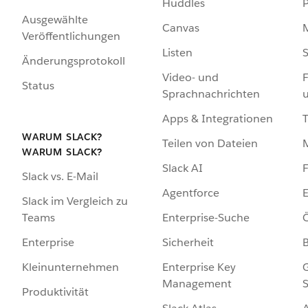
Huddles
Ausgewählte
Canvas
Veröffentlichungen
Listen
S
Änderungsprotokoll
Video- und
F
Status
Sprachnachrichten
Apps & Integrationen
WARUM SLACK?
Teilen von Dateien
WARUM SLACK?
Slack AI
F
Slack vs. E-Mail
Agentforce
E
Slack im Vergleich zu
Enterprise-Suche
Ö
Teams
Sicherheit
Enterprise
Enterprise Key
G
Kleinunternehmen
Management
S
Produktivität