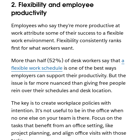
2. Flexibility and employee
productivity
Employees who say they’re more productive at
work attribute some of their success to a flexible
work environment. Flexibility consistently ranks
first for what workers want.
More than half (52%) of desk workers say that
a
flexible work schedule
is one of the best ways
employers can support their productivity. But the
issue is far more nuanced than giving free people
rein over their schedules and desk location.
The key is to create workplace policies with
intention. It’s not useful to be in the office when
no one else on your team is there. Focus on the
tasks that benefit from an office setting, like
project planning, and align office visits with those