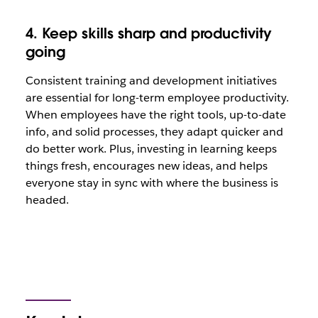
4. Keep skills sharp and productivity
going
Consistent training and development initiatives
are essential for long-term employee productivity.
When employees have the right tools, up-to-date
info, and solid processes, they adapt quicker and
do better work. Plus, investing in learning keeps
things fresh, encourages new ideas, and helps
everyone stay in sync with where the business is
headed.