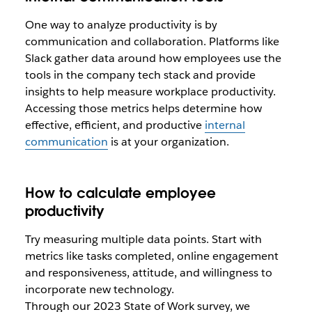
One way to analyze productivity is by
communication and collaboration. Platforms like
Slack gather data around how employees use the
tools in the company tech stack and provide
insights to help measure workplace productivity.
Accessing those metrics helps determine how
effective, efficient, and productive
internal
communication
is at your organization.
How to calculate employee
productivity
Try measuring multiple data points. Start with
metrics like tasks completed, online engagement
and responsiveness, attitude, and willingness to
incorporate new technology.
Through our 2023 State of Work survey, we