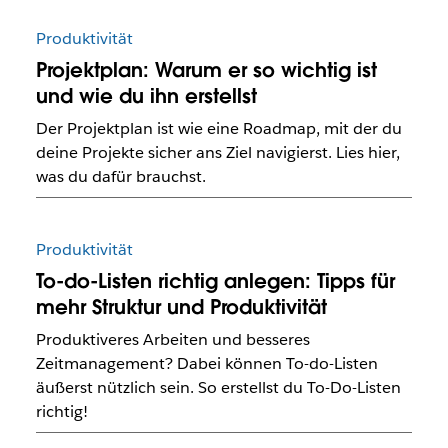
Produktivität
Projektplan: Warum er so wichtig ist
und wie du ihn erstellst
Der Projektplan ist wie eine Roadmap, mit der du
deine Projekte sicher ans Ziel navigierst. Lies hier,
was du dafür brauchst.
Produktivität
To-do-Listen richtig anlegen: Tipps für
mehr Struktur und Produktivität
Produktiveres Arbeiten und besseres
Zeitmanagement? Dabei können To-do-Listen
äußerst nützlich sein. So erstellst du To-Do-Listen
richtig!