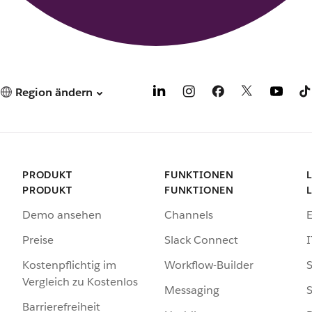
Region ändern
PRODUKT
FUNKTIONEN
PRODUKT
FUNKTIONEN
Demo ansehen
Channels
Preise
Slack Connect
I
Kostenpflichtig im
Workflow-Builder
S
Vergleich zu Kostenlos
Messaging
S
Barrierefreiheit