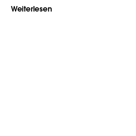
Weiterlesen