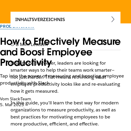
INHALTSVERZEICHNIS
PRODUKTIVITÄT
How to Effectively Measure
8 Min. Lesezeit
and Boost Employee
Productivity
Now more than ever, leaders are looking for
smarter ways to help their teams work smarter—
Tap into the power of measuring and boosting employee
not just harder. That means rethinking what
productivity with Slack.
employee productivity looks like and re-evaluating
how it gets measured.
Vom Slack-Team
In this guide, you’ll learn the best way for modern
5. Mai 2025
organizations to measure productivity, as well as
best practices for motivating employees to be
more productive, efficient, and effective.