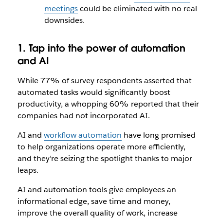
meetings
could be eliminated with no real
downsides.
1. Tap into the power of automation
and AI
While 77% of survey respondents asserted that
automated tasks would significantly boost
productivity, a whopping 60% reported that their
companies had not incorporated AI.
AI and
workflow automation
have long promised
to help organizations operate more efficiently,
and they’re seizing the spotlight thanks to major
leaps.
AI and automation tools give employees an
informational edge, save time and money,
improve the overall quality of work, increase