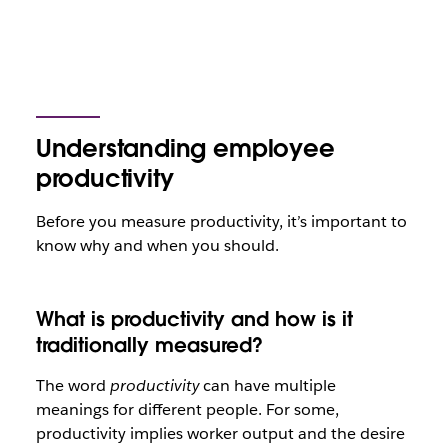
Understanding employee
productivity
Before you measure productivity, it’s important to
know why and when you should.
What is productivity and how is it
traditionally measured?
The word
productivity
can have multiple
meanings for different people. For some,
productivity implies worker output and the desire