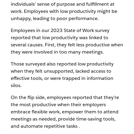
individuals’ sense of purpose and fulfillment at
work. Employees with low productivity might be
unhappy, leading to poor performance.
Employees in our 2023 State of Work survey
reported that low productivity was linked to
several causes. First, they felt less productive when
they were involved in too many meetings.
Those surveyed also reported low productivity
when they felt unsupported, lacked access to
effective tools, or were trapped in information
silos.
On the flip side, employees reported that they’re
the most productive when their employers
embrace flexible work, empower them to attend
meetings as needed, provide time-saving tools,
and automate repetitive tasks .