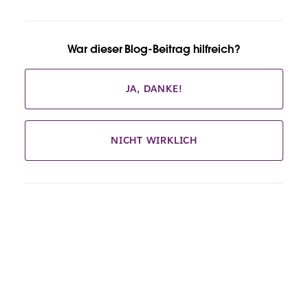
War dieser Blog-Beitrag hilfreich?
JA, DANKE!
NICHT WIRKLICH