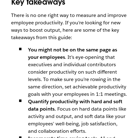
Key takeaways
There is no one right way to measure and improve
employee productivity. If you’re looking for new
ways to boost output, here are some of the key
takeaways from this guide:
You might not be on the same page as
your employees
. It’s eye-opening that
executives and individual contributors
consider productivity on such different
levels. To make sure you’re rowing in the
same direction, set achievable productivity
goals with your employees in 1:1 meetings.
Quantify productivity with hard and soft
data points.
Focus on hard data points like
activity and output, and soft data like your
employees’ well-being, job satisfaction,
and collaboration efforts.