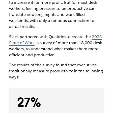
to increase it for more profit. But for most desk
workers, feeling pressure to be productive can
translate into long nights and work-filled
weekends, with only a tenuous connection to
actual results.
Slack partnered with Qualtrics to create the
2023
State of Work
, a survey of more than 18,000 desk
workers, to understand what makes them more
efficient and productive.
The results of the survey found that executives
traditionally measure productivity in the following
ways:
27%