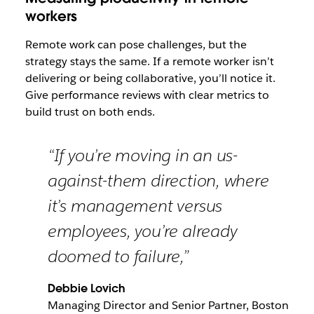
workers
Remote work can pose challenges, but the
strategy stays the same. If a remote worker isn’t
delivering or being collaborative, you’ll notice it.
Give performance reviews with clear metrics to
build trust on both ends.
“If you’re moving in an us-
against-them direction, where
it’s management versus
employees, you’re already
doomed to failure,”
Debbie Lovich
Managing Director and Senior Partner, Boston