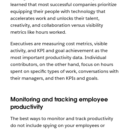
learned that most successful companies prioritize
equipping their people with technology that
accelerates work and unlocks their talent,
creativity, and collaboration versus visibility
metrics like hours worked.
Executives are measuring cost metrics, visible
activity, and KPI and goal achievement as the
most important productivity data. Individual
contributors, on the other hand, focus on hours
spent on specific types of work, conversations with
their managers, and then KPIs and goals.
Monitoring and tracking employee
productivity
The best ways to monitor and track productivity
do not include spying on your employees or