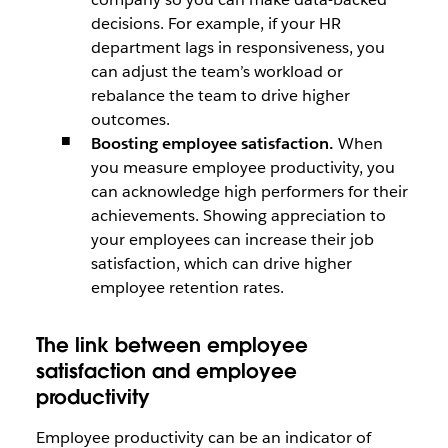
decisions. For example, if your HR
department lags in responsiveness, you
can adjust the team’s workload or
rebalance the team to drive higher
outcomes.
Boosting employee satisfaction.
When
you measure employee productivity, you
can acknowledge high performers for their
achievements. Showing appreciation to
your employees can increase their job
satisfaction, which can drive higher
employee retention rates.
The link between employee
satisfaction and employee
productivity
Employee productivity can be an indicator of