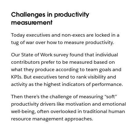
Challenges in productivity
measurement
Today executives and non-execs are locked in a
tug of war over how to measure productivity.
Our State of Work survey found that individual
contributors prefer to be measured based on
what they produce according to team goals and
KPIs. But executives tend to rank visibility and
activity as the highest indicators of performance.
Then there’s the challenge of measuring “soft”
productivity drivers like motivation and emotional
well-being, often overlooked in traditional human
resource management approaches.