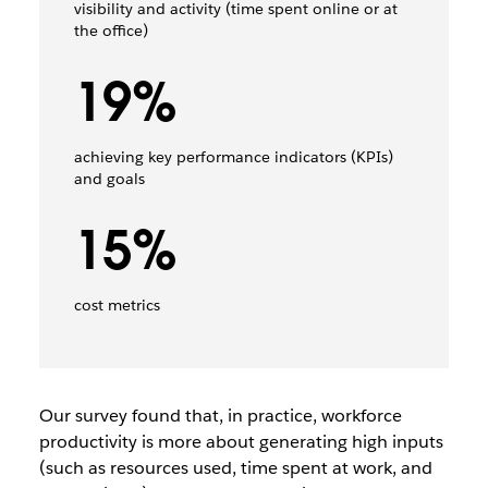
visibility and activity (time spent online or at
the office)
19%
achieving key performance indicators (KPIs)
and goals
15%
cost metrics
Our survey found that, in practice, workforce
productivity is more about generating high inputs
(such as resources used, time spent at work, and