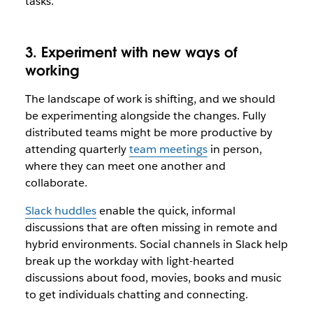
tasks.
3. Experiment with new ways of
working
The landscape of work is shifting, and we should
be experimenting alongside the changes. Fully
distributed teams might be more productive by
attending quarterly
team meetings
in person,
where they can meet one another and
collaborate.
Slack huddles
enable the quick, informal
discussions that are often missing in remote and
hybrid environments. Social channels in Slack help
break up the workday with light-hearted
discussions about food, movies, books and music
to get individuals chatting and connecting.