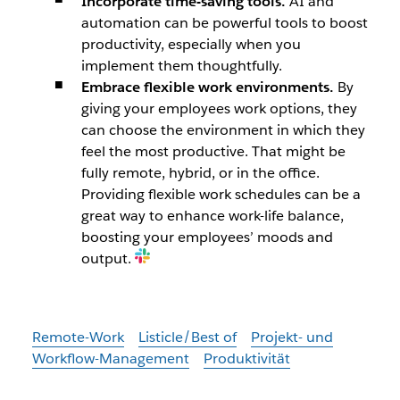
Incorporate time-saving tools.
AI and
automation can be powerful tools to boost
productivity, especially when you
implement them thoughtfully.
Embrace flexible work environments.
By
giving your employees work options, they
can choose the environment in which they
feel the most productive. That might be
fully remote, hybrid, or in the office.
Providing flexible work schedules can be a
great way to enhance work-life balance,
boosting your employees’ moods and
output.
Remote-Work
Listicle/Best of
Projekt- und
Workflow-Management
Produktivität