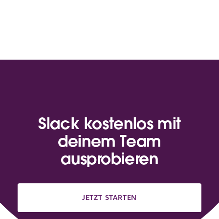
Slack kostenlos mit
deinem Team
ausprobieren
JETZT STARTEN