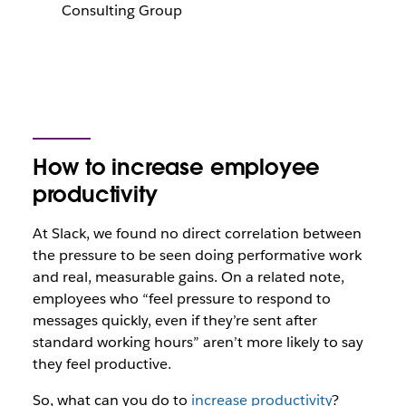
Consulting Group
How to increase employee
productivity
At Slack, we found no direct correlation between
the pressure to be seen doing performative work
and real, measurable gains. On a related note,
employees who “feel pressure to respond to
messages quickly, even if they’re sent after
standard working hours” aren’t more likely to say
they feel productive.
So, what can you do to
increase productivity
?