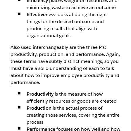
Efficiency
places weight on resources and
minimizing waste to achieve an outcome
Effectiveness
looks at doing the right
things for the desired outcome and
producing results that align with
organizational goals
Also used interchangeably are the three P’s:
productivity, production, and performance. Again,
these terms have subtly distinct meanings, so you
must have a solid understanding of each to talk
about how to improve employee productivity and
performance.
Productivity
is the measure of how
efficiently resources or goods are created
Production
is the actual process of
creating those services, covering the entire
process
Performance
focuses on how well and how