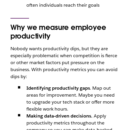
often individuals reach their goals
Why we measure employee
productivity
Nobody wants productivity dips, but they are
especially problematic when competition is fierce
or other market factors put pressure on the
business. With productivity metrics you can avoid
dips by:
Identifying productivity gaps
. Map out
areas for improvement. Maybe you need
to upgrade your tech stack or offer more
flexible work hours.
Making data-driven decisions.
Apply
productivity metrics throughout the
company so you can make data-backed