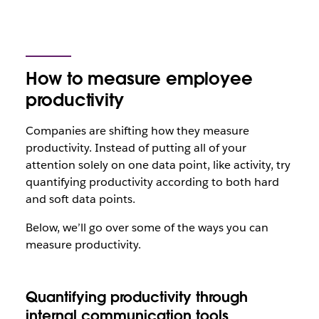
How to measure employee
productivity
Companies are shifting how they measure
productivity. Instead of putting all of your
attention solely on one data point, like activity, try
quantifying productivity according to both hard
and soft data points.
Below, we’ll go over some of the ways you can
measure productivity.
Quantifying productivity through
internal communication tools