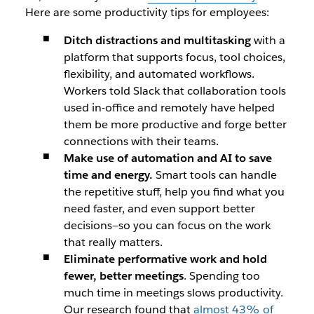
Here are some productivity tips for employees:
Ditch distractions and multitasking
with a
platform that supports focus, tool choices,
flexibility, and automated workflows.
Workers told Slack that collaboration tools
used in-office and remotely have helped
them be more productive and forge better
connections with their teams.
Make use of automation and AI to save
time and energy.
Smart tools can handle
the repetitive stuff, help you find what you
need faster, and even support better
decisions—so you can focus on the work
that really matters.
Eliminate performative work and hold
fewer, better meetings
. Spending too
much time in meetings slows productivity.
Our research found that
almost 43% of