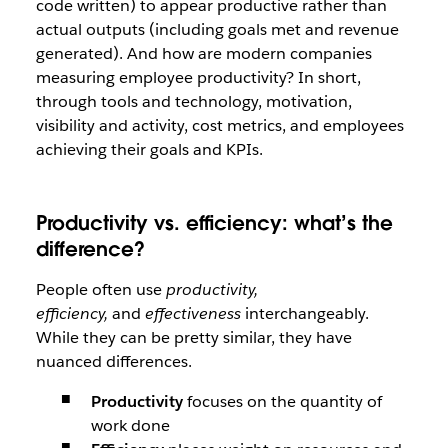
code written) to appear productive rather than
actual outputs (including goals met and revenue
generated). And how are modern companies
measuring employee productivity? In short,
through tools and technology, motivation,
visibility and activity, cost metrics, and employees
achieving their goals and KPIs.
Productivity vs. efficiency: what’s the
difference?
People often use
productivity,
efficiency,
and
effectiveness
interchangeably.
While they can be pretty similar, they have
nuanced differences.
Productivity
focuses on the quantity of
work done