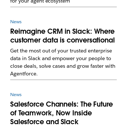
for your agent ecosystem
News
Reimagine CRM in Slack: Where
customer data is conversational
Get the most out of your trusted enterprise
data in Slack and empower your people to
close deals, solve cases and grow faster with
Agentforce.
News
Salesforce Channels: The Future
of Teamwork, Now Inside
Salesforce and Slack