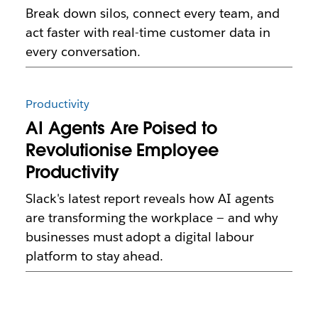
Break down silos, connect every team, and
act faster with real-time customer data in
every conversation.
Productivity
AI Agents Are Poised to
Revolutionise Employee
Productivity
Slack's latest report reveals how AI agents
are transforming the workplace — and why
businesses must adopt a digital labour
platform to stay ahead.