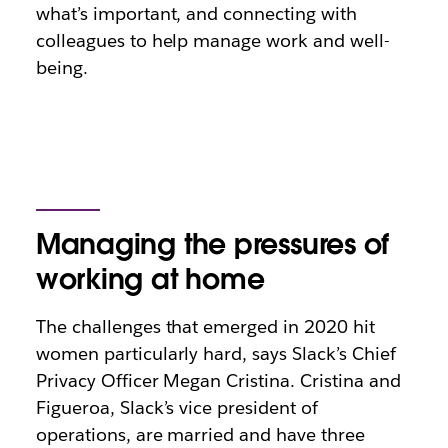
what’s important, and connecting with
colleagues to help manage work and well-
being.
Managing the pressures of
working at home
The challenges that emerged in 2020 hit
women particularly hard, says Slack’s Chief
Privacy Officer Megan Cristina. Cristina and
Figueroa, Slack’s vice president of
operations, are married and have three