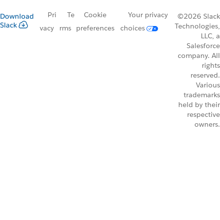
Pri
Te
Cookie
Your privacy
Download
©2026 Slack
Slack
Technologies,
vacy
rms
preferences
choices
LLC, a
Salesforce
company. All
rights
reserved.
Various
trademarks
held by their
respective
owners.