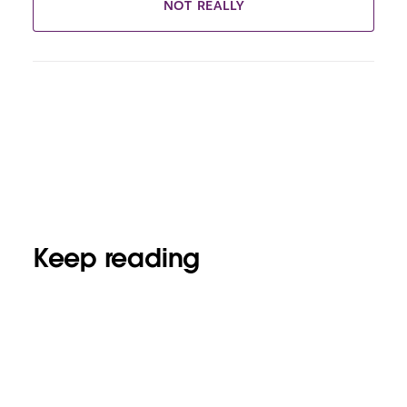
NOT REALLY
Keep reading