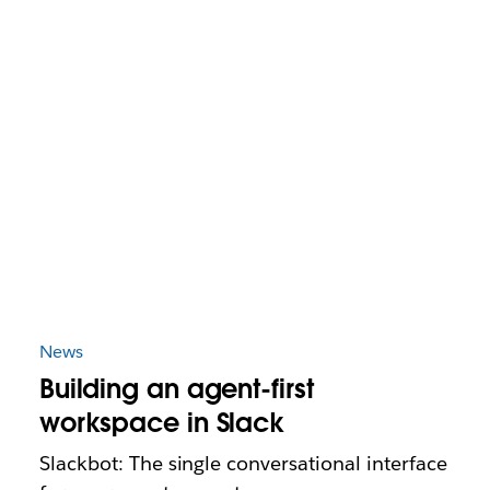
News
Building an agent-first
workspace in Slack
Slackbot: The single conversational interface