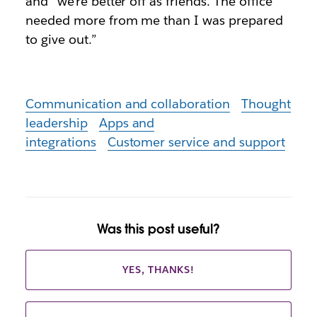
and “we’re better off as friends. The office
needed more from me than I was prepared
to give out.”
Communication and collaboration
Thought
leadership
Apps and
integrations
Customer service and support
Was this post useful?
YES, THANKS!