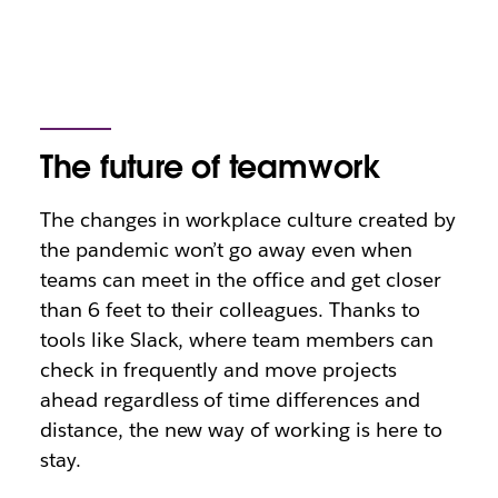
The future of teamwork
The changes in workplace culture created by
the pandemic won’t go away even when
teams can meet in the office and get closer
than 6 feet to their colleagues. Thanks to
tools like Slack, where team members can
check in frequently and move projects
ahead regardless of time differences and
distance, the new way of working is here to
stay.