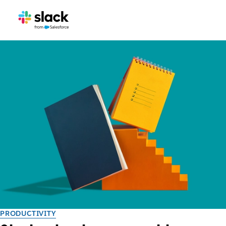
PRODUCTIVITY