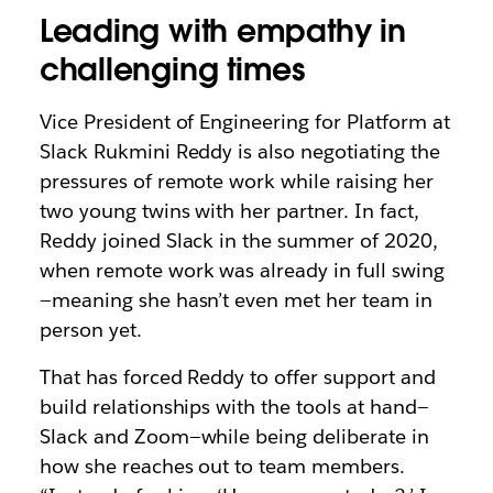
Leading with empathy in
challenging times
Vice President of Engineering for Platform at
Slack Rukmini Reddy is also negotiating the
pressures of remote work while raising her
two young twins with her partner. In fact,
Reddy joined Slack in the summer of 2020,
when remote work was already in full swing
—meaning she hasn’t even met her team in
person yet.
That has forced Reddy to offer support and
build relationships with the tools at hand—
Slack and Zoom—while being deliberate in
how she reaches out to team members.