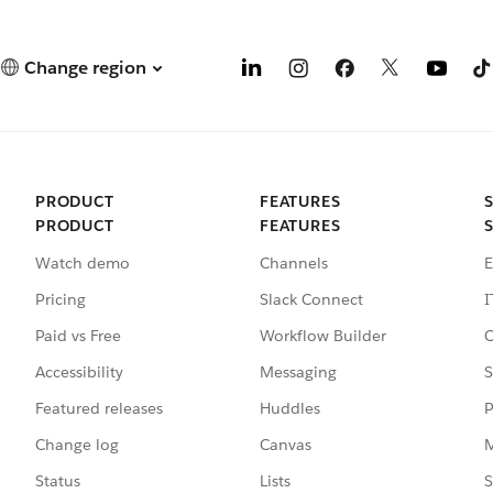
Change region
PRODUCT
FEATURES
PRODUCT
FEATURES
Watch demo
Channels
E
Pricing
Slack Connect
I
Paid vs Free
Workflow Builder
C
Accessibility
Messaging
S
Featured releases
Huddles
P
Change log
Canvas
M
Status
Lists
S