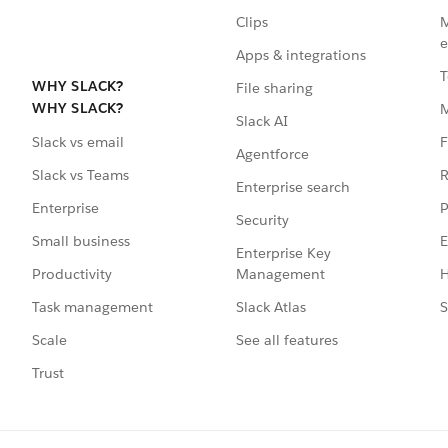
Clips
M
e
Apps & integrations
T
WHY SLACK?
File sharing
WHY SLACK?
Slack AI
F
Slack vs email
Agentforce
R
Slack vs Teams
Enterprise search
P
Enterprise
Security
E
Small business
Enterprise Key
Management
H
Productivity
Slack Atlas
S
Task management
See all features
Scale
Trust