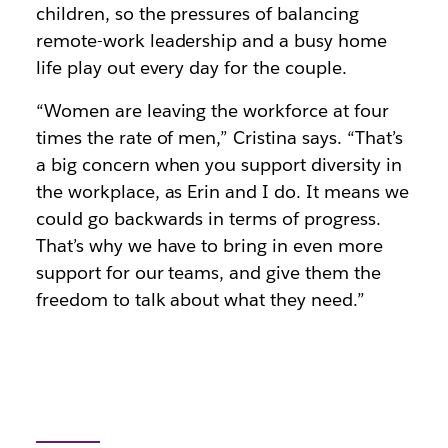
children, so the pressures of balancing
remote-work leadership and a busy home
life play out every day for the couple.
“Women are leaving the workforce at four
times the rate of men,” Cristina says. “That’s
a big concern when you support diversity in
the workplace, as Erin and I do. It means we
could go backwards in terms of progress.
That’s why we have to bring in even more
support for our teams, and give them the
freedom to talk about what they need.”