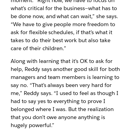
moment. “Right now, we have to focus on
what’s critical for the business—what has to
be done now, and what can wait,” she says.
“We have to give people more freedom to
ask for flexible schedules, if that’s what it
takes to do their best work but also take
care of their children.”
Along with learning that it’s OK to ask for
help, Reddy says another good skill for both
managers and team members is learning to
say no. “That’s always been very hard for
me,” Reddy says. “I used to feel as though I
had to say yes to everything to prove I
belonged where I was. But the realization
that you don’t owe anyone anything is
hugely powerful.”