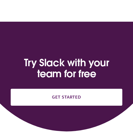
Try Slack with your
team for free
GET STARTED