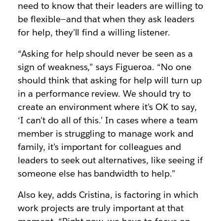
need to know that their leaders are willing to
be flexible—and that when they ask leaders
for help, they’ll find a willing listener.
“Asking for help should never be seen as a
sign of weakness,” says Figueroa. “No one
should think that asking for help will turn up
in a performance review. We should try to
create an environment where it’s OK to say,
‘I can’t do all of this.’ In cases where a team
member is struggling to manage work and
family, it’s important for colleagues and
leaders to seek out alternatives, like seeing if
someone else has bandwidth to help.”
Also key, adds Cristina, is factoring in which
work projects are truly important at that