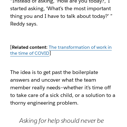
“Instead of asking, ‘How are you today?,’ I
started asking, ‘What’s the most important
thing you and I have to talk about today?’ ”
Reddy says.
[
Related content:
The transformation of work in
the time of COVID
]
The idea is to get past the boilerplate
answers and uncover what the team
member really needs—whether it’s time off
to take care of a sick child, or a solution to a
thorny engineering problem.
Asking for help should never be