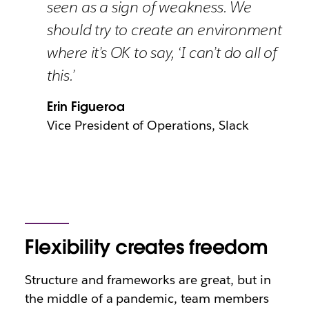
seen as a sign of weakness. We
should try to create an environment
where it’s OK to say, ‘I can’t do all of
this.’
Erin Figueroa
Vice President of Operations, Slack
Flexibility creates freedom
Structure and frameworks are great, but in
the middle of a pandemic, team members