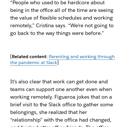
“People who used to be hardcore about
being in the office all of the time are seeing
the value of flexible schedules and working
remotely,” Cristina says. “We’re not going to
go back to the way things were before.”
[
Related content:
Parenting and working through
the pandemic at Slack
]
It’s also clear that work can get done and
teams can support one another even when
working remotely. Figueroa jokes that on a
brief visit to the Slack office to gather some
belongings, she realized that her
“relationship” with the office had changed,