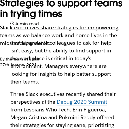
Strategies to support teams
in trying times
4 min read
Slack executives share strategies for empowering
teams as we balance work and home lives in the
Reaching out to colleagues to ask for help
midst of a pandemic
isn’t easy, but the ability to find support in
the workplace is critical in today’s
By the team at Slack
27th January 2021
environment. Managers everywhere are
looking for insights to help better support
their teams.
Three Slack executives recently shared their
perspectives at the
Debug 2020 Summit
from Lesbians Who Tech. Erin Figueroa,
Megan Cristina and Rukmini Reddy offered
their strategies for staying sane, prioritizing