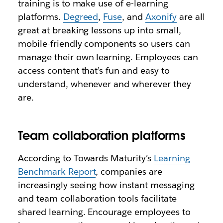
training is to make use of e-learning
platforms.
Degreed
,
Fuse
, and
Axonify
are all
great at breaking lessons up into small,
mobile-friendly components so users can
manage their own learning. Employees can
access content that’s fun and easy to
understand, whenever and wherever they
are.
Team collaboration platforms
According to Towards Maturity’s
Learning
Benchmark Report
, companies are
increasingly seeing how instant messaging
and team collaboration tools facilitate
shared learning. Encourage employees to