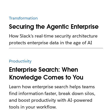
Transformation
Securing the Agentic Enterprise
How Slack's real-time security architecture
protects enterprise data in the age of AI
Productivity
Enterprise Search: When
Knowledge Comes to You
Learn how enterprise search helps teams
find information faster, break down silos,
and boost productivity with AI-powered
tools in your workflow.