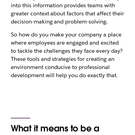
into this information provides teams with
greater context about factors that affect their
decision-making and problem-solving.
So how do you make your company a place
where employees are engaged and excited
to tackle the challenges they face every day?
These tools and strategies for creating an
environment conducive to professional
development will help you do exactly that.
What it means to be a