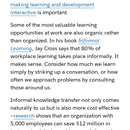
making learning and development
interactive
is important.
Some of the most valuable learning
opportunities at work are also organic rather
than organized. In his book
Informal
Learning
, Jay Cross says that 80% of
workplace learning takes place informally. It
makes sense. Consider how much we learn
simply by striking up a conversation, or how
often we approach problems by consulting
those around us.
Informal knowledge transfer not only comes
naturally to us but is also more cost-effective
—
research
shows that an organization with
5,000 employees can save $12 million in