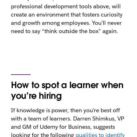
professional development tools above, will
create an environment that fosters curiosity
and growth among employees. You’ll never
need to say “think outside the box” again.
How to spot a learner when
you’re hiring
If knowledge is power, then you’re best off
with a team of learners. Darren Shimkus, VP
and GM of Udemy for Business, suggests
looking for the following
qualities to identify