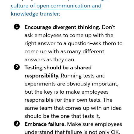
culture of open communication and
knowledge transfer
:
Encourage divergent thinking.
Don’t
ask employees to come up with the
right answer to a question—ask them to
come up with as many different
answers as they can.
Testing should be a shared
responsibility.
Running tests and
experiments are obviously important,
but the key is to make employees
responsible for their own tests. The
same team that comes up with an idea
should be the one that tests it.
Embrace failure.
Make sure employees
understand that failure is not only OK,