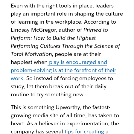
Even with the right tools in place, leaders
play an important role in shaping the culture
of learning in the workplace. According to
Lindsay McGregor, author of
Primed to
Perform: How to Build the Highest
Performing Cultures Through the Science of
Total Motivation
, people are at their
happiest when
play is encouraged and
problem-solving is at the forefront of their
work
. So instead of forcing employees to
study, let them break out of their daily
routine to try something new.
This is something Upworthy, the fastest-
growing media site of all time, has taken to
heart. As a believer in experimentation, the
company has several
tips for creating a