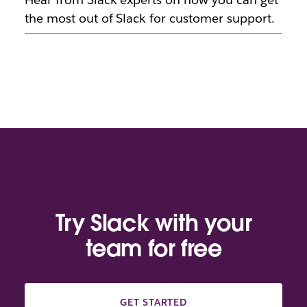
the most out of Slack for customer support.
Try Slack with your
team for free
GET STARTED