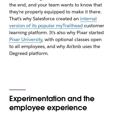
the end, and your team wants to know that
they’re properly equipped to make it there.
That’s why Salesforce created an
internal
version of its popular myTrailhead
customer
learning platform. It’s also why Pixar started
Pixar University
, with optional classes open
to all employees, and why Airbnb uses the
Degreed platform.
Experimentation and the
employee experience