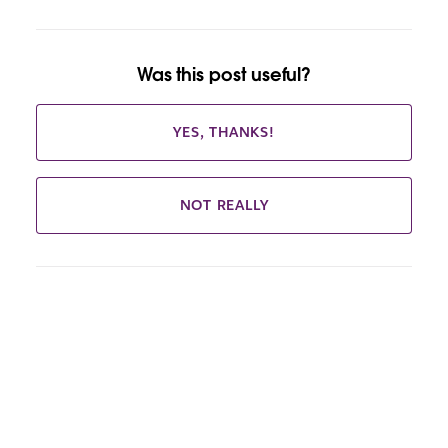
Was this post useful?
YES, THANKS!
NOT REALLY