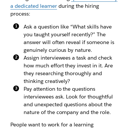
a dedicated learner
during the hiring
process:
Ask a question like “What skills have
you taught yourself recently?” The
answer will often reveal if someone is
genuinely curious by nature.
Assign interviewees a task and check
how much effort they invest in it. Are
they researching thoroughly and
thinking creatively?
Pay attention to the questions
interviewees ask. Look for thoughtful
and unexpected questions about the
nature of the company and the role.
People want to work for a learning