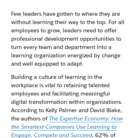
Few leaders have gotten to where they are
without learning their way to the top. For all
employees to grow, leaders need to offer
professional development opportunities to
turn every team and department into a
learning organization energized by change
and well equipped to adapt.
Building a culture of learning in the
workplace is vital to retaining talented
employees and facilitating meaningful
digital transformation within organizations.
According to Kelly Palmer and David Blake,
the authors of
The Expertise Economy: How
the Smartest Companies Use Learning to
Engage, Compete and Succeed
, 62% of