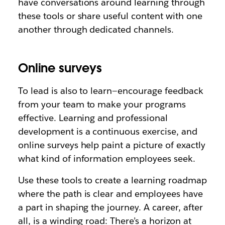
have conversations around learning through
these tools or share useful content with one
another through dedicated channels.
Online surveys
To lead is also to learn—encourage feedback
from your team to make your programs
effective. Learning and professional
development is a continuous exercise, and
online surveys help paint a picture of exactly
what kind of information employees seek.
Use these tools to create a learning roadmap
where the path is clear and employees have
a part in shaping the journey. A career, after
all, is a winding road: There’s a horizon at