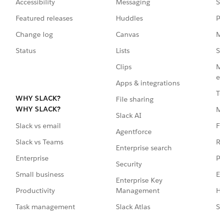
Accessibility
Messaging
S
Featured releases
Huddles
P
Change log
Canvas
M
Status
Lists
S
Clips
M
e
Apps & integrations
T
WHY SLACK?
File sharing
WHY SLACK?
Slack AI
F
Slack vs email
Agentforce
R
Slack vs Teams
Enterprise search
P
Enterprise
Security
E
Small business
Enterprise Key
Management
H
Productivity
Slack Atlas
S
Task management