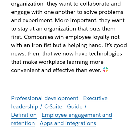
organization—they want to collaborate and
engage with one another to solve problems
and experiment. More important, they want
to stay at an organization that puts them
first. Companies win employee loyalty not
with an iron fist but a helping hand. It’s good
news, then, that we now have technologies
that make workplace learning more
convenient and effective than ever.
Professional development
Executive
leadership / C-Suite
Guide /
Definition
Employee engagement and
retention
Apps and integrations