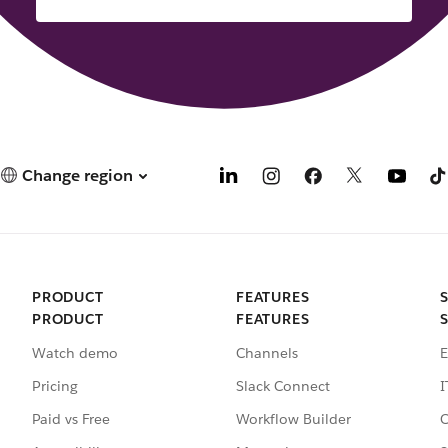
Change region
PRODUCT
FEATURES
PRODUCT
FEATURES
Watch demo
Channels
E
Pricing
Slack Connect
I
Paid vs Free
Workflow Builder
C