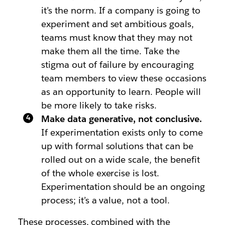
it’s the norm. If a company is going to
experiment and set ambitious goals,
teams must know that they may not
make them all the time. Take the
stigma out of failure by encouraging
team members to view these occasions
as an opportunity to learn. People will
be more likely to take risks.
Make data generative, not conclusive.
If experimentation exists only to come
up with formal solutions that can be
rolled out on a wide scale, the benefit
of the whole exercise is lost.
Experimentation should be an ongoing
process; it’s a value, not a tool.
These processes, combined with the