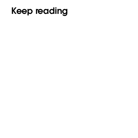
Keep reading