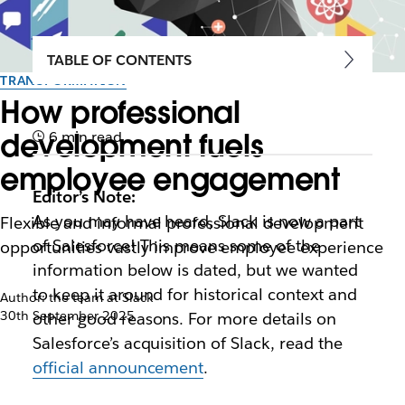
TABLE OF CONTENTS
TRANSFORMATION
How professional
development fuels
6 min read
employee engagement
Editor’s Note:
As you may have heard, Slack is now a part
Flexible and informal professional development
of Salesforce! This means some of the
opportunities vastly improve employee experience
information below is dated, but we wanted
to keep it around for historical context and
Author: the team at Slack
30th September 2025
other good reasons. For more details on
Salesforce’s acquisition of Slack, read the
official announcement
.