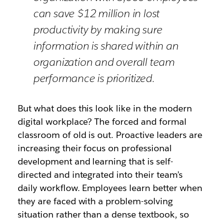
can save $12 million in lost
productivity by making sure
information is shared within an
organization and overall team
performance is prioritized.
But what does this look like in the modern
digital workplace? The forced and formal
classroom of old is out. Proactive leaders are
increasing their focus on professional
development and learning that is self-
directed and integrated into their team’s
daily workflow. Employees learn better when
they are faced with a problem-solving
situation rather than a dense textbook, so