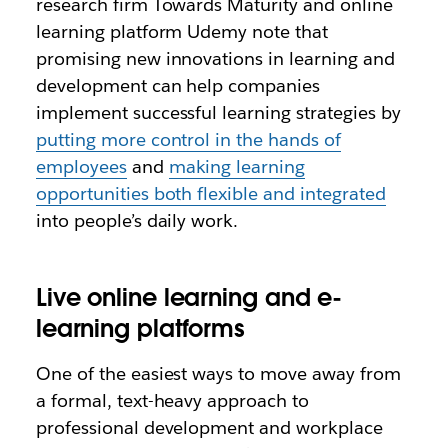
research firm Towards Maturity and online
learning platform Udemy note that
promising new innovations in learning and
development can help companies
implement successful learning strategies by
putting more control in the hands of
employees
and
making learning
opportunities both flexible and integrated
into people’s daily work.
Live online learning and e-
learning platforms
One of the easiest ways to move away from
a formal, text-heavy approach to
professional development and workplace