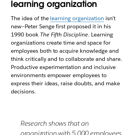
learning organization
The idea of the
learning organization
isn’t
new—Peter Senge first proposed it in his
1990 book
The Fifth Discipline
. Learning
organizations create time and space for
employees both to acquire knowledge and
think critically and to collaborate and share.
Productive experimentation and inclusive
environments empower employees to
express their ideas, raise doubts, and make
decisions.
Research shows that an
organization with 5,000 employees