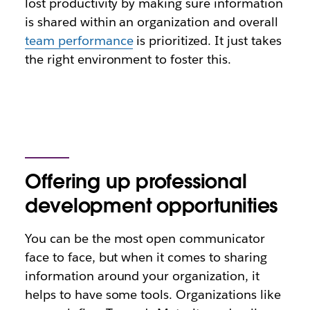
lost productivity by making sure information
is shared within an organization and overall
team performance
is prioritized. It just takes
the right environment to foster this.
Offering up professional
development opportunities
You can be the most open communicator
face to face, but when it comes to sharing
information around your organization, it
helps to have some tools. Organizations like