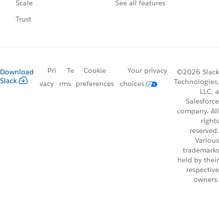
See all features
Scale
Trust
Pri
Te
Cookie
Your privacy
Download
©2026 Slack
Slack
Technologies,
vacy
rms
preferences
choices
LLC, a
Salesforce
company. All
rights
reserved.
Various
trademarks
held by their
respective
owners.