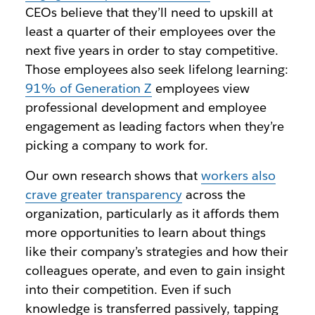
CEOs believe that they’ll need to upskill at
least a quarter of their employees over the
next five years in order to stay competitive.
Those employees also seek lifelong learning:
91% of Generation Z
employees view
professional development and employee
engagement as leading factors when they’re
picking a company to work for.
Our own research shows that
workers also
crave greater transparency
across the
organization, particularly as it affords them
more opportunities to learn about things
like their company’s strategies and how their
colleagues operate, and even to gain insight
into their competition. Even if such
knowledge is transferred passively, tapping