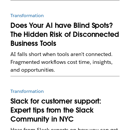
Transformation
Does Your AI have Blind Spots?
The Hidden Risk of Disconnected
Business Tools
AI falls short when tools aren't connected.
Fragmented workflows cost time, insights,
and opportunities.
Transformation
Slack for customer support:
Expert tips from the Slack
Community in NYC
Hear from Slack experts on how you can get