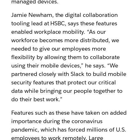
managed devices.
Jamie Newham, the digital collaboration
tooling lead at HSBC, says these features
enabled workplace mobility. “As our
workforce becomes more distributed, we
needed to give our employees more
flexibility by allowing them to collaborate
using their mobile devices,” he says. “We
partnered closely with Slack to build mobile
security features that protect our critical
data while bringing our people together to
do their best work.”
Features such as these have taken on added
importance during the coronavirus
pandemic, which has forced millions of U.S.
employees to work remotely. Large