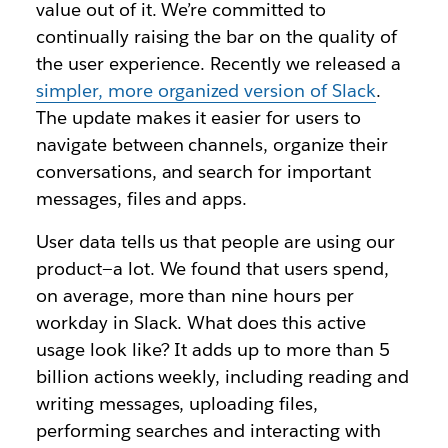
value out of it. We’re committed to
continually raising the bar on the quality of
the user experience. Recently we released a
simpler, more organized version of Slack
.
The update makes it easier for users to
navigate between channels, organize their
conversations, and search for important
messages, files and apps.
User data tells us that people are using our
product—a lot. We found that users spend,
on average, more than nine hours per
workday in Slack. What does this active
usage look like? It adds up to more than 5
billion actions weekly, including reading and
writing messages, uploading files,
performing searches and interacting with