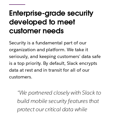
Enterprise-grade security
developed to meet
customer needs
Security is a fundamental part of our
organization and platform. We take it
seriously, and keeping customers’ data safe
is a top priority. By default, Slack encrypts
data at rest and in transit for all of our
customers.
“We partnered closely with Slack to
build mobile security features that
protect our critical data while