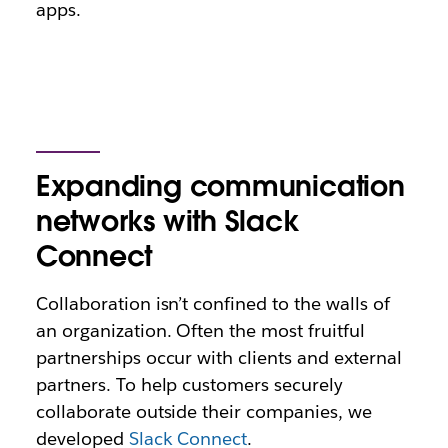
apps.
Expanding communication
networks with Slack
Connect
Collaboration isn’t confined to the walls of
an organization. Often the most fruitful
partnerships occur with clients and external
partners. To help customers securely
collaborate outside their companies, we
developed
Slack Connect
.