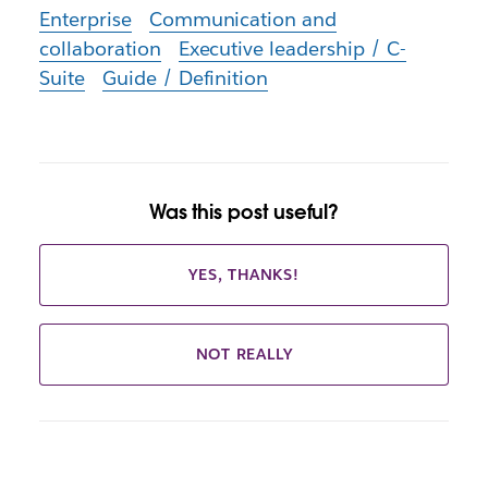
Enterprise
Communication and
collaboration
Executive leadership / C-
Suite
Guide / Definition
Was this post useful?
YES, THANKS!
NOT REALLY