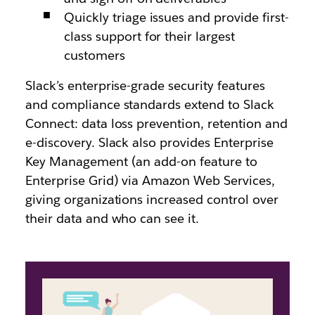
Quickly triage issues and provide first-
class support for their largest
customers
Slack’s enterprise-grade security features
and compliance standards extend to Slack
Connect: data loss prevention, retention and
e-discovery. Slack also provides Enterprise
Key Management (an add-on feature to
Enterprise Grid) via Amazon Web Services,
giving organizations increased control over
their data and who can see it.