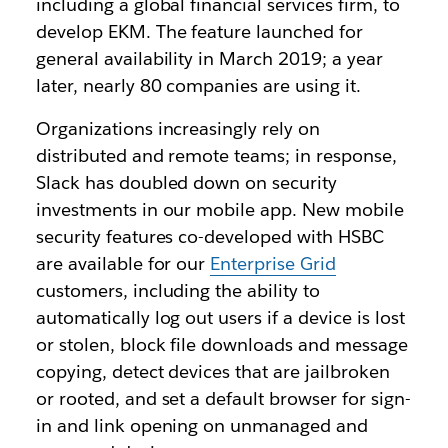
including a global financial services firm, to
develop EKM. The feature launched for
general availability in March 2019; a year
later, nearly 80 companies are using it.
Organizations increasingly rely on
distributed and remote teams; in response,
Slack has doubled down on security
investments in our mobile app. New mobile
security features co-developed with HSBC
are available for our
Enterprise Grid
customers, including the ability to
automatically log out users if a device is lost
or stolen, block file downloads and message
copying, detect devices that are jailbroken
or rooted, and set a default browser for sign-
in and link opening on unmanaged and