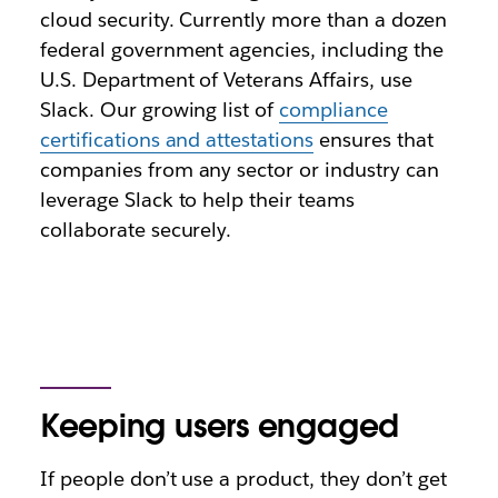
cloud security
. Currently more than a dozen
federal government agencies, including the
U.S. Department of Veterans Affairs, use
Slack. Our growing list of
compliance
certifications and attestations
ensures that
companies from any sector or industry can
leverage Slack to help their teams
collaborate securely.
Keeping users engaged
If people don’t use a product, they don’t get