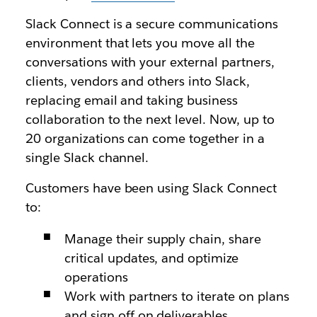
Slack Connect is a secure communications
environment that lets you move all the
conversations with your external partners,
clients, vendors and others into Slack,
replacing email and taking business
collaboration to the next level. Now, up to
20 organizations can come together in a
single Slack channel.
Customers have been using Slack Connect
to:
Manage their supply chain, share
critical updates, and optimize
operations
Work with partners to iterate on plans
and sign off on deliverables