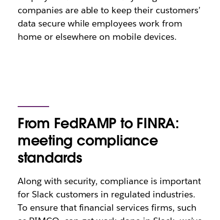
companies are able to keep their customers’
data secure while employees work from
home or elsewhere on mobile devices.
From FedRAMP to FINRA:
meeting compliance
standards
Along with security, compliance is important
for Slack customers in regulated industries.
To ensure that financial services firms, such