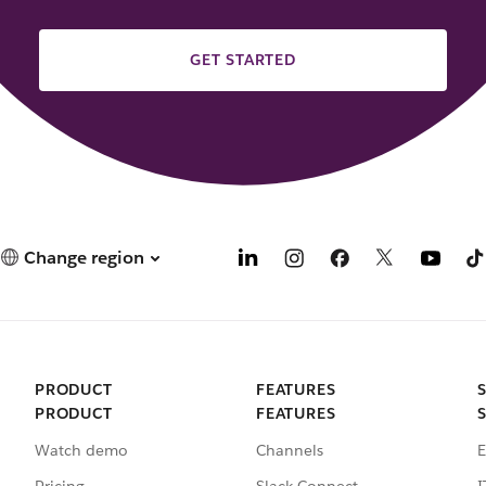
GET STARTED
Change region
PRODUCT
FEATURES
PRODUCT
FEATURES
Watch demo
Channels
E
Pricing
Slack Connect
I