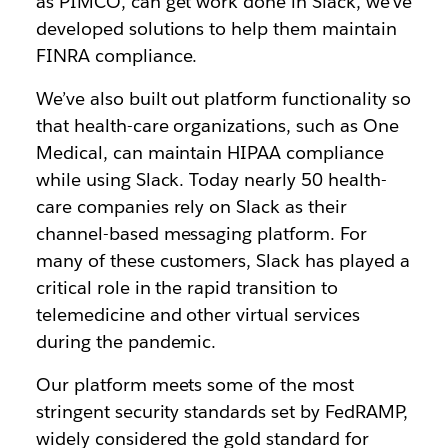
as PIMCO, can get work done in Slack, we’ve
developed solutions to help them maintain
FINRA compliance.
We’ve also built out platform functionality so
that health-care organizations, such as One
Medical, can maintain HIPAA compliance
while using Slack. Today nearly 50 health-
care companies rely on Slack as their
channel-based messaging platform. For
many of these customers, Slack has played a
critical role in the rapid transition to
telemedicine and other virtual services
during the pandemic.
Our platform meets some of the most
stringent security standards set by FedRAMP,
widely considered the gold standard for