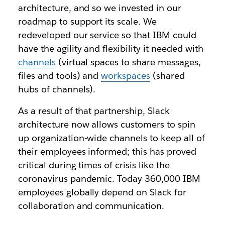
architecture, and so we invested in our
roadmap to support its scale. We
redeveloped our service so that IBM could
have the agility and flexibility it needed with
channels
(virtual spaces to share messages,
files and tools) and
workspaces
(shared
hubs of channels).
As a result of that partnership, Slack
architecture now allows customers to spin
up organization-wide channels to keep all of
their employees informed; this has proved
critical during times of crisis like the
coronavirus pandemic. Today 360,000 IBM
employees globally depend on Slack for
collaboration and communication.