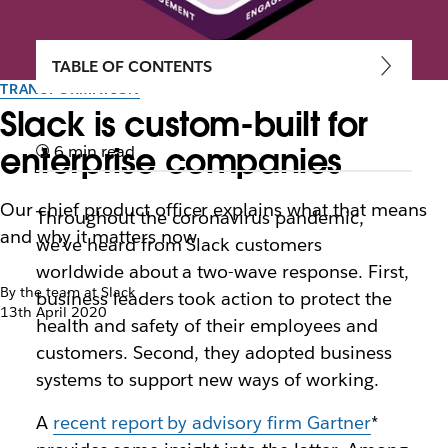
TABLE OF CONTENTS
TRANSFORMATION
Slack is custom-built for
enterprise companies
6 min read
Our chief product officer explains what that means
Throughout the coronavirus pandemic,
and why it matters now
we’ve heard from Slack customers
worldwide about a two-wave response. First,
By the team at Slack
business leaders took action to protect the
13th April 2020
health and safety of their employees and
customers. Second, they adopted business
systems to support new ways of working.
A
recent report by advisory firm Gartner
*