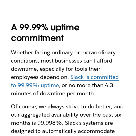
A 99.99% uptime
commitment
Whether facing ordinary or extraordinary
conditions, most businesses can’t afford
downtime, especially for tools their
employees depend on.
Slack is committed
to 99.99% uptime
, or no more than 4.3
minutes of downtime per month.
Of course, we always strive to do better, and
our aggregated availability over the past six
months is 99.998%. Slack’s systems are
designed to automatically accommodate