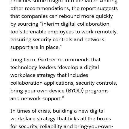
provides some insight into the latter. Among
other recommendations, the report suggests
that companies can rebound more quickly
by sourcing “interim digital collaboration
tools to enable employees to work remotely,
ensuring security controls and network
support are in place.”
Long term, Gartner recommends that
technology leaders “develop a digital
workplace strategy that includes
collaboration applications, security controls,
bring-your-own-device (BYOD) programs
and network support.”
In times of crisis, building a new digital
workplace strategy that ticks all the boxes
for security, reliability and bring-your-own-