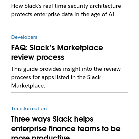
How Slack's real-time security architecture
protects enterprise data in the age of AI
Developers
FAQ: Slack’s Marketplace
review process
This guide provides insight into the review
process for apps listed in the Slack
Marketplace.
Transformation
Three ways Slack helps
enterprise finance teams to be
more productive