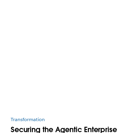
Transformation
Securing the Agentic Enterprise