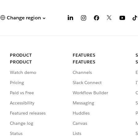
Change region
PRODUCT
FEATURES
PRODUCT
FEATURES
Watch demo
Channels
E
Pricing
Slack Connect
I
Paid vs Free
Workflow Builder
C
Accessibility
Messaging
S
Featured releases
Huddles
P
Change log
Canvas
M
Status
Lists
S