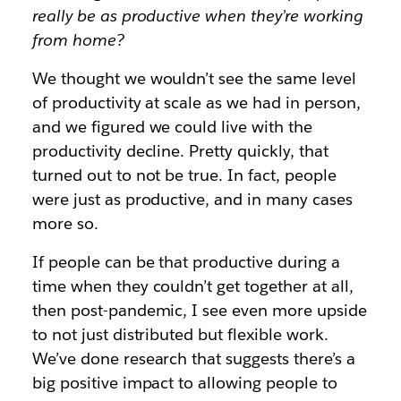
really be as productive when they’re working
from home?
We thought we wouldn’t see the same level
of productivity at scale as we had in person,
and we figured we could live with the
productivity decline. Pretty quickly, that
turned out to not be true. In fact, people
were just as productive, and in many cases
more so.
If people can be that productive during a
time when they couldn’t get together at all,
then post-pandemic, I see even more upside
to not just distributed but flexible work.
We’ve done research that suggests there’s a
big positive impact to allowing people to