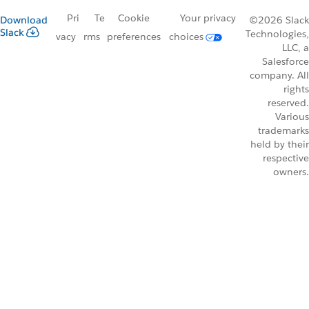
Pri
Te
Cookie
Your privacy
Download
©2026 Slack
Slack
Technologies,
vacy
rms
preferences
choices
LLC, a
Salesforce
company. All
rights
reserved.
Various
trademarks
held by their
respective
owners.