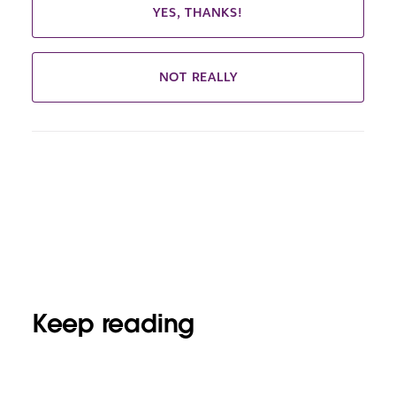
YES, THANKS!
NOT REALLY
Keep reading