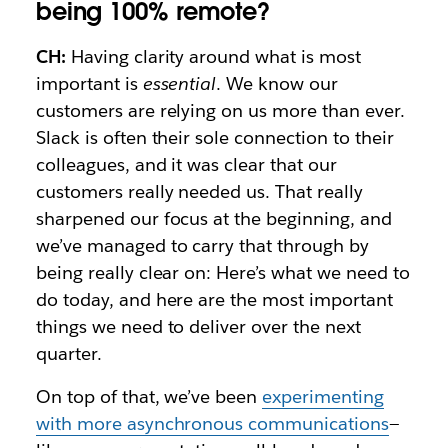
being 100% remote?
CH:
Having clarity around what is most
important is
essential
. We know our
customers are relying on us more than ever.
Slack is often their sole connection to their
colleagues, and it was clear that our
customers really needed us. That really
sharpened our focus at the beginning, and
we’ve managed to carry that through by
being really clear on: Here’s what we need to
do today, and here are the most important
things we need to deliver over the next
quarter.
On top of that, we’ve been
experimenting
with more asynchronous communications
—