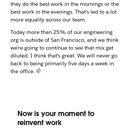
they do the best work in the mornings or the
best work in the evenings. That’s led to a lot
more equality across our team.
Today more than 25% of our engineering
org is outside of San Francisco, and we think
we’re going to continue to see that mix get
diluted. I think that’s great. We will never go
back to being primarily five days a week in
the office.
Now is your moment to
reinvent work