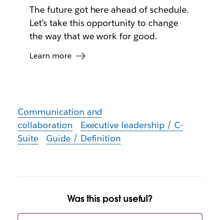
The future got here ahead of schedule.
Let’s take this opportunity to change
the way that we work for good.
Learn more
Communication and
collaboration
Executive leadership / C-
Suite
Guide / Definition
Was this post useful?