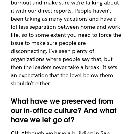
burnout and make sure we’re talking about
it with our direct reports. People haven’t
been taking as many vacations and have a
lot less separation between home and work
life, so to some extent you need to force the
issue to make sure people are
disconnecting. I’ve seen plenty of
organizations where people say that, but
then the leaders never take a break. It sets
an expectation that the level below them
shouldn’t either.
What have we preserved from
our in-office culture? And what
have we let go of?
CH:
Although we have a building in San