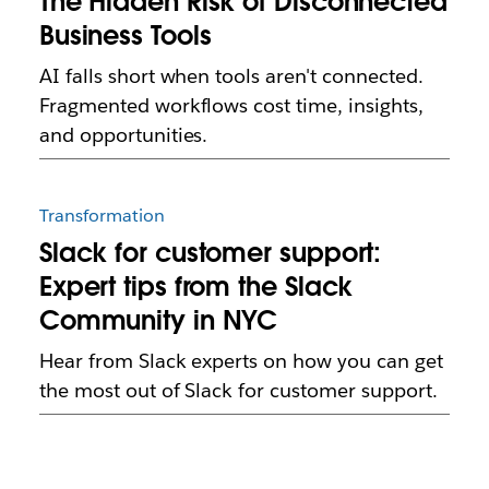
The Hidden Risk of Disconnected
Business Tools
AI falls short when tools aren't connected.
Fragmented workflows cost time, insights,
and opportunities.
Transformation
Slack for customer support:
Expert tips from the Slack
Community in NYC
Hear from Slack experts on how you can get
the most out of Slack for customer support.