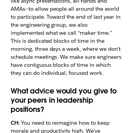
like async presentations, all-hands and
AMAs—to allow people all around the world
to participate. Toward the end of last year in
the engineering group, we also
implemented what we call “maker time.”
This is dedicated blocks of time in the
morning, three days a week, where we don’t
schedule meetings. We make sure engineers
have contiguous blocks of time in which
they can do individual, focused work.
What advice would you give to
your peers in leadership
positions?
CH:
You need to reimagine how to keep
morale and productivity high. We’ve