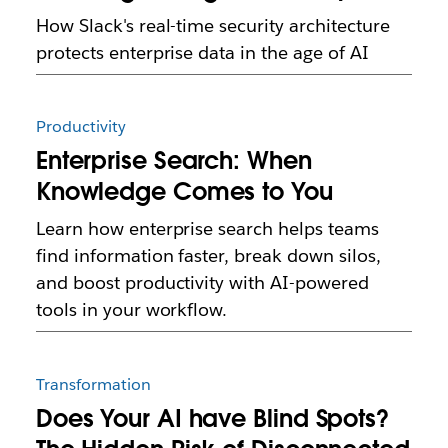
How Slack's real-time security architecture
protects enterprise data in the age of AI
Productivity
Enterprise Search: When
Knowledge Comes to You
Learn how enterprise search helps teams
find information faster, break down silos,
and boost productivity with AI-powered
tools in your workflow.
Transformation
Does Your AI have Blind Spots?