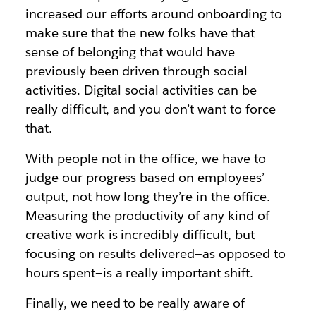
increased our efforts around onboarding to
make sure that the new folks have that
sense of belonging that would have
previously been driven through social
activities. Digital social activities can be
really difficult, and you don’t want to force
that.
With people not in the office, we have to
judge our progress based on employees’
output, not how long they’re in the office.
Measuring the productivity of any kind of
creative work is incredibly difficult, but
focusing on results delivered—as opposed to
hours spent—is a really important shift.
Finally, we need to be really aware of