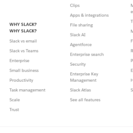
Clips
M
e
Apps & integrations
T
WHY SLACK?
File sharing
WHY SLACK?
Slack AI
F
Slack vs email
Agentforce
R
Slack vs Teams
Enterprise search
P
Enterprise
Security
E
Small business
Enterprise Key
Management
H
Productivity
Slack Atlas
S
Task management
See all features
Scale
Trust