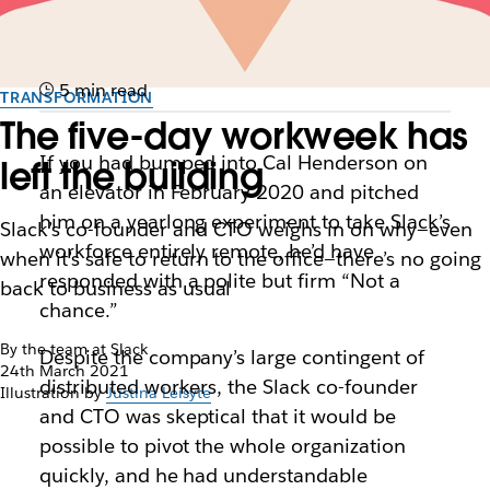
5 min read
TRANSFORMATION
The five-day workweek has
If you had bumped into Cal Henderson on
left the building
an elevator in February 2020 and pitched
him on a yearlong experiment to take Slack’s
Slack’s co-founder and CTO weighs in on why—even
workforce entirely remote, he’d have
when it’s safe to return to the office—there’s no going
responded with a polite but firm “Not a
back to business as usual
chance.”
By the team at Slack
Despite the company’s large contingent of
24th March 2021
distributed workers, the Slack co-founder
Illustration by
Justina Leisyte
and CTO was skeptical that it would be
possible to pivot the whole organization
quickly, and he had understandable