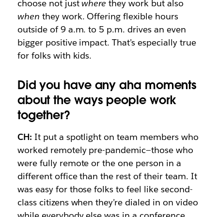
choose not just
where
they work but also
when
they work. Offering flexible hours
outside of 9 a.m. to 5 p.m. drives an even
bigger positive impact. That’s especially true
for folks with kids.
Did you have any aha moments
about the ways people work
together?
CH:
It put a spotlight on team members who
worked remotely pre-pandemic—those who
were fully remote or the one person in a
different office than the rest of their team. It
was easy for those folks to feel like second-
class citizens when they’re dialed in on video
while everybody else was in a conference