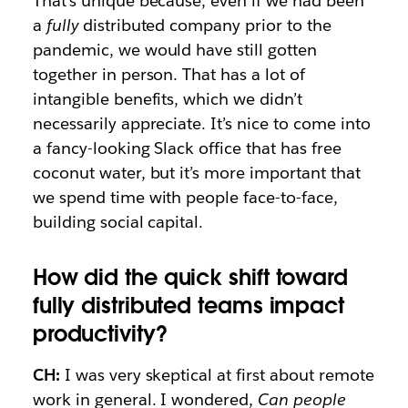
That’s unique because, even if we had been
a
fully
distributed company prior to the
pandemic, we would have still gotten
together in person. That has a lot of
intangible benefits, which we didn’t
necessarily appreciate. It’s nice to come into
a fancy-looking Slack office that has free
coconut water, but it’s more important that
we spend time with people face-to-face,
building social capital.
How did the quick shift toward
fully distributed teams impact
productivity?
CH:
I was very skeptical at first about remote
work in general. I wondered,
Can people