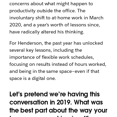
concerns about what might happen to
productivity outside the office. The
involuntary shift to at-home work in March
2020, and a year’s worth of lessons since,
have radically altered his thinking.
For Henderson, the past year has unlocked
several key lessons, including the
importance of flexible work schedules,
focusing on results instead of hours worked,
and being in the same space—even if that
space is a digital one.
Let’s pretend we’re having this
conversation in 2019. What was
the best part about the way your