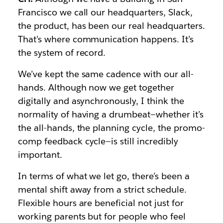
Francisco we call our headquarters, Slack,
the product, has been our real headquarters.
That’s where communication happens. It’s
the system of record.
We’ve kept the same cadence with our all-
hands. Although now we get together
digitally and asynchronously, I think the
normality of having a drumbeat—whether it’s
the all-hands, the planning cycle, the promo-
comp feedback cycle—is still incredibly
important.
In terms of what we let go, there’s been a
mental shift away from a strict schedule.
Flexible hours are beneficial not just for
working parents but for people who feel