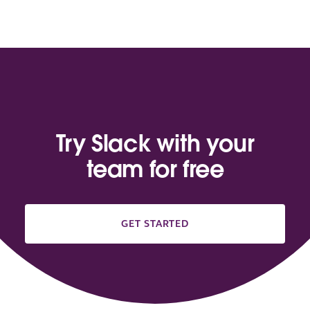
Try Slack with your
team for free
GET STARTED