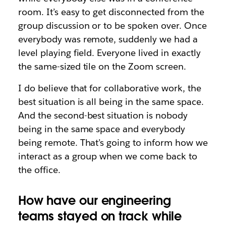
room. It’s easy to get disconnected from the
group discussion or to be spoken over. Once
everybody was remote, suddenly we had a
level playing field. Everyone lived in exactly
the same-sized tile on the Zoom screen.
I do believe that for collaborative work, the
best situation is all being in the same space.
And the second-best situation is nobody
being in the same space and everybody
being remote. That’s going to inform how we
interact as a group when we come back to
the office.
How have our engineering
teams stayed on track while