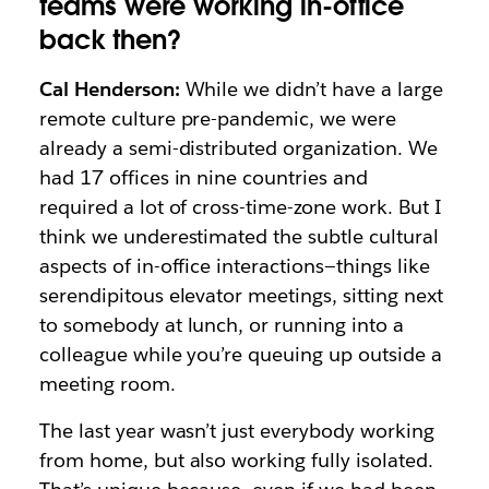
teams were working in-office
back then?
Cal Henderson:
While we didn’t have a large
remote culture pre-pandemic, we were
already a semi-distributed organization. We
had 17 offices in nine countries and
required a lot of cross-time-zone work. But I
think we underestimated the subtle cultural
aspects of in-office interactions—things like
serendipitous elevator meetings, sitting next
to somebody at lunch, or running into a
colleague while you’re queuing up outside a
meeting room.
The last year wasn’t just everybody working
from home, but also working fully isolated.