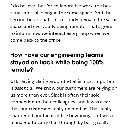
I do believe that for collaborative work, the best
situation is all being in the same space. And the
second-best situation is nobody being in the same
space and everybody being remote. That’s going
to inform how we interact as a group when we
come back to the office.
How have our engineering teams
stayed on track while being 100%
remote?
CH:
Having clarity around what is most important
is
essential
. We know our customers are relying on
us more than ever. Slack is often their sole
connection to their colleagues, and it was clear
that our customers really needed us. That really
sharpened our focus at the beginning, and we’ve
managed to carry that through by being really