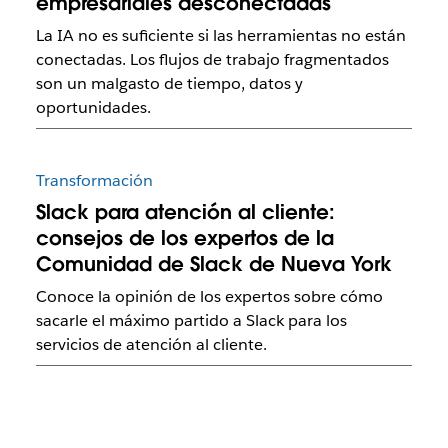
empresariales desconectadas
La IA no es suficiente si las herramientas no están
conectadas. Los flujos de trabajo fragmentados
son un malgasto de tiempo, datos y
oportunidades.
Transformación
Slack para atención al cliente:
consejos de los expertos de la
Comunidad de Slack de Nueva York
Conoce la opinión de los expertos sobre cómo
sacarle el máximo partido a Slack para los
servicios de atención al cliente.