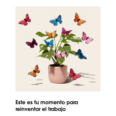
Este es tu momento para
reinventar el trabajo