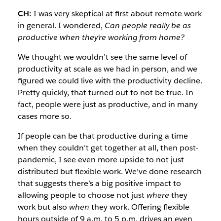
CH:
I was very skeptical at first about remote work
in general. I wondered,
Can people really be as
productive when they’re working from home?
We thought we wouldn’t see the same level of
productivity at scale as we had in person, and we
figured we could live with the productivity decline.
Pretty quickly, that turned out to not be true. In
fact, people were just as productive, and in many
cases more so.
If people can be that productive during a time
when they couldn’t get together at all, then post-
pandemic, I see even more upside to not just
distributed but flexible work. We’ve done research
that suggests there’s a big positive impact to
allowing people to choose not just
where
they
work but also
when
they work. Offering flexible
hours outside of 9 a.m. to 5 p.m. drives an even