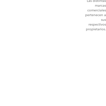
Las distintas
marcas
comerciales
pertenecen a
sus
respectivos
propietarios.