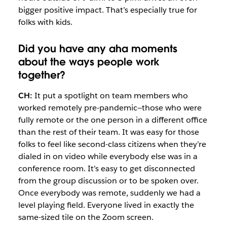
bigger positive impact. That’s especially true for
folks with kids.
Did you have any aha moments
about the ways people work
together?
CH:
It put a spotlight on team members who
worked remotely pre-pandemic—those who were
fully remote or the one person in a different office
than the rest of their team. It was easy for those
folks to feel like second-class citizens when they’re
dialed in on video while everybody else was in a
conference room. It’s easy to get disconnected
from the group discussion or to be spoken over.
Once everybody was remote, suddenly we had a
level playing field. Everyone lived in exactly the
same-sized tile on the Zoom screen.