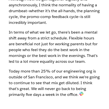
asynchronously, I think the normality of having a
drumbeat—whether it’s the all-hands, the planning
cycle, the promo-comp feedback cycle—is still
incredibly important.
In terms of what we let go, there’s been a mental
shift away from a strict schedule. Flexible hours
are beneficial not just for working parents but for
people who feel they do the best work in the
mornings or the best work in the evenings. That’s
led to a lot more equality across our team.
Today more than 25% of our engineering org is
outside of San Francisco, and we think we’re going
to continue to see that mix get diluted. I think
that’s great. We will never go back to being
primarily five days a week in the office.