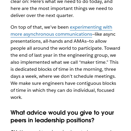
clear on: Here’s what we need to do today, and
here are the most important things we need to
deliver over the next quarter.
On top of that, we’ve been
experimenting with
more asynchronous communications
—like async
presentations, all-hands and AMAs—to allow
people all around the world to participate. Toward
the end of last year in the engineering group, we
also implemented what we call “maker time.” This
is dedicated blocks of time in the morning, three
days a week, where we don’t schedule meetings.
We make sure engineers have contiguous blocks
of time in which they can do individual, focused
work.
What advice would you give to your
peers in leadership positions?