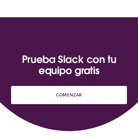
Prueba Slack con tu
equipo gratis
COMENZAR