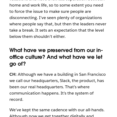
home and work life, so to some extent you need
to force the issue to make sure people are
disconnecting. I’ve seen plenty of organizations
where people say that, but then the leaders never
take a break. It sets an expectation that the level
below them shouldn’t either.
What have we preserved from our in-
office culture? And what have we let
go of?
CH:
Although we have a building in San Francisco
we call our headquarters, Slack, the product, has
been our real headquarters. That’s where
communication happens. It’s the system of
record.
We’ve kept the same cadence with our all-hands.
Although now we get together digitally and