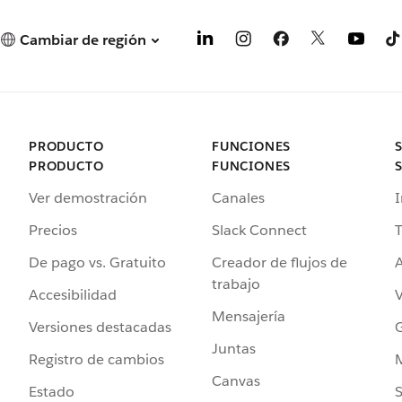
Cambiar de región
PRODUCTO
FUNCIONES
PRODUCTO
FUNCIONES
Ver demostración
Canales
I
Precios
Slack Connect
T
De pago vs. Gratuito
Creador de flujos de
A
trabajo
Accesibilidad
Mensajería
Versiones destacadas
G
Juntas
Registro de cambios
Canvas
Estado