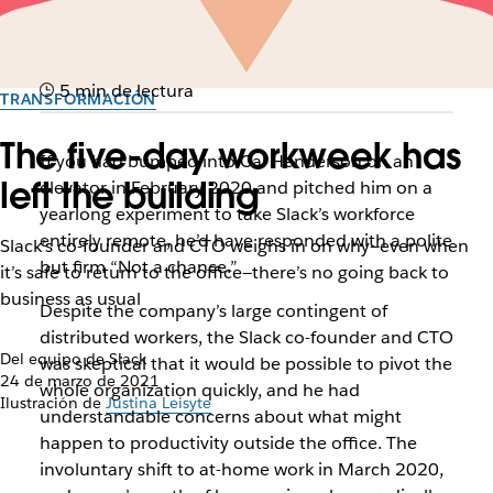
5 min de lectura
TRANSFORMACIÓN
The five-day workweek has
If you had bumped into Cal Henderson on an
left the building
elevator in February 2020 and pitched him on a
yearlong experiment to take Slack’s workforce
entirely remote, he’d have responded with a polite
Slack’s co-founder and CTO weighs in on why—even when
but firm “Not a chance.”
it’s safe to return to the office—there’s no going back to
business as usual
Despite the company’s large contingent of
distributed workers, the Slack co-founder and CTO
Del equipo de Slack
was skeptical that it would be possible to pivot the
24 de marzo de 2021
whole organization quickly, and he had
Ilustración de
Justina Leisyte
understandable concerns about what might
happen to productivity outside the office. The
involuntary shift to at-home work in March 2020,