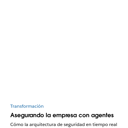
Transformación
Asegurando la empresa con agentes
Cómo la arquitectura de seguridad en tiempo real