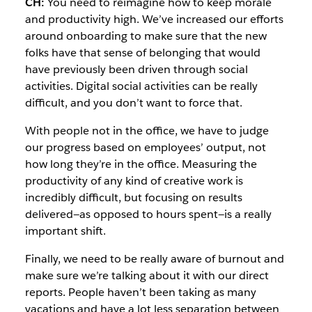
CH:
You need to reimagine how to keep morale
and productivity high. We’ve increased our efforts
around onboarding to make sure that the new
folks have that sense of belonging that would
have previously been driven through social
activities. Digital social activities can be really
difficult, and you don’t want to force that.
With people not in the office, we have to judge
our progress based on employees’ output, not
how long they’re in the office. Measuring the
productivity of any kind of creative work is
incredibly difficult, but focusing on results
delivered—as opposed to hours spent—is a really
important shift.
Finally, we need to be really aware of burnout and
make sure we’re talking about it with our direct
reports. People haven’t been taking as many
vacations and have a lot less separation between