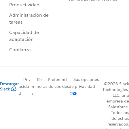
Productividad
Administración de
tareas
Capacidad de
adaptación
Confianza
Priv
Tér
Preferenci
Sus opciones
Descargar
©2026 Slack
acida
mino
as de cookies
de privacidad
Slack
Technologies,
d
s
LLC, una
empresa de
Salesforce.
Todos los
derechos
reservados.