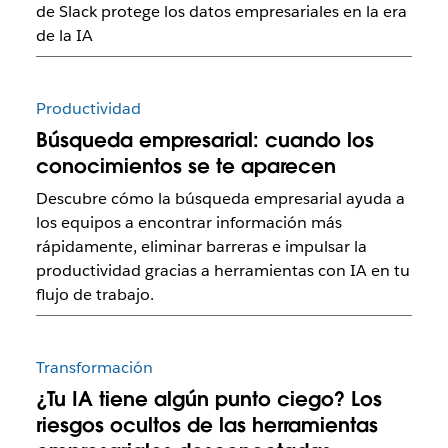
de Slack protege los datos empresariales en la era
de la IA
Productividad
Búsqueda empresarial: cuando los
conocimientos se te aparecen
Descubre cómo la búsqueda empresarial ayuda a
los equipos a encontrar información más
rápidamente, eliminar barreras e impulsar la
productividad gracias a herramientas con IA en tu
flujo de trabajo.
Transformación
¿Tu IA tiene algún punto ciego? Los
riesgos ocultos de las herramientas