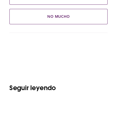
NO MUCHO
Seguir leyendo