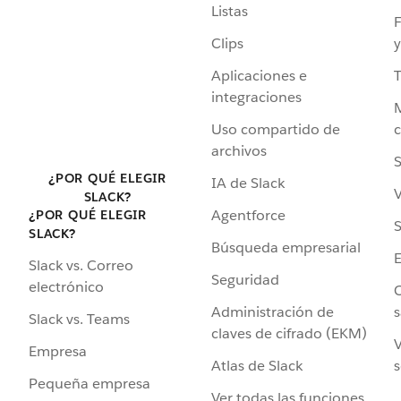
Listas
F
Clips
y
Aplicaciones e
integraciones
Uso compartido de
archivos
S
¿POR QUÉ ELEGIR
IA de Slack
V
SLACK?
Agentforce
¿POR QUÉ ELEGIR
S
SLACK?
Búsqueda empresarial
Slack vs. Correo
Seguridad
electrónico
C
Administración de
s
Slack vs. Teams
claves de cifrado (EKM)
V
Empresa
Atlas de Slack
s
Pequeña empresa
Ver todas las funciones