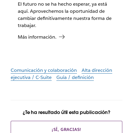
El futuro no se ha hecho esperar, ya está
aquí. Aprovechemos la oportunidad de
cambiar definitivamente nuestra forma de
trabajar.
Más información.
Comunicación y colaboración
Alta dirección
ejecutiva / C-Suite
Guía / definición
¿Te ha resultado útil esta publicación?
¡SÍ, GRACIAS!