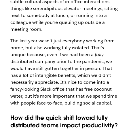
subtle cultural aspects of in-office interactions—
things like serendipitous elevator meetings, sitting
next to somebody at lunch, or running into a
colleague while you’re queuing up outside a
meeting room.
The last year wasn’t just everybody working from
home, but also working fully isolated. That’s
unique because, even if we had been a
fully
distributed company prior to the pandemic, we
would have still gotten together in person. That
has a lot of intangible benefits, which we didn’t
necessarily appreciate. It’s nice to come into a
fancy-looking Slack office that has free coconut
water, but it’s more important that we spend time
with people face-to-face, building social capital.
How did the quick shift toward fully
distributed teams impact productivity?