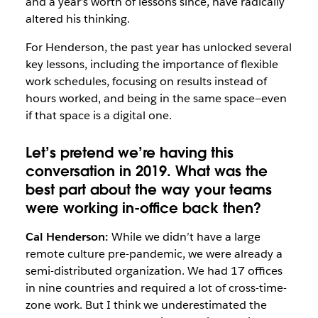
and a year’s worth of lessons since, have radically
altered his thinking.
For Henderson, the past year has unlocked several
key lessons, including the importance of flexible
work schedules, focusing on results instead of
hours worked, and being in the same space—even
if that space is a digital one.
Let’s pretend we’re having this
conversation in 2019. What was the
best part about the way your teams
were working in-office back then?
Cal Henderson:
While we didn’t have a large
remote culture pre-pandemic, we were already a
semi-distributed organization. We had 17 offices
in nine countries and required a lot of cross-time-
zone work. But I think we underestimated the