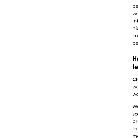
be
wo
in
ni
co
pe
H
t
C
w
wo
We
sc
pr
tr
mo