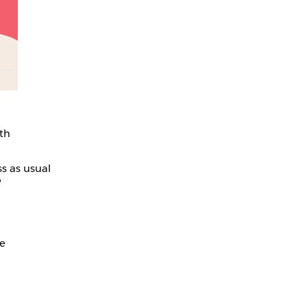
th
s as usual
,
me