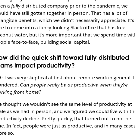
en a
fully
distributed company prior to the pandemic, we
uld have still gotten together in person. That has a lot of
tangible benefits, which we didn’t necessarily appreciate. It’s
ce to come into a fancy-looking Slack office that has free
conut water, but it’s more important that we spend time wit
ople face-to-face, building social capital.
ow did the quick shift toward fully distributed
eams impact productivity?
H:
I was very skeptical at first about remote work in general. I
ondered,
Can people really be as productive when they’re
rking from home?
 thought we wouldn’t see the same level of productivity at
ale as we had in person, and we figured we could live with th
oductivity decline. Pretty quickly, that turned out to not be
ue. In fact, people were just as productive, and in many case
re so.