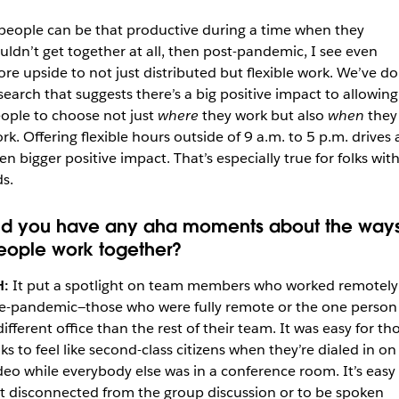
 people can be that productive during a time when they
uldn’t get together at all, then post-pandemic, I see even
re upside to not just distributed but flexible work. We’ve d
search that suggests there’s a big positive impact to allowing
ople to choose not just
where
they work but also
when
they
rk. Offering flexible hours outside of 9 a.m. to 5 p.m. drives 
en bigger positive impact. That’s especially true for folks wit
ds.
id you have any aha moments about the way
eople work together?
H:
It put a spotlight on team members who worked remotely
e-pandemic—those who were fully remote or the one person 
different office than the rest of their team. It was easy for th
lks to feel like second-class citizens when they’re dialed in on
deo while everybody else was in a conference room. It’s easy
t disconnected from the group discussion or to be spoken