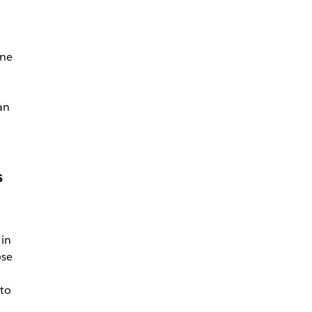
one
an
h
s
in
ose
 to