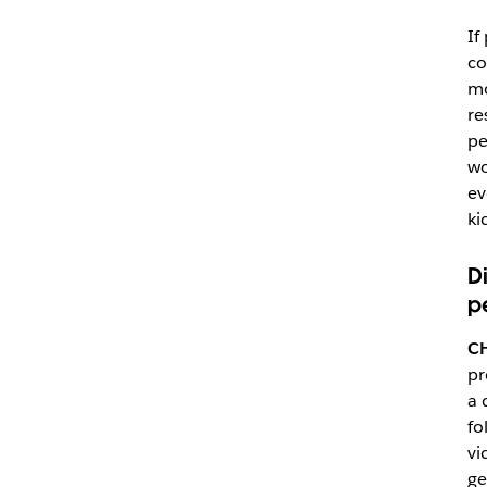
If
co
mo
re
pe
wo
ev
ki
D
p
C
pr
a 
fo
vi
ge