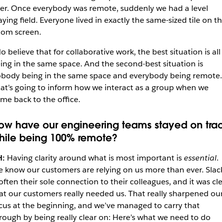
er. Once everybody was remote, suddenly we had a level
aying field. Everyone lived in exactly the same-sized tile on t
om screen.
do believe that for collaborative work, the best situation is all
ing in the same space. And the second-best situation is
body being in the same space and everybody being remote.
at’s going to inform how we interact as a group when we
me back to the office.
ow have our engineering teams stayed on tra
hile being 100% remote?
H:
Having clarity around what is most important is
essential
.
 know our customers are relying on us more than ever. Slac
 often their sole connection to their colleagues, and it was cl
at our customers really needed us. That really sharpened ou
cus at the beginning, and we’ve managed to carry that
rough by being really clear on: Here’s what we need to do