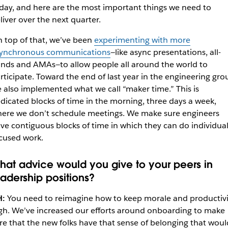
day, and here are the most important things we need to
liver over the next quarter.
 top of that, we’ve been
experimenting with more
ynchronous communications
—like async presentations, all-
nds and AMAs—to allow people all around the world to
rticipate. Toward the end of last year in the engineering gro
 also implemented what we call “maker time.” This is
dicated blocks of time in the morning, three days a week,
ere we don’t schedule meetings. We make sure engineers
ve contiguous blocks of time in which they can do individual
cused work.
hat advice would you give to your peers in
eadership positions?
H:
You need to reimagine how to keep morale and productivi
gh. We’ve increased our efforts around onboarding to make
re that the new folks have that sense of belonging that woul