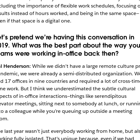
cluding the importance of flexible work schedules, focusing 
sults instead of hours worked, and being in the same space—
en if that space is a digital one.
et’s pretend we’re having this conversation in
019. What was the best part about the way you
eams were working in-office back then?
l Henderson:
While we didn’t have a large remote culture pr
ndemic, we were already a semi-distributed organization. W
d 17 offices in nine countries and required a lot of cross-tim
ne work. But I think we underestimated the subtle cultural
pects of in-office interactions—things like serendipitous
evator meetings, sitting next to somebody at lunch, or runni
to a colleague while you’re queuing up outside a meeting
om.
e last year wasn’t just everybody working from home, but al
rking fully isolated. That’s unique because, even if we had