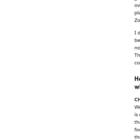
ov
pl
Zo
I 
be
no
Th
co
H
w
C
We
is
th
fo
th