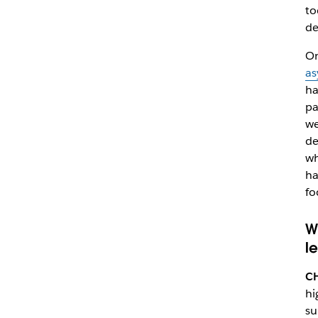
to
de
On
as
ha
pa
we
de
wh
ha
fo
W
l
C
hi
su