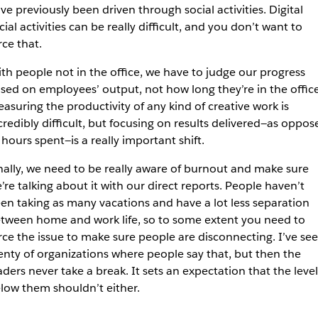
ve previously been driven through social activities. Digital
cial activities can be really difficult, and you don’t want to
rce that.
th people not in the office, we have to judge our progress
sed on employees’ output, not how long they’re in the office
asuring the productivity of any kind of creative work is
credibly difficult, but focusing on results delivered—as oppos
 hours spent—is a really important shift.
nally, we need to be really aware of burnout and make sure
’re talking about it with our direct reports. People haven’t
en taking as many vacations and have a lot less separation
tween home and work life, so to some extent you need to
rce the issue to make sure people are disconnecting. I’ve se
enty of organizations where people say that, but then the
aders never take a break. It sets an expectation that the level
low them shouldn’t either.