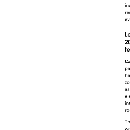
in
re
ev
L
2
t
Ca
pa
ha
zo
as
el
in
ro
Th
wo