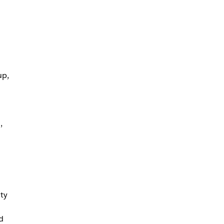
up,
,
ty
d