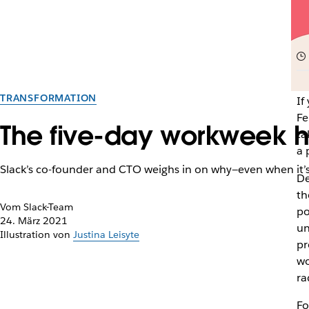
TRANSFORMATION
If
Fe
The five-day workweek ha
ta
a 
Slack’s co-founder and CTO weighs in on why—even when it’s s
De
th
Vom Slack-Team
po
24. März 2021
un
Illustration von
Justina Leisyte
pr
wo
ra
Fo