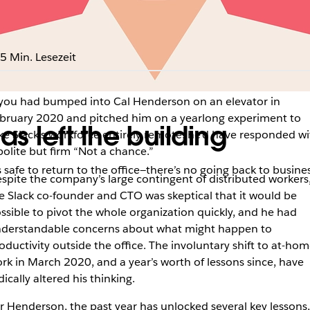
5 Min. Lesezeit
 you had bumped into Cal Henderson on an elevator in
bruary 2020 and pitched him on a yearlong experiment to
s left the building
ke Slack’s workforce entirely remote, he’d have responded wi
polite but firm “Not a chance.”
afe to return to the office—there’s no going back to busines
spite the company’s large contingent of distributed workers
e Slack co-founder and CTO was skeptical that it would be
ssible to pivot the whole organization quickly, and he had
derstandable concerns about what might happen to
oductivity outside the office. The involuntary shift to at-ho
rk in March 2020, and a year’s worth of lessons since, have
dically altered his thinking.
r Henderson, the past year has unlocked several key lessons,