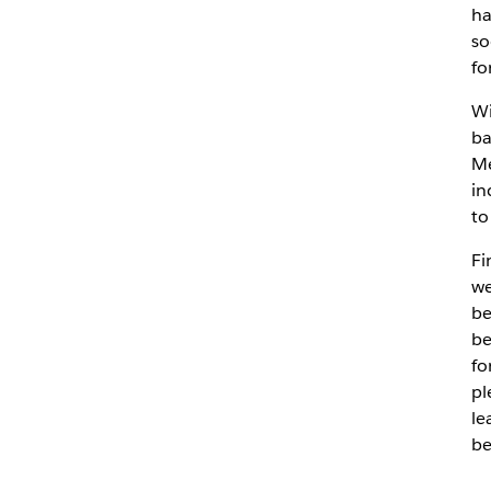
ha
so
fo
Wi
ba
Me
in
to
Fi
we
be
be
fo
pl
le
be