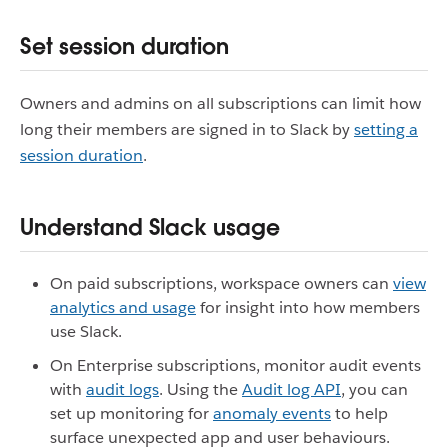
Set session duration
Owners and admins on all subscriptions can limit how
long their members are signed in to Slack by
setting a
session duration
.
Understand Slack usage
On paid subscriptions, workspace owners can
view
analytics and usage
for insight into how members
use Slack.
On Enterprise subscriptions, monitor audit events
with
audit logs
. Using the
Audit log API
, you can
set up monitoring for
anomaly events
to help
surface unexpected app and user behaviours.