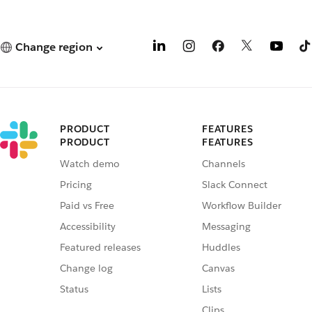
Change region
PRODUCT
FEATURES
PRODUCT
FEATURES
Watch demo
Channels
Pricing
Slack Connect
Paid vs Free
Workflow Builder
Accessibility
Messaging
Featured releases
Huddles
Change log
Canvas
Status
Lists
Clips