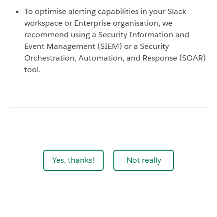
To optimise alerting capabilities in your Slack
workspace or Enterprise organisation, we
recommend using a Security Information and
Event Management (SIEM) or a Security
Orchestration, Automation, and Response (SOAR)
tool.
Yes, thanks!
Not really