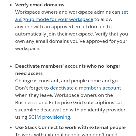
Verify email domains
Workspace owners and workspace admins can
set
a signup mode for your workspace
to allow
anyone with an approved email domain to
automatically join their workspace. Verify that you
own any email domains you’ve approved for your
workspace.
Deactivate members’ accounts who no longer
need access
Change is constant, and people come and go.
Don’t forget to
deactivate a member’s account
when they leave
. Workspace owners on the
Business+ and Enterprise Grid subscriptions can
streamline deactivation with an identity provider
using
SCIM provisioning
.
Use Slack Connect to work with external people
To work with external people who don’t need