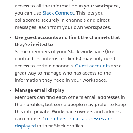
access to all the information in your workspace,
you can use
Slack Connect
. This lets you
collaborate securely in channels and direct
messages, each from your own workspaces.
Use guest accounts and limit the channels that
they're invited to
Some members of your Slack workspace (like
contractors, interns or clients) may only need
access to certain channels.
Guest accounts
are a
great way to manage who has access to the
information they need in your workspace.
Manage email display
Members can find each other’s email addresses in
their profiles, but some people may prefer to keep
this info private. Workspace owners and admins
can choose if
members’ email addresses are
displayed
in their Slack profiles.