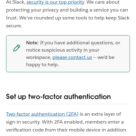
At Slack,
security is our top priority
. We care about
protecting your privacy and building a service you can
trust. We’ve rounded up some tools to help keep Slack
secure.
Note:
If you have additional questions, or
notice suspicious activity in your
workspace,
please contact us
– we’d be
happy to help.
Set up two-factor authentication
Two-factor authentication (2FA)
is an extra layer of
sign-in security. With 2FA enabled, members enter a
verification code from their mobile device in addition