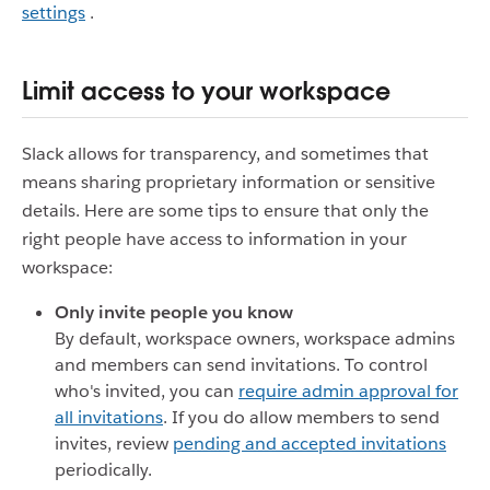
settings
.
Limit access to your workspace
Slack allows for transparency, and sometimes that
means sharing proprietary information or sensitive
details. Here are some tips to ensure that only the
right people have access to information in your
workspace:
Only invite people you know
By default, workspace owners, workspace admins
and members can send invitations. To control
who's invited, you can
require admin approval for
all invitations
. If you do allow members to send
invites, review
pending and accepted invitations
periodically.