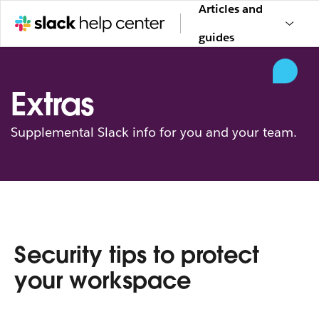
Articles and
guides
Extras
Supplemental Slack info for you and your team.
Security tips to protect
your workspace