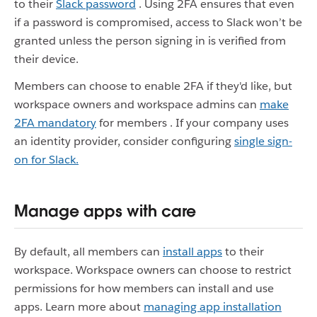
to their
Slack password
. Using 2FA ensures that even
if a password is compromised, access to Slack won’t be
granted unless the person signing in is verified from
their device.
Members can choose to enable 2FA if they'd like, but
workspace owners and workspace admins can
make
2FA mandatory
for members
. If your company uses
an identity provider, consider configuring
single sign-
on for Slack.
Manage apps with care
By default, all members can
install apps
to their
workspace. Workspace owners can choose to restrict
permissions for how members can install and use
apps. Learn more about
managing app installation