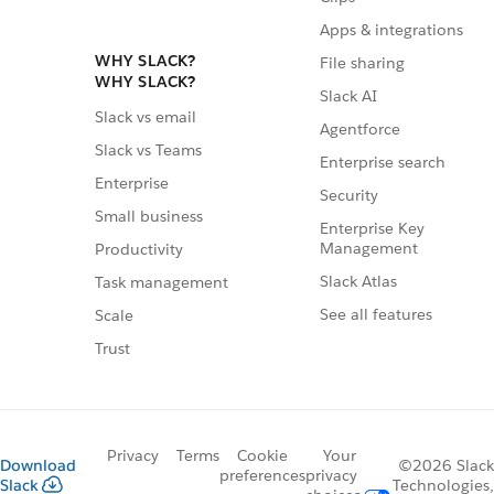
Apps & integrations
WHY SLACK?
File sharing
WHY SLACK?
Slack AI
Slack vs email
Agentforce
Slack vs Teams
Enterprise search
Enterprise
Security
Small business
Enterprise Key
Management
Productivity
Slack Atlas
Task management
See all features
Scale
Trust
Privacy
Terms
Cookie
Your
Download
©2026 Slack
preferences
privacy
Slack
Technologies,