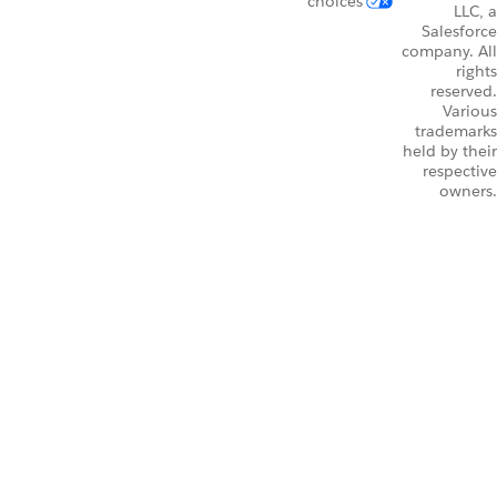
choices
LLC, a
Salesforce
company. All
rights
reserved.
Various
trademarks
held by their
respective
owners.