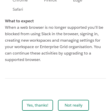
Chrome
Firefox
Edge
Safari
What to expect
When a web browser is no longer supported you’ll be
blocked from using Slack in the browser, signing in,
creating new workspaces and managing settings for
your workspace or Enterprise Grid organisation. You
can continue these activities by upgrading to a
supported browser.
Yes, thanks!
Not really