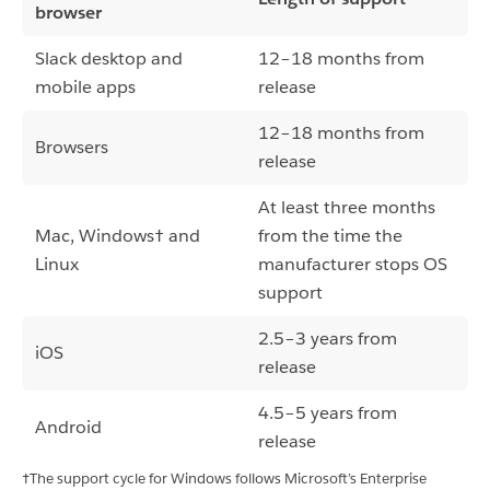
browser
Slack desktop and
12–18 months from
mobile apps
release
12–18 months from
Browsers
release
At least three months
Mac, Windows† and
from the time the
Linux
manufacturer stops OS
support
2.5–3 years from
iOS
release
4.5–5 years from
Android
release
†The support cycle for Windows follows Microsoft’s Enterprise