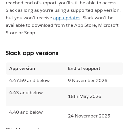
reached end of support, you’ll still be able to access
Slack as long as you’re using a supported app version,
but you won’t receive
app updates
. Slack won’t be
available to download from the App Store, Microsoft
Store or Snap.
Slack app versions
App version
End of support
4.47.59 and below
9 November 2026
4.43 and below
18th May 2026
4.40 and below
24 November 2025