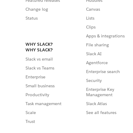
Featured releases
Huddles
Change log
Canvas
Status
Lists
Clips
Apps & integrations
WHY SLACK?
File sharing
WHY SLACK?
Slack AI
Slack vs email
Agentforce
Slack vs Teams
Enterprise search
Enterprise
Security
Small business
Enterprise Key
Management
Productivity
Slack Atlas
Task management
See all features
Scale
Trust