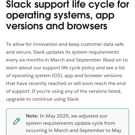
Slack support life cycle for
operating systems, app
versions and browsers
To allow for innovation and keep customer data safe
and secure, Slack updates its system requirements
every six months in March and September. Read on to
learn about our support life cycle policy and see a list
of operating system (OS), app and browser versions
that have recently reached or will soon reach the end
of support. If you're using any of the versions listed,
upgrade to continue using Slack.
Note:
In May 2025, we adjusted our
system requirements update cycle from
occurring in March and September to May