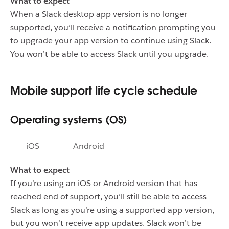
What to expect
When a Slack desktop app version is no longer
supported, you’ll receive a notification prompting you
to upgrade your app version to continue using Slack.
You won’t be able to access Slack until you upgrade.
Mobile support life cycle schedule
Operating systems (OS)
iOS
Android
What to expect
If you’re using an iOS or Android version that has
reached end of support, you’ll still be able to access
Slack as long as you’re using a supported app version,
but you won’t receive app updates. Slack won’t be