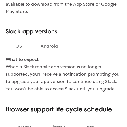
available to download from the App Store or Google
Play Store.
Slack app versions
iOS
Android
What to expect
When a Slack mobile app version is no longer
supported, you’ll receive a notification prompting you
to upgrade your app version to continue using Slack.
You won’t be able to access Slack until you upgrade.
Browser support life cycle schedule