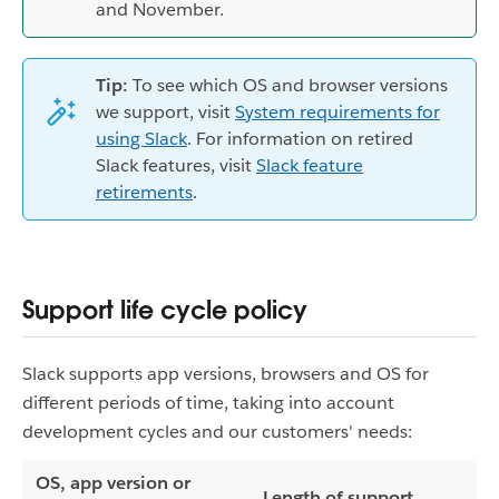
and November.
Tip:
To see which OS and browser versions
we support, visit
System requirements for
using Slack
. For information on retired
Slack features, visit
Slack feature
retirements
.
Support life cycle policy
Slack supports app versions, browsers and OS for
different periods of time, taking into account
development cycles and our customers' needs:
OS, app version or
Length of support