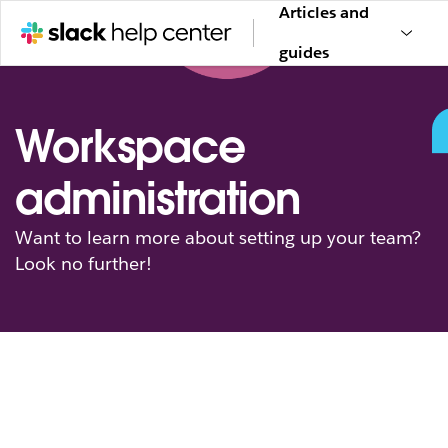
Articles and
guides
Workspace
administration
Want to learn more about setting up your team?
Look no further!