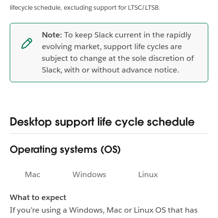
lifecycle schedule, excluding support for LTSC/LTSB.
Note:
To keep Slack current in the rapidly
evolving market, support life cycles are
subject to change at the sole discretion of
Slack, with or without advance notice.
Desktop support life cycle schedule
Operating systems (OS)
Mac
Windows
Linux
What to expect
If you’re using a Windows, Mac or Linux OS that has