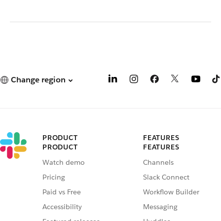
Change region
PRODUCT
FEATURES
PRODUCT
FEATURES
Watch demo
Channels
Pricing
Slack Connect
Paid vs Free
Workflow Builder
Accessibility
Messaging