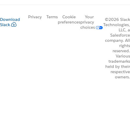
Privacy
Terms
Cookie
Your
Download
©2026 Slack
preferences
privacy
Slack
Technologies,
choices
LLC, a
Salesforce
company. All
rights
reserved.
Various
trademarks
held by their
respective
owners.