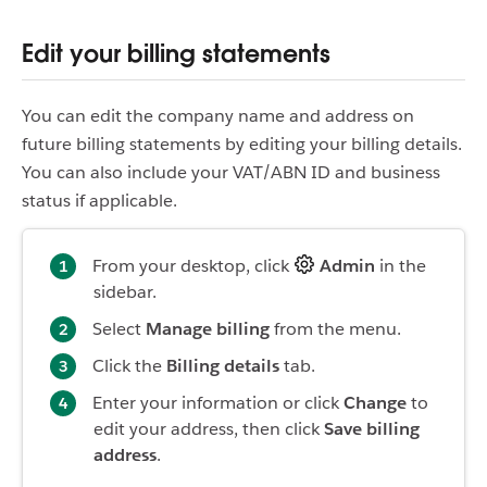
Edit your billing statements
You can edit the company name and address on
future billing statements by editing your billing details.
You can also include your VAT/ABN ID and business
status if applicable.
From your desktop, click
Admin
in the
sidebar.
Select
Manage billing
from the menu.
Click the
Billing details
tab.
Enter your information or click
Change
to
edit your address, then click
Save billing
address
.