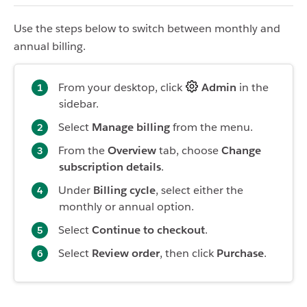
Use the steps below to switch between monthly and
annual billing.
From your desktop, click
Admin
in the
sidebar.
Select
Manage billing
from the menu.
From the
Overview
tab, choose
Change
subscription details
.
Under
Billing cycle
, select either the
monthly or annual option.
Select
Continue to checkout
.
Select
Review order
, then click
Purchase
.