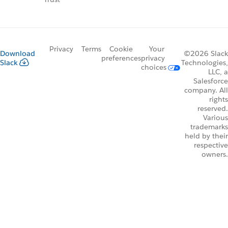
Privacy
Terms
Cookie
Your
Download
©2026 Slack
preferences
privacy
Slack
Technologies,
choices
LLC, a
Salesforce
company. All
rights
reserved.
Various
trademarks
held by their
respective
owners.