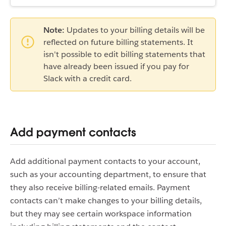
Note:
Updates to your billing details will be
reflected on future billing statements. It
isn't possible to edit billing statements that
have already been issued if you pay for
Slack with a credit card.
Add payment contacts
Add additional payment contacts to your account,
such as your accounting department, to ensure that
they also receive billing-related emails. Payment
contacts can’t make changes to your billing details,
but they may see certain workspace information