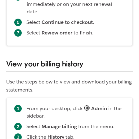
immediately or on your next renewal
date.
Select
Continue to checkout
.
Select
Review order
to finish.
View your billing history
Use the steps below to view and download your billing
statements.
From your desktop, click
Admin
in the
sidebar.
Select
Manage billing
from the menu.
Click the
History
tab.