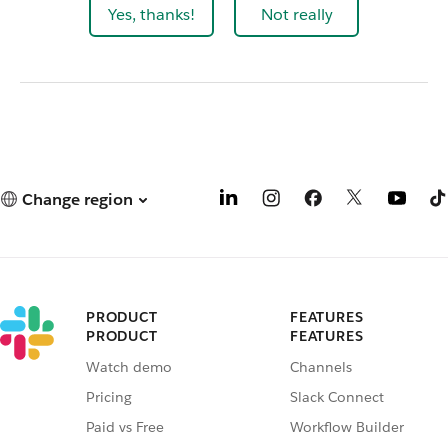
Yes, thanks!
Not really
Change region
PRODUCT
FEATURES
PRODUCT
FEATURES
Watch demo
Channels
Pricing
Slack Connect
Paid vs Free
Workflow Builder