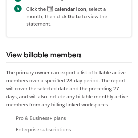
Click the
calendar icon
, select a
month, then click
Go to
to view the
statement.
View billable members
The primary owner can export a list of billable active
members over a specified 28-day period. The report
will cover the selected date and the preceding 27
days, and will also include any billable monthly active
members from any billing linked workspaces.
Pro & Business+ plans
Enterprise subscriptions