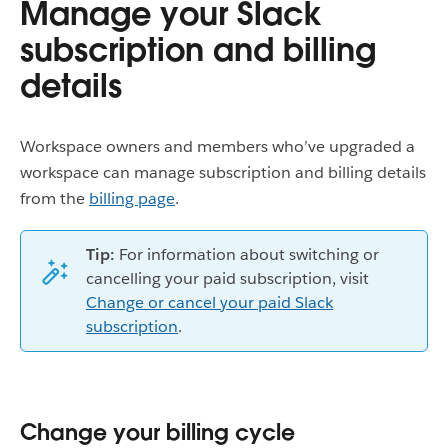
Manage your Slack
subscription and billing
details
Workspace owners and members who’ve upgraded a
workspace can manage subscription and billing details
from the
billing page
.
Tip:
For information about switching or
cancelling your paid subscription, visit
Change or cancel your paid Slack
subscription
.
Change your billing cycle