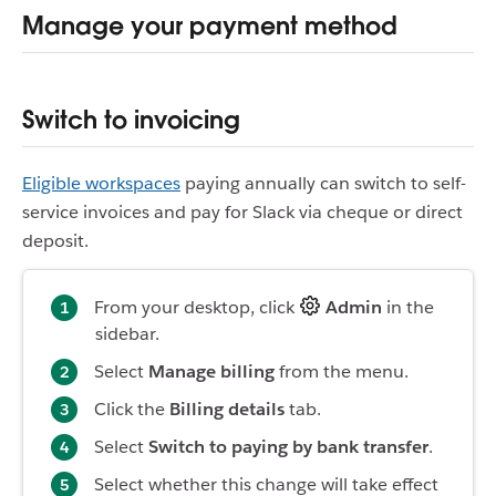
Manage your payment method
Switch to invoicing
Eligible workspaces
paying annually can switch to self-
service invoices and pay for Slack via cheque or direct
deposit.
From your desktop, click
Admin
in the
sidebar.
Select
Manage billing
from the menu.
Click the
Billing details
tab.
Select
Switch to paying by bank transfer
.
Select whether this change will take effect