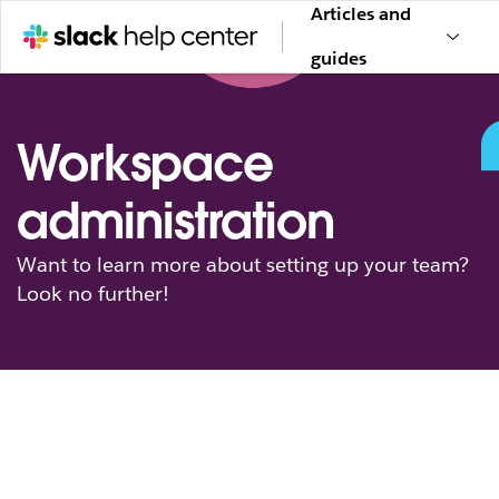
Articles and
guides
Workspace
administration
Want to learn more about setting up your team?
Look no further!