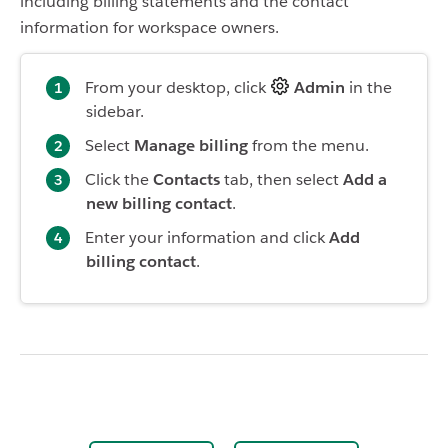
including billing statements and the contact
information for workspace owners.
From your desktop, click
Admin
in the
sidebar.
Select
Manage billing
from the menu.
Click the
Contacts
tab, then select
Add a
new billing contact
.
Enter your information and click
Add
billing contact
.