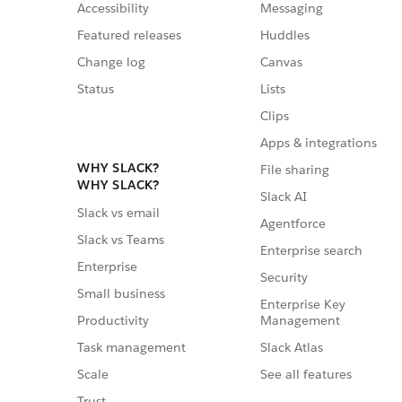
Accessibility
Messaging
Featured releases
Huddles
Change log
Canvas
Status
Lists
Clips
Apps & integrations
WHY SLACK?
File sharing
WHY SLACK?
Slack AI
Slack vs email
Agentforce
Slack vs Teams
Enterprise search
Enterprise
Security
Small business
Enterprise Key
Management
Productivity
Slack Atlas
Task management
See all features
Scale
Trust