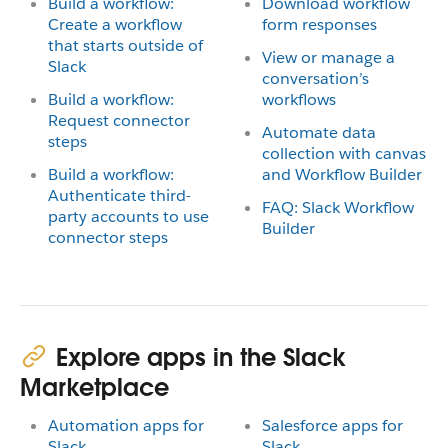
Build a workflow:
Download workflow
Create a workflow
form responses
that starts outside of
View or manage a
Slack
conversation’s
Build a workflow:
workflows
Request connector
Automate data
steps
collection with canvas
Build a workflow:
and Workflow Builder
Authenticate third-
FAQ: Slack Workflow
party accounts to use
Builder
connector steps
Explore apps in the Slack
Marketplace
Automation apps for
Salesforce apps for
Slack
Slack