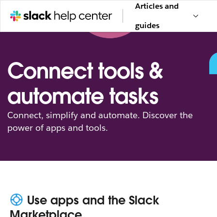
Articles and
guides
Connect tools &
automate tasks
Connect, simplify and automate. Discover the
power of apps and tools.
Use apps and the Slack
Marketplace