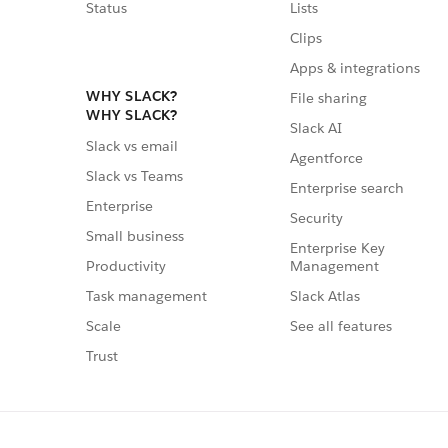
Status
Lists
Clips
Apps & integrations
WHY SLACK?
File sharing
WHY SLACK?
Slack AI
Slack vs email
Agentforce
Slack vs Teams
Enterprise search
Enterprise
Security
Small business
Enterprise Key
Management
Productivity
Slack Atlas
Task management
See all features
Scale
Trust