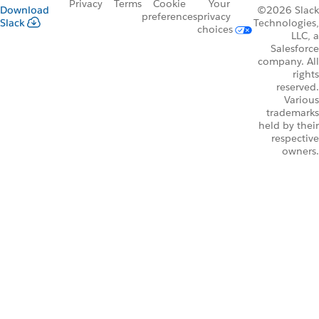
Privacy
Terms
Cookie
Your
Download
©2026 Slack
preferences
privacy
Slack
Technologies,
choices
LLC, a
Salesforce
company. All
rights
reserved.
Various
trademarks
held by their
respective
owners.