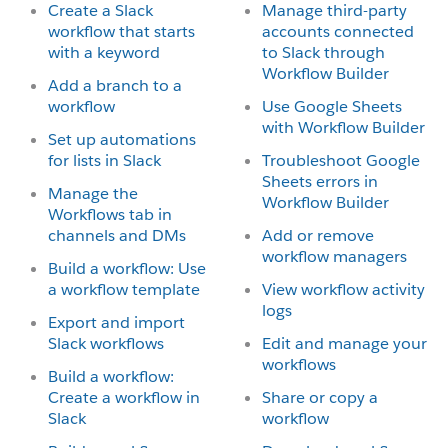
Create a Slack
Manage third-party
workflow that starts
accounts connected
with a keyword
to Slack through
Workflow Builder
Add a branch to a
workflow
Use Google Sheets
with Workflow Builder
Set up automations
for lists in Slack
Troubleshoot Google
Sheets errors in
Manage the
Workflow Builder
Workflows tab in
channels and DMs
Add or remove
workflow managers
Build a workflow: Use
a workflow template
View workflow activity
logs
Export and import
Slack workflows
Edit and manage your
workflows
Build a workflow:
Create a workflow in
Share or copy a
Slack
workflow