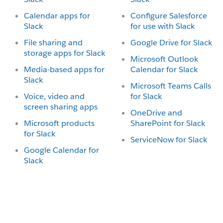
Calendar apps for
Configure Salesforce
Slack
for use with Slack
File sharing and
Google Drive for Slack
storage apps for Slack
Microsoft Outlook
Media-based apps for
Calendar for Slack
Slack
Microsoft Teams Calls
Voice, video and
for Slack
screen sharing apps
OneDrive and
Microsoft products
SharePoint for Slack
for Slack
ServiceNow for Slack
Google Calendar for
Slack