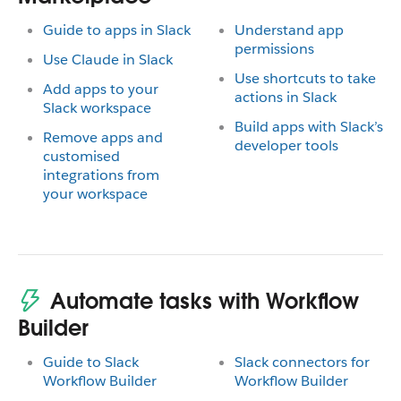
Guide to apps in Slack
Understand app
permissions
Use Claude in Slack
Use shortcuts to take
Add apps to your
actions in Slack
Slack workspace
Build apps with Slack’s
Remove apps and
developer tools
customised
integrations from
your workspace
Automate tasks with Workflow
Builder
Guide to Slack
Slack connectors for
Workflow Builder
Workflow Builder