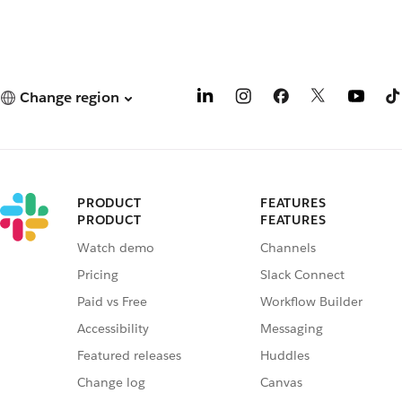
Change region
PRODUCT
FEATURES
PRODUCT
FEATURES
Watch demo
Channels
Pricing
Slack Connect
Paid vs Free
Workflow Builder
Accessibility
Messaging
Featured releases
Huddles
Change log
Canvas