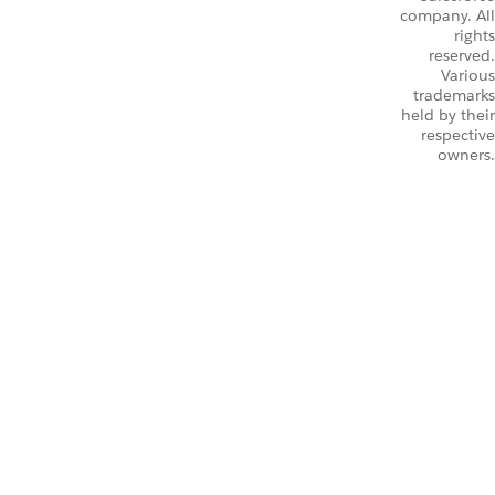
company. All
rights
reserved.
Various
trademarks
held by their
respective
owners.