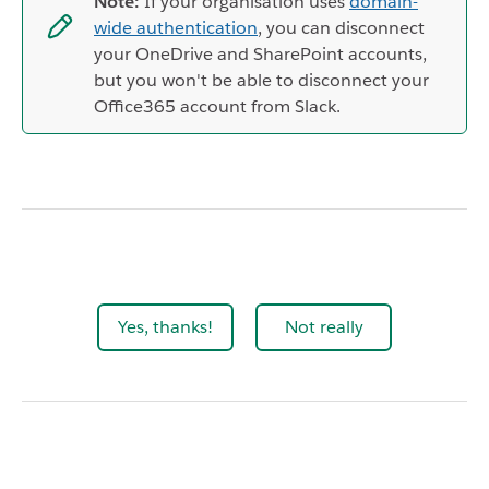
Note:
If your organisation uses
domain-
wide authentication
, you can disconnect
your OneDrive and SharePoint accounts,
but you won't be able to disconnect your
Office365 account from Slack.
Yes, thanks!
Not really