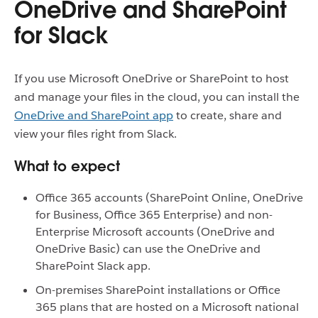
OneDrive and SharePoint
for Slack
If you use Microsoft OneDrive or SharePoint to host
and manage your files in the cloud, you can install the
OneDrive and SharePoint app
to create, share and
view your files right from Slack.
What to expect
Office 365 accounts (SharePoint Online, OneDrive
for Business, Office 365 Enterprise) and non-
Enterprise Microsoft accounts (OneDrive and
OneDrive Basic) can use the OneDrive and
SharePoint Slack app.
On-premises SharePoint installations or Office
365 plans that are hosted on a Microsoft national