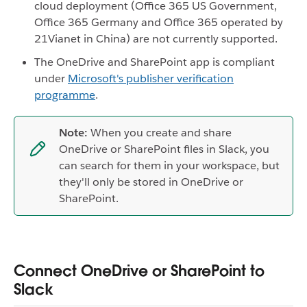
cloud deployment (Office 365 US Government,
Office 365 Germany and Office 365 operated by
21Vianet in China) are not currently supported.
The OneDrive and SharePoint app is compliant
under
Microsoft's publisher verification
programme
.
Note:
When you create and share
OneDrive or SharePoint files in Slack, you
can search for them in your workspace, but
they'll only be stored in OneDrive or
SharePoint.
Connect OneDrive or SharePoint to
Slack