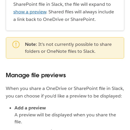
SharePoint file in Slack, the file will expand to
show a preview
. Shared files will always include
a link back to OneDrive or SharePoint.
Note:
It's not currently possible to share
folders or OneNote files to Slack.
Manage file previews
When you share a OneDrive or SharePoint file in Slack,
you can choose if you'd like a preview to be displayed:
Add a preview
A preview will be displayed when you share the
file.