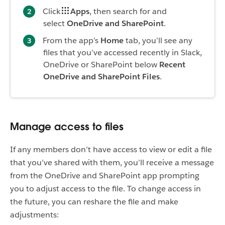
Click
Apps
, then search for and
select
OneDrive and SharePoint
.
From the app’s
Home
tab, you’ll see any
files that you’ve accessed recently in Slack,
OneDrive or SharePoint below
Recent
OneDrive and SharePoint Files
.
Manage access to files
If any members don’t have access to view or edit a file
that you’ve shared with them, you’ll receive a message
from the OneDrive and SharePoint app prompting
you to adjust access to the file. To change access in
the future, you can reshare the file and make
adjustments: