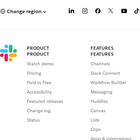
Change region
PRODUCT
FEATURES
PRODUCT
FEATURES
Watch demo
Channels
Pricing
Slack Connect
Paid vs Free
Workflow Builder
Accessibility
Messaging
Featured releases
Huddles
Change log
Canvas
Status
Lists
Clips
Apps & integrations