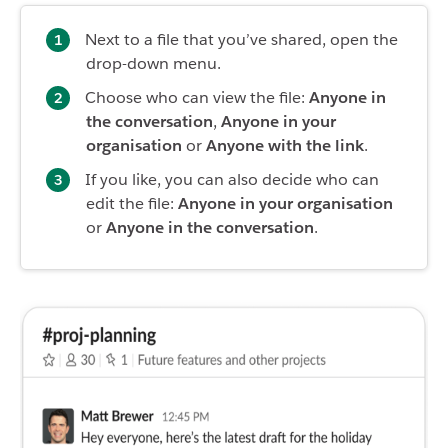
Next to a file that you’ve shared, open the
drop-down menu.
Choose who can view the file:
Anyone in
the conversation
,
Anyone in your
organisation
or
Anyone with the link
.
If you like, you can also decide who can
edit the file:
Anyone in your organisation
or
Anyone in the conversation
.