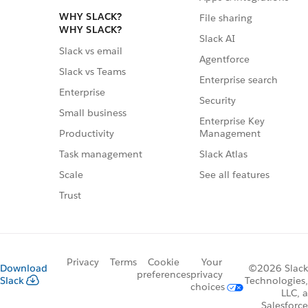
WHY SLACK?
File sharing
WHY SLACK?
Slack AI
Slack vs email
Agentforce
Slack vs Teams
Enterprise search
Enterprise
Security
Small business
Enterprise Key
Management
Productivity
Slack Atlas
Task management
See all features
Scale
Trust
Privacy
Terms
Cookie
Your
Download
©2026 Slack
preferences
privacy
Slack
Technologies,
choices
LLC, a
Salesforce