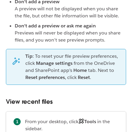
Don’t add a preview
A preview will not be displayed when you share
the file, but other file information will be visible.
Don’t add a preview or ask me again
Previews will never be displayed when you share
files, and you won’t see preview prompts.
Tip:
To reset your file preview preferences,
click
Manage settings
from the OneDrive
and SharePoint app’s
Home
tab. Next to
Reset preferences
, click
Reset
.
View recent files
From your desktop, click
Tools
in the
sidebar.