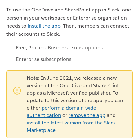
To use the OneDrive and SharePoint app in Slack, one
person in your workspace or Enterprise organisation
needs to
install the app
. Then, members can connect
their accounts to Slack.
Free, Pro and Business+ subscriptions
Enterprise subscriptions
Note:
In June 2021, we released a new
version of the OneDrive and SharePoint
app as a Microsoft verified publisher. To
update to this version of the app, you can
either
perform a domain-wide
authentication
or
remove the app
and
install the latest version from the Slack
Marketplace
.