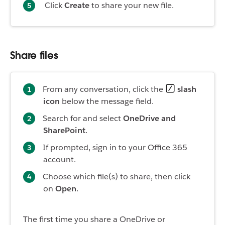
Click
Create
to share your new file.
Share files
From any conversation, click the
slash
icon
below the message field.
Search for and select
OneDrive and
SharePoint
.
If prompted, sign in to your Office 365
account.
Choose which file(s) to share, then click
on
Open
.
The first time you share a OneDrive or