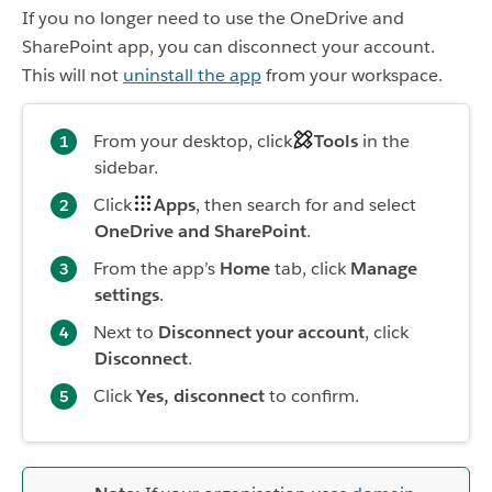
If you no longer need to use the OneDrive and
SharePoint app, you can disconnect your account.
This will not
uninstall the app
from your workspace.
From your desktop, click
Tools
in the
sidebar.
Click
Apps
, then search for and select
OneDrive and SharePoint
.
From the app’s
Home
tab, click
Manage
settings
.
Next to
Disconnect your account
, click
Disconnect
.
Click
Yes, disconnect
to confirm.