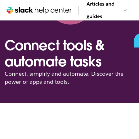
Articles and
guides
Connect tools &
automate tasks
Connect, simplify and automate. Discover the
power of apps and tools.