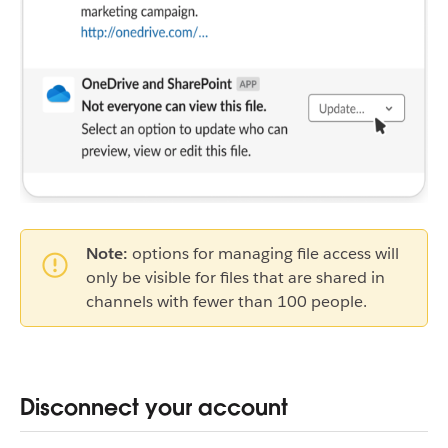
Note:
options for managing file access will
only be visible for files that are shared in
channels with fewer than 100 people.
Disconnect your account