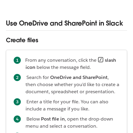
Use OneDrive and SharePoint in Slack
Create files
From any conversation, click the
slash
icon
below the message field.
Search for
OneDrive and SharePoint
,
then choose whether you’d like to create a
document, spreadsheet or presentation
.
Enter a title for your file. You can also
include a message if you like.
Below
Post file in
, open the drop-down
menu and select a conversation.