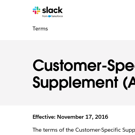
Legal
Additional
Pages
Terms
navigation
Customer-Spec
Supplement (A
Effective: November 17, 2016
The terms of the Customer-Specific Sup