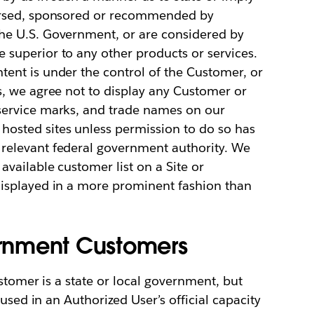
dorsed, sponsored or recommended by
he U.S. Government, or are considered by
superior to any other products or services.
ent is under the control of the Customer, or
s, we agree not to display any Customer or
service marks, and trade names on our
osted sites unless permission to do so has
relevant federal government authority. We
available customer list on a Site or
displayed in a more prominent fashion than
vernment Customers
stomer is a state or local government, but
used in an Authorized User’s official capacity