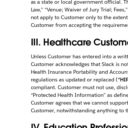
as a state or local government official. T
Law,” “Venue; Waiver of Jury Trial; Fees,
not apply to Customer only to the extent 
Customer from accepting the requirement
III. Healthcare Custom
Unless Customer has entered into a writt
Customer acknowledges that Slack is not 
Health Insurance Portability and Accoun
regulations as updated or replaced (
“HI
compliant. Customer must not use, discl
“Protected Health Information” as defin
Customer agrees that we cannot support 
Customer, notwithstanding anything to t
IV. Education Professi