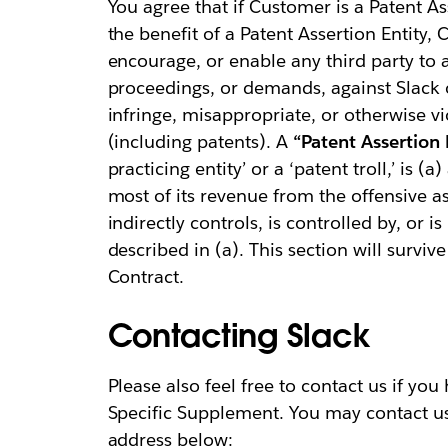
You agree that if Customer is a Patent Ass
the benefit of a Patent Assertion Entity, C
encourage, or enable any third party to a
proceedings, or demands, against Slack or 
infringe, misappropriate, or otherwise vio
(including patents). A
“Patent Assertion E
practicing entity’ or a ‘patent troll,’ is (
most of its revenue from the offensive ass
indirectly controls, is controlled by, or
described in (a). This section will surviv
Contract.
Contacting Slack
Please also feel free to contact us if yo
Specific Supplement. You may contact u
address below: