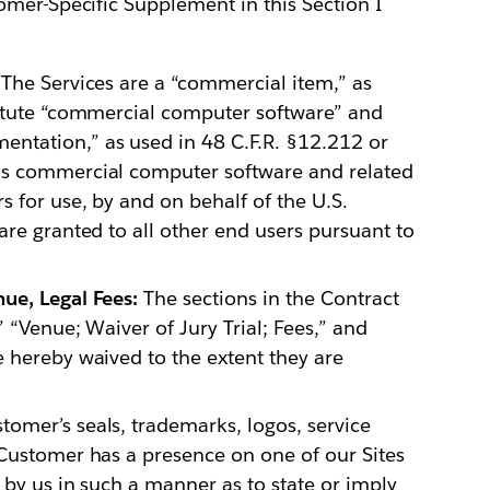
omer-Specific Supplement in this Section I
The Services are a “commercial item,” as
titute “commercial computer software” and
ntation,” as used in 48 C.F.R. §12.212 or
is commercial computer software and related
 for use, by and on behalf of the U.S.
are granted to all other end users pursuant to
ue, Legal Fees:
The sections in the Contract
 “Venue; Waiver of Jury Trial; Fees,” and
 hereby waived to the extent they are
omer’s seals, trademarks, logos, service
 Customer has a presence on one of our Sites
 by us in such a manner as to state or imply