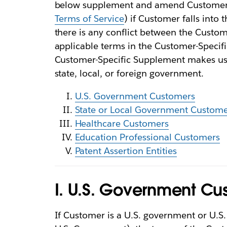
below supplement and amend Customer’s
Terms of Service
) if Customer falls into
there is any conflict between the Custo
applicable terms in the Customer-Specifi
Customer-Specific Supplement makes us 
state, local, or foreign government.
U.S. Government Customers
State or Local Government Custome
Healthcare Customers
Education Professional Customers
Patent Assertion Entities
I. U.S. Government Cu
If Customer is a U.S. government or U.S. p