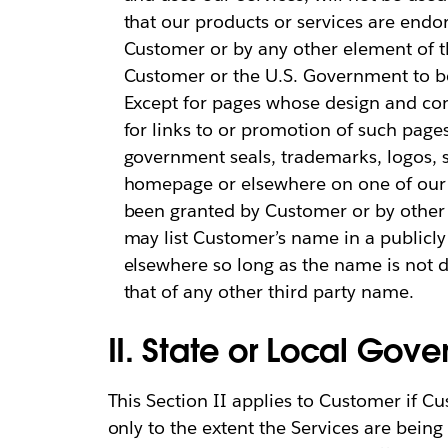
that our products or services are en
Customer or by any other element of t
Customer or the U.S. Government to be 
Except for pages whose design and cont
for links to or promotion of such page
government seals, trademarks, logos, 
homepage or elsewhere on one of our h
been granted by Customer or by other 
may list Customer’s name in a publicly 
elsewhere so long as the name is not 
that of any other third party name.
II. State or Local Go
This Section II applies to Customer if Cu
only to the extent the Services are being 