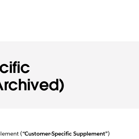
ific
rchived)
plement (
“Customer-Specific Supplement”
)