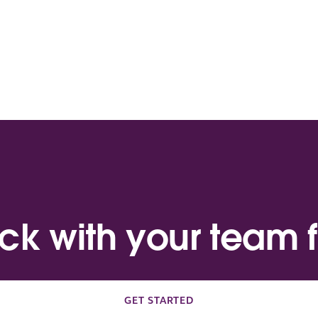
ack with your team f
GET STARTED