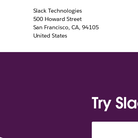
Slack Technologies
500 Howard Street
San Francisco, CA, 94105
United States
Try Sl