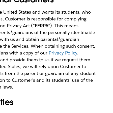
he United States and wants its students, who
ces, Customer is responsible for complying
nd Privacy Act (
“FERPA”
). This means
ents/guardians of the personally identifiable
e with us and obtain parental/guardian
se the Services. When obtaining such consent,
ans with a copy of our
Privacy Policy
.
 and provide them to us if we request them.
ited States, we will rely upon Customer to
ls from the parent or guardian of any student
on to Customer’s and its students’ use of the
h laws.
ties