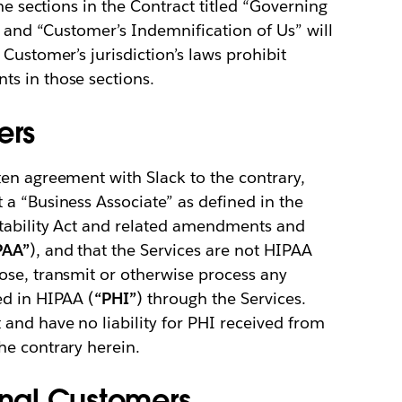
he sections in the Contract titled “Governing
” and “Customer’s Indemnification of Us” will
Customer’s jurisdiction’s laws prohibit
s in those sections.
ers
en agreement with Slack to the contrary,
a “Business Associate” as defined in the
tability Act and related amendments and
PAA”
), and that the Services are not HIPAA
ose, transmit or otherwise process any
ed in HIPAA (
“PHI”
) through the Services.
and have no liability for PHI received from
he contrary herein.
onal Customers