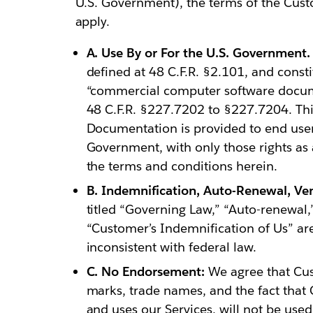
U.S. Government), the terms of the Cust
apply.
A. Use By or For the U.S. Government.
defined at 48 C.F.R. §2.101, and cons
“commercial computer software docume
48 C.F.R. §227.7202 to §227.7204. Th
Documentation is provided to end users
Government, with only those rights as 
the terms and conditions herein.
B. Indemnification, Auto-Renewal, Ven
titled “Governing Law,” “Auto-renewal,”
“Customer’s Indemnification of Us” are
inconsistent with federal law.
C. No Endorsement:
We agree that Cust
marks, trade names, and the fact that
and uses our Services, will not be used