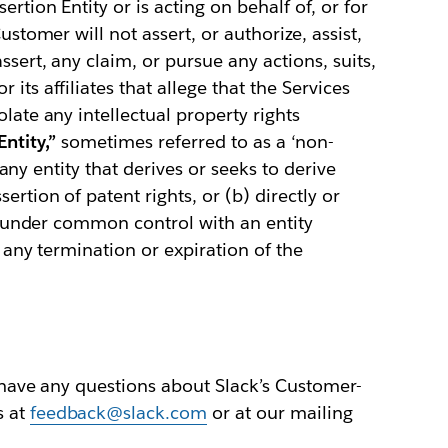
ertion Entity or is acting on behalf of, or for
ustomer will not assert, or authorize, assist,
ssert, any claim, or pursue any actions, suits,
its affiliates that allege that the Services
late any intellectual property rights
ntity,”
sometimes referred to as a ‘non-
a) any entity that derives or seeks to derive
ertion of patent rights, or (b) directly or
 is under common control with an entity
e any termination or expiration of the
u have any questions about Slack’s Customer-
s at
feedback@slack.com
or at our mailing