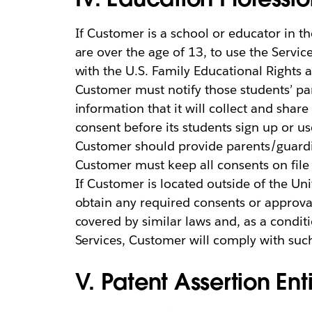
If Customer is a school or educator in t
are over the age of 13, to use the Servi
with the U.S. Family Educational Rights a
Customer must notify those students’ par
information that it will collect and shar
consent before its students sign up or u
Customer should provide parents/guardi
Customer must keep all consents on file
If Customer is located outside of the Un
obtain any required consents or approva
covered by similar laws and, as a conditi
Services, Customer will comply with suc
V. Patent Assertion Enti