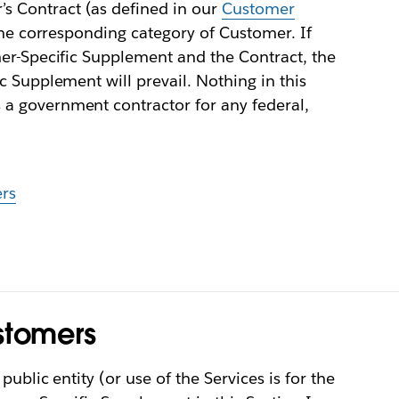
 Contract (as defined in our
Customer
 the corresponding category of Customer. If
mer-Specific Supplement and the Contract, the
c Supplement will prevail. Nothing in this
a government contractor for any federal,
rs
stomers
ublic entity (or use of the Services is for the