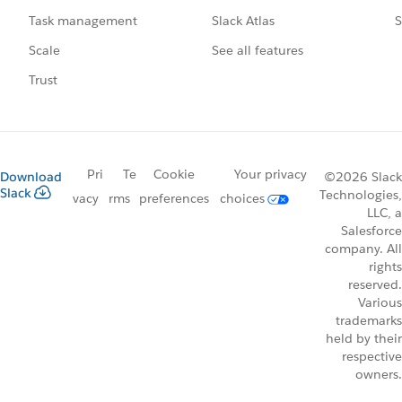
Slack Atlas
S
Task management
See all features
Scale
Trust
Pri
Te
Cookie
Your privacy
Download
©2026 Slack
Slack
Technologies,
vacy
rms
preferences
choices
LLC, a
Salesforce
company. All
rights
reserved.
Various
trademarks
held by their
respective
owners.