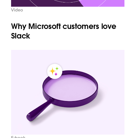
Video
Why Microsoft customers love
Slack
E-book