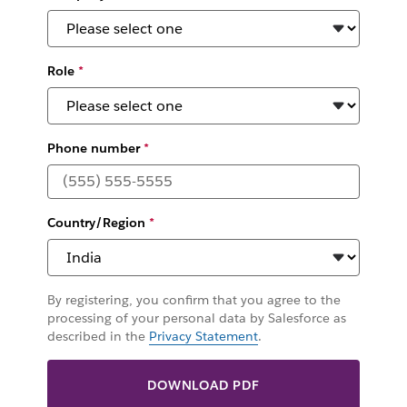
Role
*
Phone number
*
Country/Region
*
By registering, you confirm that you agree to the
processing of your personal data by Salesforce as
described in the
Privacy Statement
.
DOWNLOAD PDF