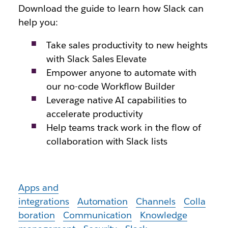
Download the guide to learn how Slack can
help you:
Take sales productivity to new heights
with Slack Sales Elevate
Empower anyone to automate with
our no-code Workflow Builder
Leverage native AI capabilities to
accelerate productivity
Help teams track work in the flow of
collaboration with Slack lists
Apps and
integrations
Automation
Channels
Colla
boration
Communication
Knowledge