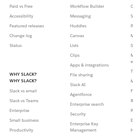
Paid vs Free
Workflow Builder
C
Accessibility
Messaging
S
Featured releases
Huddles
P
Change log
Canvas
M
Status
Lists
S
Clips
M
e
Apps & integrations
T
WHY SLACK?
File sharing
WHY SLACK?
Slack AI
F
Slack vs email
Agentforce
R
Slack vs Teams
Enterprise search
P
Enterprise
Security
E
Small business
Enterprise Key
Management
H
Productivity