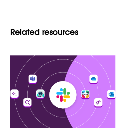
Related resources