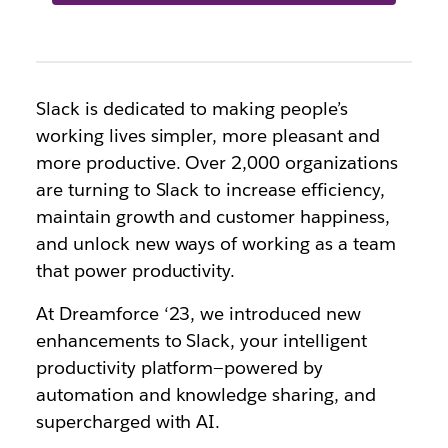
Slack is dedicated to making people’s
working lives simpler, more pleasant and
more productive. Over 2,000 organizations
are turning to Slack to increase efficiency,
maintain growth and customer happiness,
and unlock new ways of working as a team
that power productivity.
At Dreamforce ‘23, we introduced new
enhancements to Slack, your intelligent
productivity platform—powered by
automation and knowledge sharing, and
supercharged with AI.