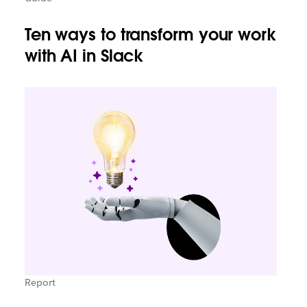
Ten ways to transform your work
with AI in Slack
Report