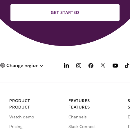
GET STARTED
Change region
PRODUCT
FEATURES
PRODUCT
FEATURES
Watch demo
Channels
E
Pricing
Slack Connect
I