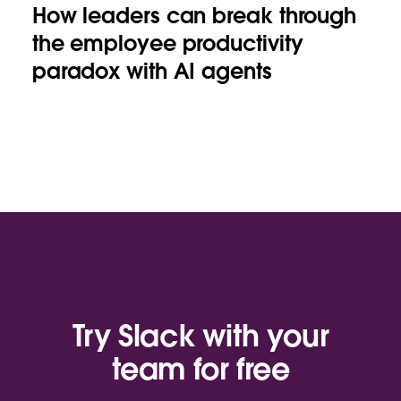
How leaders can break through
the employee productivity
paradox with AI agents
Try Slack with your
team for free