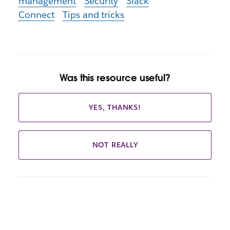
management
Security
Slack
Connect
Tips and tricks
Was this resource useful?
YES, THANKS!
NOT REALLY