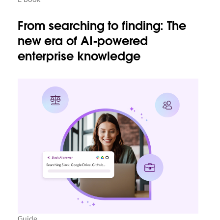
From searching to finding: The
new era of AI-powered
enterprise knowledge
Guide