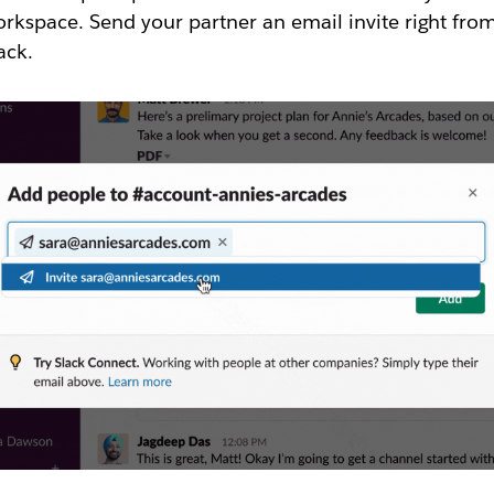
rkspace. Send your partner an email invite right fro
ack.