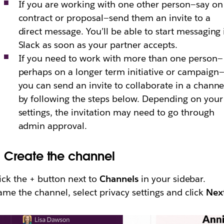
If you are working with one other person—say on
contract or proposal—send them an invite to a
direct message. You’ll be able to start messaging 
Slack as soon as your partner accepts.
If you need to work with more than one person—
perhaps on a longer term initiative or campaign
you can send an invite to collaborate in a channe
by following the steps below. Depending on your
settings, the invitation may need to go through
admin approval.
.
Create the channel
ick the + button next to
Channels
in your sidebar.
me the channel, select privacy settings and click
Nex