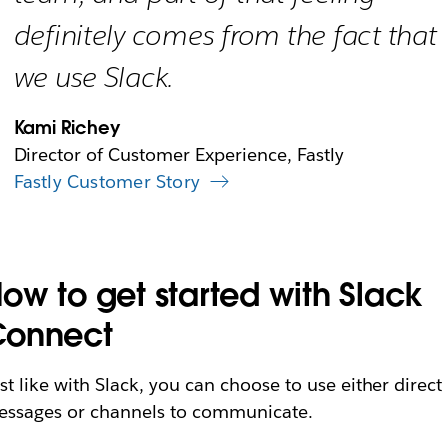
definitely comes from the fact that
we use Slack.
Kami Richey
Director of Customer Experience, Fastly
Fastly Customer Story
ow to get started with Slack
Connect
st like with Slack, you can choose to use either direct
ssages or channels to communicate.