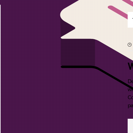
W
De
wi
Co
pa