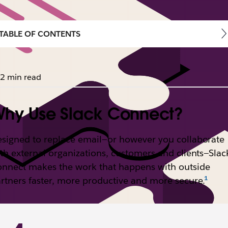
TABLE OF CONTENTS
2 min read
hy Use Slack Connect?
signed to replace email—or however you collaborate
th external organizations, customers and clients—Slac
nnect makes the work that happens with outside
rtners faster, more productive and more secure.