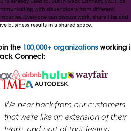
u’re already used to. But in Slack Connect, you’ll be
mmunicating with stakeholders from different
mpanies. Everyone can discuss work, share files and
th Slack Connect
ive business results in a shared space.
oin the
100,000+ organizations
working 
h external partners, vendors and people outside yo
lack Connect:
We hear back from our customers
that we’re like an extension of their
team, and part of that feeling