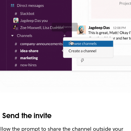
.
Send the invite
llow the prompt to share the channel outside your