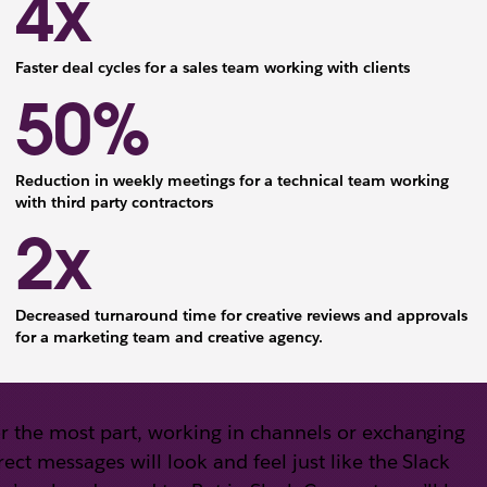
4x
Faster deal cycles for a sales team working with clients
50%
Reduction in weekly meetings for a technical team working
with third party contractors
2x
Decreased turnaround time for creative reviews and approvals
for a marketing team and creative agency.
r the most part, working in channels or exchanging
rect messages will look and feel just like the Slack