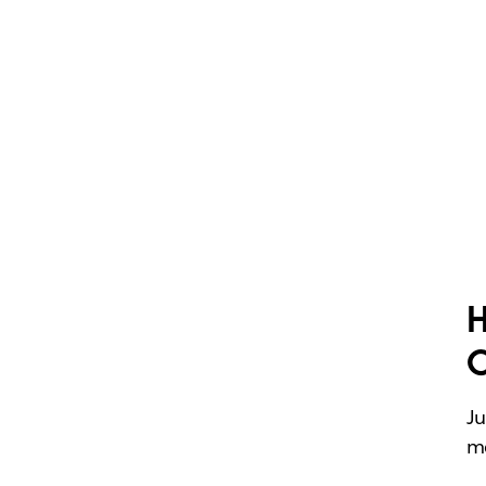
H
Ju
me