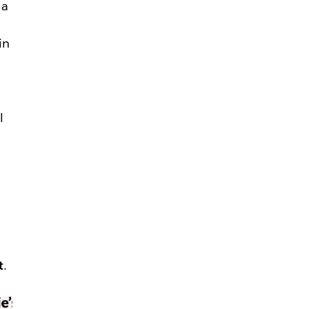
 a
in
—
l
t
.