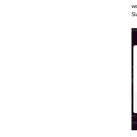
wo
Sl