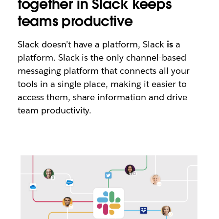
together in Slack keeps
teams productive
Slack doesn’t have a platform, Slack
is
a
platform. Slack is the only channel-based
messaging platform that connects all your
tools in a single place, making it easier to
access them, share information and drive
team productivity.