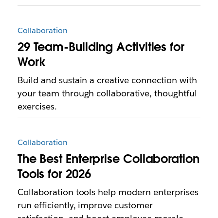
Collaboration
29 Team-Building Activities for
Work
Build and sustain a creative connection with
your team through collaborative, thoughtful
exercises.
Collaboration
The Best Enterprise Collaboration
Tools for 2026
Collaboration tools help modern enterprises
run efficiently, improve customer