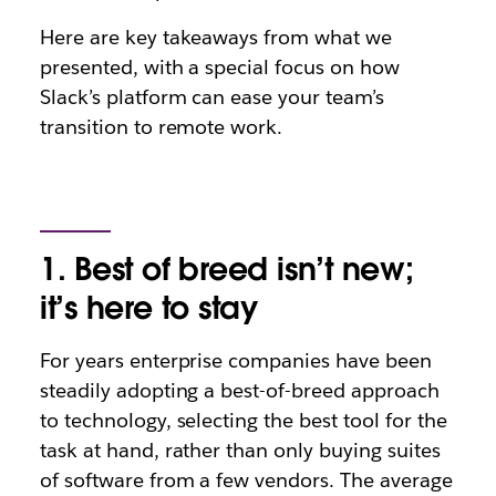
Here are key takeaways from what we
presented, with a special focus on how
Slack’s platform can ease your team’s
transition to remote work.
1. Best of breed isn’t new;
it’s here to stay
For years enterprise companies have been
steadily adopting a best-of-breed approach
to technology, selecting the best tool for the
task at hand, rather than only buying suites
of software from a few vendors. The average