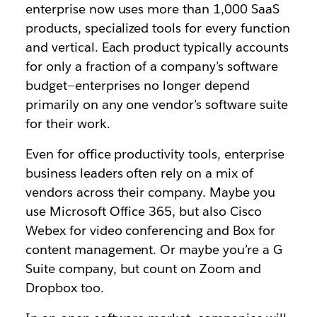
enterprise now uses more than 1,000 SaaS
products, specialized tools for every function
and vertical.
Each product typically accounts
for only a fraction of a company’s software
budget—enterprises no longer depend
primarily on any one vendor’s software suite
for their work.
Even for office productivity tools, enterprise
business leaders often rely on a mix of
vendors across their company. Maybe you
use Microsoft Office 365, but also Cisco
Webex for video conferencing and Box for
content management. Or maybe you’re a G
Suite company, but count on Zoom and
Dropbox too.