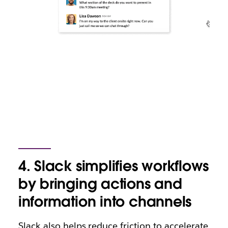
4. Slack simplifies workflows
by bringing actions and
information into channels
Slack also helps reduce friction to accelerate