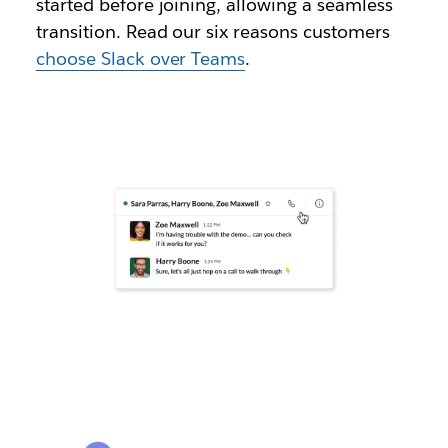
started before joining, allowing a seamless
transition. Read our six reasons customers
choose Slack over Teams
.