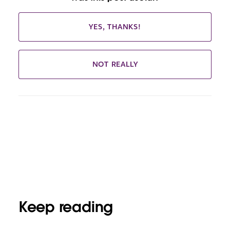
YES, THANKS!
NOT REALLY
Keep reading