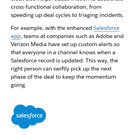
cross-functional collaboration, from
speeding up deal cycles to triaging incidents.
For example, with the enhanced
Salesforce
app
, teams at companies such as Adobe and
Verizon Media have set up custom alerts so
that everyone in a channel knows when a
Salesforce record is updated. This way, the
right person can swiftly pick up the next
phase of the deal to keep the momentum
going.