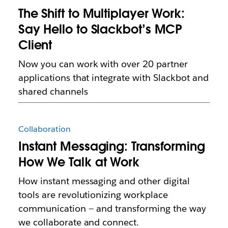
The Shift to Multiplayer Work:
Say Hello to Slackbot’s MCP
Client
Now you can work with over 20 partner
applications that integrate with Slackbot and
shared channels
Collaboration
Instant Messaging: Transforming
How We Talk at Work
How instant messaging and other digital
tools are revolutionizing workplace
communication — and transforming the way
we collaborate and connect.