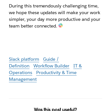
During this tremendously challenging time,
we hope these updates will make your work
simpler, your day more productive and your
team better connected.
Slack platform
Guide /
Definition
Workflow Builder
IT &
Operations
Productivity & Time
Management
Was this post useful?