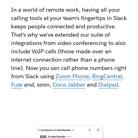
In a world of remote work, having all your
calling tools at your team’s fingertips in Slack
keeps people connected and productive.
That’s why we’ve extended our suite of
integrations from video conferencing to also
include VoIP calls (those made over an
internet connection rather than a phone
line). Now you can call phone numbers right
from Slack using
Zoom Phone
,
RingCentral
,
Fuze
and, soon,
Cisco Jabber
and
Dialpad
.