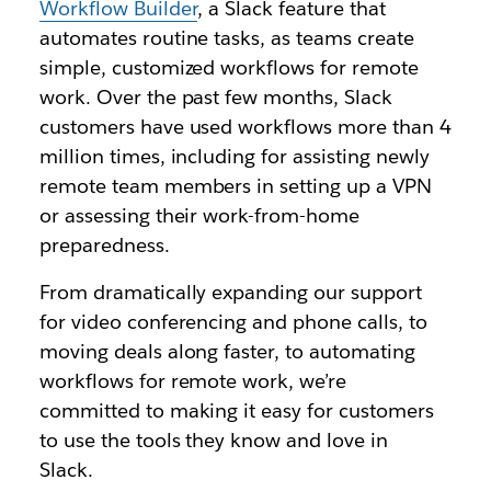
Workflow Builder
, a Slack feature that
automates routine tasks, as teams create
simple, customized workflows for remote
work. Over the past few months, Slack
customers have used workflows more than 4
million times, including for assisting newly
remote team members in setting up a VPN
or assessing their work-from-home
preparedness.
From dramatically expanding our support
for video conferencing and phone calls, to
moving deals along faster, to automating
workflows for remote work, we’re
committed to making it easy for customers
to use the tools they know and love in
Slack.