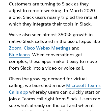
Customers are turning to Slack as they
adjust to remote working. In March 2020
alone, Slack users nearly tripled the rate at
which they integrate their tools in Slack.
We’ve also seen almost 350% growth in
native Slack calls and in the use of apps like
Zoom
,
Cisco Webex Meetings
and
BlueJeans
. When conversations get
complex, these apps make it easy to move
from Slack into a video or voice call.
Given the growing demand for virtual
calling, we launched a new
Microsoft Teams
Calls app
whereby users can quickly start or
join a Teams call right from Slack. Users can
see who’s already on the call and when it