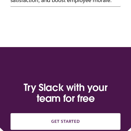
satisfaction, and boost employee morale.
Try Slack with your
team for free
GET STARTED