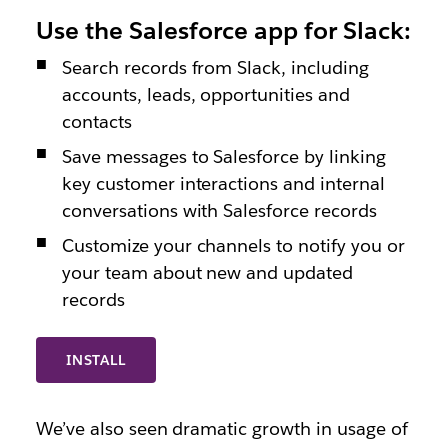
Use the Salesforce app for Slack:
Search records from Slack, including
accounts, leads, opportunities and
contacts
Save messages to Salesforce by linking
key customer interactions and internal
conversations with Salesforce records
Customize your channels to notify you or
your team about new and updated
records
INSTALL
We’ve also seen dramatic growth in usage of