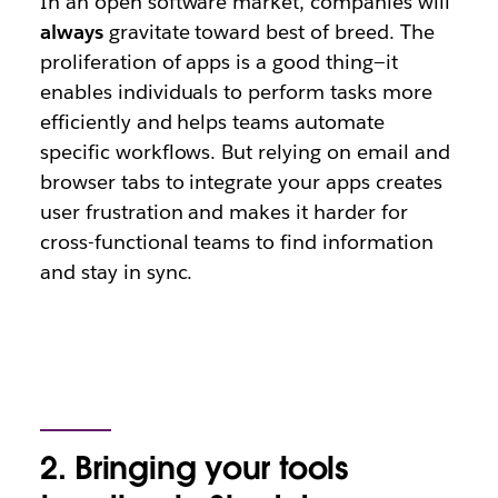
In an open software market, companies will
always
gravitate toward best of breed. The
proliferation of apps is a good thing—it
enables individuals to perform tasks more
efficiently and helps teams automate
specific workflows. But relying on email and
browser tabs to integrate your apps creates
user frustration and makes it harder for
cross-functional teams to find information
and stay in sync.
2. Bringing your tools