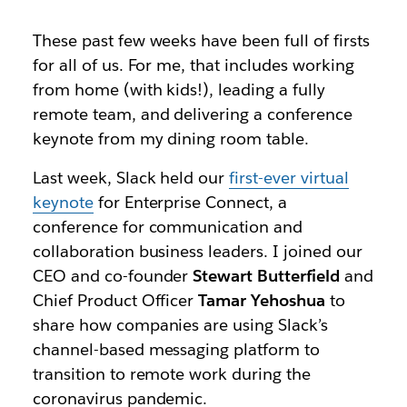
These past few weeks have been full of firsts
for all of us. For me, that includes working
from home (with kids!), leading a fully
remote team, and delivering a conference
keynote from my dining room table.
Last week, Slack held our
first-ever virtual
keynote
for Enterprise Connect, a
conference for communication and
collaboration business leaders. I joined our
CEO and co-founder
Stewart Butterfield
and
Chief Product Officer
Tamar Yehoshua
to
share how companies are using Slack’s
channel-based messaging platform to
transition to remote work during the
coronavirus pandemic.