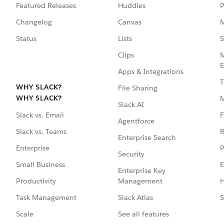
Featured Releases
Huddles
P
Changelog
Canvas
M
Status
Lists
S
Clips
M
E
Apps & Integrations
T
WHY SLACK?
File Sharing
WHY SLACK?
Slack AI
F
Slack vs. Email
Agentforce
R
Slack vs. Teams
Enterprise Search
P
Enterprise
Security
E
Small Business
Enterprise Key
Management
H
Productivity
Slack Atlas
S
Task Management
See all features
Scale