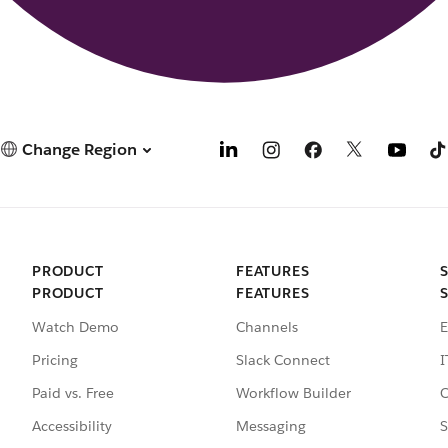
Change Region
PRODUCT
FEATURES
PRODUCT
FEATURES
Watch Demo
Channels
E
Pricing
Slack Connect
I
Paid vs. Free
Workflow Builder
C
Accessibility
Messaging
S