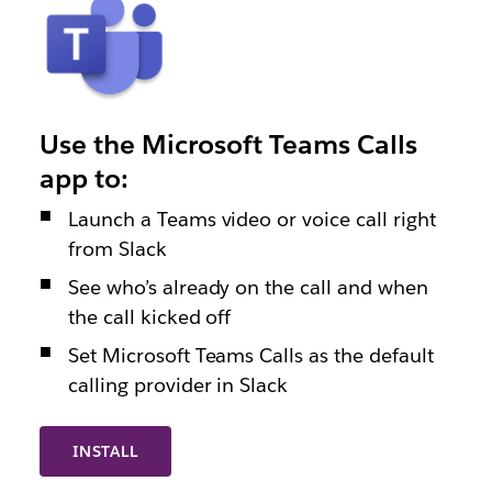
Use the Microsoft Teams Calls
app to:
Launch a Teams video or voice call right
from Slack
See who’s already on the call and when
the call kicked off
Set Microsoft Teams Calls as the default
calling provider in Slack
INSTALL