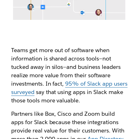
Teams get more out of software when
information is shared across tools—not
tucked away in silos—and business leaders
realize more value from their software
investments.
In fact,
95% of Slack app users
surveyed
say that using apps in Slack make
those tools more valuable.
Partners like Box, Cisco and Zoom build
apps for Slack because these integrations
provide real value for their customers. With
more than 2,000 apps in our
App Directory
,