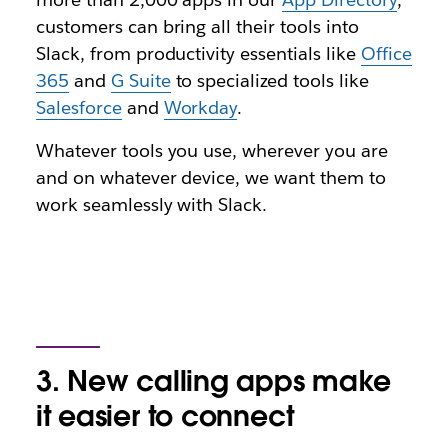
customers can bring all their tools into
Slack, from productivity essentials like
Office
365
and
G Suite
to specialized tools like
Salesforce
and
Workday
.
Whatever tools you use, wherever you are
and on whatever device, we want them to
work seamlessly with Slack.
3. New calling apps make
it easier to connect