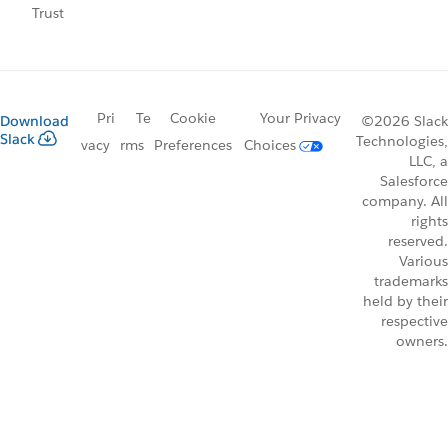
Trust
Pri
Te
Cookie
Your Privacy
Download
©2026 Slack
Slack
Technologies,
vacy
rms
Preferences
Choices
LLC, a
Salesforce
company. All
rights
reserved.
Various
trademarks
held by their
respective
owners.