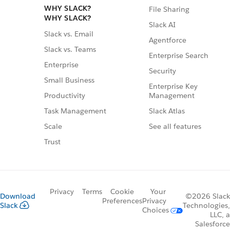
WHY SLACK?
File Sharing
WHY SLACK?
Slack AI
Slack vs. Email
Agentforce
Slack vs. Teams
Enterprise Search
Enterprise
Security
Small Business
Enterprise Key
Management
Productivity
Slack Atlas
Task Management
See all features
Scale
Trust
Privacy
Terms
Cookie
Your
Download
©2026 Slack
Preferences
Privacy
Slack
Technologies,
Choices
LLC, a
Salesforce