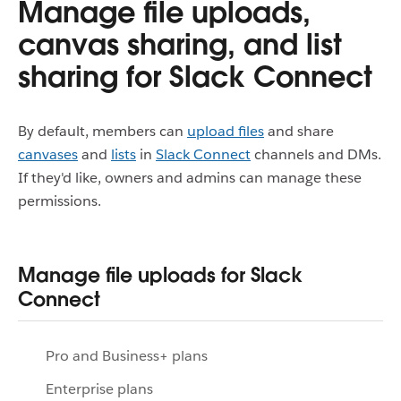
Manage file uploads,
canvas sharing, and list
sharing for Slack Connect
By default, members can
upload files
and share
canvases
and
lists
in
Slack Connect
channels and DMs.
If they'd like, owners and admins can manage these
permissions.
Manage file uploads for Slack
Connect
Pro and Business+ plans
Enterprise plans