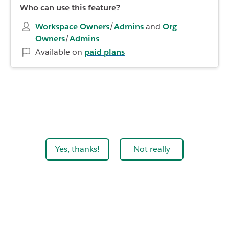
Who can use this feature?
Workspace Owners
/
Admins
and
Org
Owners
/
Admins
Available on
paid plans
Yes, thanks!
Not really