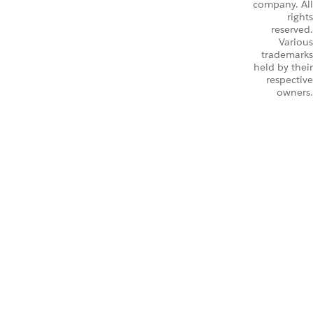
company. All
rights
reserved.
Various
trademarks
held by their
respective
owners.