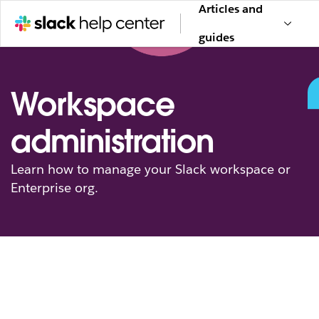
Articles and
guides
Workspace
administration
Learn how to manage your Slack workspace or
Enterprise org.