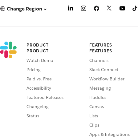
Change Region
PRODUCT
FEATURES
PRODUCT
FEATURES
Watch Demo
Channels
Pricing
Slack Connect
Paid vs. Free
Workflow Builder
Accessibility
Messaging
Featured Releases
Huddles
Changelog
Canvas
Status
Lists
Clips
Apps & Integrations