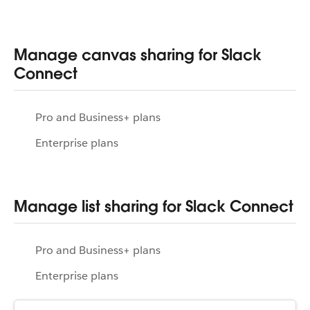
Manage canvas sharing for Slack
Connect
Pro and Business+ plans
Enterprise plans
Manage list sharing for Slack Connect
Pro and Business+ plans
Enterprise plans