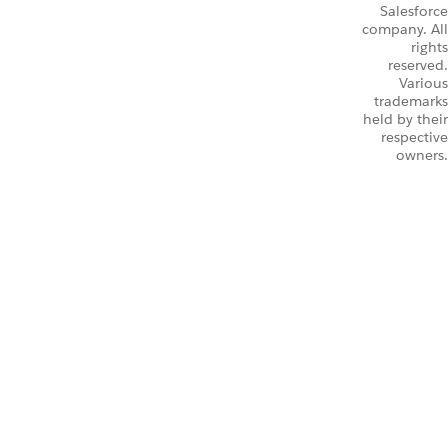
Salesforce
company. All
rights
reserved.
Various
trademarks
held by their
respective
owners.