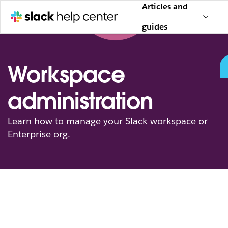
Articles and
guides
Workspace
administration
Learn how to manage your Slack workspace or
Enterprise org.