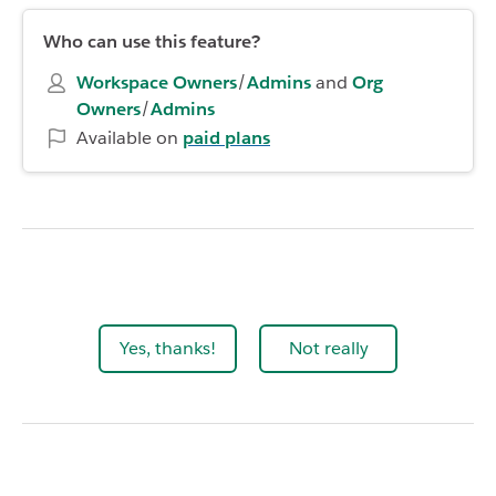
Who can use this feature?
Workspace Owners
/
Admins
and
Org
Owners
/
Admins
Available on
paid plans
Yes, thanks!
Not really