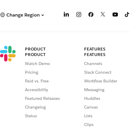
Change Region
PRODUCT
FEATURES
PRODUCT
FEATURES
Watch Demo
Channels
Pricing
Slack Connect
Paid vs. Free
Workflow Builder
Accessibility
Messaging
Featured Releases
Huddles
Changelog
Canvas
Status
Lists
Clips