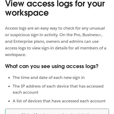
View access logs for your
workspace
Access logs are an easy way to check for any unusual
or suspicious sign-in activity. On the Pro, Business+,
and Enterprise plans, owners and admins can use
access logs to view sign-in details for all members of a
workspace.
What can you see using access logs?
The time and date of each new sign in
The IP address of each device that has accessed
each account
A list of devices that have accessed each account