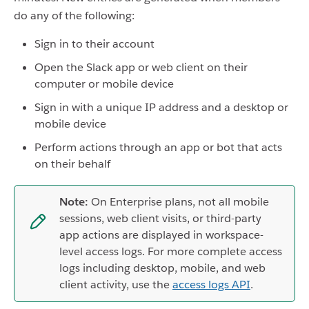
do any of the following:
Sign in to their account
Open the Slack app or web client on their
computer or mobile device
Sign in with a unique IP address and a desktop or
mobile device
Perform actions through an app or bot that acts
on their behalf
Note:
On Enterprise plans, not all mobile
sessions, web client visits, or third-party
app actions are displayed in workspace-
level access logs. For more complete access
logs including desktop, mobile, and web
client activity, use the
access logs API
.