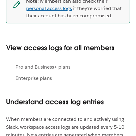
Note:
Members can also check their
personal access logs
if they’re worried that
their account has been compromised.
View access logs for all members
Pro and Business+ plans
Enterprise plans
Understand access log entries
When members are connected to and actively using
Slack, workspace access logs are updated every 5-10
minutes. New entries are generated when members