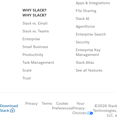
Apps & Integrations
WHY SLACK?
File Sharing
WHY SLACK?
Slack AI
Slack vs. Email
Agentforce
Slack vs. Teams
Enterprise Search
Enterprise
Security
Small Business
Enterprise Key
Management
Productivity
Slack Atlas
Task Management
See all features
Scale
Trust
Privacy
Terms
Cookie
Your
Download
©2026 Slack
Preferences
Privacy
Slack
Technologies,
Choices
LLC, a