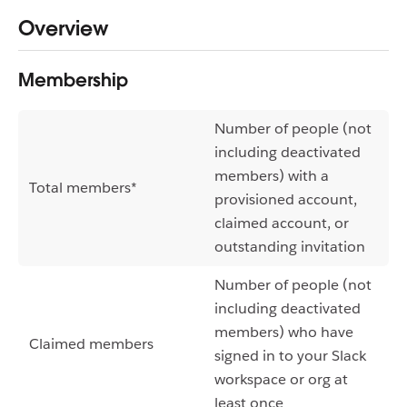
Overview
Membership
Number of people (not
including deactivated
members) with a
Total members*
provisioned account,
claimed account, or
outstanding invitation
Number of people (not
including deactivated
members) who have
Claimed members
signed in to your Slack
workspace or org at
least once