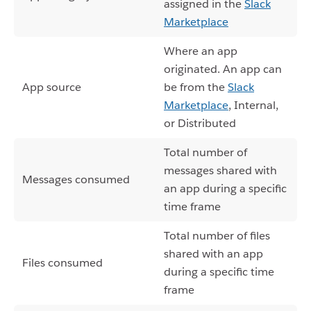
assigned in the
Slack
Marketplace
Where an app
originated. An app can
App source
be from the
Slack
Marketplace
, Internal,
or Distributed
Total number of
messages shared with
Messages consumed
an app during a specific
time frame
Total number of files
shared with an app
Files consumed
during a specific time
frame