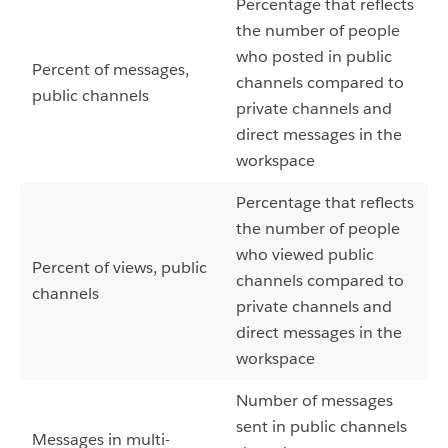
Percentage that reflects
the number of people
who posted in public
Percent of messages,
channels compared to
public channels
private channels and
direct messages in the
workspace
Percentage that reflects
the number of people
who viewed public
Percent of views, public
channels compared to
channels
private channels and
direct messages in the
workspace
Number of messages
sent in public channels
Messages in multi-