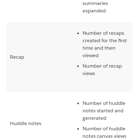
summaries
expanded
Number of recaps
created for the first
time and then
viewed
Recap
Number of recap
views
Number of huddle
notes started and
generated
Huddle notes
Number of huddle
notes canvas views