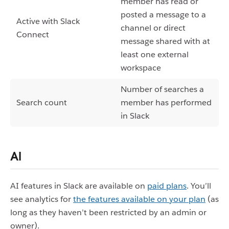
member has read or
posted a message to a
Active with Slack
channel or direct
Connect
message shared with at
least one external
workspace
Number of searches a
Search count
member has performed
in Slack
AI
AI features in Slack are available on
paid plans
. You’ll
see analytics for
the features available on your plan
(as
long as they haven’t been restricted by an admin or
owner).