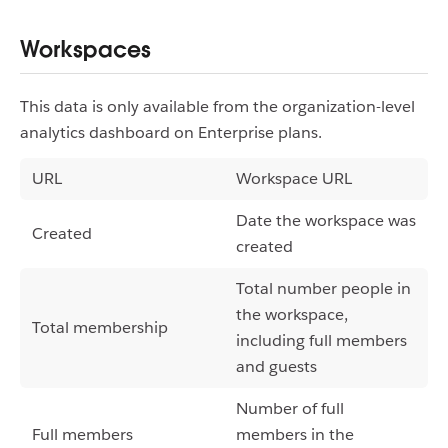
Workspaces
This data is only available from the organization-level
analytics dashboard on Enterprise plans.
URL
Workspace URL
Date the workspace was
Created
created
Total number people in
the workspace,
Total membership
including full members
and guests
Number of full
Full members
members in the