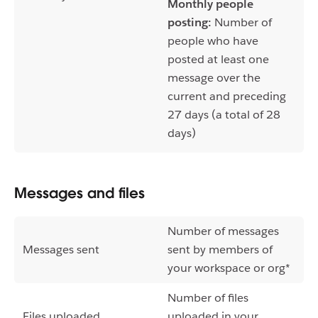
Monthly people
posting:
Number of
people who have
posted at least one
message over the
current and preceding
27 days (a total of 28
days)
Messages and files
Number of messages
Messages sent
sent by members of
your workspace or org*
Number of files
Files uploaded
uploaded in your