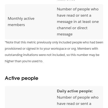
Number of people who
have read or sent a
Monthly active
message in at least one
members
channel or direct
message
*Note that this metric previously only included people who had been
provisioned or signed in to your workspace or org. Members with
outstanding invitations were not included, so this number may be
higher than you’re used to.
Active people
Daily active people:
Number of people who
have read or sent a