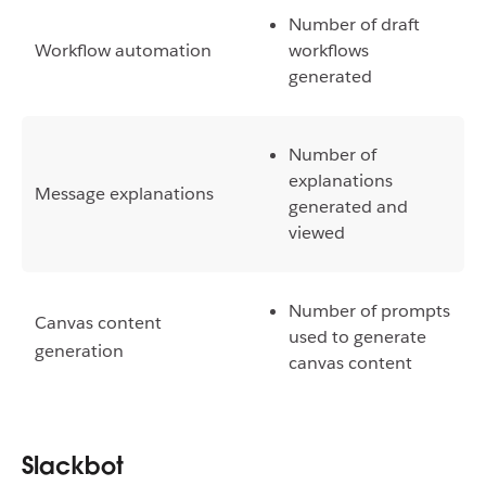
Number of draft
Workflow automation
workflows
generated
Number of
explanations
Message explanations
generated and
viewed
Number of prompts
Canvas content
used to generate
generation
canvas content
Slackbot