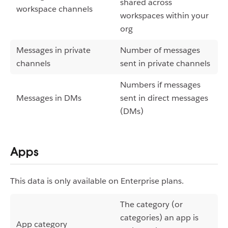
shared across
workspace channels
workspaces within your
org
Messages in private
Number of messages
channels
sent in private channels
Numbers if messages
Messages in DMs
sent in direct messages
(DMs)
Apps
This data is only available on Enterprise plans.
The category (or
categories) an app is
App category