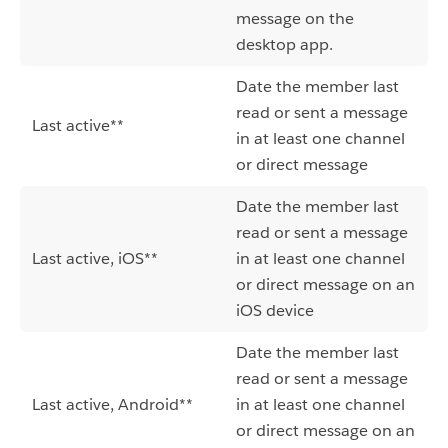
message on the
desktop app.
Date the member last
read or sent a message
Last active**
in at least one channel
or direct message
Date the member last
read or sent a message
Last active, iOS**
in at least one channel
or direct message on an
iOS device
Date the member last
read or sent a message
Last active, Android**
in at least one channel
or direct message on an