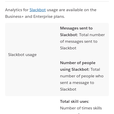
Analytics for
Slackbot
usage are available on the
Business+ and Enterprise plans.
Messages sent to
Slackbot:
Total number
of messages sent to
Slackbot
Slackbot usage
Number of people
using Slackbot:
Total
number of people who
sent a message to
Slackbot
Total skill uses:
Number of times skills