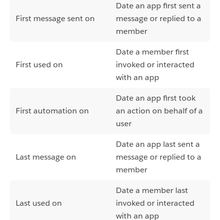
Date an app first sent a
First message sent on
message or replied to a
member
Date a member first
First used on
invoked or interacted
with an app
Date an app first took
First automation on
an action on behalf of a
user
Date an app last sent a
Last message on
message or replied to a
member
Date a member last
Last used on
invoked or interacted
with an app