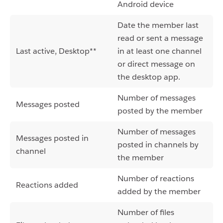
Android device
Date the member last
read or sent a message
Last active, Desktop**
in at least one channel
or direct message on
the desktop app.
Number of messages
Messages posted
posted by the member
Number of messages
Messages posted in
posted in channels by
channel
the member
Number of reactions
Reactions added
added by the member
Number of files