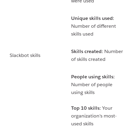
were used
Unique skills used:
Number of different
skills used
Skills created:
Number
Slackbot skills
of skills created
People using skills:
Number of people
using skills
Top 10 skills:
Your
organization's most-
used skills