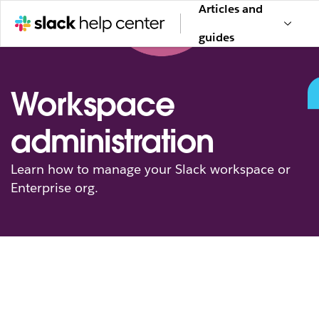
Articles and
guides
Workspace
administration
Learn how to manage your Slack workspace or
Enterprise org.