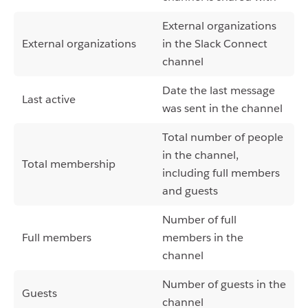
External organizations
External organizations
in the Slack Connect
channel
Date the last message
Last active
was sent in the channel
Total number of people
in the channel,
Total membership
including full members
and guests
Number of full
Full members
members in the
channel
Number of guests in the
Guests
channel