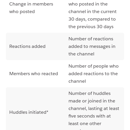
Change in members
who posted in the
who posted
channel in the current
30 days, compared to
the previous 30 days
Number of reactions
Reactions added
added to messages in
the channel
Number of people who
Members who reacted
added reactions to the
channel
Number of huddles
made or joined in the
channel, lasting at least
Huddles initiated*
five seconds with at
least one other