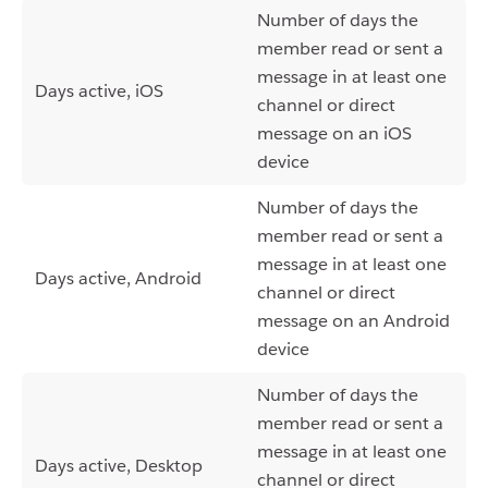
Number of days the
member read or sent a
message in at least one
Days active, iOS
channel or direct
message on an iOS
device
Number of days the
member read or sent a
message in at least one
Days active, Android
channel or direct
message on an Android
device
Number of days the
member read or sent a
message in at least one
Days active, Desktop
channel or direct