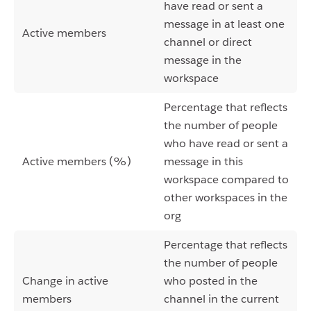
have read or sent a
message in at least one
Active members
channel or direct
message in the
workspace
Percentage that reflects
the number of people
who have read or sent a
Active members (%)
message in this
workspace compared to
other workspaces in the
org
Percentage that reflects
the number of people
Change in active
who posted in the
members
channel in the current