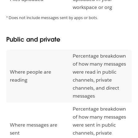
workspace or org
* Does not include messages sent by apps or bots.
Public and private
Percentage breakdown
of how many messages
Where people are
were read in public
reading
channels, private
channels, and direct
messages
Percentage breakdown
of how many messages
Where messages are
were sent in public
sent
channels, private