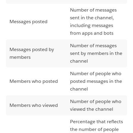
Number of messages
sent in the channel,
Messages posted
including messages
from apps and bots
Number of messages
Messages posted by
sent by members in the
members
channel
Number of people who
Members who posted
posted messages in the
channel
Number of people who
Members who viewed
viewed the channel
Percentage that reflects
the number of people