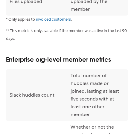
Files uploaded
uploaded by the
member
* Only applies to
invoiced customers
.
** This metric is only available if the member was active in the last 90
days.
Enterprise org-level member metrics
Total number of
huddles made or
joined, lasting at least
Slack huddles count
five seconds with at
least one other
member
Whether or not the