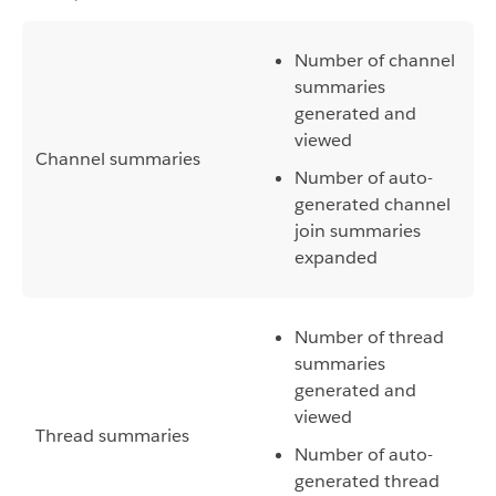
Number of channel
summaries
generated and
viewed
Channel summaries
Number of auto-
generated channel
join summaries
expanded
Number of thread
summaries
generated and
viewed
Thread summaries
Number of auto-
generated thread