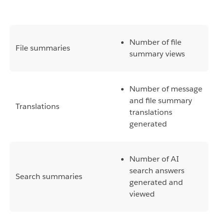
Number of file
File summaries
summary views
Number of message
and file summary
Translations
translations
generated
Number of AI
search answers
Search summaries
generated and
viewed