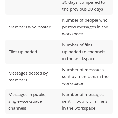
30 days, compared to
the previous 30 days
Number of people who
Members who posted
posted messages in the
workspace
Number of files
Files uploaded
uploaded to channels
in the workspace
Number of messages
Messages posted by
sent by members in the
members
workspace
Messages in public,
Number of messages
single-workspace
sent in public channels
channels
in the workspace