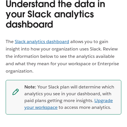
Understand the data in
your Slack analytics
dashboard
The
Slack analytics dashboard
allows you to gain
insight into how your organization uses Slack. Review
the information below to see the analytics available
and what they mean for your workspace or Enterprise
organization.
Note:
Your Slack plan will determine which
analytics you see in your dashboard, with
paid plans getting more insights.
Upgrade
your workspace
to access more analytics.