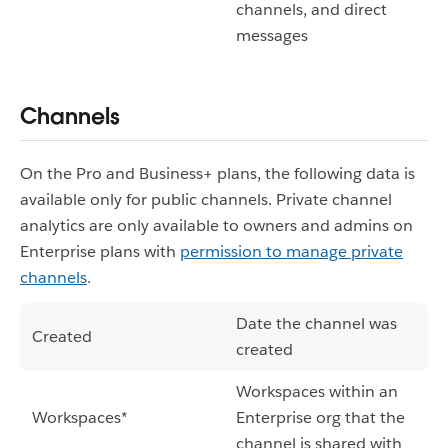
channels, and direct
messages
Channels
On the Pro and Business+ plans, the following data is
available only for public channels. Private channel
analytics are only available to owners and admins on
Enterprise plans with
permission to manage private
channels
.
Date the channel was
Created
created
Workspaces within an
Workspaces*
Enterprise org that the
channel is shared with