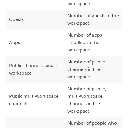
workspace
Number of guests in the
Guests
workspace
Number of apps
Apps
installed to the
workspace
Number of public
Public channels, single
channels in the
workspace
workspace
Number of public,
Public multi-workspace
multi-workspace
channels
channels in the
workspace
Number of people who