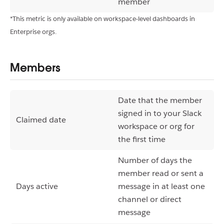
member
*This metric is only available on workspace-level dashboards in
Enterprise orgs.
Members
Date that the member
signed in to your Slack
Claimed date
workspace or org for
the first time
Number of days the
member read or sent a
Days active
message in at least one
channel or direct
message