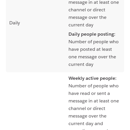
message in at least one
channel or direct
message over the
Daily
current day
Daily people posting:
Number of people who
have posted at least
one message over the
current day
Weekly active people:
Number of people who
have read or sent a
message in at least one
channel or direct
message over the
current day and