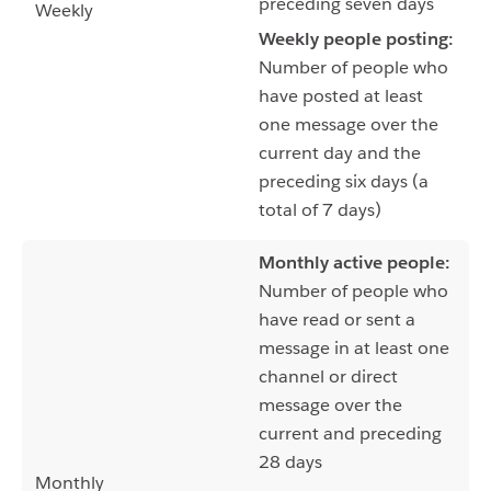
preceding seven days
Weekly
Weekly people posting:
Number of people who
have posted at least
one message over the
current day and the
preceding six days (a
total of 7 days)
Monthly active people:
Number of people who
have read or sent a
message in at least one
channel or direct
message over the
current and preceding
28 days
Monthly