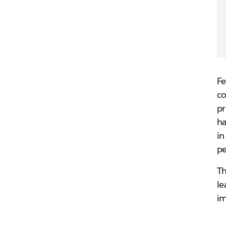
Fe
co
pr
ha
in
pe
Th
le
i