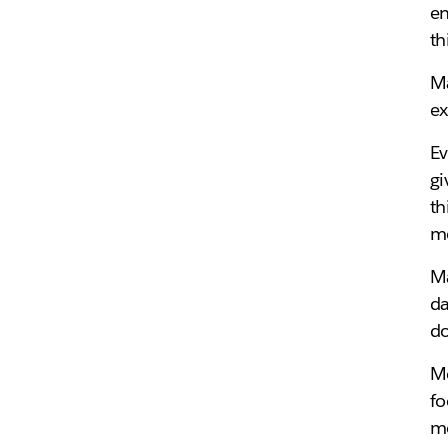
en
th
Ma
ex
Ev
gi
th
me
Ma
da
do
Me
fo
me