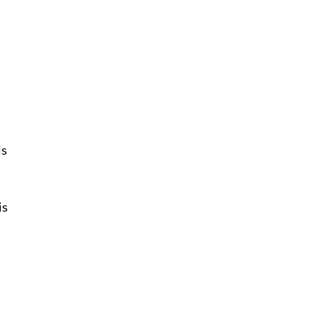
ls
is