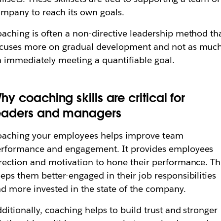
mpany to reach its own goals.
aching is often a non-directive leadership method th
cuses more on gradual development and not as muc
 immediately meeting a quantifiable goal.
hy coaching skills are critical for
eaders and managers
oaching your employees helps improve team
rformance and engagement. It provides employees
rection and motivation to hone their performance. Th
eps them better-engaged in their job responsibilities
d more invested in the state of the company.
ditionally, coaching helps to build trust and stronger