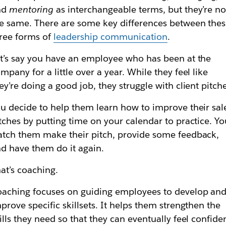
nd
mentoring
as interchangeable terms, but they’re no
e same. There are some key differences between the
ree forms of
leadership communication
.
t’s say you have an employee who has been at the
mpany for a little over a year. While they feel like
ey’re doing a good job, they struggle with client pitch
u decide to help them learn how to improve their sal
tches by putting time on your calendar to practice. Yo
tch them make their pitch, provide some feedback,
d have them do it again.
at’s coaching.
aching focuses on guiding employees to develop an
prove specific skillsets. It helps them strengthen the
ills they need so that they can eventually feel confide