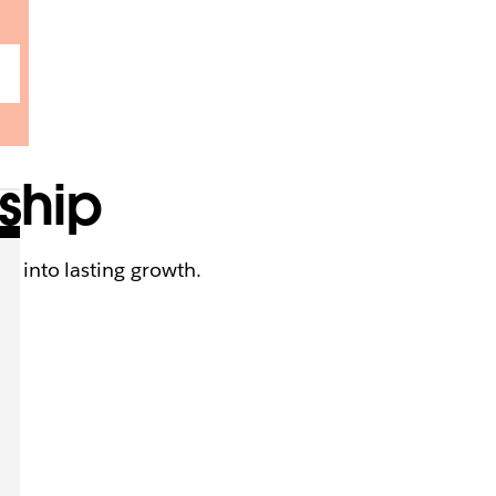
rship
ck into lasting growth.