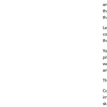
a
th
th
Le
co
th
Yo
pi
wa
an
Th
Co
im
sk