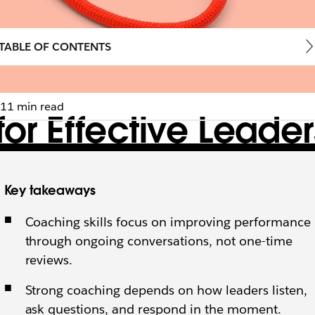
TABLE OF CONTENTS
11 min read
for Effective Leade
s build trust, develop teams, and turn everyday feedba
Key takeaways
Coaching skills focus on improving performance
through ongoing conversations, not one-time
reviews.
Strong coaching depends on how leaders listen,
ask questions, and respond in the moment.