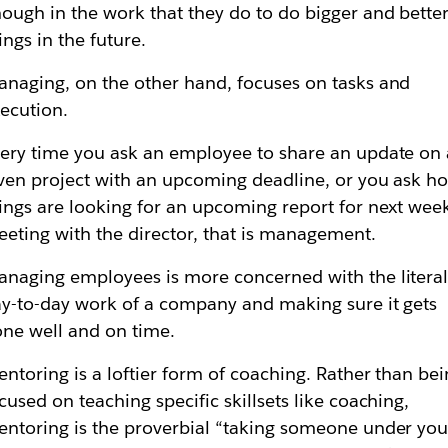
ough in the work that they do to do bigger and bette
ings in the future.
naging, on the other hand, focuses on tasks and
ecution.
ery time you ask an employee to share an update on 
ven project with an upcoming deadline, or you ask h
ings are looking for an upcoming report for next week
eting with the director, that is management.
naging employees is more concerned with the litera
y-to-day work of a company and making sure it gets
ne well and on time.
ntoring is a loftier form of coaching. Rather than be
cused on teaching specific skillsets like coaching,
ntoring is the proverbial “taking someone under you