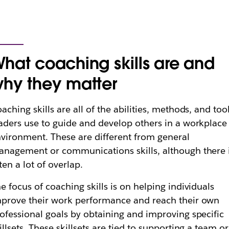
hat coaching skills are and
hy they matter
aching skills are all of the abilities, methods, and too
aders use to guide and develop others in a workplace
vironment. These are different from general
nagement or communications skills, although there 
ten a lot of overlap.
e focus of coaching skills is on helping individuals
prove their work performance and reach their own
ofessional goals by obtaining and improving specific
illsets. These skillsets are tied to supporting a team or