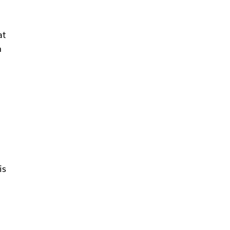
at
h
is