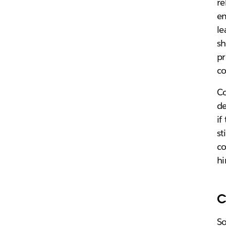
re
em
le
sh
pr
c
Co
de
if
st
co
hi
C
S