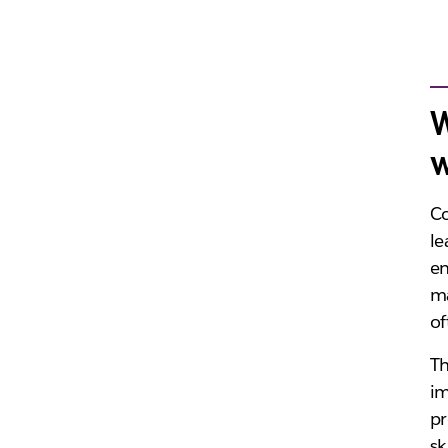
W
w
Co
le
en
ma
of
Th
im
pr
sk