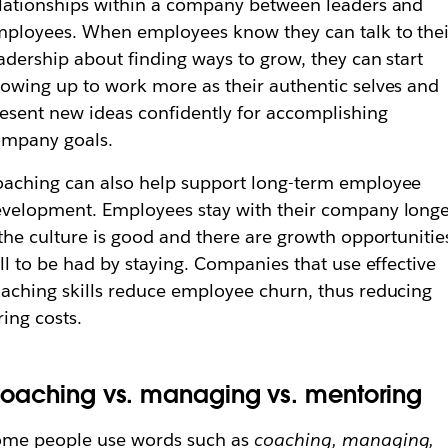
lationships within a company between leaders and
ployees. When employees know they can talk to thei
adership about finding ways to grow, they can start
owing up to work more as their authentic selves and
esent new ideas confidently for accomplishing
ompany goals.
aching can also help support long-term employee
velopment. Employees stay with their company long
 the culture is good and there are growth opportunitie
ill to be had by staying. Companies that use effective
aching skills reduce employee churn, thus reducing
ring costs.
oaching vs. managing vs. mentoring
ome people use words such as
coaching, managing,