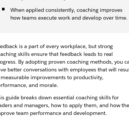
When applied consistently, coaching improves
how teams execute work and develop over time.
edback is a part of every workplace, but strong
aching skills ensure that feedback leads to real
ogress. By adopting proven coaching methods, you c
ve better conversations with employees that will resu
 measurable improvements to productivity,
rformance, and morale.
is guide breaks down essential coaching skills for
aders and managers, how to apply them, and how th
mprove team performance and development.