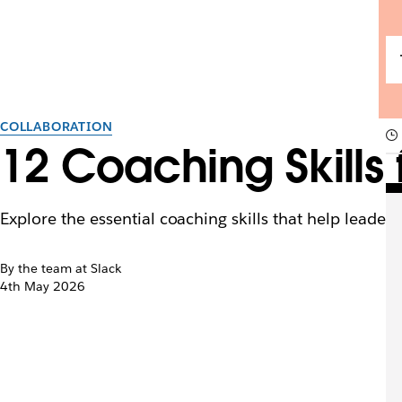
COLLABORATION
12 Coaching Skills 
Explore the essential coaching skills that help leader
By the team at Slack
4th May 2026