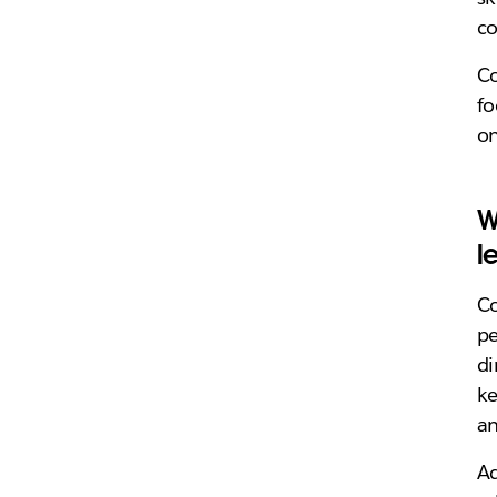
co
Co
fo
on
W
l
C
pe
di
ke
an
Ad