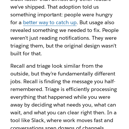
we’ve shipped. That adoption told us
something important: people were hungry
for a
better way to catch up
. But usage also
revealed something we needed to fix. People
weren’t just reading notifications. They were
triaging them, but the original design wasn’t
built for that.
Recall and triage look similar from the
outside, but they’re fundamentally different
jobs. Recall is finding the message you half-
remembered. Triage is efficiently processing
everything that happened while you were
away by deciding what needs you, what can
wait, and what you can clear right then. In a
tool like Slack, where work moves fast and
conversations span dozens of channels,