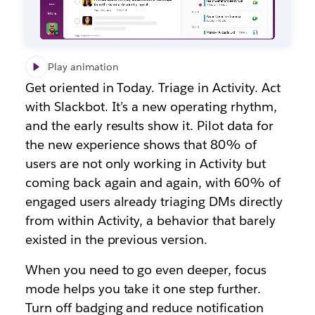
Play animation
Get oriented in Today. Triage in Activity. Act
with Slackbot. It’s a new operating rhythm,
and the early results show it. Pilot data for
the new experience shows that 80% of
users are not only working in Activity but
coming back again and again, with 60% of
engaged users already triaging DMs directly
from within Activity, a behavior that barely
existed in the previous version.
When you need to go even deeper, focus
mode helps you take it one step further.
Turn off badging and reduce notification