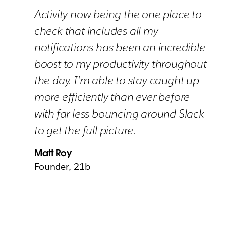
Activity now being the one place to
check that includes all my
notifications has been an incredible
boost to my productivity throughout
the day. I'm able to stay caught up
more efficiently than ever before
with far less bouncing around Slack
to get the full picture.
Matt Roy
Founder, 21b