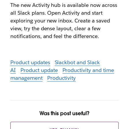
The new Activity hub is available now across
all Slack plans. Open Activity and start
exploring your new inbox. Create a saved
view, try the dense layout, clear a few
notifications, and feel the difference.
Product updates
Slackbot and Slack
AI
Product update
Productivity and time
management
Productivity
Was this post useful?