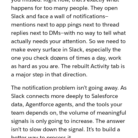
happens for too many people. They open
Slack and face a wall of notifications—
mentions next to app pings next to thread
replies next to DMs—with no way to tell what
actually needs your attention. So we need to
make every surface in Slack, especially the
one you check dozens of times a day, work
as hard as you are. The rebuilt Activity tab is
a major step in that direction.
The notification problem isn’t going away. As
Slack connects more deeply to Salesforce
data, Agentforce agents, and the tools your
team depends on, the volume of meaningful
signals is only going to increase. The answer
isn’t to slow down the signal. It’s to build a
better way to process it.