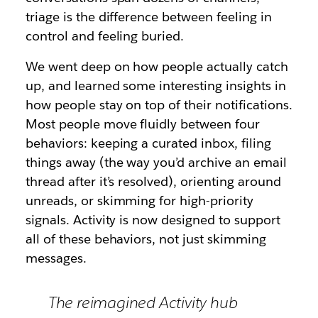
triage is the difference between feeling in
control and feeling buried.
We went deep on how people actually catch
up, and learned some interesting insights in
how people stay on top of their notifications.
Most people move fluidly between four
behaviors: keeping a curated inbox, filing
things away (the way you’d archive an email
thread after it’s resolved), orienting around
unreads, or skimming for high-priority
signals. Activity is now designed to support
all of these behaviors, not just skimming
messages.
The reimagined Activity hub