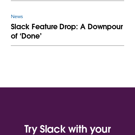
News
Slack Feature Drop: A Downpour
of ‘Done’
Try Slack with your