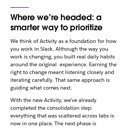
Where we’re headed: a
smarter way to prioritize
We think of Activity as a foundation for how
you work in Slack. Although the way you
work is changing, you built real daily habits
around the original experience. Earning the
right to change meant listening closely and
iterating carefully. That same approach is
guiding what comes next.
With the new Activity, we’ve already
completed the consolidation step:
everything that was scattered across tabs is
now in one place. The next phase is