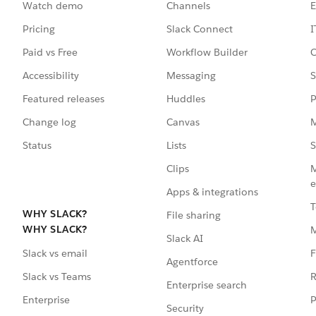
Watch demo
Channels
E
Pricing
Slack Connect
I
Paid vs Free
Workflow Builder
C
Accessibility
Messaging
S
Featured releases
Huddles
P
Change log
Canvas
M
Status
Lists
S
Clips
M
e
Apps & integrations
T
WHY SLACK?
File sharing
WHY SLACK?
Slack AI
F
Slack vs email
Agentforce
R
Slack vs Teams
Enterprise search
P
Enterprise
Security