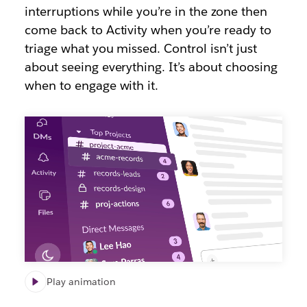
interruptions while you’re in the zone then
come back to Activity when you’re ready to
triage what you missed. Control isn’t just
about seeing everything. It’s about choosing
when to engage with it.
Play animation