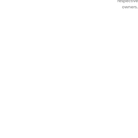
respective
owners.