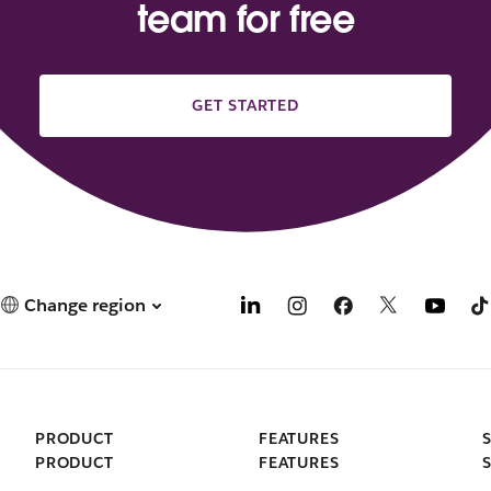
team for free
GET STARTED
Change region
PRODUCT
FEATURES
PRODUCT
FEATURES