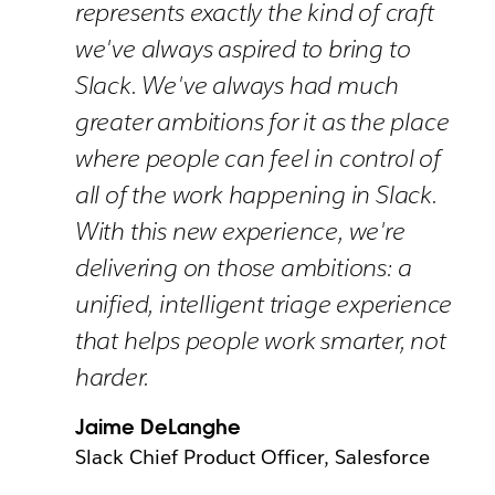
represents exactly the kind of craft
we've always aspired to bring to
Slack. We've always had much
greater ambitions for it as the place
where people can feel in control of
all of the work happening in Slack.
With this new experience, we're
delivering on those ambitions: a
unified, intelligent triage experience
that helps people work smarter, not
harder.
Jaime DeLanghe
Slack Chief Product Officer, Salesforce