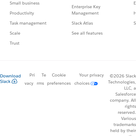
E
Small business
Enterprise Key
Management
H
Productivity
Slack Atlas
S
Task management
See all features
Scale
Trust
Pri
Te
Cookie
Your privacy
Download
©2026 Slack
Slack
Technologies,
vacy
rms
preferences
choices
LLC, a
Salesforce
company. All
rights
reserved.
Various
trademarks
held by their