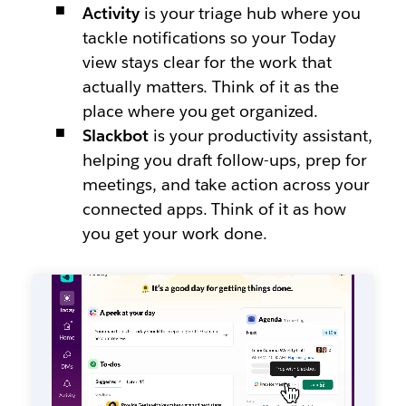
Activity
is your triage hub where you
tackle notifications so your Today
view stays clear for the work that
actually matters. Think of it as the
place where you get organized.
Slackbot
is your productivity assistant,
helping you draft follow-ups, prep for
meetings, and take action across your
connected apps. Think of it as how
you get your work done.