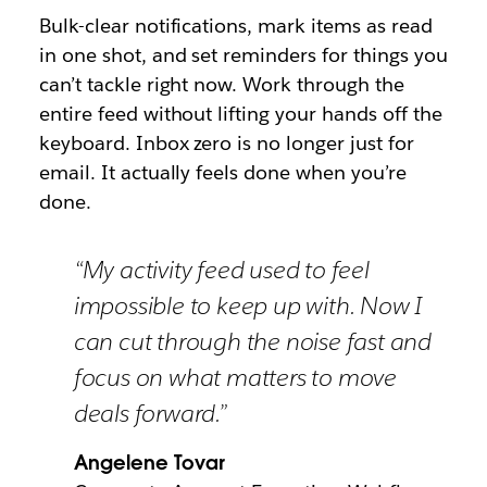
Bulk-clear notifications, mark items as read
in one shot, and set reminders for things you
can’t tackle right now. Work through the
entire feed without lifting your hands off the
keyboard. Inbox zero is no longer just for
email. It actually feels done when you’re
done.
“My activity feed used to feel
impossible to keep up with. Now I
can cut through the noise fast and
focus on what matters to move
deals forward.”
Angelene Tovar