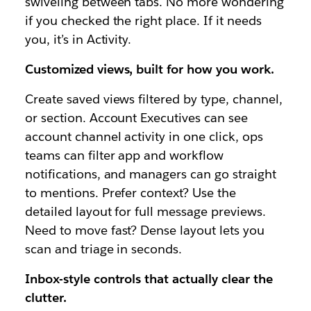
swiveling between tabs. No more wondering
if you checked the right place. If it needs
you, it’s in Activity.
Customized views, built for how you work.
Create saved views filtered by type, channel,
or section. Account Executives can see
account channel activity in one click, ops
teams can filter app and workflow
notifications, and managers can go straight
to mentions. Prefer context? Use the
detailed layout for full message previews.
Need to move fast? Dense layout lets you
scan and triage in seconds.
Inbox-style controls that actually clear the
clutter.