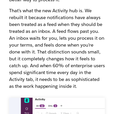
That’s what the new Activity hub is. We
rebuilt it because notifications have always
been treated as a feed when they should be
treated as an inbox. A feed flows past you.
An inbox waits for you, lets you process it on
your terms, and feels done when you’re
done with it. That distinction sounds small,
but it completely changes how it feels to
catch up. And when 60% of enterprise users
spend significant time every day in the
Activity tab, it needs to be as sophisticated
as the work happening inside it.