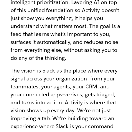
intelligent prioritization. Layering AI on top
of this unified foundation so Activity doesn’t
just show you everything, it helps you
understand what matters most. The goal is a
feed that learns what’s important to you,
surfaces it automatically, and reduces noise
from everything else, without asking you to
do any of the thinking.
The vision is Slack as the place where every
signal across your organization—from your
teammates, your agents, your CRM, and
your connected apps—arrives, gets triaged,
and turns into action. Activity is where that
vision shows up every day. We’re not just
improving a tab. We’re building toward an
experience where Slack is your command