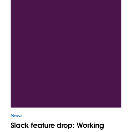
News
Slack feature drop: Working