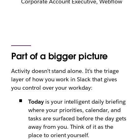
Corporate Account Executive, Webflow
Part of a bigger picture
Activity doesn’t stand alone. It’s the triage
layer of how you work in Slack that gives
you control over your workday:
Today
is your intelligent daily briefing
where your priorities, calendar, and
tasks are surfaced before the day gets
away from you. Think of it as the
place to orient yourself.