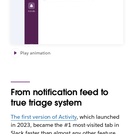
Play animation
From notification feed to
true triage system
The first version of Activity
, which launched
in 2023, became the #1 most-visited tab in
Slack faster than almost any other feature