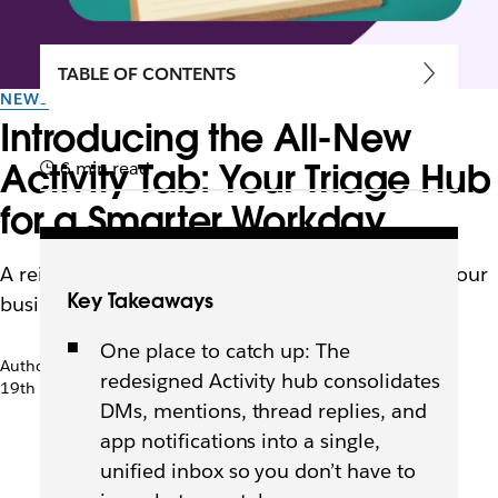
TABLE OF CONTENTS
NEWS
Introducing the All-New
Activity Tab: Your Triage Hub
6 min read
for a Smarter Workday
A reimagined notification experience that turns your
Key Takeaways
busiest tab in Slack into your most powerful one.
One place to catch up: The
Author: Rebecca Walker
redesigned Activity hub consolidates
19th May 2026
DMs, mentions, thread replies, and
app notifications into a single,
unified inbox so you don’t have to