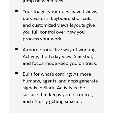
jump between tabs.
Your triage, your rules: Saved views,
bulk actions, keyboard shortcuts,
and customized views layouts give
you full control over how you
process your work.
A more productive way of working:
Activity, the Today view, Slackbot,
and focus mode keep you on track.
Built for what's coming: As more
humans, agents, and apps generate
signals in Slack, Activity is the
surface that keeps you in control,
and it's only getting smarter.