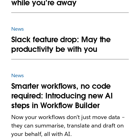
while you’re away
News
Slack feature drop: May the
productivity be with you
News
Smarter workflows, no code
required: Introducing new AI
steps in Workflow Builder
Now your workflows don’t just move data –
they can summarise, translate and draft on
your behalf, all with AI.