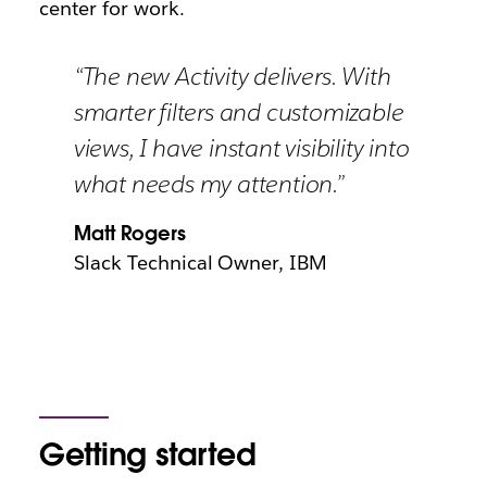
center for work.
“The new Activity delivers. With
smarter filters and customizable
views, I have instant visibility into
what needs my attention.”
Matt Rogers
Slack Technical Owner, IBM
Getting started