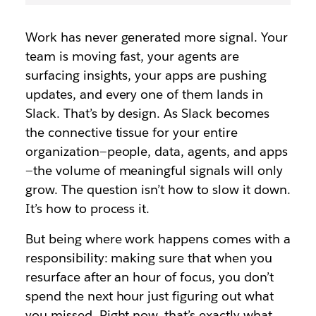
Work has never generated more signal. Your
team is moving fast, your agents are
surfacing insights, your apps are pushing
updates, and every one of them lands in
Slack. That’s by design. As Slack becomes
the connective tissue for your entire
organization—people, data, agents, and apps
—the volume of meaningful signals will only
grow. The question isn’t how to slow it down.
It’s how to process it.
But being where work happens comes with a
responsibility: making sure that when you
resurface after an hour of focus, you don’t
spend the next hour just figuring out what
you missed. Right now, that’s exactly what