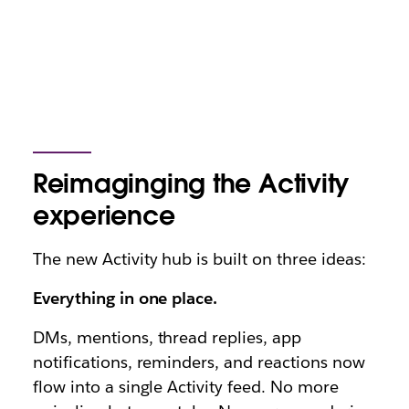
Reimaginging the Activity
experience
The new Activity hub is built on three ideas:
Everything in one place.
DMs, mentions, thread replies, app
notifications, reminders, and reactions now
flow into a single Activity feed. No more