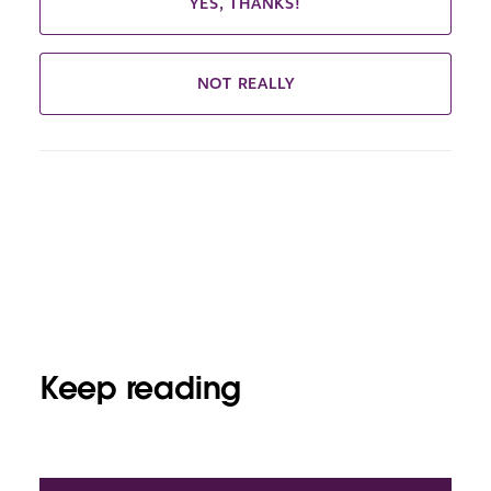
YES, THANKS!
NOT REALLY
Keep reading