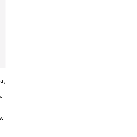
st,
.
ow