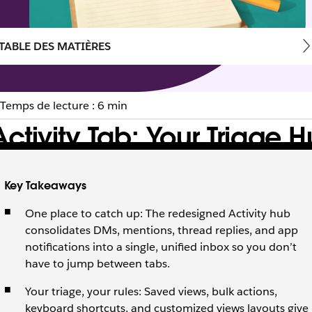
TABLE DES MATIÈRES
Temps de lecture : 6 min
ctivity Tab: Your Triage 
 tab in Slack into your most powerful one.
Key Takeaways
One place to catch up: The redesigned Activity hub
consolidates DMs, mentions, thread replies, and app
notifications into a single, unified inbox so you don’t
have to jump between tabs.
Your triage, your rules: Saved views, bulk actions,
keyboard shortcuts, and customized views layouts give