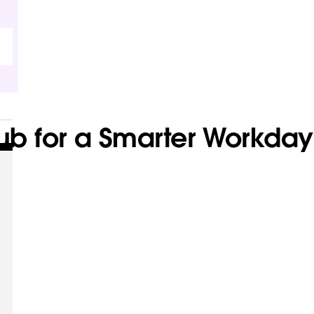
Hub for a Smarter Workday