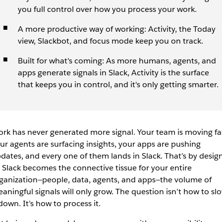
you full control over how you process your work.
A more productive way of working: Activity, the Today
view, Slackbot, and focus mode keep you on track.
Built for what's coming: As more humans, agents, and
apps generate signals in Slack, Activity is the surface
that keeps you in control, and it's only getting smarter.
rk has never generated more signal. Your team is moving fa
ur agents are surfacing insights, your apps are pushing
dates, and every one of them lands in Slack. That’s by design
 Slack becomes the connective tissue for your entire
ganization—people, data, agents, and apps—the volume of
aningful signals will only grow. The question isn’t how to sl
 down. It’s how to process it.