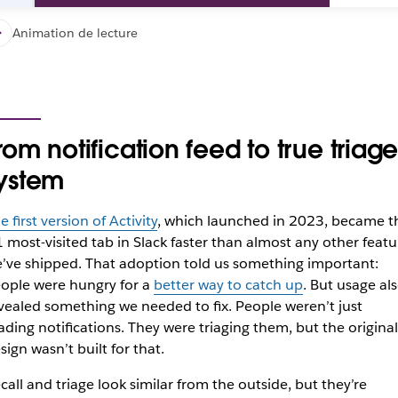
Animation de lecture
rom notification feed to true triag
ystem
e first version of Activity
, which launched in 2023, became t
 most-visited tab in Slack faster than almost any other featu
’ve shipped. That adoption told us something important:
ople were hungry for a
better way to catch up
. But usage al
vealed something we needed to fix. People weren’t just
ading notifications. They were triaging them, but the original
sign wasn’t built for that.
call and triage look similar from the outside, but they’re