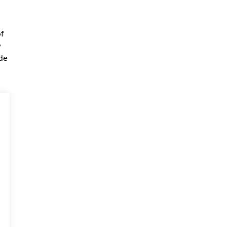
f
y
de