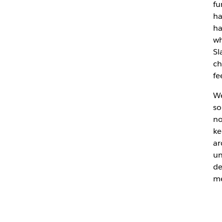
fu
ha
ha
wh
Sl
ch
fe
We
so
no
ke
ar
un
de
me