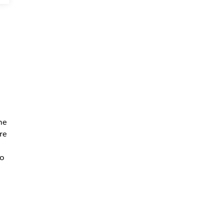
e
he
re
so