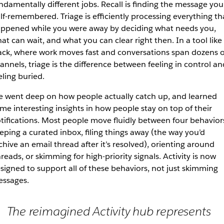
ndamentally different jobs. Recall is finding the message you
lf-remembered. Triage is efficiently processing everything th
ppened while you were away by deciding what needs you,
at can wait, and what you can clear right then. In a tool like
ack, where work moves fast and conversations span dozens o
annels, triage is the difference between feeling in control an
eling buried.
 went deep on how people actually catch up, and learned
me interesting insights in how people stay on top of their
tifications. Most people move fluidly between four behavior
eping a curated inbox, filing things away (the way you’d
chive an email thread after it’s resolved), orienting around
reads, or skimming for high-priority signals. Activity is now
signed to support all of these behaviors, not just skimming
ssages.
The reimagined Activity hub represents