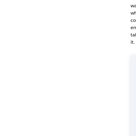
wa
wh
co
en
ta
it.