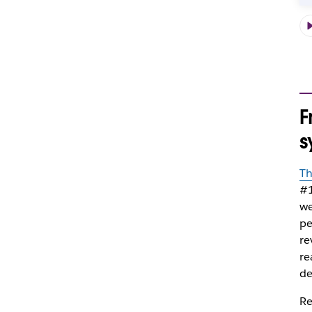
F
s
Th
#1
we
pe
re
re
de
Re