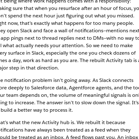
t being where work happens comes with a responsibility:
king sure that when you resurface after an hour of focus, y
n’t spend the next hour just figuring out what you missed.
ght now, that’s exactly what happens for too many people.
ey open Slack and face a wall of notifications—mentions nex
 app pings next to thread replies next to DMs—with no way t
ll what actually needs your attention. So we need to make
ery surface in Slack, especially the one you check dozens of
mes a day, work as hard as you are. The rebuilt Activity tab is 
jor step in that direction.
e notification problem isn’t going away. As Slack connects
re deeply to Salesforce data, Agentforce agents, and the to
ur team depends on, the volume of meaningful signals is on
ing to increase. The answer isn’t to slow down the signal. It’s
 build a better way to process it.
at’s what the new Activity hub is. We rebuilt it because
tifications have always been treated as a feed when they
ould be treated as an inbox. A feed flows past you. An inbox