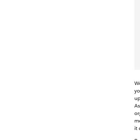
Wo
yo
up
As
or
me
it