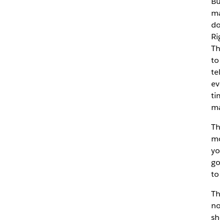
Bu
ma
do
Ri
Th
to
te
ev
ti
ma
Th
mo
yo
go
to
Th
no
sh