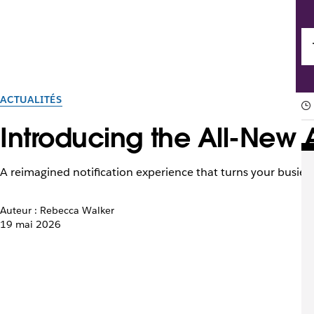
ACTUALITÉS
Introducing the All-New A
A reimagined notification experience that turns your busiest
Auteur : Rebecca Walker
19 mai 2026