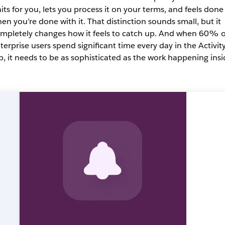
its for you, lets you process it on your terms, and feels done
en you’re done with it. That distinction sounds small, but it
mpletely changes how it feels to catch up. And when 60% o
terprise users spend significant time every day in the Activit
b, it needs to be as sophisticated as the work happening insi