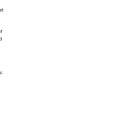
at
f
d
s: