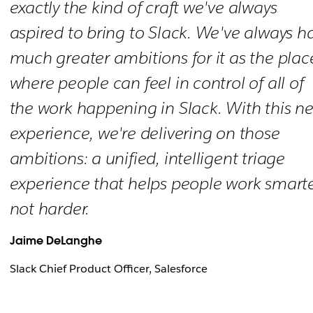
exactly the kind of craft we've always
aspired to bring to Slack. We've always h
much greater ambitions for it as the plac
where people can feel in control of all of
the work happening in Slack. With this n
experience, we're delivering on those
ambitions: a unified, intelligent triage
experience that helps people work smarte
not harder.
Jaime DeLanghe
Slack Chief Product Officer, Salesforce