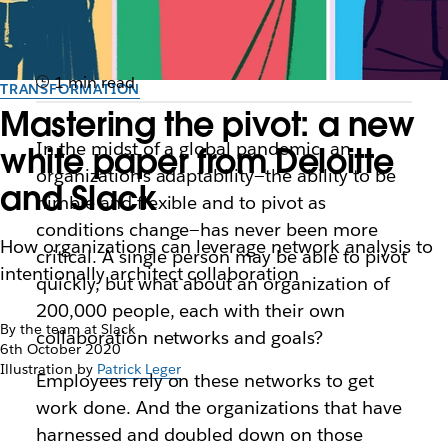
1 min read
TRANSFORMATION
Mastering the pivot: a new
In the midst of a global pandemic, an
white paper from Deloitte
organization’s adaptability—the ability to be
and Slack
nimble and flexible and to pivot as
conditions change—has never been more
How organizations can leverage network analysis to
critical. A single person may be able to pivot
intentionally architect collaboration
quickly, but what about an organization of
200,000 people, each with their own
By the team at Slack
collaboration networks and goals?
6th October 2020
Illustration by
Patrick Leger
Employees rely on these networks to get
work done. And the organizations that have
harnessed and doubled down on those