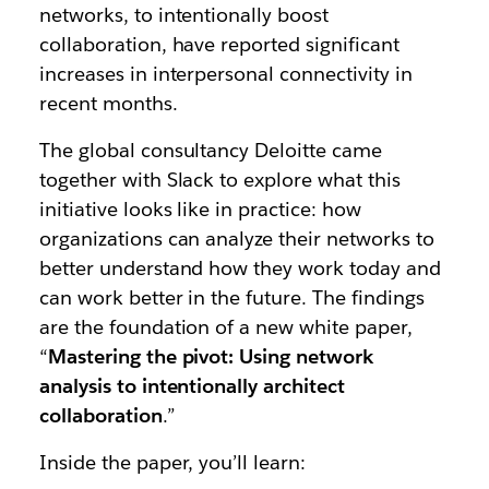
networks, to intentionally boost
collaboration, have reported significant
increases in interpersonal connectivity in
recent months.
The global consultancy Deloitte came
together with Slack to explore what this
initiative looks like in practice: how
organizations can analyze their networks to
better understand how they work today and
can work better in the future. The findings
are the foundation of a new white paper,
“
Mastering the pivot: Using network
analysis to intentionally architect
collaboration
.”
Inside the paper, you’ll learn: