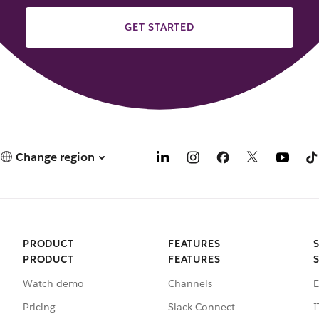
GET STARTED
Change region
PRODUCT
FEATURES
PRODUCT
FEATURES
Watch demo
Channels
E
Pricing
Slack Connect
I