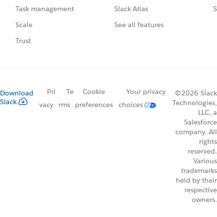
Slack Atlas
S
Task management
See all features
Scale
Trust
Pri
Te
Cookie
Your privacy
Download
©2026 Slack
Slack
Technologies,
vacy
rms
preferences
choices
LLC, a
Salesforce
company. All
rights
reserved.
Various
trademarks
held by their
respective
owners.