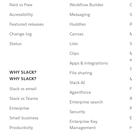
Paid vs Free
Workflow Builder
C
Accessibility
Messaging
S
Featured releases
Huddles
P
Change log
Canvas
M
Status
Lists
S
Clips
M
e
Apps & integrations
T
WHY SLACK?
File sharing
WHY SLACK?
Slack AI
F
Slack vs email
Agentforce
R
Slack vs Teams
Enterprise search
P
Enterprise
Security
E
Small business
Enterprise Key
Management
H
Productivity