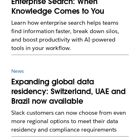
Enterprise Search: When
Knowledge Comes to You
Learn how enterprise search helps teams
find information faster, break down silos,
and boost productivity with AI-powered
tools in your workflow.
News
Expanding global data
residency: Switzerland, UAE and
Brazil now available
Slack customers can now choose from even
more regional options to meet their data
residency and compliance requirements