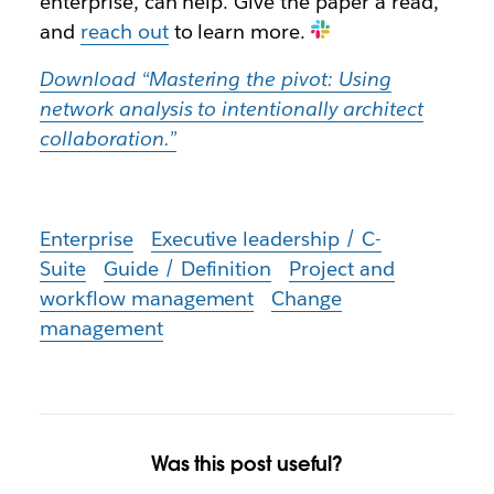
enterprise, can help. Give the paper a read,
and
reach out
to learn more.
Download “Mastering the pivot: Using
network analysis to intentionally architect
collaboration.”
Enterprise
Executive leadership / C-
Suite
Guide / Definition
Project and
workflow management
Change
management
Was this post useful?