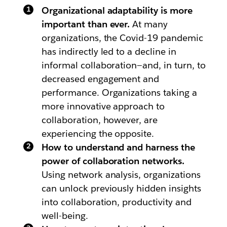
Organizational adaptability is more
important than ever.
At many
organizations, the Covid-19 pandemic
has indirectly led to a decline in
informal collaboration—and, in turn, to
decreased engagement and
performance. Organizations taking a
more innovative approach to
collaboration, however, are
experiencing the opposite.
How to understand and harness the
power of collaboration networks.
Using network analysis, organizations
can unlock previously hidden insights
into collaboration, productivity and
well-being.