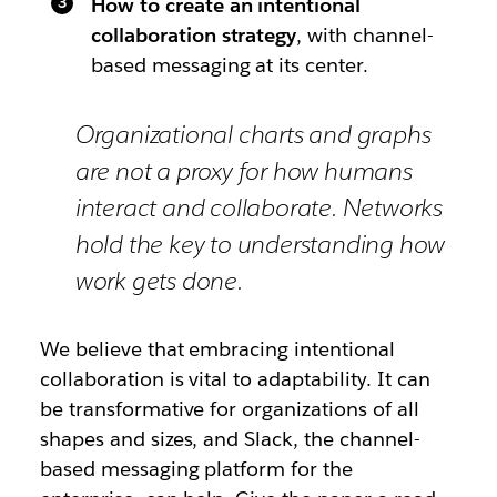
How to create an intentional
collaboration strategy
, with channel-
based messaging at its center.
Organizational charts and graphs
are not a proxy for how humans
interact and collaborate. Networks
hold the key to understanding how
work gets done.
We believe that embracing intentional
collaboration is vital to adaptability. It can
be transformative for organizations of all
shapes and sizes, and Slack, the channel-
based messaging platform for the