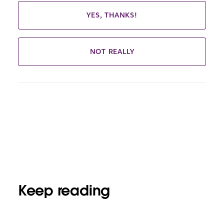
YES, THANKS!
NOT REALLY
Keep reading