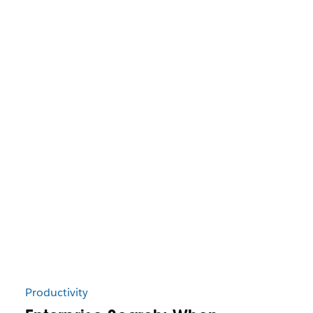
Productivity