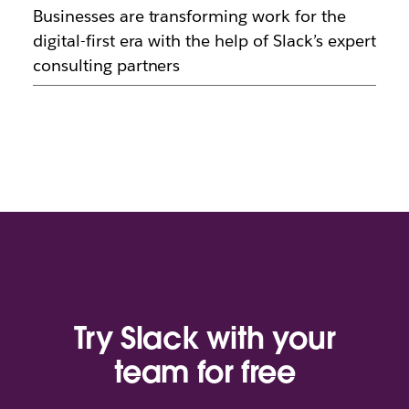
Businesses are transforming work for the
digital-first era with the help of Slack’s expert
consulting partners
Try Slack with your
team for free