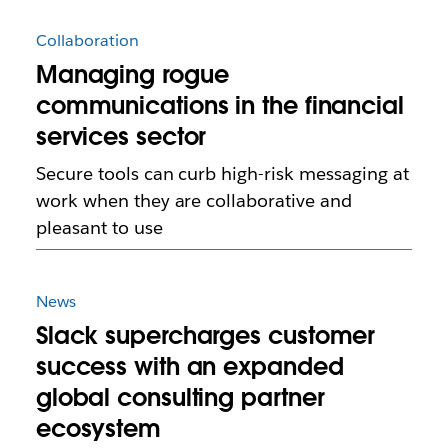
Collaboration
Managing rogue
communications in the financial
services sector
Secure tools can curb high-risk messaging at
work when they are collaborative and
pleasant to use
News
Slack supercharges customer
success with an expanded
global consulting partner
ecosystem