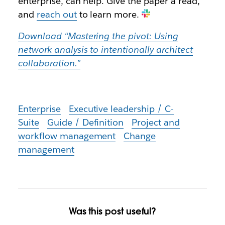
enterprise, can help. Give the paper a read,
and
reach out
to learn more.
Download “Mastering the pivot: Using
network analysis to intentionally architect
collaboration.”
Enterprise
Executive leadership / C-
Suite
Guide / Definition
Project and
workflow management
Change
management
Was this post useful?