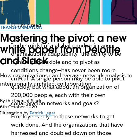
1 min read
TRANSFORMATION
Mastering the pivot: a new
In the midst of a global pandemic, an
white paper from Deloitte
organization’s adaptability—the ability to be
and Slack
nimble and flexible and to pivot as
conditions change—has never been more
How organizations can leverage network analysis to
critical. A single person may be able to pivot
intentionally architect collaboration
quickly, but what about an organization of
200,000 people, each with their own
By the team at Slack
collaboration networks and goals?
6th October 2020
Illustration by
Patrick Leger
Employees rely on these networks to get
work done. And the organizations that have
harnessed and doubled down on those