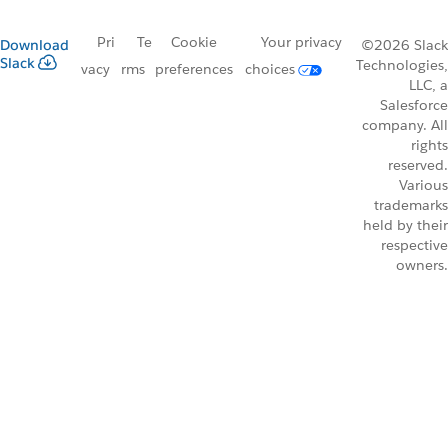
Pri
Te
Cookie
Your privacy
Download
©2026 Slack
Slack
Technologies,
vacy
rms
preferences
choices
LLC, a
Salesforce
company. All
rights
reserved.
Various
trademarks
held by their
respective
owners.