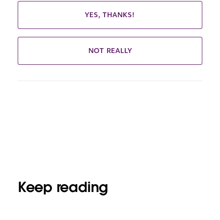
YES, THANKS!
NOT REALLY
Keep reading