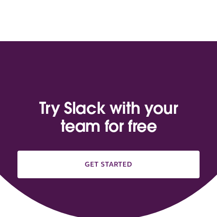
Try Slack with your
team for free
GET STARTED