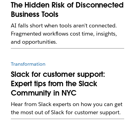
The Hidden Risk of Disconnected
Business Tools
AI falls short when tools aren't connected.
Fragmented workflows cost time, insights,
and opportunities.
Transformation
Slack for customer support:
Expert tips from the Slack
Community in NYC
Hear from Slack experts on how you can get
the most out of Slack for customer support.