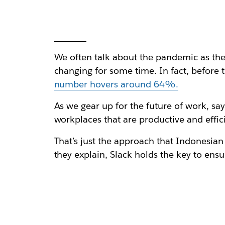
We often talk about the pandemic as the
changing for some time. In fact, before
number hovers around 64%.
As we gear up for the future of work, sa
workplaces that are productive and effic
That’s just the approach that Indonesian
they explain, Slack holds the key to en