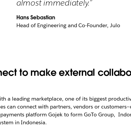
almost immediately.”
Hans Sebastian
Head of Engineering and Co-Founder, Julo
ect to make external collabo
h a leading marketplace, one of its biggest producti
 can connect with partners, vendors or customers—du
 payments platform Gojek to form GoTo Group,
Indon
ystem in Indonesia.