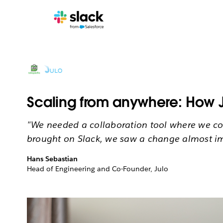
Scaling from anywhere: How J
"We needed a collaboration tool where we cou
brought on Slack, we saw a change almost i
Hans Sebastian
Head of Engineering and Co-Founder, Julo