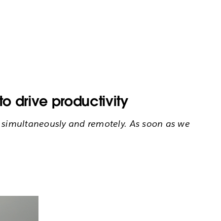
o drive productivity
s simultaneously and remotely. As soon as we