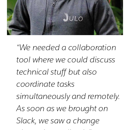
“We needed a collaboration
tool where we could discuss
technical stuff but also
coordinate tasks
simultaneously and remotely.
As soon as we brought on
Slack, we saw a change