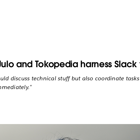
ulo and Tokopedia harness Slack t
ld discuss technical stuff but also coordinate task
mmediately."