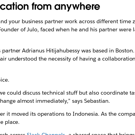
cation from anywhere
 your business partner work across different time zo
ounder of Julo, faced when he and his partner were la
s partner Adrianus Hitijahubessy was based in Boston.
pair understood the necessity of having a collaboratio
oice.
 could discuss technical stuff but also coordinate t
change almost immediately,” says Sebastian.
er it moved its operations to Indonesia. As the compan
ne place.
arch across
Slack Channels
—a shared space that brings