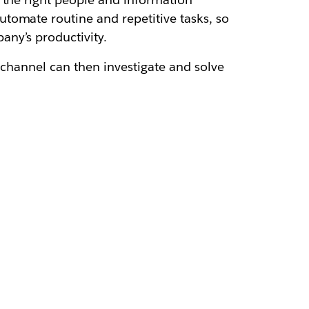
automate routine and repetitive tasks, so
any’s productivity.
e channel can then investigate and solve