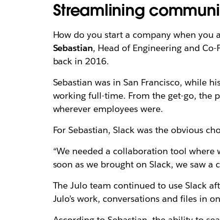
Streamlining communi
How do you start a company when you and
Sebastian
, Head of Engineering and Co-F
back in 2016.
Sebastian was in San Francisco, while hi
working full-time. From the get-go, the 
wherever employees were.
For Sebastian, Slack was the obvious ch
“We needed a collaboration tool where we
soon as we brought on Slack, we saw a 
The Julo team continued to use Slack aft
Julo’s work, conversations and files in o
According to
Sebastian,
the ability to se