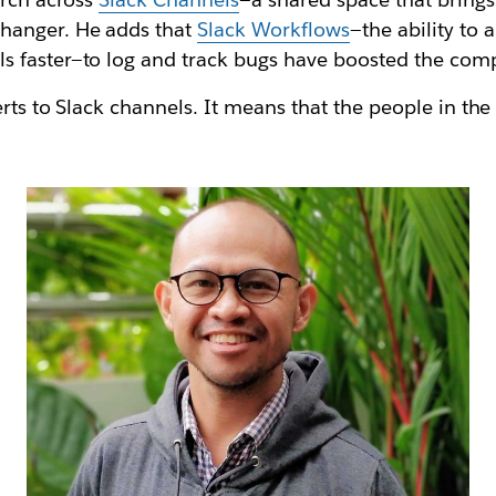
hanger. He adds that
Slack Workflows
—the ability to 
 faster—to log and track bugs have boosted the comp
erts to Slack channels. It means that the people in th