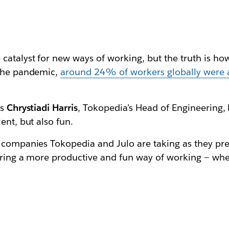
 catalyst for new ways of working, but the truth is 
 the pandemic,
around 24% of workers globally were 
ys
Chrystiadi Harris
, Tokopedia’s Head of Engineering,
ient, but also fun.
 companies Tokopedia and Julo are taking as they prep
suring a more productive and fun way of working — wh