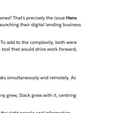
nes? That’s precisely the issue
Hans
unching their digital lending business
 To add to the complexity, both were
n tool that would drive work forward,
asks simultaneously and remotely. As
y grew, Slack grew with it, centring
 the right people and information