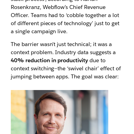
Rosenkranz, Webflow’s Chief Revenue
Officer. Teams had to ‘cobble together a lot
of different pieces of technology’ just to get
a single campaign live.
The barrier wasn’t just technical; it was a
context problem. Industry data suggests a
40% reduction in productivity
due to
context switching—the ‘swivel chair’ effect of
jumping between apps. The goal was clear: