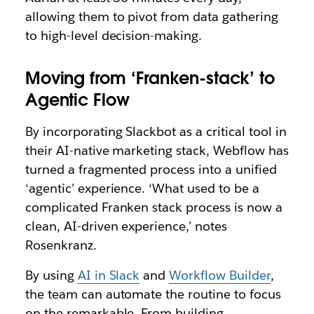
allowing them to pivot from data gathering
to high-level decision-making.
Moving from ‘Franken-stack’ to
Agentic Flow
By incorporating Slackbot as a critical tool in
their AI-native marketing stack, Webflow has
turned a fragmented process into a unified
‘agentic’ experience. ‘What used to be a
complicated Franken stack process is now a
clean, AI-driven experience,’ notes
Rosenkranz.
By using
AI in Slack
and
Workflow Builder
,
the team can automate the routine to focus
on the remarkable. From building