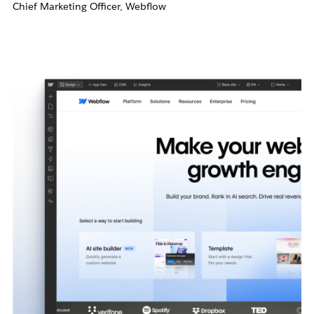
Chief Marketing Officer, Webflow