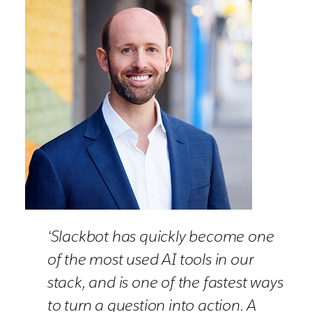
‘Slackbot has quickly become one
of the most used AI tools in our
stack, and is one of the fastest ways
to turn a question into action. A