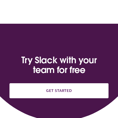
Try Slack with your
team for free
GET STARTED