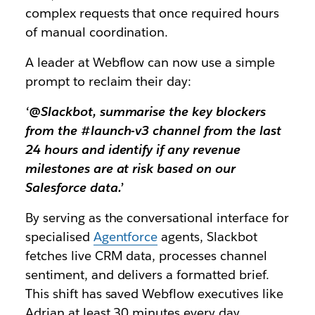
complex requests that once required hours
of manual coordination.
A leader at Webflow can now use a simple
prompt to reclaim their day:
‘@Slackbot, summarise the key blockers
from the #launch-v3 channel from the last
24 hours and identify if any revenue
milestones are at risk based on our
Salesforce data.’
By serving as the conversational interface for
specialised
Agentforce
agents, Slackbot
fetches live CRM data, processes channel
sentiment, and delivers a formatted brief.
This shift has saved Webflow executives like
Adrian at least 30 minutes every day,