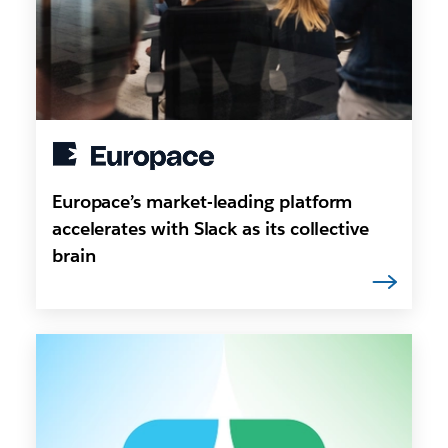
Europace’s market-leading platform
accelerates with Slack as its collective
brain