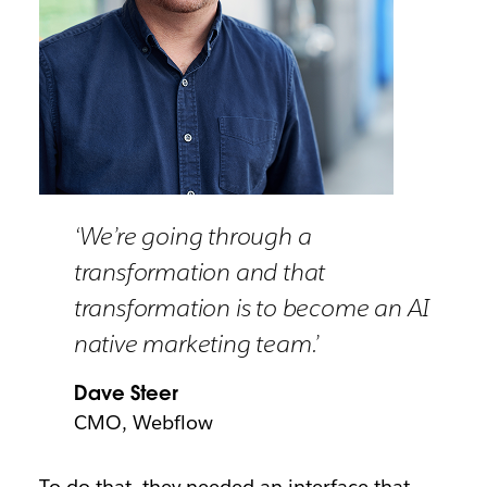
‘We’re going through a
transformation and that
transformation is to become an AI
native marketing team.’
Dave Steer
CMO, Webflow
To do that, they needed an interface that