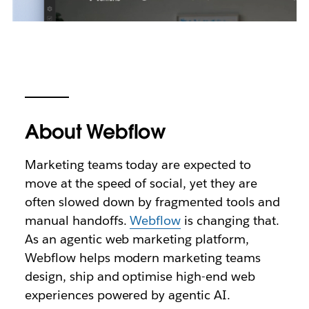
About Webflow
Marketing teams today are expected to
move at the speed of social, yet they are
often slowed down by fragmented tools and
manual handoffs.
Webflow
is changing that.
As an agentic web marketing platform,
Webflow helps modern marketing teams
design, ship and optimise high-end web
experiences powered by agentic AI.