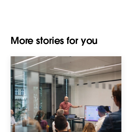
More stories for you