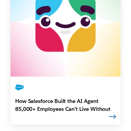
How Salesforce Built the AI Agent
85,000+ Employees Can’t Live Without