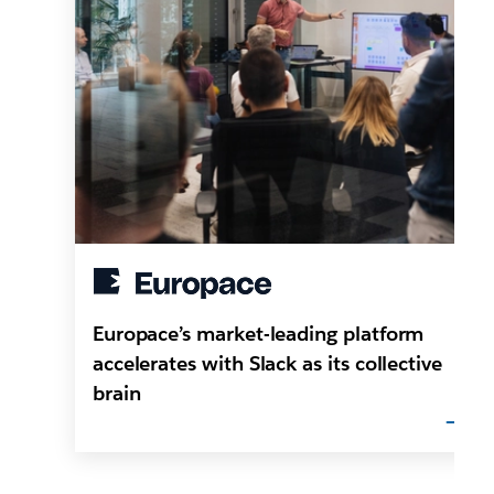
Europace’s market-leading platform
accelerates with Slack as its collective
brain