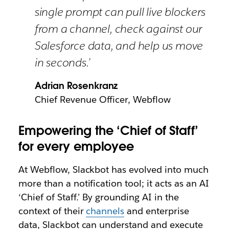
single prompt can pull live blockers
from a channel, check against our
Salesforce data, and help us move
in seconds.’
Adrian Rosenkranz
Chief Revenue Officer, Webflow
Empowering the ‘Chief of Staff’
for every employee
At Webflow, Slackbot has evolved into much
more than a notification tool; it acts as an AI
‘Chief of Staff.’ By grounding AI in the
context of their
channels
and enterprise
data, Slackbot can understand and execute