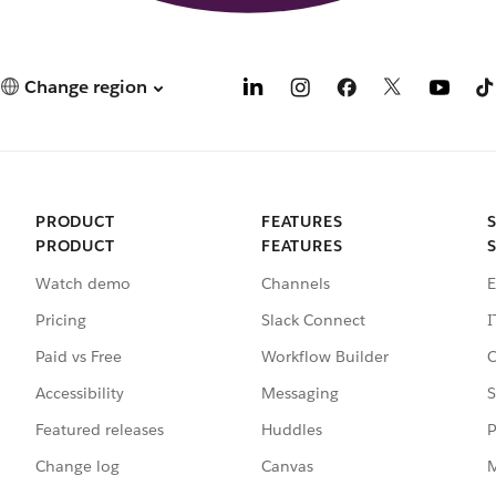
Change region
PRODUCT
FEATURES
PRODUCT
FEATURES
Watch demo
Channels
E
Pricing
Slack Connect
I
Paid vs Free
Workflow Builder
C
Accessibility
Messaging
S
Featured releases
Huddles
P
Change log
Canvas
M