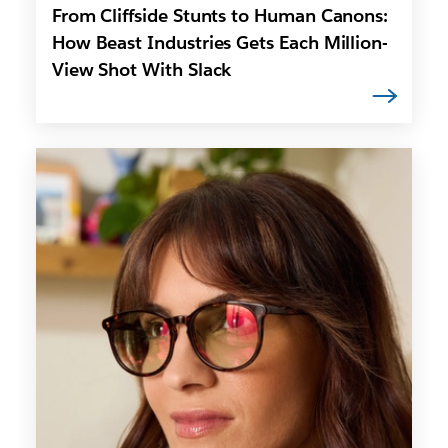
From Cliffside Stunts to Human Canons:
How Beast Industries Gets Each Million-
View Shot With Slack