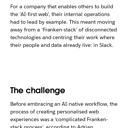
For a company that enables others to build
the ‘AI-first web’, their internal operations
had to lead by example. This meant moving
away from a ‘Franken-stack’ of disconnected
technologies and centring their work where
their people and data already live: in Slack.
The challenge
Before embracing an AI-native workflow, the
process of creating personalised web
experiences was a ‘complicated Franken-
stack process’, according to Adrian