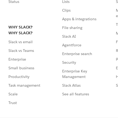
Status
Lists
S
Clips
M
e
Apps & integrations
T
WHY SLACK?
File sharing
WHY SLACK?
Slack AI
F
Slack vs email
Agentforce
R
Slack vs Teams
Enterprise search
P
Enterprise
Security
E
Small business
Enterprise Key
Management
H
Productivity
Slack Atlas
S
Task management
See all features
Scale
Trust