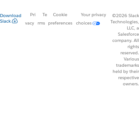
Pri
Te
Cookie
Your privacy
Download
©2026 Slack
Slack
Technologies,
vacy
rms
preferences
choices
LLC, a
Salesforce
company. All
rights
reserved.
Various
trademarks
held by their
respective
owners.