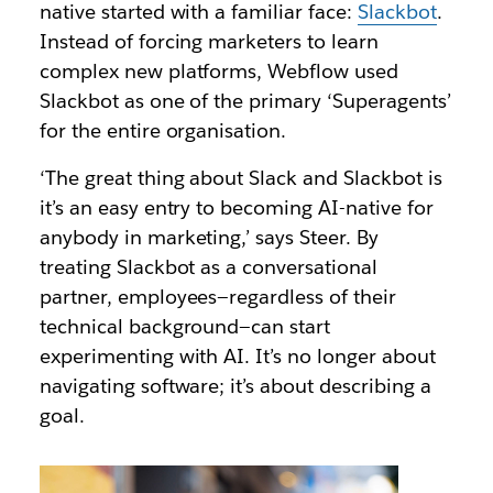
native started with a familiar face:
Slackbot
.
Instead of forcing marketers to learn
complex new platforms, Webflow used
Slackbot as one of the primary ‘Superagents’
for the entire organisation.
‘The great thing about Slack and Slackbot is
it’s an easy entry to becoming AI-native for
anybody in marketing,’ says Steer. By
treating Slackbot as a conversational
partner, employees—regardless of their
technical background—can start
experimenting with AI. It’s no longer about
navigating software; it’s about describing a
goal.