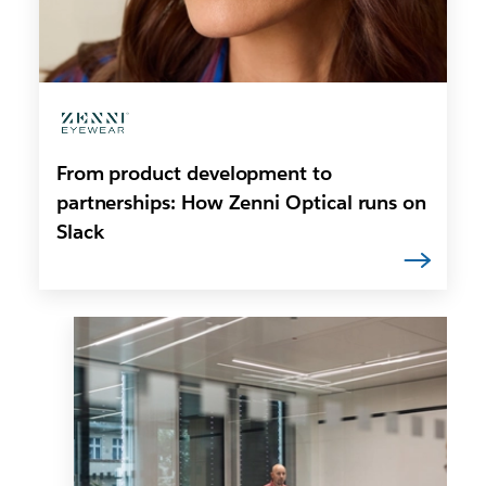
From product development to
partnerships: How Zenni Optical runs on
Slack