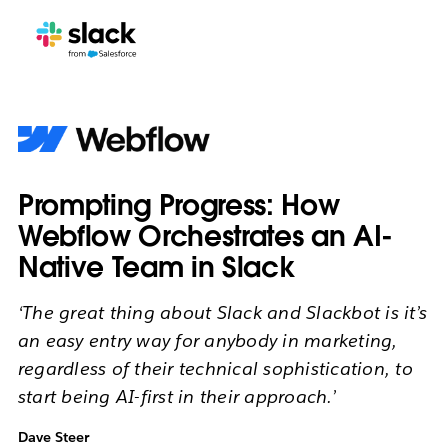
Prompting Progress: How
Webflow Orchestrates an AI-
Native Team in Slack
‘The great thing about Slack and Slackbot is it’s
an easy entry way for anybody in marketing,
regardless of their technical sophistication, to
start being AI-first in their approach.’
Dave Steer