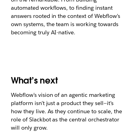
automated workflows, to finding instant
answers rooted in the context of Webflow’s
own systems, the team is working towards
becoming truly AI-native.
What’s next
Webflow’s vision of an agentic marketing
platform isn’t just a product they sell—it’s
how they live. As they continue to scale, the
role of Slackbot as the central orchestrator
will only grow.