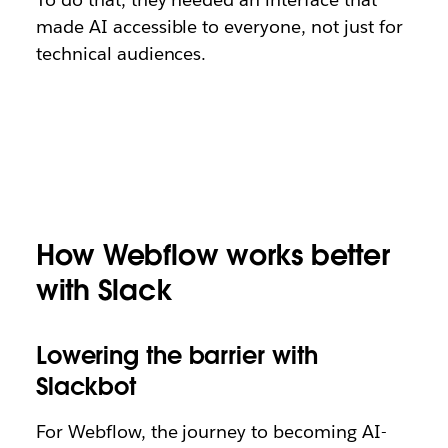
made AI accessible to everyone, not just for
technical audiences.
How Webflow works better
with Slack
Lowering the barrier with
Slackbot
For Webflow, the journey to becoming AI-