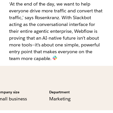
‘At the end of the day, we want to help
everyone drive more traffic and convert that
traffic,’ says Rosenkranz. With Slackbot
acting as the conversational interface for
their entire agentic enterprise, Webflow is
proving that an AI-native future isn’t about
more tools—it’s about one simple, powerful
entry point that makes everyone on the
team more capable.
mpany size
Department
mall business
Marketing