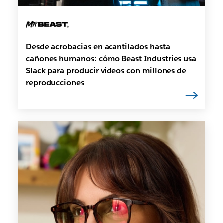
Desde acrobacias en acantilados hasta
cañones humanos: cómo Beast Industries usa
Slack para producir videos con millones de
reproducciones