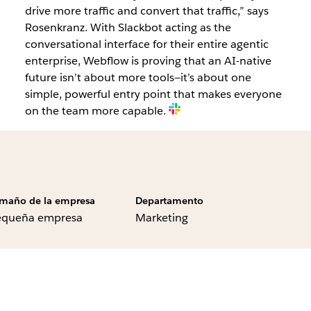
drive more traffic and convert that traffic,” says
Rosenkranz. With Slackbot acting as the
conversational interface for their entire agentic
enterprise, Webflow is proving that an AI-native
future isn’t about more tools—it’s about one
simple, powerful entry point that makes everyone
on the team more capable.
maño de la empresa
Departamento
equeña empresa
Marketing