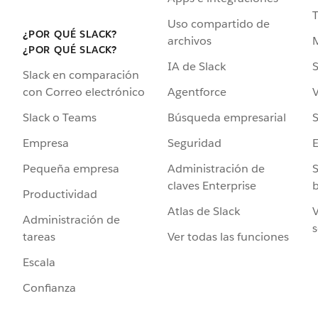
Uso compartido de
¿POR QUÉ SLACK?
archivos
¿POR QUÉ SLACK?
IA de Slack
S
Slack en comparación
Agentforce
V
con Correo electrónico
Búsqueda empresarial
S
Slack o Teams
Seguridad
Empresa
Administración de
S
Pequeña empresa
claves Enterprise
b
Productividad
Atlas de Slack
V
Administración de
s
Ver todas las funciones
tareas
Escala
Confianza