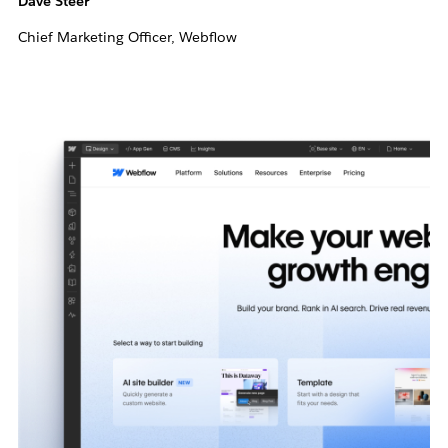
Dave Steer
Chief Marketing Officer, Webflow