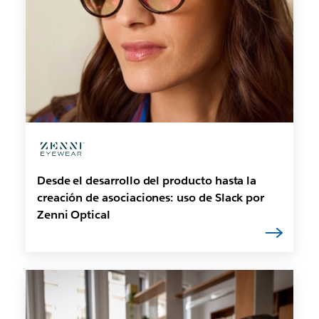
Desde el desarrollo del producto hasta la
creación de asociaciones: uso de Slack por
Zenni Optical