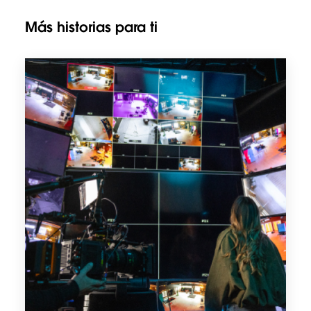
Más historias para ti