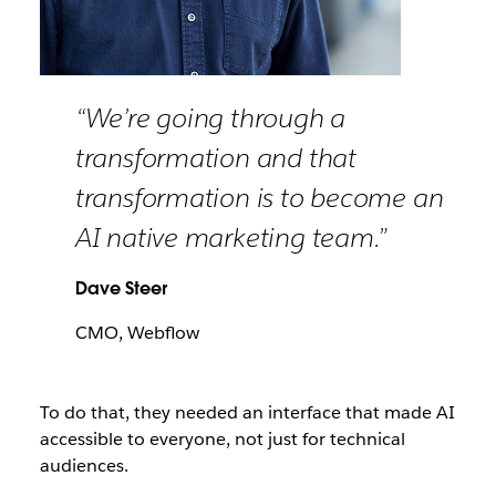
“We’re going through a
transformation and that
transformation is to become an
AI native marketing team.”
Dave Steer
CMO, Webflow
To do that, they needed an interface that made AI
accessible to everyone, not just for technical
audiences.