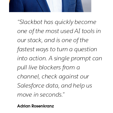
“Slackbot has quickly become
one of the most used AI tools in
our stack, and is one of the
fastest ways to turn a question
into action. A single prompt can
pull live blockers from a
channel, check against our
Salesforce data, and help us
move in seconds.”
Adrian Rosenkranz