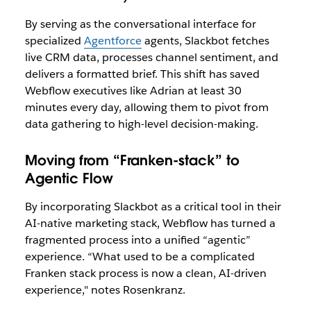
By serving as the conversational interface for
specialized
Agentforce
agents, Slackbot fetches
live CRM data, processes channel sentiment, and
delivers a formatted brief. This shift has saved
Webflow executives like Adrian at least 30
minutes every day, allowing them to pivot from
data gathering to high-level decision-making.
Moving from “Franken-stack” to
Agentic Flow
By incorporating Slackbot as a critical tool in their
AI-native marketing stack, Webflow has turned a
fragmented process into a unified “agentic”
experience. “What used to be a complicated
Franken stack process is now a clean, AI-driven
experience," notes Rosenkranz.