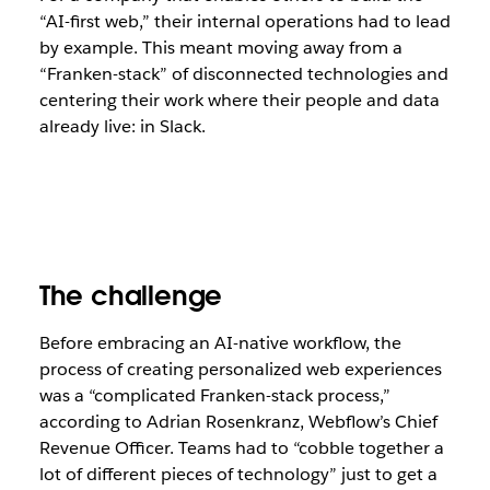
“AI-first web,” their internal operations had to lead
by example. This meant moving away from a
“Franken-stack” of disconnected technologies and
centering their work where their people and data
already live: in Slack.
The challenge
Before embracing an AI-native workflow, the
process of creating personalized web experiences
was a “complicated Franken-stack process,”
according to Adrian Rosenkranz, Webflow’s Chief
Revenue Officer. Teams had to “cobble together a
lot of different pieces of technology” just to get a