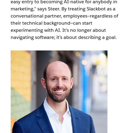
easy entry to becoming AI-native for anybody in
marketing,” says Steer. By treating Slackbot as a
conversational partner, employees—regardless of
their technical background—can start
experimenting with AI. It’s no longer about
navigating software; it’s about describing a goal.