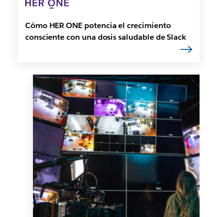
Cómo HER ONE potencia el crecimiento
consciente con una dosis saludable de Slack