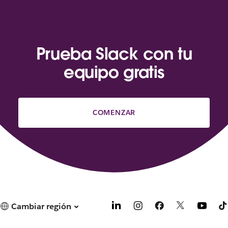
Prueba Slack con tu
equipo gratis
COMENZAR
Cambiar región