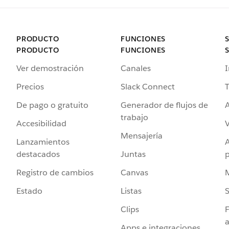
PRODUCTO
FUNCIONES
PRODUCTO
FUNCIONES
Ver demostración
Canales
I
Precios
Slack Connect
T
De pago o gratuito
Generador de flujos de
A
trabajo
Accesibilidad
Mensajería
Lanzamientos
destacados
Juntas
Registro de cambios
Canvas
Estado
Listas
Clips
F
a
Apps e integraciones