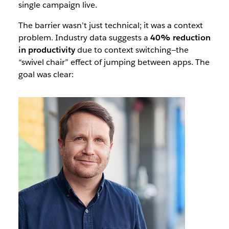
single campaign live.
The barrier wasn’t just technical; it was a context
problem. Industry data suggests a
40% reduction
in productivity
due to context switching—the
“swivel chair” effect of jumping between apps. The
goal was clear: