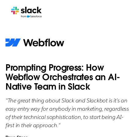
Prompting Progress: How
Webflow Orchestrates an AI-
Native Team in Slack
"The great thing about Slack and Slackbot is it’s an
easy entry way for anybody in marketing, regardless
of their technical sophistication, to start being AI-
first in their approach."