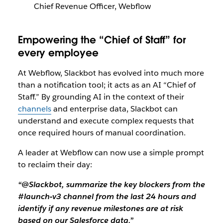
Chief Revenue Officer, Webflow
Empowering the “Chief of Staff” for
every employee
At Webflow, Slackbot has evolved into much more
than a notification tool; it acts as an AI “Chief of
Staff.” By grounding AI in the context of their
channels
and enterprise data, Slackbot can
understand and execute complex requests that
once required hours of manual coordination.
A leader at Webflow can now use a simple prompt
to reclaim their day:
“@Slackbot, summarize the key blockers from the
#launch-v3 channel from the last 24 hours and
identify if any revenue milestones are at risk
based on our Salesforce data.”