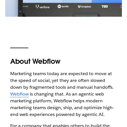
About Webflow
Marketing teams today are expected to move at
the speed of social, yet they are often slowed
down by fragmented tools and manual handoffs.
Webflow
is changing that. As an agentic web
marketing platform, Webflow helps modern
marketing teams design, ship, and optimize high-
end web experiences powered by agentic AI.
For a company that enables others to build the