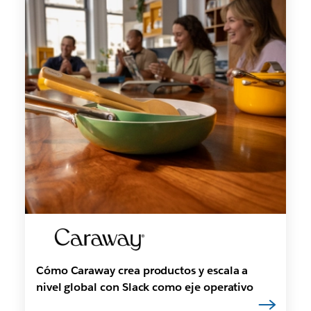
Cómo Caraway crea productos y escala a
nivel global con Slack como eje operativo