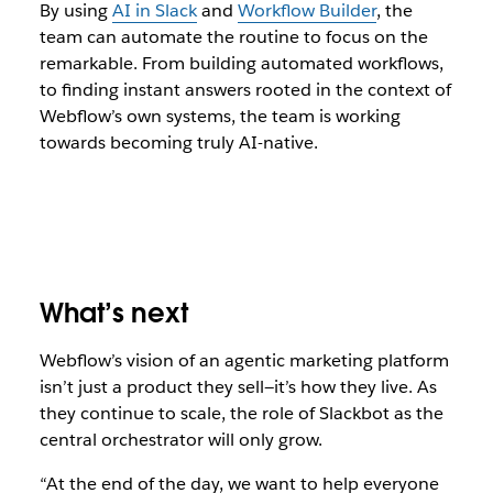
By using
AI in Slack
and
Workflow Builder
, the
team can automate the routine to focus on the
remarkable. From building automated workflows,
to finding instant answers rooted in the context of
Webflow’s own systems, the team is working
towards becoming truly AI-native.
What’s next
Webflow’s vision of an agentic marketing platform
isn’t just a product they sell—it’s how they live. As
they continue to scale, the role of Slackbot as the
central orchestrator will only grow.
“At the end of the day, we want to help everyone