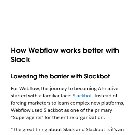
How Webflow works better with
Slack
Lowering the barrier with Slackbot
For Webflow, the journey to becoming AI-native
started with a familiar face:
Slackbot
. Instead of
forcing marketers to learn complex new platforms,
Webflow used Slackbot as one of the primary
“Superagents” for the entire organization.
“The great thing about Slack and Slackbot is it’s an