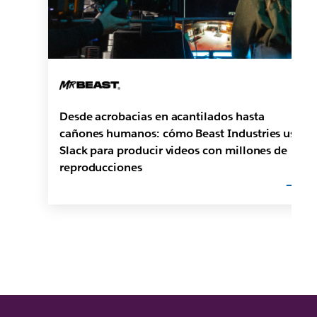
Desde acrobacias en acantilados hasta
cañones humanos: cómo Beast Industries usa
Slack para producir videos con millones de
reproducciones