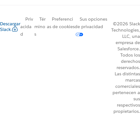
Priv
Tér
Preferenci
Sus opciones
Descargar
©2026 Slack
acida
mino
as de cookies
de privacidad
Slack
Technologies,
d
s
LLC, una
empresa de
Salesforce.
Todos los
derechos
reservados.
Las distintas
marcas
comerciales
pertenecen a
sus
respectivos
propietarios.