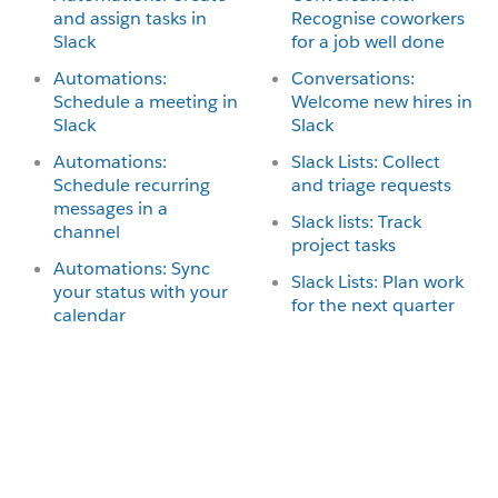
and assign tasks in
Recognise coworkers
Slack
for a job well done
Automations:
Conversations:
Schedule a meeting in
Welcome new hires in
Slack
Slack
Automations:
Slack Lists: Collect
Schedule recurring
and triage requests
messages in a
Slack lists: Track
channel
project tasks
Automations: Sync
Slack Lists: Plan work
your status with your
for the next quarter
calendar