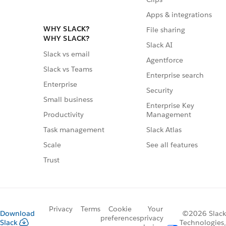
Apps & integrations
WHY SLACK?
File sharing
WHY SLACK?
Slack AI
Slack vs email
Agentforce
Slack vs Teams
Enterprise search
Enterprise
Security
Small business
Enterprise Key
Management
Productivity
Slack Atlas
Task management
See all features
Scale
Trust
Privacy
Terms
Cookie
Your
Download
©2026 Slack
preferences
privacy
Slack
Technologies,