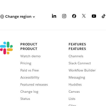
Change region
PRODUCT
FEATURES
PRODUCT
FEATURES
Watch demo
Channels
Pricing
Slack Connect
Paid vs Free
Workflow Builder
Accessibility
Messaging
Featured releases
Huddles
Change log
Canvas
Status
Lists
Clips