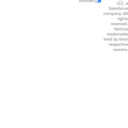
choices
LLC, a
Salesforce
company. All
rights
reserved.
Various
trademarks
held by their
respective
owners.