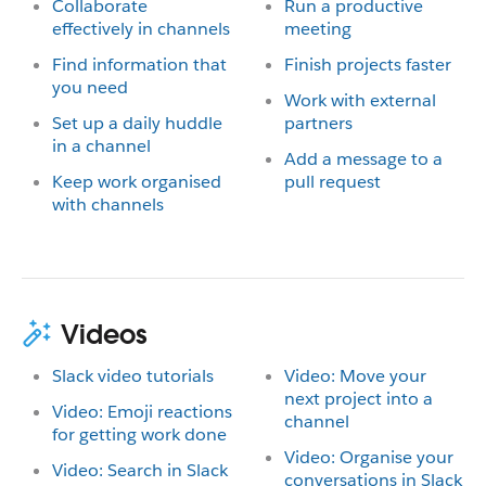
Collaborate
Run a productive
effectively in channels
meeting
Find information that
Finish projects faster
you need
Work with external
Set up a daily huddle
partners
in a channel
Add a message to a
Keep work organised
pull request
with channels
Videos
Slack video tutorials
Video: Move your
next project into a
Video: Emoji reactions
channel
for getting work done
Video: Organise your
Video: Search in Slack
conversations in Slack