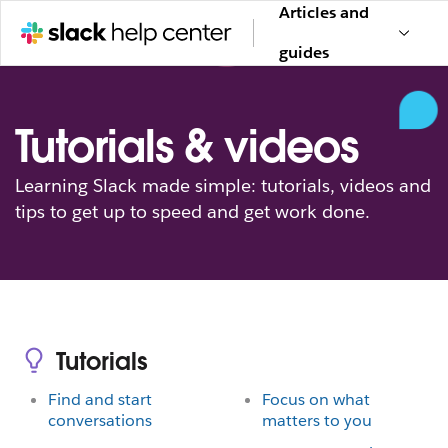
Articles and
guides
Tutorials & videos
Learning Slack made simple: tutorials, videos and
tips to get up to speed and get work done.
Tutorials
Find and start
Focus on what
conversations
matters to you