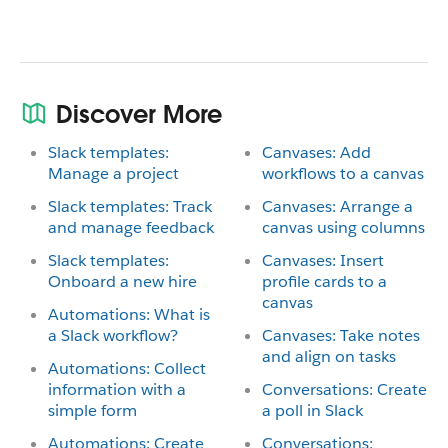
Discover More
Slack templates:
Canvases: Add
Manage a project
workflows to a canvas
Slack templates: Track
Canvases: Arrange a
and manage feedback
canvas using columns
Slack templates:
Canvases: Insert
Onboard a new hire
profile cards to a
canvas
Automations: What is
a Slack workflow?
Canvases: Take notes
and align on tasks
Automations: Collect
information with a
Conversations: Create
simple form
a poll in Slack
Automations: Create
Conversations: