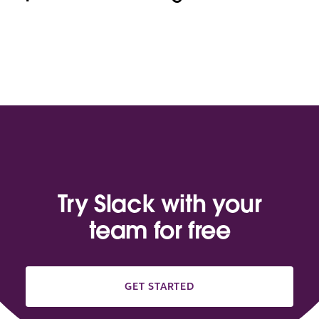
Try Slack with your
team for free
GET STARTED