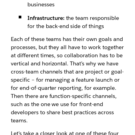
businesses
Infrastructure:
the team responsible
for the back-end side of things
Each of these teams has their own goals and
processes, but they all have to work together
at different times, so collaboration has to be
vertical and horizontal. That’s why we have
cross-team channels that are project or goal-
specific – for managing a feature launch or
for end-of-quarter reporting, for example.
Then there are function-specific channels,
such as the one we use for front-end
developers to share best practices across
teams.
Let’s take a closer look at one of these four