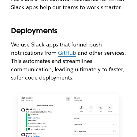
Slack apps help our teams to work smarter.
Deployments
We use Slack apps that funnel push
notifications from
GitHub
and other services.
This automates and streamlines
communication, leading ultimately to faster,
safer code deployments.