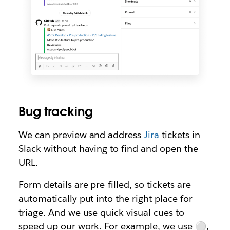
Bug tracking
We can preview and address
Jira
tickets in
Slack without having to find and open the
URL.
Form details are pre-filled, so tickets are
automatically put into the right place for
triage. And we use quick visual cues to
speed up our work. For example, we use ⚪,