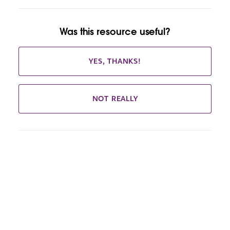
Was this resource useful?
YES, THANKS!
NOT REALLY