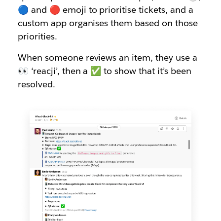
🔵 and 🔴 emoji to prioritise tickets, and a
custom app organises them based on those
priorities.
When someone reviews an item, they use a
👀 ‘reacji’, then a ✅ to show that it’s been
resolved.