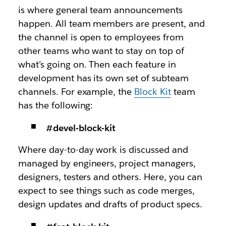
is where general team announcements
happen. All team members are present, and
the channel is open to employees from
other teams who want to stay on top of
what’s going on. Then each feature in
development has its own set of subteam
channels. For example, the
Block Kit
team
has the following:
#devel-block-kit
Where day-to-day work is discussed and
managed by engineers, project managers,
designers, testers and others. Here, you can
expect to see things such as code merges,
design updates and drafts of product specs.