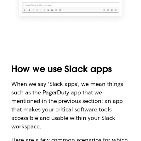
How we use Slack apps
When we say ‘Slack apps’, we mean things
such as the PagerDuty app that we
mentioned in the previous section: an app
that makes your critical software tools
accessible and usable within your Slack
workspace.
Here are a few common scenarios for which