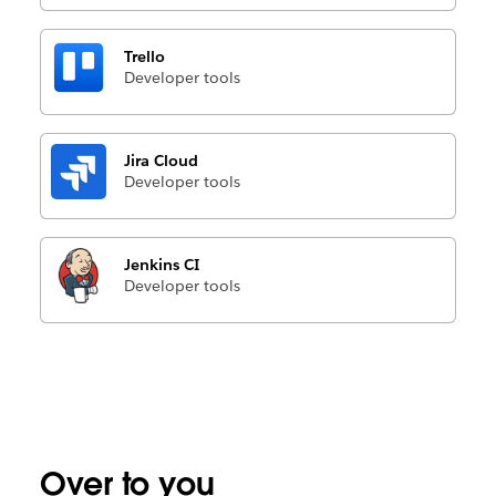
Trello
Developer tools
Jira Cloud
Developer tools
Jenkins CI
Developer tools
Over to you