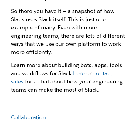
So there you have it – a snapshot of how
Slack uses Slack itself. This is just one
example of many. Even within our
engineering teams, there are lots of different
ways that we use our own platform to work
more efficiently.
Learn more about building bots, apps, tools
and workflows for Slack
here
or
contact
sales
for a chat about how your engineering
teams can make the most of Slack.
Collaboration