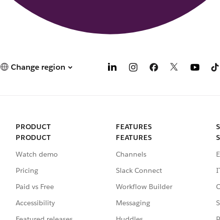
Change region
PRODUCT
FEATURES
PRODUCT
FEATURES
Watch demo
Channels
E
Pricing
Slack Connect
I
Paid vs Free
Workflow Builder
C
Accessibility
Messaging
S
Featured releases
Huddles
P