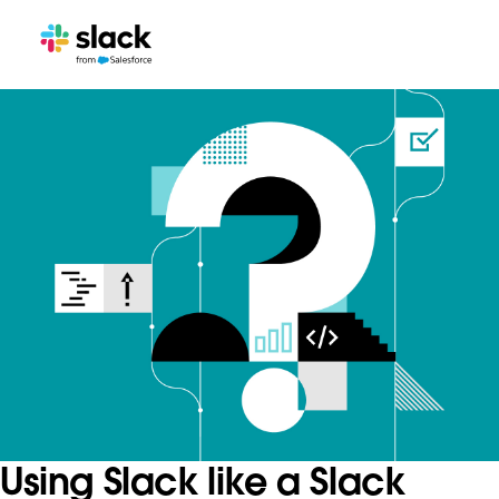
Using Slack like a Slack