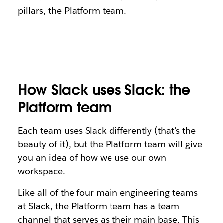
pillars, the Platform team.
How Slack uses Slack: the
Platform team
Each team uses Slack differently (that’s the
beauty of it), but the Platform team will give
you an idea of how we use our own
workspace.
Like all of the four main engineering teams
at Slack, the Platform team has a team
channel that serves as their main base. This