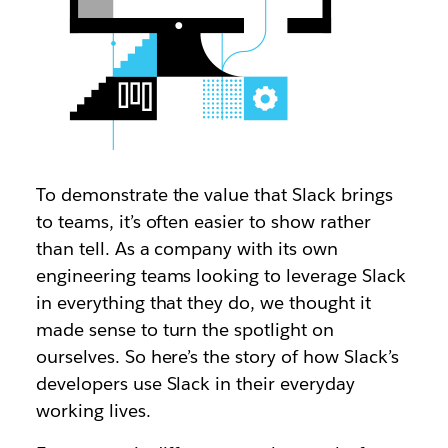
To demonstrate the value that Slack brings
to teams, it’s often easier to show rather
than tell. As a company with its own
engineering teams looking to leverage Slack
in everything that they do, we thought it
made sense to turn the spotlight on
ourselves. So here’s the story of how Slack’s
developers use Slack in their everyday
working lives.