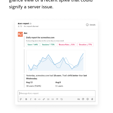
signify a server issue.