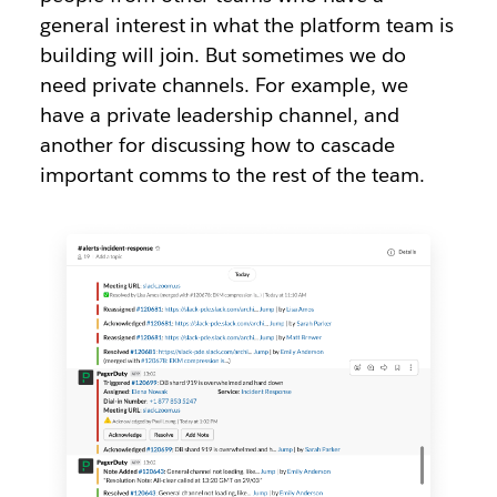
general interest in what the platform team is
building will join. But sometimes we do
need private channels. For example, we
have a private leadership channel, and
another for discussing how to cascade
important comms to the rest of the team.