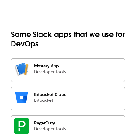
Some Slack apps that we use for
DevOps
Mystery App
Developer tools
Bitbucket Cloud
Bitbucket
PagerDuty
Developer tools