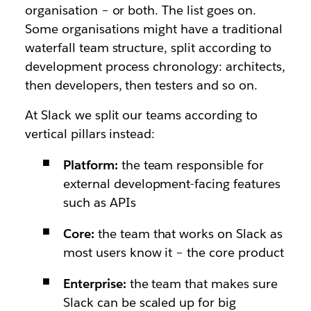
organisation – or both. The list goes on.
Some organisations might have a traditional
waterfall team structure, split according to
development process chronology: architects,
then developers, then testers and so on.
At Slack we split our teams according to
vertical pillars instead:
Platform:
the team responsible for
external development-facing features
such as APIs
Core:
the team that works on Slack as
most users know it – the core product
Enterprise:
the team that makes sure
Slack can be scaled up for big