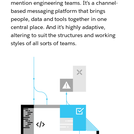
mention engineering teams. It’s a channel-
based messaging platform that brings
people, data and tools together in one
central place. And it’s highly adaptive,
altering to suit the structures and working
styles of all sorts of teams.