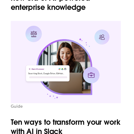
enterprise knowledge
Guide
Ten ways to transform your work
with AI in Slack