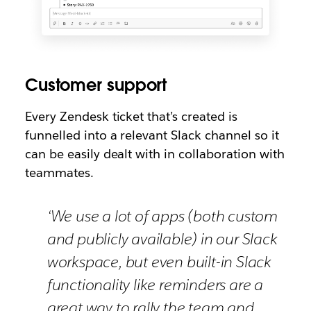
Customer support
Every Zendesk ticket that’s created is
funnelled into a relevant Slack channel so it
can be easily dealt with in collaboration with
teammates.
‘We use a lot of apps (both custom
and publicly available) in our Slack
workspace, but even built-in Slack
functionality like reminders are a
great way to rally the team and