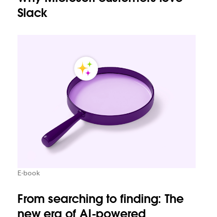
Slack
E-book
From searching to finding: The
new era of AI-powered