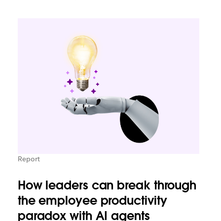
Report
How leaders can break through
the employee productivity
paradox with AI agents