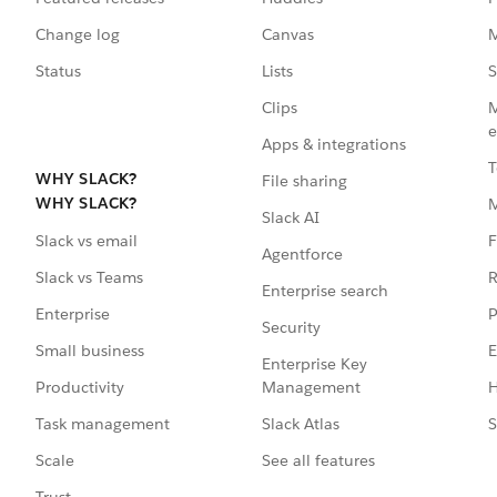
Change log
Canvas
M
Status
Lists
S
Clips
M
e
Apps & integrations
T
WHY SLACK?
File sharing
WHY SLACK?
Slack AI
F
Slack vs email
Agentforce
R
Slack vs Teams
Enterprise search
P
Enterprise
Security
E
Small business
Enterprise Key
Management
H
Productivity
Slack Atlas
S
Task management
See all features
Scale