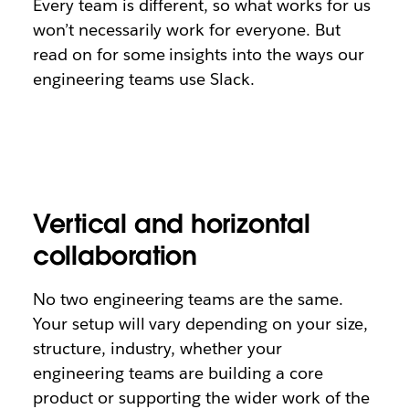
Every team is different, so what works for us
won’t necessarily work for everyone. But
read on for some insights into the ways our
engineering teams use Slack.
Vertical and horizontal
collaboration
No two engineering teams are the same.
Your setup will vary depending on your size,
structure, industry, whether your
engineering teams are building a core
product or supporting the wider work of the