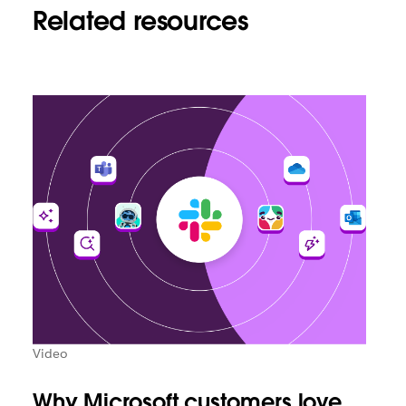
Related resources
Video
Why Microsoft customers love