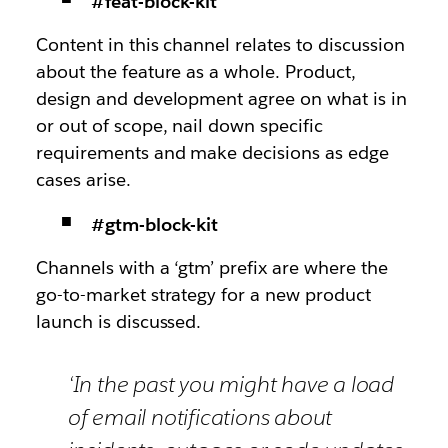
#feat-block-kit
Content in this channel relates to discussion
about the feature as a whole. Product,
design and development agree on what is in
or out of scope, nail down specific
requirements and make decisions as edge
cases arise.
#gtm-block-kit
Channels with a ‘gtm’ prefix are where the
go-to-market strategy for a new product
launch is discussed.
‘In the past you might have a load
of email notifications about