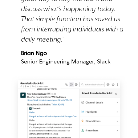
discuss what’s happening today.
That simple function has saved us
from interrupting individuals with a
daily meeting.’
Brian Ngo
Senior Engineering Manager, Slack