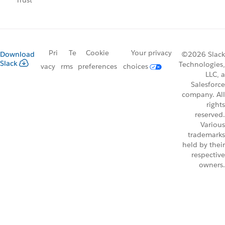
Trust
Pri
Te
Cookie
Your privacy
Download
©2026 Slack
Slack
Technologies,
vacy
rms
preferences
choices
LLC, a
Salesforce
company. All
rights
reserved.
Various
trademarks
held by their
respective
owners.