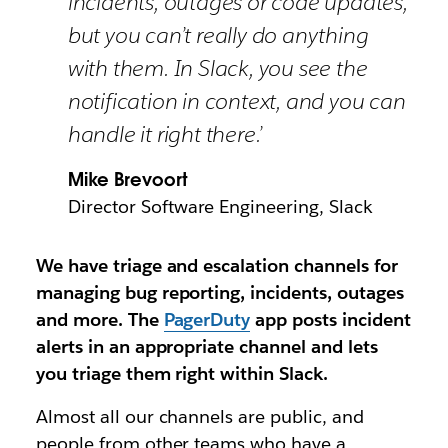
incidents, outages or code updates,
but you can’t really do anything
with them. In Slack, you see the
notification in context, and you can
handle it right there.’
Mike Brevoort
Director Software Engineering, Slack
We have triage and escalation channels for
managing bug reporting, incidents, outages
and more. The
PagerDuty
app posts incident
alerts in an appropriate channel and lets
you triage them right within Slack.
Almost all our channels are public, and
people from other teams who have a