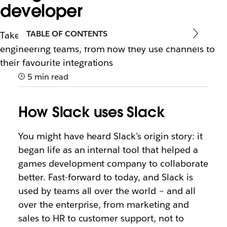
developer
TABLE OF CONTENTS
Take away these best practices from Slack’s own
engineering teams, from how they use channels to
their favourite integrations
5 min read
How Slack uses Slack
You might have heard Slack’s origin story: it
began life as an internal tool that helped a
games development company to collaborate
better. Fast-forward to today, and Slack is
used by teams all over the world – and all
over the enterprise, from marketing and
sales to HR to customer support, not to