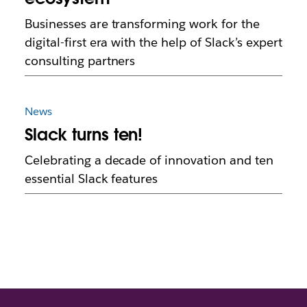
Businesses are transforming work for the
digital-first era with the help of Slack’s expert
consulting partners
News
Slack turns ten!
Celebrating a decade of innovation and ten
essential Slack features