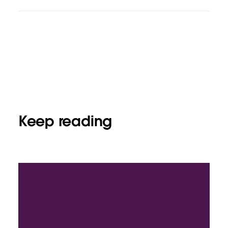
Keep reading