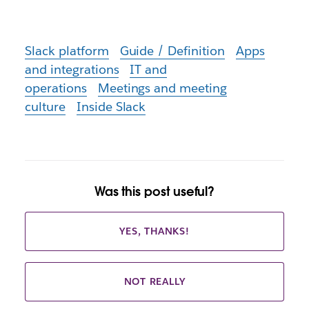
Slack platform
Guide / Definition
Apps
and integrations
IT and
operations
Meetings and meeting
culture
Inside Slack
Was this post useful?
YES, THANKS!
NOT REALLY