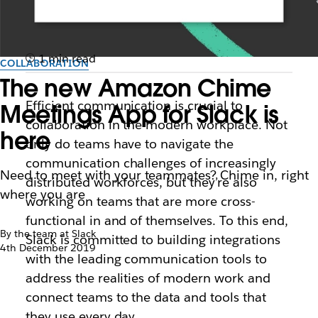
1 min read
COLLABORATION
The new Amazon Chime
Efficient communication is crucial to
Meetings App for Slack is
collaboration in the modern workplace. Not
here
only do teams have to navigate the
communication challenges of increasingly
Need to meet with your teammates? Chime in, right
distributed workforces, but they’re also
where you are
working on teams that are more cross-
functional in and of themselves. To this end,
By the team at Slack
Slack is committed to building integrations
4th December 2019
with the leading communication tools to
address the realities of modern work and
connect teams to the data and tools that
they use every day.