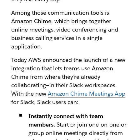
Among those communication tools is
Amazon Chime, which brings together
online meetings, video conferencing and
business calling services in a single
application.
Today AWS announced the launch of a new
integration that lets teams use Amazon
Chime from where they’re already
collaborating—in their Slack workspaces.
With the new
Amazon Chime Meetings App
for Slack
, Slack users can:
Instantly connect with team
members.
Start or join one-on-one or
group online meetings directly from