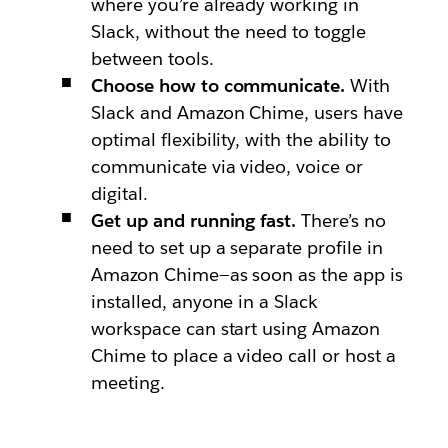
where you’re already working in
Slack, without the need to toggle
between tools.
Choose how to communicate.
With
Slack and Amazon Chime, users have
optimal flexibility, with the ability to
communicate via video, voice or
digital.
Get up and running fast.
There’s no
need to set up a separate profile in
Amazon Chime—as soon as the app is
installed, anyone in a Slack
workspace can start using Amazon
Chime to place a video call or host a
meeting.