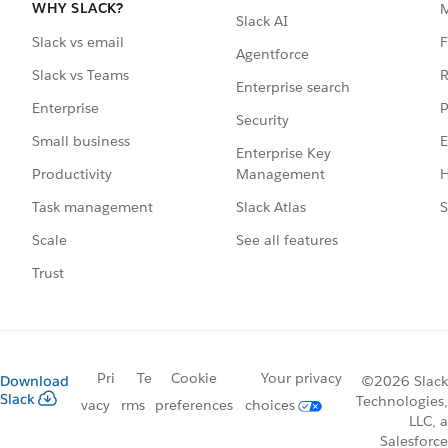
WHY SLACK?
Slack AI
F
Slack vs email
Agentforce
R
Slack vs Teams
Enterprise search
P
Enterprise
Security
E
Small business
Enterprise Key
Management
H
Productivity
Slack Atlas
S
Task management
See all features
Scale
Trust
Pri
Te
Cookie
Your privacy
Download
©2026 Slack
Slack
Technologies,
vacy
rms
preferences
choices
LLC, a
Salesforce