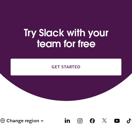
Try Slack with your
team for free
GET STARTED
Change region