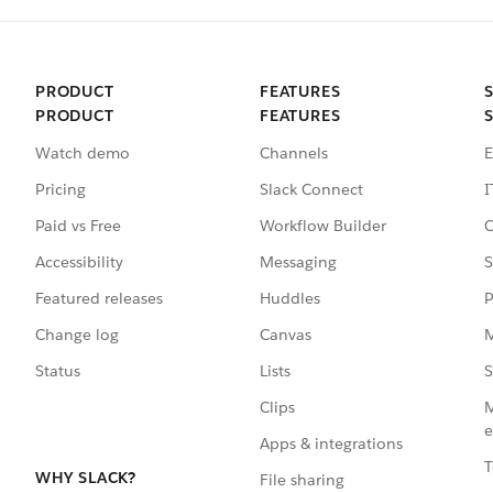
PRODUCT
FEATURES
PRODUCT
FEATURES
Watch demo
Channels
E
Pricing
Slack Connect
I
Paid vs Free
Workflow Builder
C
Accessibility
Messaging
S
Featured releases
Huddles
P
Change log
Canvas
M
Status
Lists
S
Clips
M
e
Apps & integrations
T
WHY SLACK?
File sharing