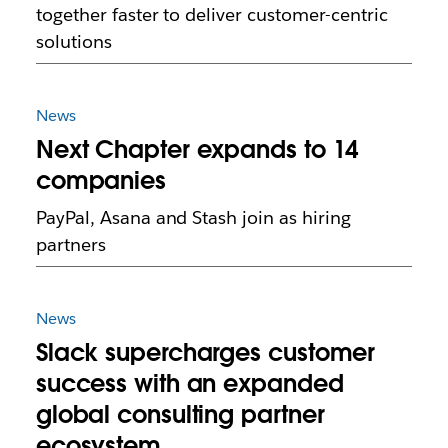
together faster to deliver customer-centric
solutions
News
Next Chapter expands to 14
companies
PayPal, Asana and Stash join as hiring
partners
News
Slack supercharges customer
success with an expanded
global consulting partner
ecosystem