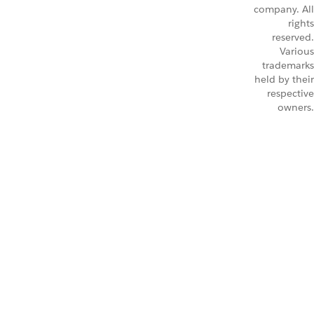
company. All
rights
reserved.
Various
trademarks
held by their
respective
owners.