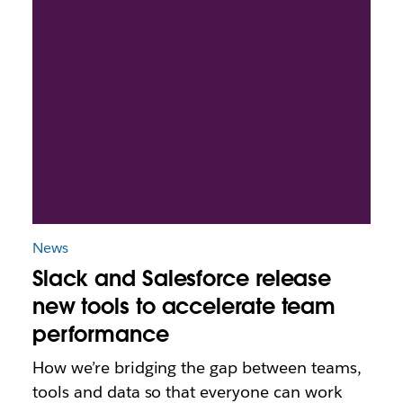
News
Slack and Salesforce release
new tools to accelerate team
performance
How we’re bridging the gap between teams,
tools and data so that everyone can work