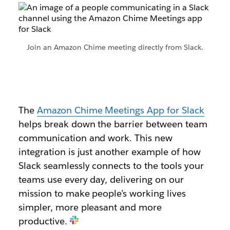
Join an Amazon Chime meeting directly from Slack.
The
Amazon Chime Meetings App for Slack
helps break down the barrier between team
communication and work. This new
integration is just another example of how
Slack seamlessly connects to the tools your
teams use every day, delivering on our
mission to make people’s working lives
simpler, more pleasant and more
productive.