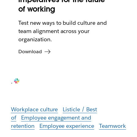
of working
Test new ways to build culture and
team alignment across your
organization.
Download
.
Workplace culture
Listicle / Best
of
Employee engagement and
retention
Employee experience
Teamwork