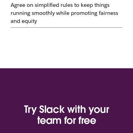
Agree on simplified rules to keep things
running smoothly while promoting fairness
and equity
Try Slack with your
team for free