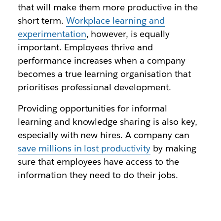
that will make them more productive in the
short term.
Workplace learning and
experimentation
, however, is equally
important. Employees thrive and
performance increases when a company
becomes a true learning organisation that
prioritises professional development.
Providing opportunities for informal
learning and knowledge sharing is also key,
especially with new hires. A company can
save millions in lost productivity
by making
sure that employees have access to the
information they need to do their jobs.