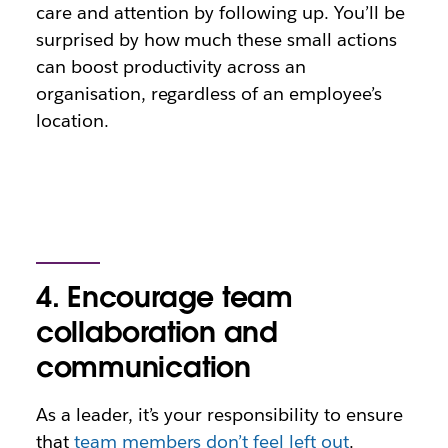
care and attention by following up. You’ll be
surprised by how much these small actions
can boost productivity across an
organisation, regardless of an employee’s
location.
4. Encourage team
collaboration and
communication
As a leader, it’s your responsibility to ensure
that
team members don’t feel left out
.