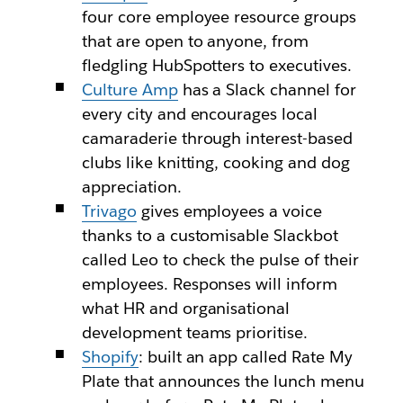
four core employee resource groups
that are open to anyone, from
fledgling HubSpotters to executives.
Culture Amp
has a Slack channel for
every city and encourages local
camaraderie through interest-based
clubs like knitting, cooking and dog
appreciation.
Trivago
gives employees a voice
thanks to a customisable Slackbot
called Leo to check the pulse of their
employees. Responses will inform
what HR and organisational
development teams prioritise.
Shopify
: built an app called Rate My
Plate that announces the lunch menu