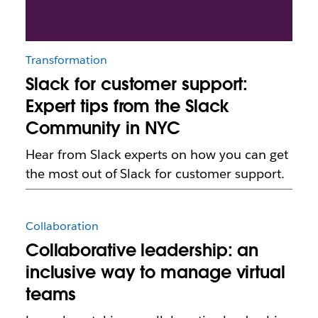
Transformation
Slack for customer support:
Expert tips from the Slack
Community in NYC
Hear from Slack experts on how you can get
the most out of Slack for customer support.
Collaboration
Collaborative leadership: an
inclusive way to manage virtual
teams