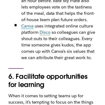
an hour before. Rate My Plate also
lets employees vote on the tastiness
of the meal, data that helps the front-
of-house team plan future orders.
Canva
uses integrated online culture
platform
Disco
so colleagues can give
shout-outs to their colleagues. Every
time someone gives kudos, the app
comes up with Canva’s six values that
we can attribute their great work to.
6. Facilitate opportunities
for learning
When it comes to setting teams up for
success, it’s tempting to focus on the things