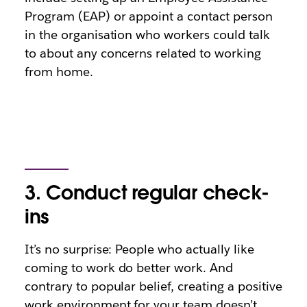
Program (EAP) or appoint a contact person
in the organisation who workers could talk
to about any concerns related to working
from home.
3. Conduct regular check-
ins
It’s no surprise: People who actually like
coming to work do better work. And
contrary to popular belief, creating a positive
work environment for your team doesn’t