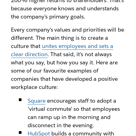
200% higher returns to shareholders. That’s
because everyone knows and understands
the company’s primary goals.
Every company’s values and priorities will be
different. The main thing is to create a
culture that
unites employees and sets a
clear direction
. That said, it’s not always
what you say, but how you say it. Here are
some of our favourite examples of
companies that have developed a positive
workplace culture:
Square
encourages staff to adopt a
‘virtual commute’ so that employees
can ramp up in the morning and
disconnect in the evening.
HubSpot
builds a community with