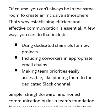
Of course, you can’t always be in the same
room to create an inclusive atmosphere.
That’s why establishing efficient and
effective communication is essential. A few
ways you can do that include:
Using dedicated channels for new
projects
Including coworkers in appropriate
email chains
Making team priorities easily
accessible, like pinning them to the
dedicated Slack channel.
Simple, straightforward, and honest
communication builds a team’s foundation.