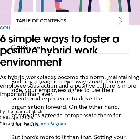
TABLE OF CONTENTS
COLLABORATION
6 simple ways to foster a
positive hybrid work
6 min read
environment
As hybrid workplaces become the norm, maintaining
Building a team is a two-way street. On one
employee satisfaction and a positive culture is more
side, your employees agree to use their
important than ever.
talents and experience to drive the
organisation forward. On the other hand,
By the team at Slack
companies agree to compensate them for
28th April 2025
their work.
Illustration by
Giacomo Bagnara
But there’s more to it than that. Setting your