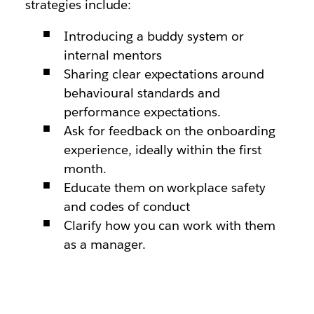
strategies include:
Introducing a buddy system or
internal mentors
Sharing clear expectations around
behavioural standards and
performance expectations.
Ask for feedback on the onboarding
experience, ideally within the first
month.
Educate them on workplace safety
and codes of conduct
Clarify how you can work with them
as a manager.