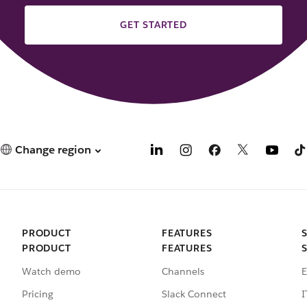
GET STARTED
Change region
PRODUCT
FEATURES
PRODUCT
FEATURES
Watch demo
Channels
E
Pricing
Slack Connect
I