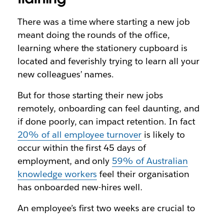
There was a time where starting a new job
meant doing the rounds of the office,
learning where the stationery cupboard is
located and feverishly trying to learn all your
new colleagues’ names.
But for those starting their new jobs
remotely, onboarding can feel daunting, and
if done poorly, can impact retention. In fact
20% of all employee turnover
is likely to
occur within the first 45 days of
employment, and only
59% of Australian
knowledge workers
feel their organisation
has onboarded new-hires well.
An employee’s first two weeks are crucial to