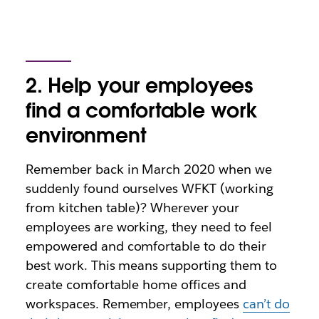
2. Help your employees
find a comfortable work
environment
Remember back in March 2020 when we
suddenly found ourselves WFKT (working
from kitchen table)? Wherever your
employees are working, they need to feel
empowered and comfortable to do their
best work. This means supporting them to
create comfortable home offices and
workspaces. Remember, employees
can’t do