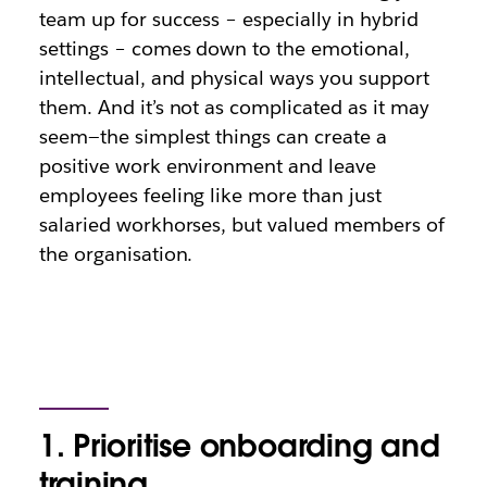
team up for success – especially in hybrid
settings – comes down to the emotional,
intellectual, and physical ways you support
them. And it’s not as complicated as it may
seem—the simplest things can create a
positive work environment and leave
employees feeling like more than just
salaried workhorses, but valued members of
the organisation.
1. Prioritise onboarding and
training