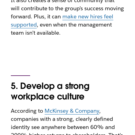
It also creates a sense of community that
will contribute to the group’s success moving
forward. Plus, it can
make new hires feel
supported
, even when the management
team isn’t available.
5. Develop a strong
workplace culture
According to
McKinsey & Company
,
companies with a strong, clearly defined
identity see anywhere between 60% and