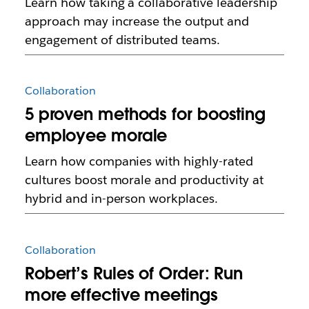
Learn how taking a collaborative leadership
approach may increase the output and
engagement of distributed teams.
Collaboration
5 proven methods for boosting
employee morale
Learn how companies with highly-rated
cultures boost morale and productivity at
hybrid and in-person workplaces.
Collaboration
Robert’s Rules of Order: Run
more effective meetings