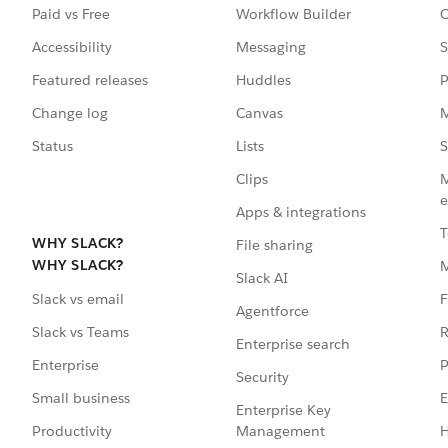
Paid vs Free
Workflow Builder
C
Accessibility
Messaging
S
Featured releases
Huddles
P
Change log
Canvas
M
Status
Lists
S
Clips
M
e
Apps & integrations
T
WHY SLACK?
File sharing
WHY SLACK?
Slack AI
F
Slack vs email
Agentforce
R
Slack vs Teams
Enterprise search
P
Enterprise
Security
E
Small business
Enterprise Key
Management
H
Productivity