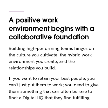
A positive work
environment begins with a
collaborative foundation
Building high-performing teams hinges on
the culture you cultivate, the hybrid work
environment you create, and the
relationships you build.
If you want to retain your best people, you
can’t just put them to work; you need to give
them something that can often be rare to
find: a Digital HQ that they find fulfilling