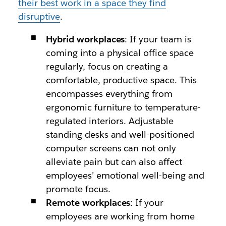
their best work in a space they find
disruptive
.
Hybrid workplaces
: If your team is
coming into a physical office space
regularly, focus on creating a
comfortable, productive space. This
encompasses everything from
ergonomic furniture to temperature-
regulated interiors. Adjustable
standing desks and well-positioned
computer screens can not only
alleviate pain but can also affect
employees’ emotional well-being and
promote focus.
Remote workplaces
: If your
employees are working from home