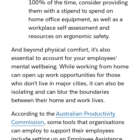
100% of the time, consider providing
them with a stipend to spend on
home office equipment, as well as a
workplace self-assessment and
resources on ergonomic safety.
And beyond physical comfort, it’s also
essential to account for your employees’
mental wellbeing. While working from home
can open up work opportunities for those
who don’t live in major cities, it can also be
isolating and can blur the boundaries
between their home and work lives.
According to the
Australian Productivity
Commission
, some tools that organisations
can employ to support their employees
include setting up an Employee Assistance