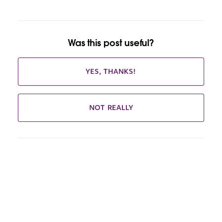
Was this post useful?
YES, THANKS!
NOT REALLY