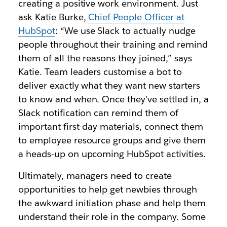
creating a positive work environment. Just
ask Katie Burke,
Chief People Officer at
HubSpot
: “We use Slack to actually nudge
people throughout their training and remind
them of all the reasons they joined,” says
Katie. Team leaders customise a bot to
deliver exactly what they want new starters
to know and when. Once they’ve settled in, a
Slack notification can remind them of
important first-day materials, connect them
to employee resource groups and give them
a heads-up on upcoming HubSpot activities.
Ultimately, managers need to create
opportunities to help get newbies through
the awkward initiation phase and help them
understand their role in the company. Some