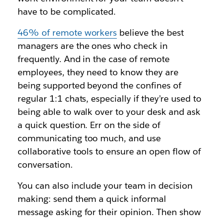
have to be complicated.
46% of remote workers
believe the best
managers are the ones who check in
frequently. And in the case of remote
employees, they need to know they are
being supported beyond the confines of
regular 1:1 chats, especially if they’re used to
being able to walk over to your desk and ask
a quick question. Err on the side of
communicating too much, and use
collaborative tools to ensure an open flow of
conversation.
You can also include your team in decision
making: send them a quick informal
message asking for their opinion. Then show