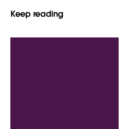
Keep reading