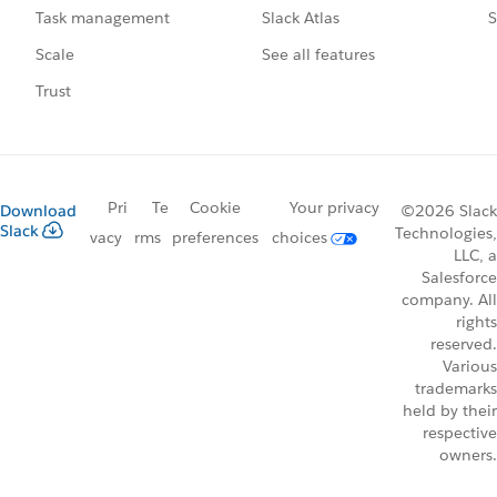
Slack Atlas
S
Task management
See all features
Scale
Trust
Pri
Te
Cookie
Your privacy
Download
©2026 Slack
Slack
Technologies,
vacy
rms
preferences
choices
LLC, a
Salesforce
company. All
rights
reserved.
Various
trademarks
held by their
respective
owners.