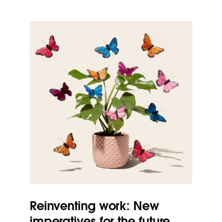
Reinventing work: New
imperatives for the future