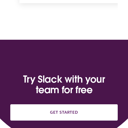
Try Slack with your
team for free
GET STARTED