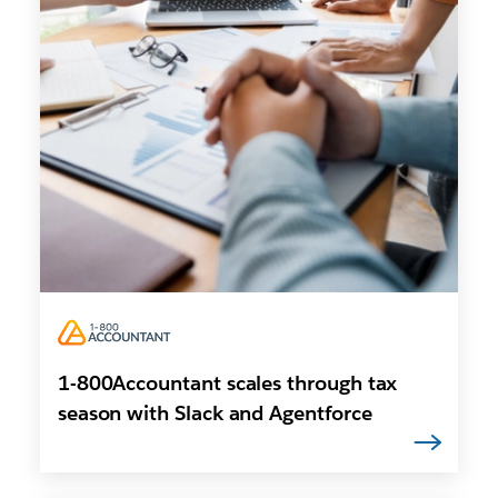
1-800Accountant scales through tax
season with Slack and Agentforce