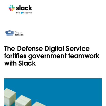
The Defense Digital Service
fortifies government teamwork
with Slack