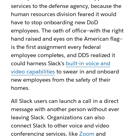
services to the defense agency, because the
human resources division feared it would
have to stop onboarding new DoD
employees. The oath of office—with the right
hand raised and eyes on the American flag—
is the first assignment every federal
employee completes, and DDS realized it
could harness Slack’s
built-in voice and
video capabilities
to swear in and onboard
new employees from the safety of their
homes.
All Slack users can launch a call in a direct
message with another person without ever
leaving Slack. Organizations can also
connect Slack to other voice and video
conferencing services, like
Zoom
and