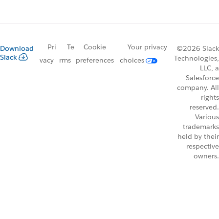
Pri
Te
Cookie
Your privacy
Download
©2026 Slack
Slack
Technologies,
vacy
rms
preferences
choices
LLC, a
Salesforce
company. All
rights
reserved.
Various
trademarks
held by their
respective
owners.