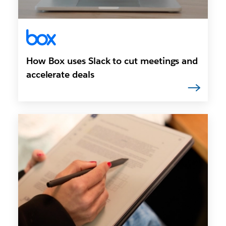
How Box uses Slack to cut meetings and
accelerate deals