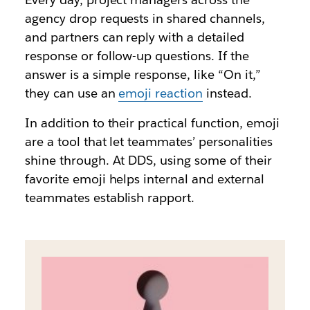
agency drop requests in shared channels,
and partners can reply with a detailed
response or follow-up questions. If the
answer is a simple response, like “On it,”
they can use an
emoji reaction
instead.
In addition to their practical function, emoji
are a tool that let teammates’ personalities
shine through. At DDS, using some of their
favorite emoji helps internal and external
teammates establish rapport.