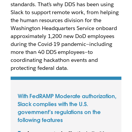
standards. That’s why DDS has been using
Slack to support remote work, from helping
the human resources division for the
Washington Headquarters Service onboard
approximately 1,200 new DoD employees
during the Covid-19 pandemic—including
more than 40 DDS employees—to
coordinating hackathon events and
protecting federal data.
With FedRAMP Moderate authorization,
Slack complies with the U.S.
government’s regulations on the
following features