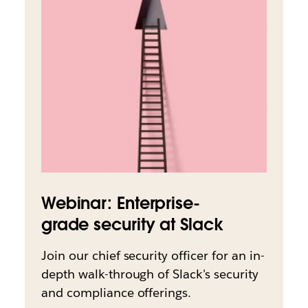
Webinar: Enterprise-
grade security at Slack
Join our chief security officer for an in-
depth walk-through of Slack's security
and compliance offerings.