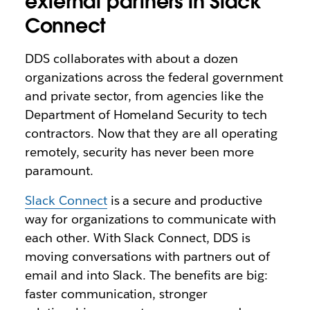
external partners in Slack
Connect
DDS collaborates with about a dozen
organizations across the federal government
and private sector, from agencies like the
Department of Homeland Security to tech
contractors. Now that they are all operating
remotely, security has never been more
paramount.
Slack Connect
is a secure and productive
way for organizations to communicate with
each other. With Slack Connect, DDS is
moving conversations with partners out of
email and into Slack. The benefits are big:
faster communication, stronger