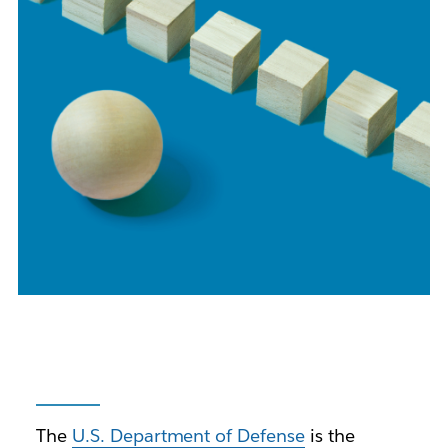
The
U.S. Department of Defense
is the