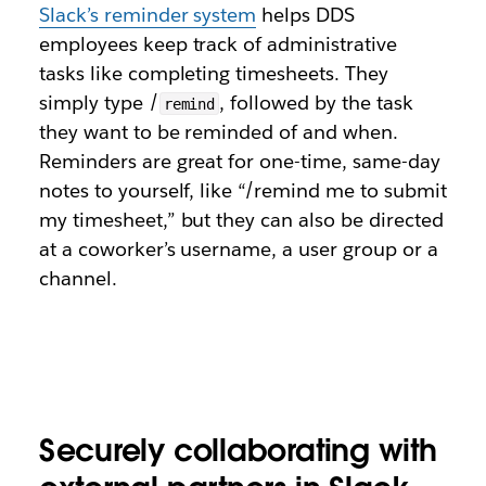
Slack’s reminder system
helps DDS
employees keep track of administrative
tasks like completing timesheets. They
simply type /
, followed by the task
remind
they want to be reminded of and when.
Reminders are great for one-time, same-day
notes to yourself, like “/remind me to submit
my timesheet,” but they can also be directed
at a coworker’s username, a user group or a
channel.
Securely collaborating with