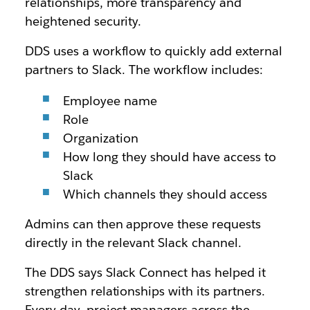
relationships, more transparency and
heightened security.
DDS uses a workflow to quickly add external
partners to Slack. The workflow includes:
Employee name
Role
Organization
How long they should have access to
Slack
Which channels they should access
Admins can then approve these requests
directly in the relevant Slack channel.
The DDS says Slack Connect has helped it
strengthen relationships with its partners.
Every day, project managers across the