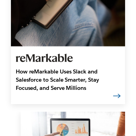
How reMarkable Uses Slack and
Salesforce to Scale Smarter, Stay
Focused, and Serve Millions