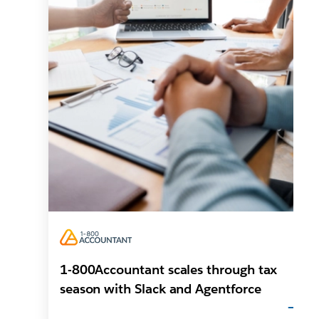
1-800Accountant scales through tax
season with Slack and Agentforce