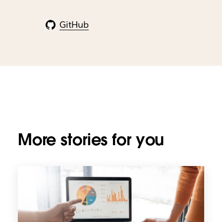
GitHub
More stories for you