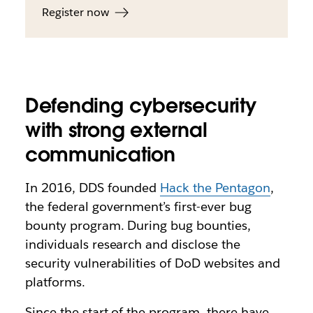
Register now
Defending cybersecurity
with strong external
communication
In 2016, DDS founded
Hack the Pentagon
,
the federal government’s first-ever bug
bounty program. During bug bounties,
individuals research and disclose the
security vulnerabilities of DoD websites and
platforms.
Since the start of the program, there have