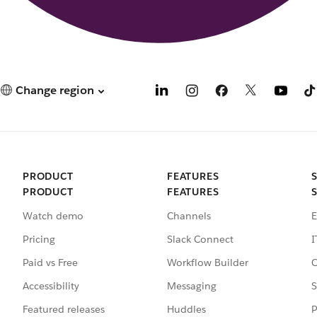
Change region
PRODUCT
FEATURES
PRODUCT
FEATURES
Watch demo
Channels
E
Pricing
Slack Connect
I
Paid vs Free
Workflow Builder
C
Accessibility
Messaging
S
Featured releases
Huddles
P