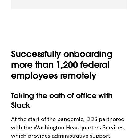
Successfully onboarding
more than 1,200 federal
employees remotely
Taking the oath of office with
Slack
At the start of the pandemic, DDS partnered
with the Washington Headquarters Services,
which provides administrative support