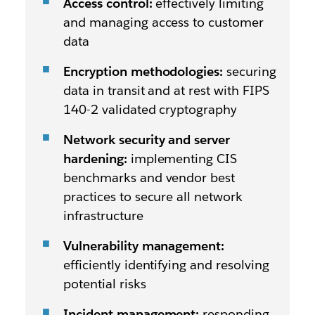
Access control:
effectively limiting
and managing access to customer
data
Encryption methodologies:
securing
data in transit and at rest with FIPS
140-2 validated cryptography
Network security and server
hardening:
implementing CIS
benchmarks and vendor best
practices to secure all network
infrastructure
Vulnerability management:
efficiently identifying and resolving
potential risks
Incident management:
responding