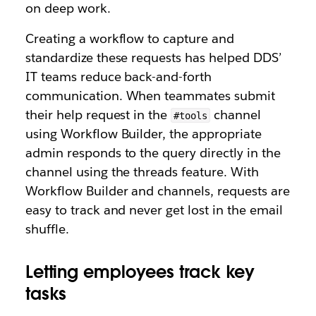
on deep work.
Creating a workflow to capture and
standardize these requests has helped DDS’
IT teams reduce back-and-forth
communication. When teammates submit
their help request in the
channel
#tools
using Workflow Builder, the appropriate
admin responds to the query directly in the
channel using the threads feature. With
Workflow Builder and channels, requests are
easy to track and never get lost in the email
shuffle.
Letting employees track key
tasks