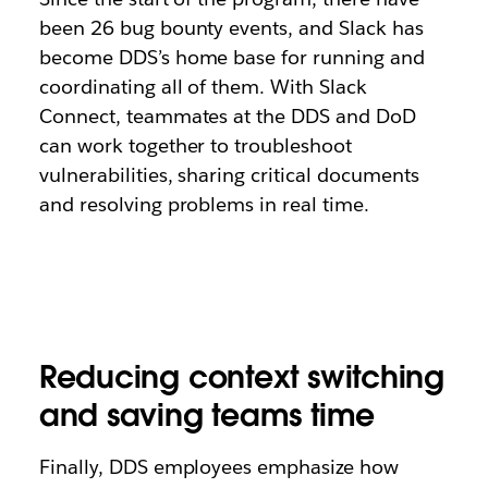
been 26 bug bounty events, and Slack has
become DDS’s home base for running and
coordinating all of them. With Slack
Connect, teammates at the DDS and DoD
can work together to troubleshoot
vulnerabilities, sharing critical documents
and resolving problems in real time.
Reducing context switching
and saving teams time
Finally, DDS employees emphasize how