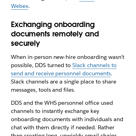
Webex
.
Exchanging onboarding
documents remotely and
securely
When in-person new-hire onboarding wasn’t
possible, DDS turned to
Slack channels to
send and receive personnel documents
.
Slack channels are a single place to share
messages, tools and files.
DDS and the WHS personnel office used
channels to instantly exchange key
onboarding documents with individuals and
chat with them directly if needed. Rather
than creating long, unwieldy email chains,