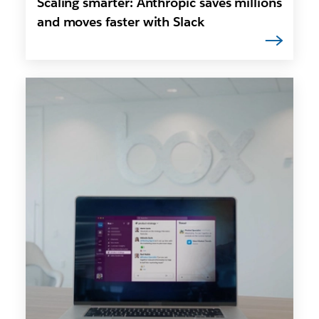
Scaling smarter: Anthropic saves millions
and moves faster with Slack