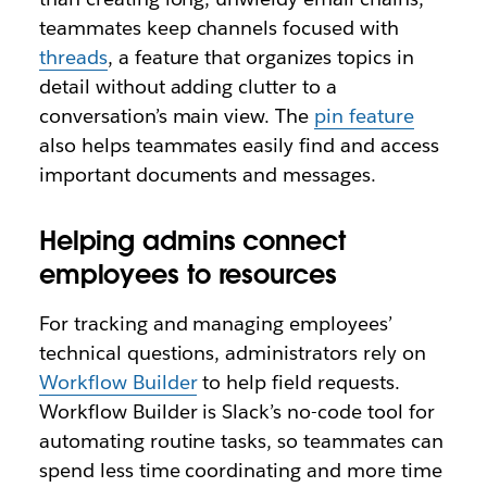
teammates keep channels focused with
threads
, a feature that organizes topics in
detail without adding clutter to a
conversation’s main view. The
pin feature
also helps teammates easily find and access
important documents and messages.
Helping admins connect
employees to resources
For tracking and managing employees’
technical questions, administrators rely on
Workflow Builder
to help field requests.
Workflow Builder is Slack’s no-code tool for
automating routine tasks, so teammates can
spend less time coordinating and more time