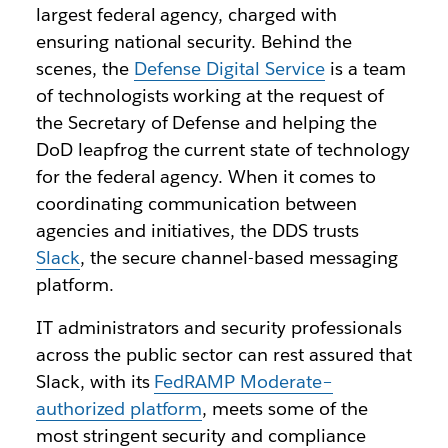
largest federal agency, charged with
ensuring national security. Behind the
scenes, the
Defense Digital Service
is a team
of technologists working at the request of
the Secretary of Defense and helping the
DoD leapfrog the current state of technology
for the federal agency. When it comes to
coordinating communication between
agencies and initiatives, the DDS trusts
Slack
, the secure channel-based messaging
platform.
IT administrators and security professionals
across the public sector can rest assured that
Slack, with its
FedRAMP Moderate–
authorized platform
, meets some of the
most stringent security and compliance