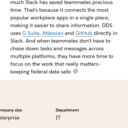
much Slack has saved teammates precious
time. That’s because it connects the most
popular workplace apps in a single place,
making it easier to share information. DDS
uses
G Suite
,
Atlassian
and
GitHub
directly in
Slack. And when teammates don’t have to
chase down tasks and messages across
multiple platforms, they have more time to
focus on the work that really matters—
keeping federal data safe.
mpany size
Department
nterprise
IT