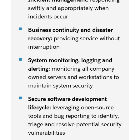
swiftly and appropriately when
incidents occur
Business continuity and disaster
recovery:
providing service without
interruption
System monitoring, logging and
alerting:
monitoring all company-
owned servers and workstations to
maintain system security
Secure software development
lifecycle:
leveraging open-source
tools and bug reporting to identify,
triage and resolve potential security
vulnerabilities