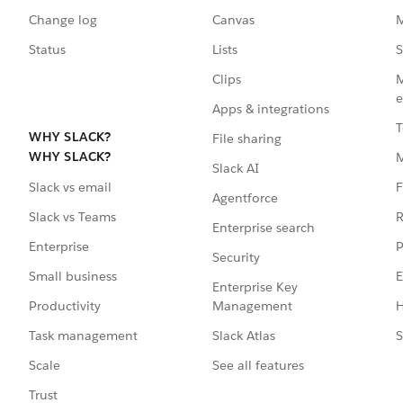
Change log
Canvas
M
Status
Lists
S
Clips
M
e
Apps & integrations
T
WHY SLACK?
File sharing
WHY SLACK?
Slack AI
F
Slack vs email
Agentforce
R
Slack vs Teams
Enterprise search
P
Enterprise
Security
E
Small business
Enterprise Key
Management
H
Productivity
Slack Atlas
S
Task management
See all features
Scale
Trust