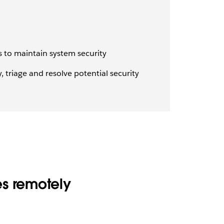
 to maintain system security
 triage and resolve potential security
es remotely