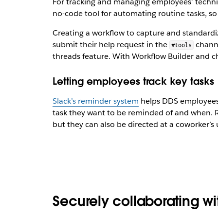
For tracking and managing employees’ technic
no-code tool for automating routine tasks, 
Creating a workflow to capture and standar
submit their help request in the
channe
#tools
threads feature. With Workflow Builder and cha
Letting employees track key tasks
Slack’s reminder system
helps DDS employees k
task they want to be reminded of and when. R
but they can also be directed at a coworker’s
Securely collaborating wi