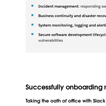
Incident management:
responding swi
Business continuity and disaster recov
System monitoring, logging and alert
Secure software development lifecycl
vulnerabilities
Successfully onboarding 
Taking the oath of office with Slack