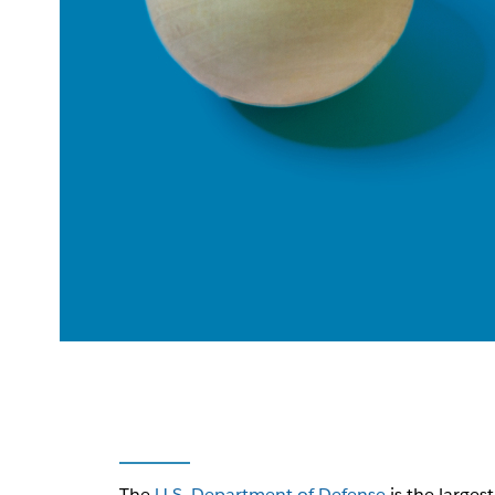
The
U.S. Department of Defense
is the larges