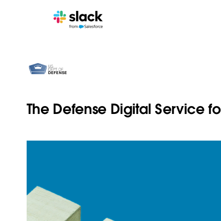
The Defense Digital Service f