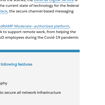
he current state of technology for the federal
Slack
, the secure channel-based messaging
edRAMP Moderate–authorized platform
,
k to support remote work, from helping the
DoD employees during the Covid-19 pandemic
following features
raphy
 secure all network infrastructure