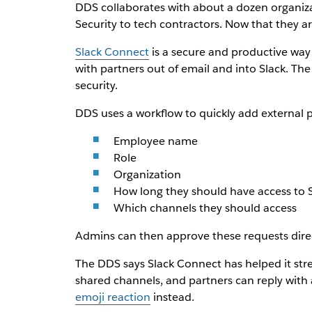
DDS collaborates with about a dozen organiza
Security to tech contractors. Now that they a
Slack Connect
is a secure and productive way
with partners out of email and into Slack. Th
security.
DDS uses a workflow to quickly add external p
Employee name
Role
Organization
How long they should have access to 
Which channels they should access
Admins can then approve these requests direct
The DDS says Slack Connect has helped it stre
shared channels, and partners can reply with a
emoji reaction
instead.