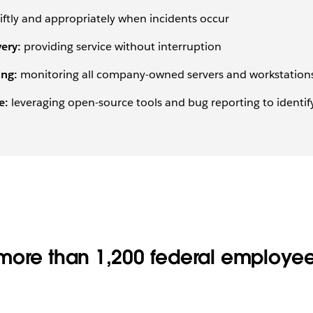
ftly and appropriately when incidents occur
ery:
providing service without interruption
ing:
monitoring all company-owned servers and workstations
e:
leveraging open-source tools and bug reporting to identify,
more than 1,200 federal employe