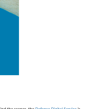
hind the scenes, the
Defense Digital Service
is