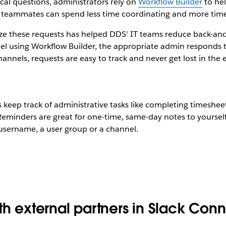
al questions, administrators rely on
Workflow Builder
to hel
so teammates can spend less time coordinating and more tim
dize these requests has helped DDS’ IT teams reduce back-
l using Workflow Builder, the appropriate admin responds to
nnels, requests are easy to track and never get lost in the e
eep track of administrative tasks like completing timesheet
eminders are great for one-time, same-day notes to yourself
 username, a user group or a channel.
th external partners in Slack Con