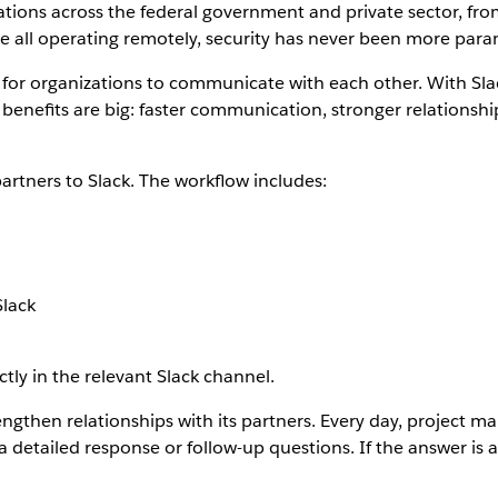
tions across the federal government and private sector, f
re all operating remotely, security has never been more par
 for organizations to communicate with each other. With Sl
e benefits are big: faster communication, stronger relation
artners to Slack. The workflow includes:
Slack
ly in the relevant Slack channel.
ngthen relationships with its partners. Every day, project m
 detailed response or follow-up questions. If the answer is a