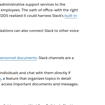
dministrative support services to the
employees. The oath of office—with the right
DDS realized it could harness Slack’s
built-in
izations can also connect Slack to other voice
 personnel documents
. Slack channels are a
ividuals and chat with them directly if
s
, a feature that organizes topics in detail
nd access important documents and messages.