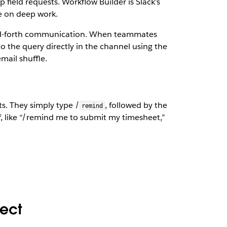
p field requests. Workflow Builder is Slack’s
e on deep work.
and-forth communication. When teammates
 the query directly in the channel using the
mail shuffle.
s. They simply type /
, followed by the
remind
, like “/remind me to submit my timesheet,”
nect