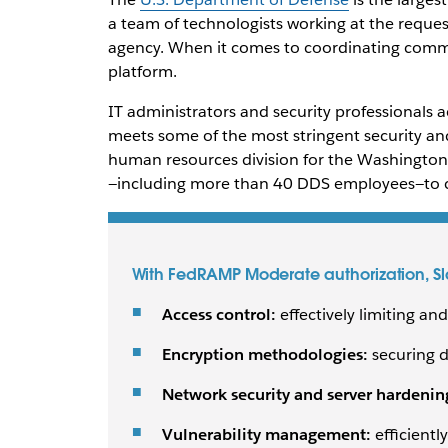
a team of technologists working at the reques
agency. When it comes to coordinating commu
platform.
IT administrators and security professionals ac
meets some of the most stringent security an
human resources division for the Washingto
—including more than 40 DDS employees—to co
With FedRAMP Moderate authorization, Sla
Access control:
effectively limiting a
Encryption methodologies:
securing d
Network security and server hardenin
Vulnerability management:
efficiently