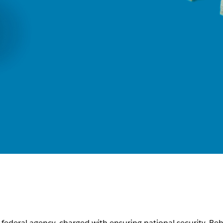
t federal agency, charged with ensuring national security. Be