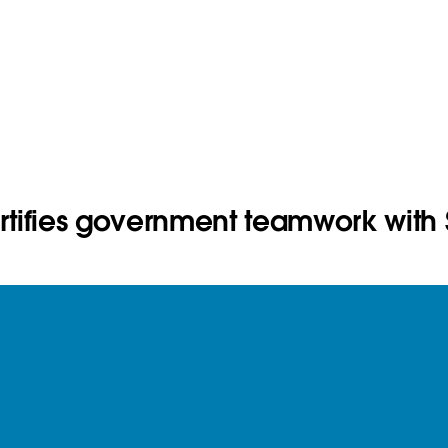
ortifies government teamwork with