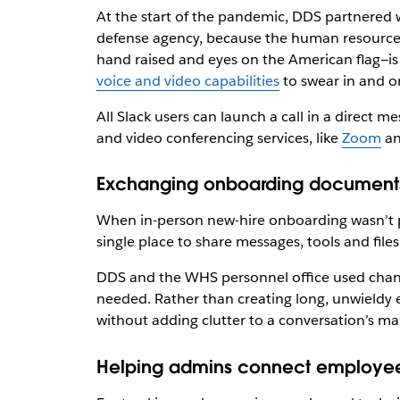
At the start of the pandemic, DDS partnered 
defense agency, because the human resources 
hand raised and eyes on the American flag—is 
voice and video capabilities
to swear in and o
All Slack users can launch a call in a direct 
and video conferencing services, like
Zoom
a
Exchanging onboarding documents
When in-person new-hire onboarding wasn’t 
single place to share messages, tools and files
DDS and the WHS personnel office used channe
needed. Rather than creating long, unwieldy
without adding clutter to a conversation’s ma
Helping admins connect employee