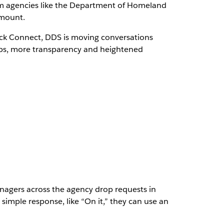
rom agencies like the Department of Homeland
amount.
ack Connect, DDS is moving conversations
ships, more transparency and heightened
anagers across the agency drop requests in
 simple response, like “On it,” they can use an