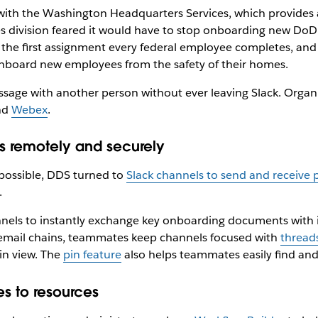
with the Washington Headquarters Services, which provides a
division feared it would have to stop onboarding new DoD 
the first assignment every federal employee completes, and 
nboard new employees from the safety of their homes.
message with another person without ever leaving Slack. Organ
nd
Webex
.
 remotely and securely
possible, DDS turned to
Slack channels to send and receive
.
ls to instantly exchange key onboarding documents with ind
 email chains, teammates keep channels focused with
thread
in view. The
pin feature
also helps teammates easily find a
s to resources