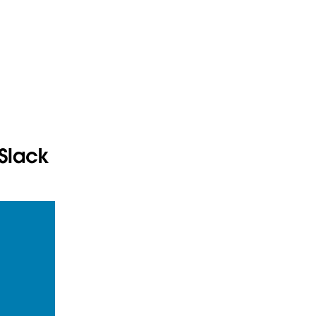
 Slack