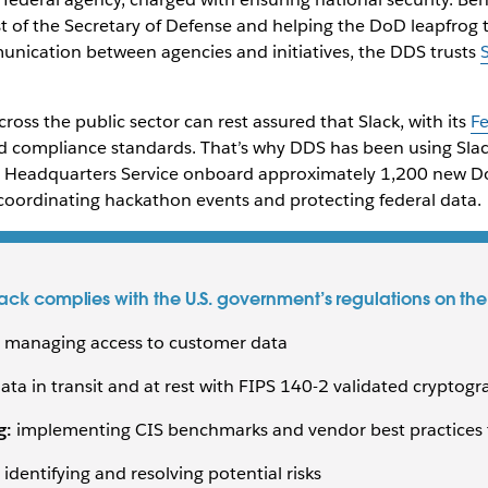
t of the Secretary of Defense and helping the DoD leapfrog t
nication between agencies and initiatives, the DDS trusts
ross the public sector can rest assured that Slack, with its
F
d compliance standards. That’s why DDS has been using Slac
n Headquarters Service onboard approximately 1,200 new 
ordinating hackathon events and protecting federal data.
ck complies with the U.S. government’s regulations on the 
nd managing access to customer data
ata in transit and at rest with FIPS 140-2 validated cryptog
g:
implementing CIS benchmarks and vendor best practices to
 identifying and resolving potential risks