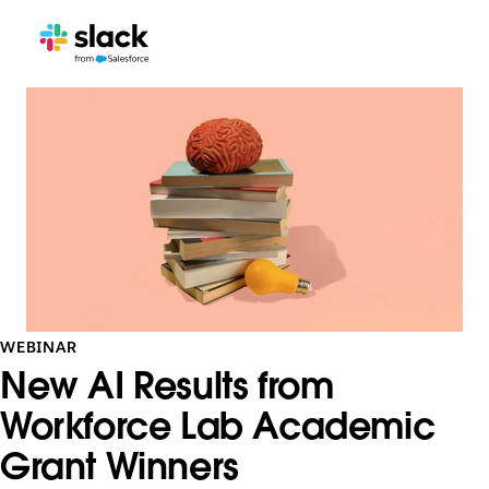
WEBINAR
New AI Results from
Workforce Lab Academic
Grant Winners