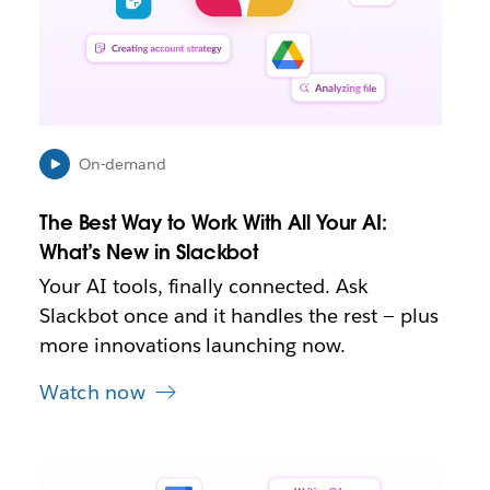
p
e
n
i
n
n
e
On-demand
w
t
The Best Way to Work With All Your AI:
a
b
What’s New in Slackbot
Your AI tools, finally connected. Ask
Slackbot once and it handles the rest — plus
more innovations launching now.
Watch now
L
i