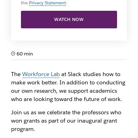
the
Privacy Statement
.
WATCH NOW
60 min
The
Workforce Lab
at Slack studies how to
make work better. In addition to conducting
our own research, we support academics
who are looking toward the future of work.
Join us as we celebrate the professors who
won grants as part of our inaugural grant
program.