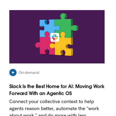
L
i
n
k
m
a
y
o
p
e
n
i
On-demand
n
n
Slack Is the Best Home for AI: Moving Work
e
Forward With an Agentic OS
w
t
Connect your collective context to help
a
agents reason better, automate the "work
b
about work," and do more with less.