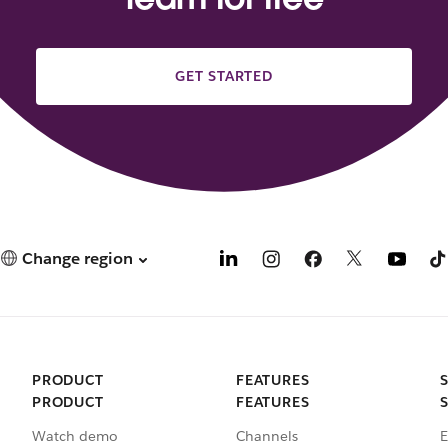
GET STARTED
Change region
PRODUCT
FEATURES
PRODUCT
FEATURES
Watch demo
Channels
E