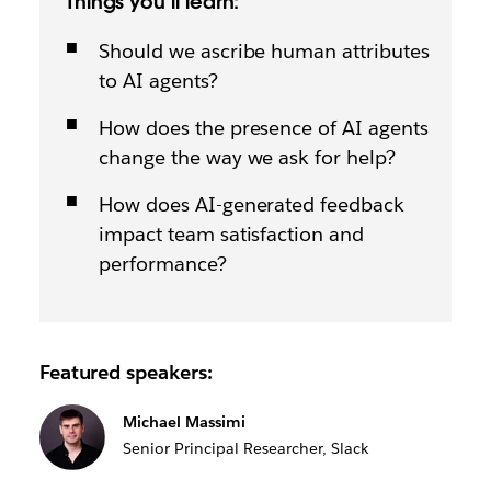
Things you’ll learn:
Should we ascribe human attributes
to AI agents?
How does the presence of AI agents
change the way we ask for help?
How does AI-generated feedback
impact team satisfaction and
performance?
Featured speakers:
Michael Massimi
Senior Principal Researcher, Slack