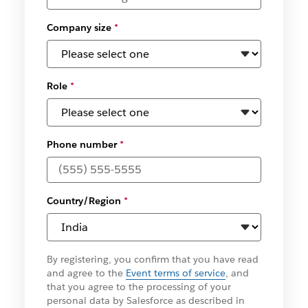
Company size
*
Role
*
Phone number
*
Country/Region
*
By registering, you confirm that you have read
and agree to the
Event terms of service
, and
that you agree to the processing of your
personal data by Salesforce as described in