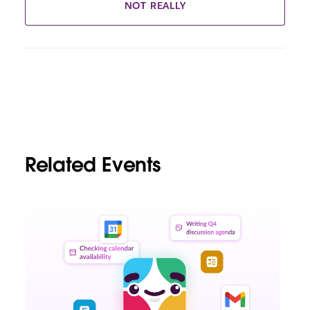
NOT REALLY
Related Events
L
i
n
k
m
a
y
o