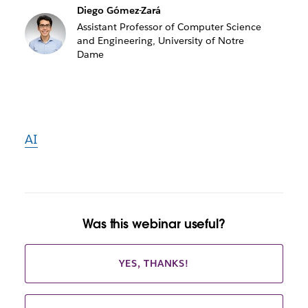
Diego Gómez-Zará
Assistant Professor of Computer Science
and Engineering, University of Notre
Dame
AI
Was this webinar useful?
YES, THANKS!