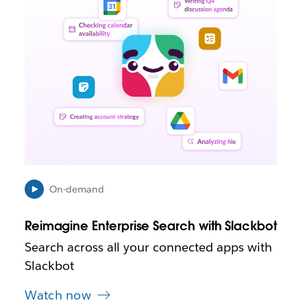
n
k
m
a
y
o
p
e
n
i
n
n
e
On-demand
w
t
Reimagine Enterprise Search with Slackbot
a
b
Search across all your connected apps with
Slackbot
Watch now