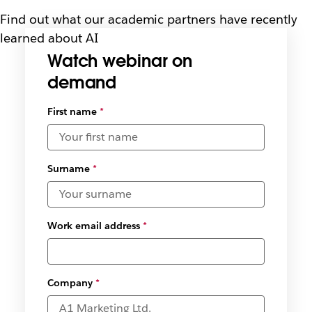
Find out what our academic partners have recently
learned about AI
Watch webinar on
demand
Select
First name
*
available
date and
time
zones
*
Surname
*
Work email address
*
Company
*