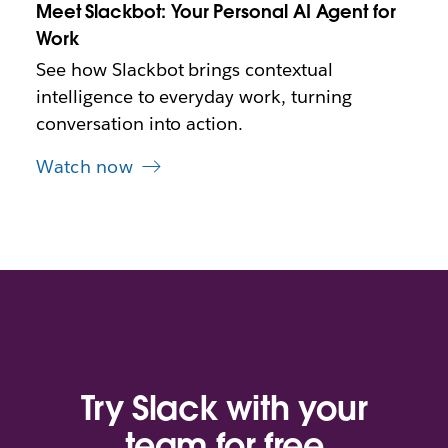
Meet Slackbot: Your Personal AI Agent for
a
b
Work
See how Slackbot brings contextual
intelligence to everyday work, turning
conversation into action.
Watch now
Try Slack with your
team for free