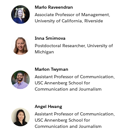
Marlo Raveendran
Associate Professor of Management,
University of California, Riverside
Inna Smirnova
Postdoctoral Researcher, University of
Michigan
Marlon Twyman
Assistant Professor of Communication,
USC Annenberg School for
Communication and Journalism
Angel Hwang
Assistant Professor of Communication,
USC Annenberg School for
Communication and Journalism