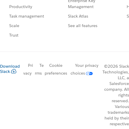
Enterprise Key
Management
H
Productivity
Slack Atlas
S
Task management
See all features
Scale
Trust
Pri
Te
Cookie
Your privacy
Download
©2026 Slack
Slack
Technologies,
vacy
rms
preferences
choices
LLC, a
Salesforce
company. All
rights
reserved.
Various
trademarks
held by their
respective