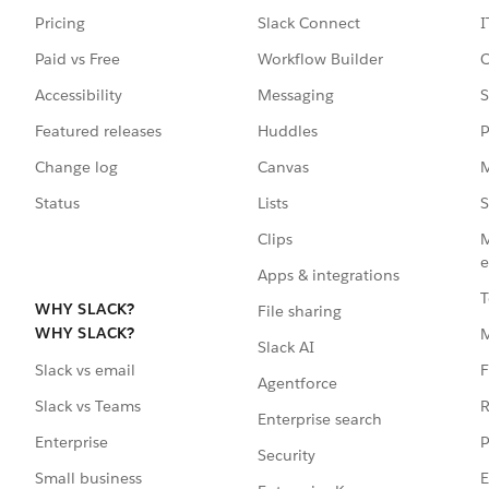
Pricing
Slack Connect
I
Paid vs Free
Workflow Builder
C
Accessibility
Messaging
S
Featured releases
Huddles
P
Change log
Canvas
M
Status
Lists
S
Clips
M
e
Apps & integrations
T
WHY SLACK?
File sharing
WHY SLACK?
Slack AI
F
Slack vs email
Agentforce
R
Slack vs Teams
Enterprise search
P
Enterprise
Security
E
Small business