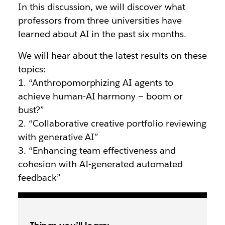
In this discussion, we will discover what
professors from three universities have
learned about AI in the past six months.
We will hear about the latest results on these
topics:
1. “Anthropomorphizing AI agents to
achieve human-AI harmony — boom or
bust?”
2. “Collaborative creative portfolio reviewing
with generative AI”
3. “Enhancing team effectiveness and
cohesion with AI-generated automated
feedback”